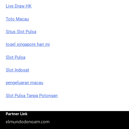
Live Draw HK
Toto Macau
Situs Slot Pulsa
togel singapore hari ini
Slot Pulsa
Slot Indosat
pengeluaran macau
Slot Pulsa Tanpa Potongan
Partner Link
elmundodenoam.com