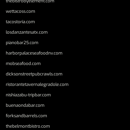
thebistrobyelement.com
wettacoss.com
tacostoria.com
losdanzantesatx.com
pianobar25.com
harborpalaceseafoodnv.com
mobseafood.com
dicksonstreetpubcrawls.com
ristorantetavernalegradole.com
nishiazabu-tripbar.com
buenaondabar.com
forksandbarrels.com
thebelmontbistro.com