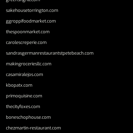
sakehousetorrington.com
ggroppifoodmarket.com
thespoonmarket.com
carolescreperie.com
sandrasgermanrestaurantstpetebeach.com
makingroceriesllc.com
casamiralejos.com
kbopatx.com
primoquisine.com
thecityfoxes.com
boneschophouse.com
chezmartin-restaurant.com