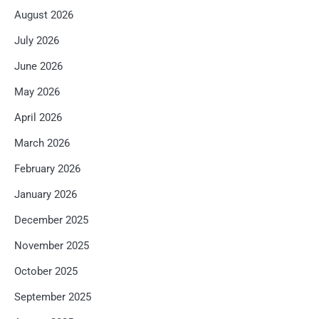
August 2026
July 2026
June 2026
May 2026
April 2026
March 2026
February 2026
January 2026
December 2025
November 2025
October 2025
September 2025