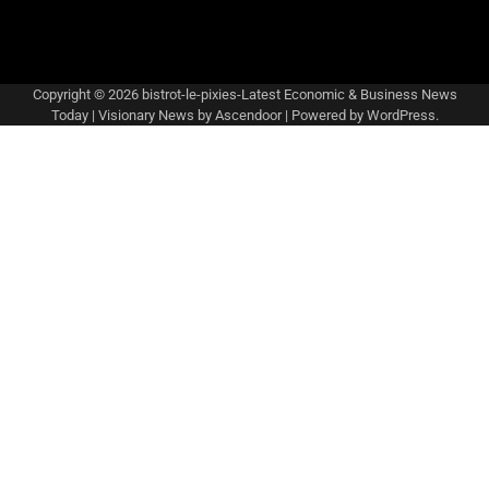
Copyright © 2026
bistrot-le-pixies-Latest Economic & Business News
Today
| Visionary News by
Ascendoor
| Powered by
WordPress
.