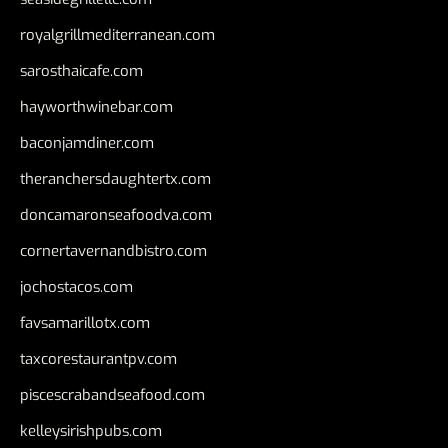
royalgrillmediterranean.com
sarosthaicafe.com
hayworthwinebar.com
baconjamdiner.com
theranchersdaughtertx.com
doncamaronseafoodva.com
cornertavernandbistro.com
jochostacos.com
favsamarillotx.com
taxcorestaurantpv.com
piscescrabandseafood.com
kelleysirishpubs.com