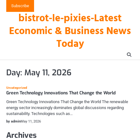
Skip
Subscribe
to
bistrot-le-pixies-Latest
content
Economic & Business News
Today
Day:
May 11, 2026
Uncategorized
Green Technology Innovations That Change the World
Green Technology Innovations That Change the World The renewable
energy sector increasingly dominates global discussions regarding
sustainability. Technologies such as…
by admin
May 11, 2026
Archives