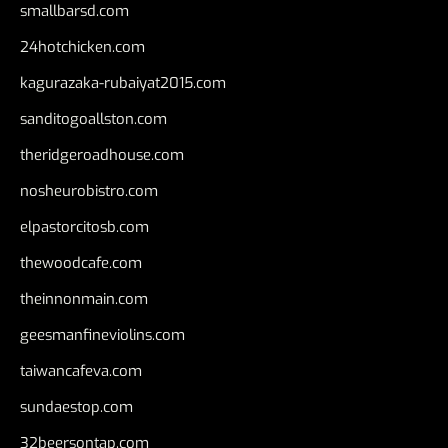
smallbarsd.com
24hotchicken.com
kagurazaka-rubaiyat2015.com
sanditogoallston.com
theridgeroadhouse.com
nosheurobistro.com
elpastorcitosb.com
thewoodcafe.com
theinnonmain.com
geesmanfineviolins.com
taiwancafeva.com
sundaestop.com
32beersontap.com