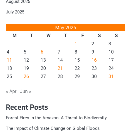
August 2025
July 2025
May 2026
M
T
W
T
F
S
S
1
2
3
4
5
6
7
8
9
10
11
12
13
14
15
16
17
18
19
20
21
22
23
24
25
26
27
28
29
30
31
« Apr
Jun »
Recent Posts
Forest Fires in the Amazon: A Threat to Biodiversity
The Impact of Climate Change on Global Floods