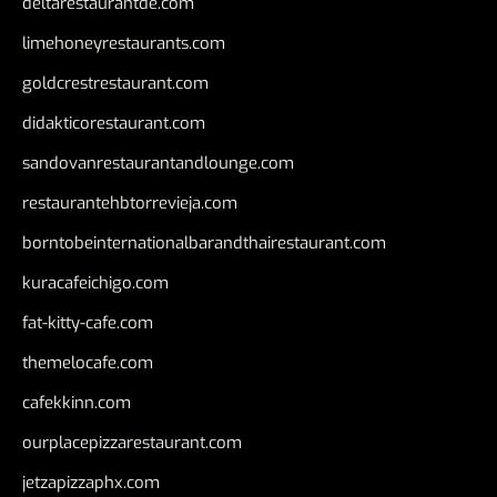
deltarestaurantde.com
limehoneyrestaurants.com
goldcrestrestaurant.com
didakticorestaurant.com
sandovanrestaurantandlounge.com
restaurantehbtorrevieja.com
borntobeinternationalbarandthairestaurant.com
kuracafeichigo.com
fat-kitty-cafe.com
themelocafe.com
cafekkinn.com
ourplacepizzarestaurant.com
jetzapizzaphx.com