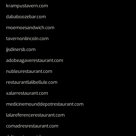
krampustavern.com
dababoozebar.com
moemoesandwich.com
tavernonlincoln.com
jjsdinersb.com
adobeagaverestaurant.com
nubleurestaurant.com
restaurantlalibellule.com
xalarrestaurant.com
medicinemounddepotrestaurant.com
lalareferencerestaurant.com
comadresrestaurant.com