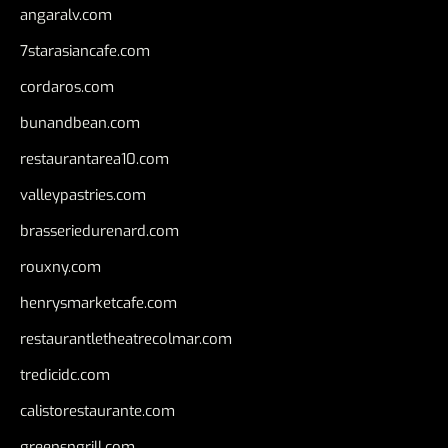
angaralv.com
7starasiancafe.com
cordaros.com
bunandbean.com
restaurantarea10.com
valleypastries.com
brasseriedurenard.com
rouxny.com
henrysmarketcafe.com
restaurantletheatrecolmar.com
tredicidc.com
calistorestaurante.com
greensngrill.com