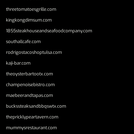
threetomatoesgrille.com
kingkongdimsum.com
1855steakhouseandseafoodcompany.com
southallcafe.com
rodrigostacoshoptulsa.com
kaji-bar.com
theoysterbartootx.com
champenoisebistro.com
maebeerandtapas.com
buckssteaksandbbqswtx.com
thepricklypeartavern.com
mummysrestaurant.com