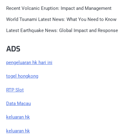
Recent Volcanic Eruption: Impact and Management
World Tsunami Latest News: What You Need to Know
Latest Earthquake News: Global Impact and Response
ADS
pengeluaran hk hari ini
togel hongkong
RTP Slot
Data Macau
keluaran hk
keluaran hk