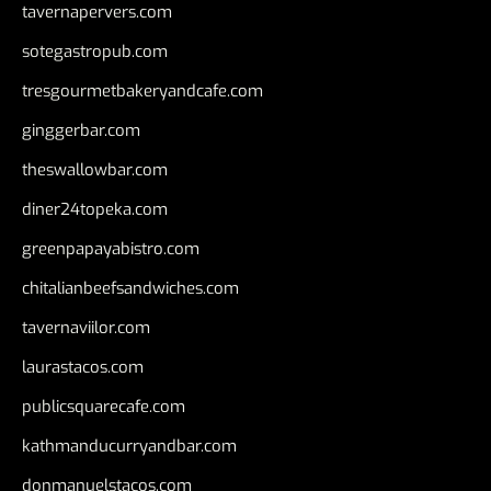
tavernapervers.com
sotegastropub.com
tresgourmetbakeryandcafe.com
ginggerbar.com
theswallowbar.com
diner24topeka.com
greenpapayabistro.com
chitalianbeefsandwiches.com
tavernaviilor.com
laurastacos.com
publicsquarecafe.com
kathmanducurryandbar.com
donmanuelstacos.com