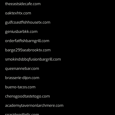
theeastsidecafe.com
oaktexhtx.com
gulfcoastfishhousetx.com
geniusbarbkk.com
orderfatfishbarngrill.com
barge295seabrooktx.com
smokindsbbqfusionbargrill.com
queenannebar.com
brasserie-dijon.com
bueno-tacos.com
chensgoodtastetogo.com
academytavernonlarchmere.com
seasidegrillellc.com