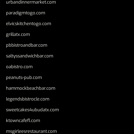
urbandinnermarket.com
paradigmtogo.com
elvicskitchentogo.com
grillatx.com
pbbistroandbar.com
saltyssandwichbar.com
oabistro.com
peanuts-pub.com
hammockbeachbar.com
legendsbistrocle.com
sweetcakes4ubudatx.com
ktowncafefl.com
msgirleesrestaurant.com