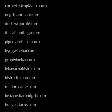
cornerbistropizzaco.com
negrilsportsbar.com
dushiwrapcafe.com
thecafeonthego.com
pipersbarbecue.com
byogwinebar.com
grapwinebar.com
lekavachabistro.com
bistro-fukoan.com
medorseattle.com
lostacosbarandgrill.com
huevos-tacos.com