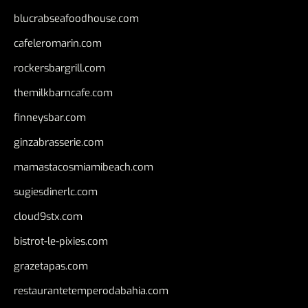
blucrabseafoodhouse.com
cafeleromarin.com
rockersbargrill.com
themilkbarncafe.com
finneysbar.com
ginzabrasserie.com
mamastacosmiamibeach.com
sugiesdinerlc.com
cloud9stx.com
bistrot-le-pixies.com
grazetapas.com
restaurantetemperodabahia.com