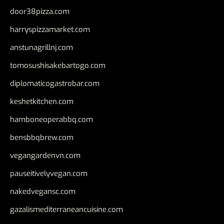
door38pizza.com
harryspizzamarket.com
anstunagrillnj.com
tomosushisakebartogo.com
diplomaticogastrobar.com
keshetkitchen.com
hamboneoperabbq.com
bensbbqbrew.com
vegangardenvn.com
pauseitivelyvegan.com
nakedvegansc.com
gazalismediterraneancuisine.com