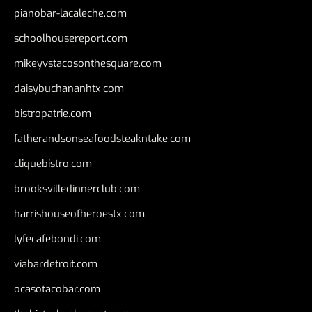
pianobar-lacaleche.com
schoolhousereport.com
mikeyvstacosonthesquare.com
daisybuchananhtx.com
bistropatrie.com
fatherandsonseafoodsteakntake.com
cliquebistro.com
brooksvilledinnerclub.com
harrishouseofheroestx.com
lyfecafebondi.com
viabardetroit.com
ocasotacobar.com