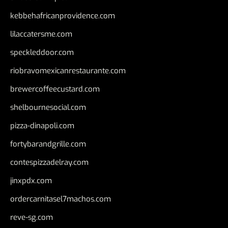
kebbehafricanprovidence.com
lilaccatersme.com
speckleddoor.com
riobravomexicanrestaurante.com
brewercoffeecustard.com
shelbournesocial.com
pizza-dinapoli.com
fortybarandgrille.com
contespizzadelray.com
jinxpdx.com
ordercarnitasel7machos.com
reve-sg.com