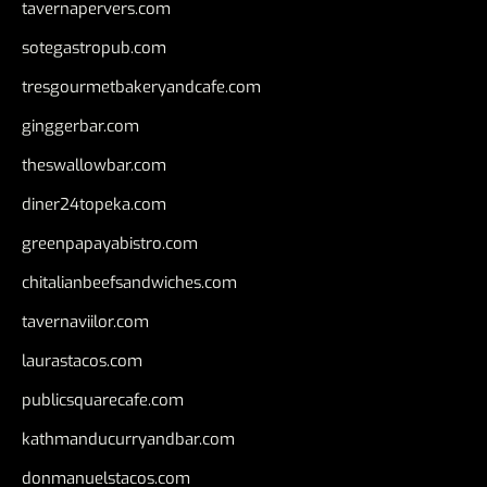
tavernapervers.com
sotegastropub.com
tresgourmetbakeryandcafe.com
ginggerbar.com
theswallowbar.com
diner24topeka.com
greenpapayabistro.com
chitalianbeefsandwiches.com
tavernaviilor.com
laurastacos.com
publicsquarecafe.com
kathmanducurryandbar.com
donmanuelstacos.com