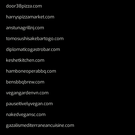
door38pizza.com
harryspizzamarket.com
anstunagrillnj.com
tomosushisakebartogo.com
diplomaticogastrobar.com
keshetkitchen.com
hamboneoperabbq.com
bensbbqbrew.com
vegangardenvn.com
pauseitivelyvegan.com
nakedvegansc.com
gazalismediterraneancuisine.com