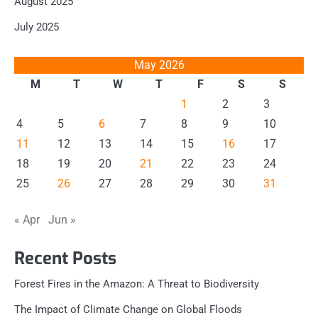
August 2025
July 2025
May 2026
M
T
W
T
F
S
S
1
2
3
4
5
6
7
8
9
10
11
12
13
14
15
16
17
18
19
20
21
22
23
24
25
26
27
28
29
30
31
« Apr
Jun »
Recent Posts
Forest Fires in the Amazon: A Threat to Biodiversity
The Impact of Climate Change on Global Floods