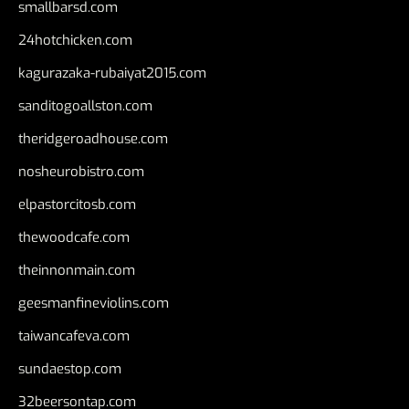
smallbarsd.com
24hotchicken.com
kagurazaka-rubaiyat2015.com
sanditogoallston.com
theridgeroadhouse.com
nosheurobistro.com
elpastorcitosb.com
thewoodcafe.com
theinnonmain.com
geesmanfineviolins.com
taiwancafeva.com
sundaestop.com
32beersontap.com