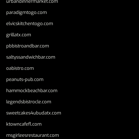
urbandinnermarket.com
paradigmtogo.com
elvicskitchentogo.com
grillatx.com
pbbistroandbar.com
saltyssandwichbar.com
oabistro.com
peanuts-pub.com
hammockbeachbar.com
legendsbistrocle.com
sweetcakes4ubudatx.com
ktowncafefl.com
msgirleesrestaurant.com