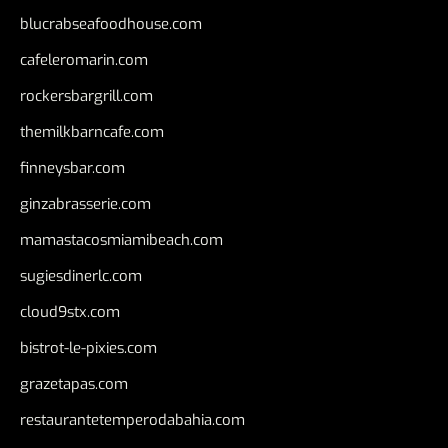
blucrabseafoodhouse.com
cafeleromarin.com
rockersbargrill.com
themilkbarncafe.com
finneysbar.com
ginzabrasserie.com
mamastacosmiamibeach.com
sugiesdinerlc.com
cloud9stx.com
bistrot-le-pixies.com
grazetapas.com
restaurantetemperodabahia.com