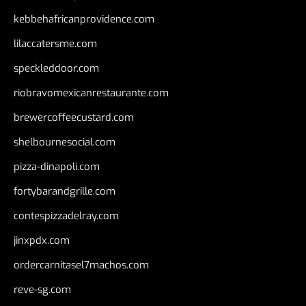
kebbehafricanprovidence.com
lilaccatersme.com
speckleddoor.com
riobravomexicanrestaurante.com
brewercoffeecustard.com
shelbournesocial.com
pizza-dinapoli.com
fortybarandgrille.com
contespizzadelray.com
jinxpdx.com
ordercarnitasel7machos.com
reve-sg.com