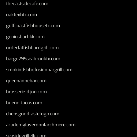
theeastsidecafe.com
oaktexhtx.com
gulfcoastfishhousetx.com
geniusbarbkk.com
orderfatfishbarngrill.com
barge295seabrooktx.com
smokindsbbqfusionbargrill.com
queenannebar.com
brasserie-dijon.com
bueno-tacos.com
chensgoodtastetogo.com
academytavernonlarchmere.com
seasidegrillellc.com