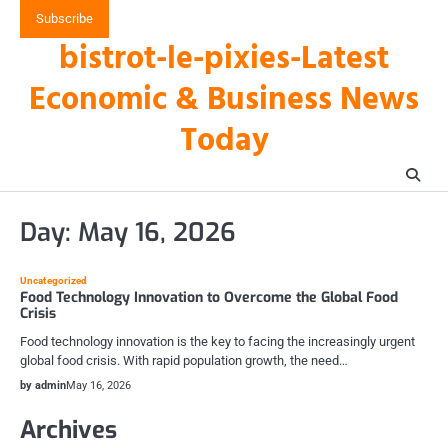
Skip
Subscribe
to
bistrot-le-pixies-Latest
content
Economic & Business News
Today
Day:
May 16, 2026
Uncategorized
Food Technology Innovation to Overcome the Global Food
Crisis
Food technology innovation is the key to facing the increasingly urgent
global food crisis. With rapid population growth, the need…
by admin
May 16, 2026
Archives