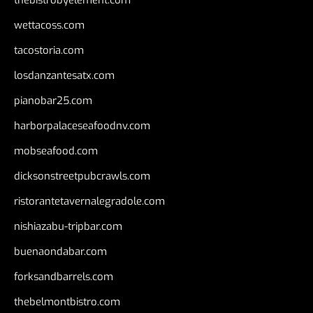
thebistrobyelement.com
wettacoss.com
tacostoria.com
losdanzantesatx.com
pianobar25.com
harborpalaceseafoodnv.com
mobseafood.com
dicksonstreetpubcrawls.com
ristorantetavernalegradole.com
nishiazabu-tripbar.com
buenaondabar.com
forksandbarrels.com
thebelmontbistro.com