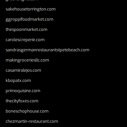
sakehousetorrington.com
ggroppifoodmarket.com
thespoonmarket.com
carolescreperie.com
sandrasgermanrestaurantstpetebeach.com
makingroceriesllc.com
casamiralejos.com
kbopatx.com
primoquisine.com
thecityfoxes.com
boneschophouse.com
chezmartin-restaurant.com