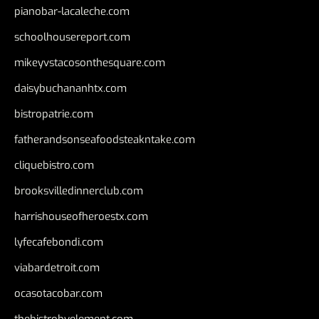
pianobar-lacaleche.com
schoolhousereport.com
mikeyvstacosonthesquare.com
daisybuchananhtx.com
bistropatrie.com
fatherandsonseafoodsteakntake.com
cliquebistro.com
brooksvilledinnerclub.com
harrishouseofheroestx.com
lyfecafebondi.com
viabardetroit.com
ocasotacobar.com