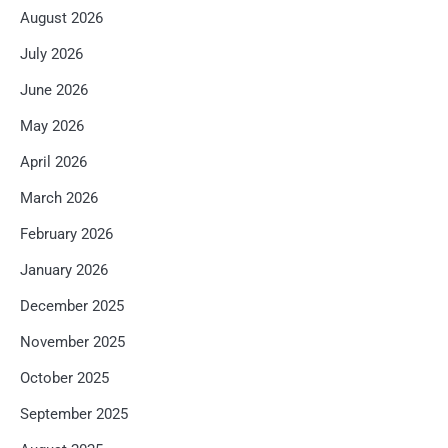
August 2026
July 2026
June 2026
May 2026
April 2026
March 2026
February 2026
January 2026
December 2025
November 2025
October 2025
September 2025