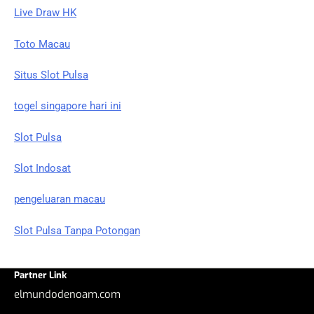
Live Draw HK
Toto Macau
Situs Slot Pulsa
togel singapore hari ini
Slot Pulsa
Slot Indosat
pengeluaran macau
Slot Pulsa Tanpa Potongan
Partner Link
elmundodenoam.com