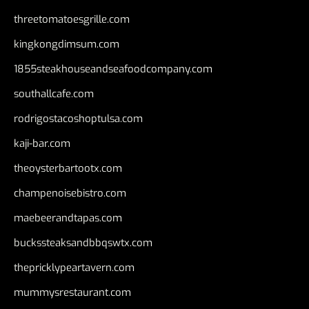
threetomatoesgrille.com
kingkongdimsum.com
1855steakhouseandseafoodcompany.com
southallcafe.com
rodrigostacoshoptulsa.com
kaji-bar.com
theoysterbartootx.com
champenoisebistro.com
maebeerandtapas.com
buckssteaksandbbqswtx.com
thepricklypeartavern.com
mummysrestaurant.com