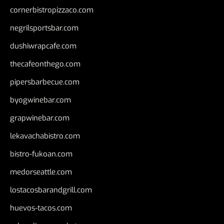
cornerbistropizzaco.com
negrilsportsbar.com
dushiwrapcafe.com
thecafeonthego.com
pipersbarbecue.com
byogwinebar.com
grapwinebar.com
lekavachabistro.com
bistro-fukoan.com
medorseattle.com
lostacosbarandgrill.com
huevos-tacos.com