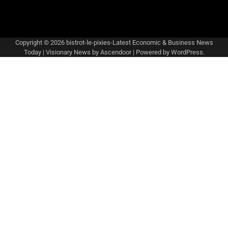
Copyright © 2026
bistrot-le-pixies-Latest Economic & Business News
Today
| Visionary News by
Ascendoor
| Powered by
WordPress
.