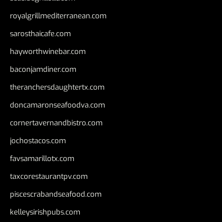
royalgrillmediterranean.com
sarosthaicafe.com
hayworthwinebar.com
baconjamdiner.com
theranchersdaughtertx.com
doncamaronseafoodva.com
cornertavernandbistro.com
jochostacos.com
favsamarillotx.com
taxcorestaurantpv.com
piscescrabandseafood.com
kelleysirishpubs.com