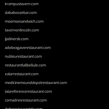
krampustavern.com
dababoozebar.com
moemoesandwich.com
tavernonlincoln.com
jjsdinersb.com
adobeagaverestaurant.com
nubleurestaurant.com
restaurantlalibellule.com
xalarrestaurant.com
medicinemounddepotrestaurant.com
lalareferencerestaurant.com
comadresrestaurant.com