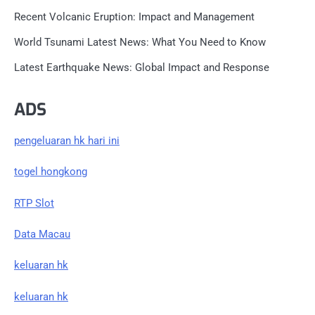
Recent Volcanic Eruption: Impact and Management
World Tsunami Latest News: What You Need to Know
Latest Earthquake News: Global Impact and Response
ADS
pengeluaran hk hari ini
togel hongkong
RTP Slot
Data Macau
keluaran hk
keluaran hk