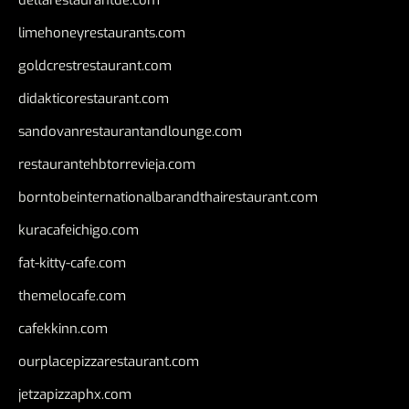
deltarestaurantde.com
limehoneyrestaurants.com
goldcrestrestaurant.com
didakticorestaurant.com
sandovanrestaurantandlounge.com
restaurantehbtorrevieja.com
borntobeinternationalbarandthairestaurant.com
kuracafeichigo.com
fat-kitty-cafe.com
themelocafe.com
cafekkinn.com
ourplacepizzarestaurant.com
jetzapizzaphx.com