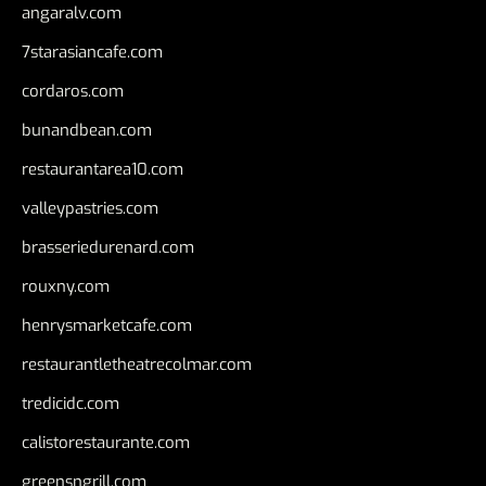
angaralv.com
7starasiancafe.com
cordaros.com
bunandbean.com
restaurantarea10.com
valleypastries.com
brasseriedurenard.com
rouxny.com
henrysmarketcafe.com
restaurantletheatrecolmar.com
tredicidc.com
calistorestaurante.com
greensngrill.com