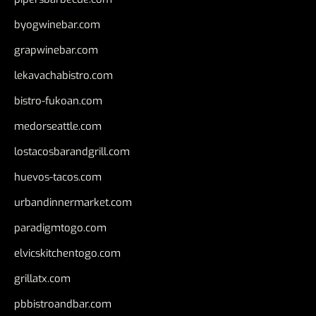
byogwinebar.com
grapwinebar.com
lekavachabistro.com
bistro-fukoan.com
medorseattle.com
lostacosbarandgrill.com
huevos-tacos.com
urbandinnermarket.com
paradigmtogo.com
elvicskitchentogo.com
grillatx.com
pbbistroandbar.com