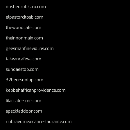
nosheurobistro.com
elpastorcitosb.com
thewoodcafe.com
theinnonmain.com
geesmanfineviolins.com
taiwancafeva.com
sundaestop.com
32beersontap.com
kebbehafricanprovidence.com
lilaccatersme.com
speckleddoor.com
riobravomexicanrestaurante.com