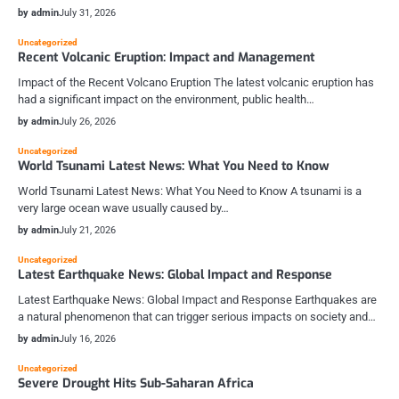
by admin
July 31, 2026
Uncategorized
Recent Volcanic Eruption: Impact and Management
Impact of the Recent Volcano Eruption The latest volcanic eruption has
had a significant impact on the environment, public health…
by admin
July 26, 2026
Uncategorized
World Tsunami Latest News: What You Need to Know
World Tsunami Latest News: What You Need to Know A tsunami is a
very large ocean wave usually caused by…
by admin
July 21, 2026
Uncategorized
Latest Earthquake News: Global Impact and Response
Latest Earthquake News: Global Impact and Response Earthquakes are
a natural phenomenon that can trigger serious impacts on society and…
by admin
July 16, 2026
Uncategorized
Severe Drought Hits Sub-Saharan Africa