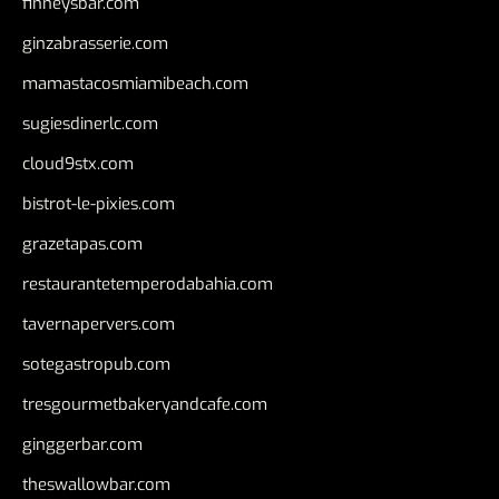
finneysbar.com
ginzabrasserie.com
mamastacosmiamibeach.com
sugiesdinerlc.com
cloud9stx.com
bistrot-le-pixies.com
grazetapas.com
restaurantetemperodabahia.com
tavernapervers.com
sotegastropub.com
tresgourmetbakeryandcafe.com
ginggerbar.com
theswallowbar.com