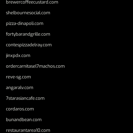
brewercoffeecustard.com
shelbournesocial.com
pizza-dinapoli.com
fortybarandgrille.com
contespizzadelray.com
jinxpdx.com
ordercarnitasel7machos.com
reve-sg.com
angaralv.com
7starasiancafe.com
cordaros.com
bunandbean.com
restaurantarea10.com