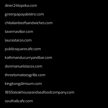
diner24topeka.com
greenpapayabistro.com
chitalianbeefsandwiches.com
tavernaviilor.com
laurastacos.com
publicsquarecafe.com
kathmanducurryandbar.com
donmanuelstacos.com
threetomatoesgrille.com
kingkongdimsum.com
1855steakhouseandseafoodcompany.com
southallcafe.com