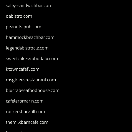
saltyssandwichbar.com
oabistro.com
peanuts-pub.com
hammockbeachbar.com
legendsbistrocle.com
sweetcakes4ubudatx.com
ktowncafefl.com
msgirleesrestaurant.com
blucrabseafoodhouse.com
cafeleromarin.com
rockersbargrill.com
themilkbarncafe.com