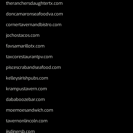
theranchersdaughtertx.com
doncamaronseafoodva.com
cornertavernandbistro.com
jochostacos.com
favsamarillotx.com
taxcorestaurantpv.com
piscescrabandseafood.com
kelleysirishpubs.com
krampustavern.com
dababoozebar.com
moemoesandwich.com
tavernonlincoln.com
jjsdinersb.com