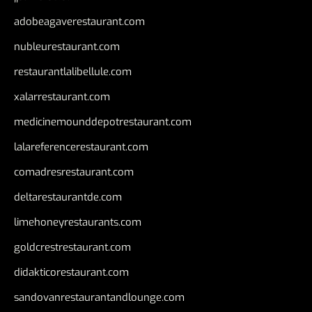
adobeagaverestaurant.com
nubleurestaurant.com
restaurantlalibellule.com
xalarrestaurant.com
medicinemounddepotrestaurant.com
lalareferencerestaurant.com
comadresrestaurant.com
deltarestaurantde.com
limehoneyrestaurants.com
goldcrestrestaurant.com
didakticorestaurant.com
sandovanrestaurantandlounge.com