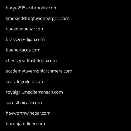
barge295seabrooktx.com
smokindsbbqfusionbargrill.com
queenannebar.com
brasserie-dijon.com
bueno-tacos.com
chensgoodtastetogo.com
academytavernonlarchmere.com
seasidegrillellc.com
royalgrillmediterranean.com
sarosthaicafe.com
hayworthwinebar.com
baconjamdiner.com