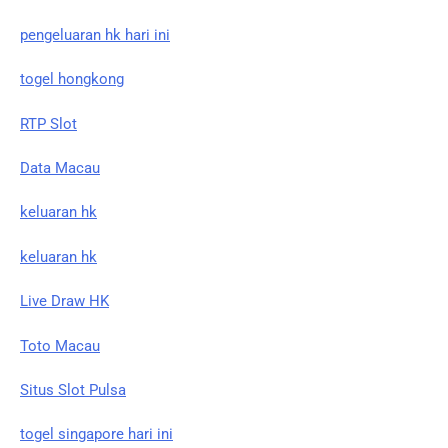
pengeluaran hk hari ini
togel hongkong
RTP Slot
Data Macau
keluaran hk
keluaran hk
Live Draw HK
Toto Macau
Situs Slot Pulsa
togel singapore hari ini