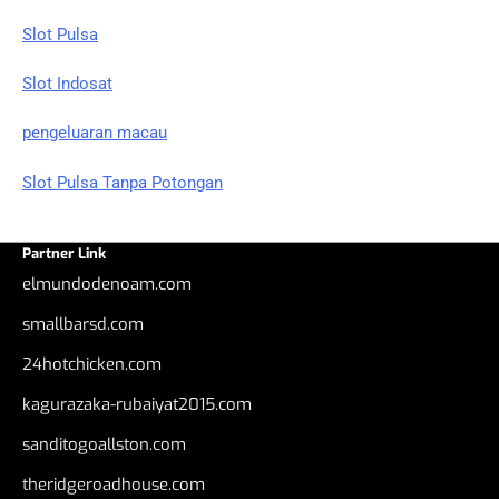
Slot Pulsa
Slot Indosat
pengeluaran macau
Slot Pulsa Tanpa Potongan
Partner Link
elmundodenoam.com
smallbarsd.com
24hotchicken.com
kagurazaka-rubaiyat2015.com
sanditogoallston.com
theridgeroadhouse.com