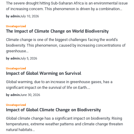
The severe drought hitting Sub-Saharan Africa is an environmental issue
of increasing concern. This phenomenon is driven by a combination…
by admin
July 10, 2026
Uncategorized
The Impact of Climate Change on World Biodiversity
Climate change is one of the biggest challenges facing the world’s
biodiversity. This phenomenon, caused by increasing concentrations of
greenhouse…
by admin
July 5, 2026
Uncategorized
Impact of Global Warming on Survival
Global warming, due to an increase in greenhouse gases, has a
significant impact on the survival of life on Earth.…
by admin
June 30, 2026
Uncategorized
Impact of Global Climate Change on Biodiversity
Global climate change has a significant impact on biodiversity. Rising
temperatures, extreme weather patterns and climate change threaten
natural habitats…