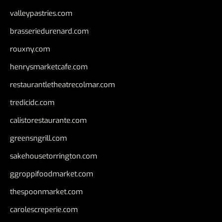
valleypastries.com
brasseriedurenard.com
rouxny.com
henrysmarketcafe.com
restaurantletheatrecolmar.com
tredicidc.com
calistorestaurante.com
greensngrill.com
sakehousetorrington.com
ggroppifoodmarket.com
thespoonmarket.com
carolescreperie.com