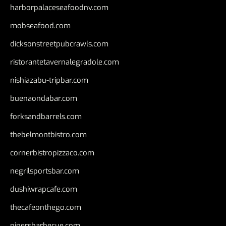
harborpalaceseafoodnv.com
mobseafood.com
dicksonstreetpubcrawls.com
ristorantetavernalegradole.com
nishiazabu-tripbar.com
buenaondabar.com
forksandbarrels.com
thebelmontbistro.com
cornerbistropizzaco.com
negrilsportsbar.com
dushiwrapcafe.com
thecafeonthego.com
pipersbarbecue.com