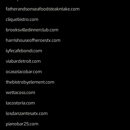
fatherandsonseafoodsteakntake.com
cliquebistro.com
brooksvilledinnerclub.com
harrishouseofheroestx.com
lyfecafebondi.com
viabardetroit.com
ocasotacobar.com
thebistrobyelement.com
wettacoss.com
tacostoria.com
losdanzantesatx.com
pianobar25.com