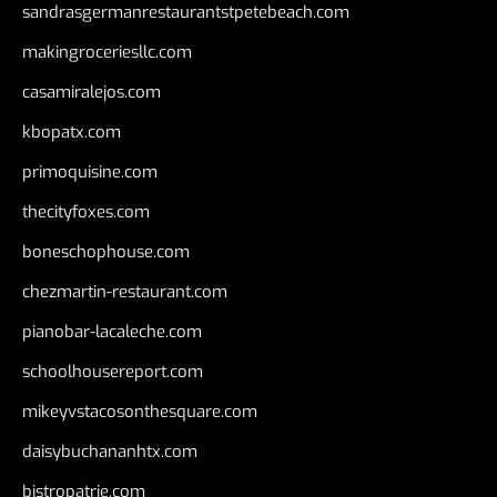
sandrasgermanrestaurantstpetebeach.com
makingroceriesllc.com
casamiralejos.com
kbopatx.com
primoquisine.com
thecityfoxes.com
boneschophouse.com
chezmartin-restaurant.com
pianobar-lacaleche.com
schoolhousereport.com
mikeyvstacosonthesquare.com
daisybuchananhtx.com
bistropatrie.com