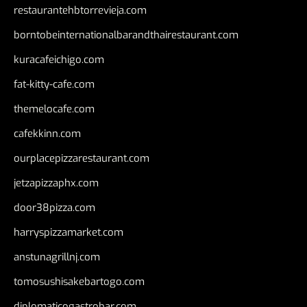
restaurantehbtorrevieja.com
borntobeinternationalbarandthairestaurant.com
kuracafeichigo.com
fat-kitty-cafe.com
themelocafe.com
cafekkinn.com
ourplacepizzarestaurant.com
jetzapizzaphx.com
door38pizza.com
harryspizzamarket.com
anstunagrillnj.com
tomosushisakebartogo.com
diplomaticogastrobar.com