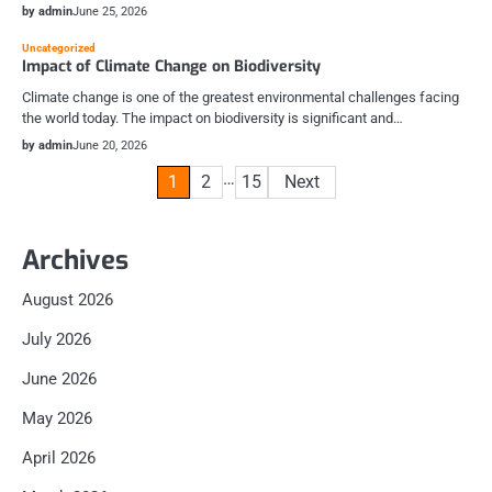
by admin
June 25, 2026
Uncategorized
Impact of Climate Change on Biodiversity
Climate change is one of the greatest environmental challenges facing
the world today. The impact on biodiversity is significant and…
by admin
June 20, 2026
Posts
…
1
2
15
Next
pagination
Archives
August 2026
July 2026
June 2026
May 2026
April 2026