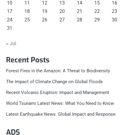
10
11
12
13
14
15
16
17
18
19
20
21
22
23
24
25
26
27
28
29
30
31
« Jul
Recent Posts
Forest Fires in the Amazon: A Threat to Biodiversity
The Impact of Climate Change on Global Floods
Recent Volcanic Eruption: Impact and Management
World Tsunami Latest News: What You Need to Know
Latest Earthquake News: Global Impact and Response
ADS