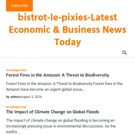
Skip
Subscribe
to
bistrot-le-pixies-Latest
content
Economic & Business News
Today
Uncategorized
Forest Fires in the Amazon: A Threat to Biodiversity
Forest Fires in the Amazon: A Threat to Biodiversity Forest fires in the
Amazon have become an urgent global issue,…
by admin
August 5, 2026
Uncategorized
The Impact of Climate Change on Global Floods
The impact of climate change on global flooding is becoming an
increasingly pressing issue in environmental discussions. As the
earth’s…