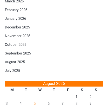
March 2026
February 2026
January 2026
December 2025
November 2025
October 2025
September 2025
August 2025
July 2025
August 2026
M
T
W
T
F
S
S
1
2
3
4
5
6
7
8
9