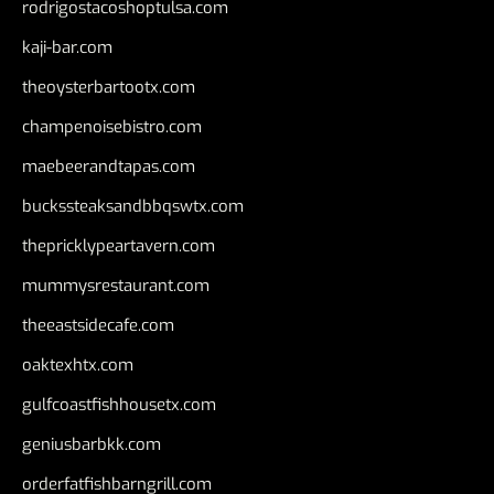
rodrigostacoshoptulsa.com
kaji-bar.com
theoysterbartootx.com
champenoisebistro.com
maebeerandtapas.com
buckssteaksandbbqswtx.com
thepricklypeartavern.com
mummysrestaurant.com
theeastsidecafe.com
oaktexhtx.com
gulfcoastfishhousetx.com
geniusbarbkk.com
orderfatfishbarngrill.com