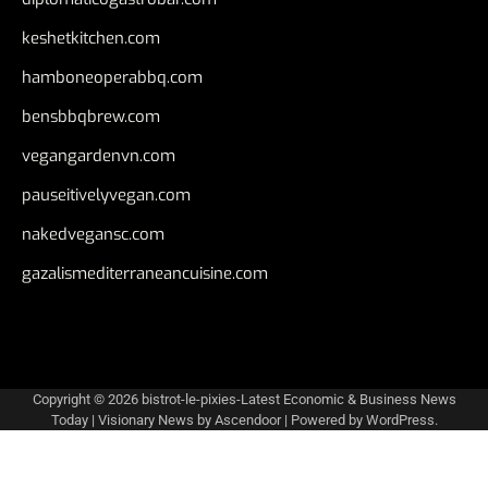
keshetkitchen.com
hamboneoperabbq.com
bensbbqbrew.com
vegangardenvn.com
pauseitivelyvegan.com
nakedvegansc.com
gazalismediterraneancuisine.com
Copyright © 2026
bistrot-le-pixies-Latest Economic & Business News
Today
| Visionary News by
Ascendoor
| Powered by
WordPress
.