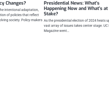
icy Changes?
Presidential News: What’s
Happening Now and What’s at
he intentional adaptation,
Stake?
on of policies that reflect
olving society. Policy-makers
As the presidential election of 2024 heats u
vast array of issues takes center stage. UC
Magazine went…