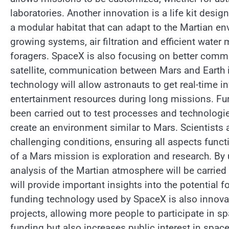
laboratories. Another innovation is a life kit desi
a modular habitat that can adapt to the Martian en
growing systems, air filtration and efficient wate
foragers. SpaceX is also focusing on better commu
satellite, communication between Mars and Earth 
technology will allow astronauts to get real-time 
entertainment resources during long missions. Fu
been carried out to test processes and technologie
create an environment similar to Mars. Scientists 
challenging conditions, ensuring all aspects funct
of a Mars mission is exploration and research. By
analysis of the Martian atmosphere will be carried
will provide important insights into the potential 
funding technology used by SpaceX is also innovati
projects, allowing more people to participate in s
funding but also increases public interest in spac