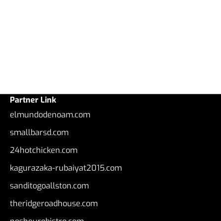
Partner Link
elmundodenoam.com
smallbarsd.com
24hotchicken.com
kagurazaka-rubaiyat2015.com
sanditogoallston.com
theridgeroadhouse.com