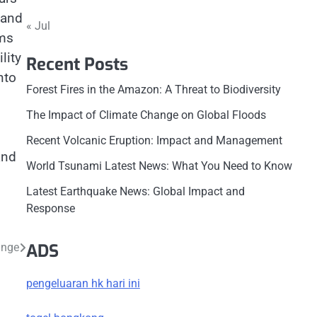
 and
« Jul
ims
lity
Recent Posts
nto
Forest Fires in the Amazon: A Threat to Biodiversity
The Impact of Climate Change on Global Floods
Recent Volcanic Eruption: Impact and Management
and
World Tsunami Latest News: What You Need to Know
Latest Earthquake News: Global Impact and
Response
ADS
ange
pengeluaran hk hari ini