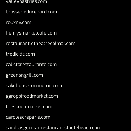
valleypastries.com
brasseriedurenard.com
rouxny.com
henrysmarketcafe.com
restaurantletheatrecolmar.com
tredicidc.com
calistorestaurante.com
greensngrill.com
sakehousetorrington.com
ggroppifoodmarket.com
thespoonmarket.com
carolescreperie.com
sandrasgermanrestaurantstpetebeach.com