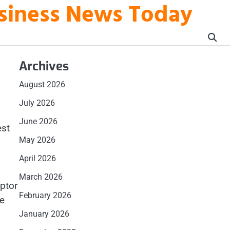
usiness News Today
Archives
August 2026
July 2026
June 2026
est
May 2026
April 2026
March 2026
aptor
February 2026
be
January 2026