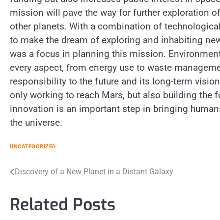
mission will pave the way for further exploration 
other planets. With a combination of technologica
to make the dream of exploring and inhabiting new p
was a focus in planning this mission. Environment
every aspect, from energy use to waste managemen
responsibility to the future and its long-term visi
only working to reach Mars, but also building the f
innovation is an important step in bringing human
the universe.
UNCATEGORIZED
Post
Discovery of a New Planet in a Distant Galaxy
navigation
Related Posts