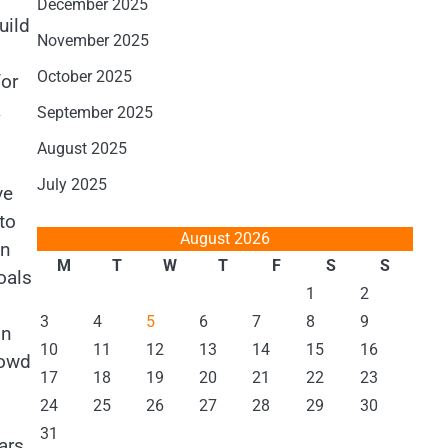
December 2025
uild
November 2025
October 2025
for
k
September 2025
August 2025
July 2025
ve
to
August 2026
in
M
T
W
T
F
S
S
oals
1
2
3
4
5
6
7
8
9
on
10
11
12
13
14
15
16
rowd
17
18
19
20
21
22
23
24
25
26
27
28
29
30
31
ars