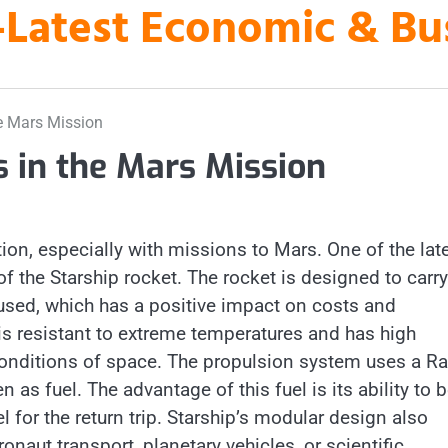
es-Latest Economic & B
he Mars Mission
s in the Mars Mission
on, especially with missions to Mars. One of the lat
of the Starship rocket. The rocket is designed to carry
used, which has a positive impact on costs and
t is resistant to extreme temperatures and has high
h conditions of space. The propulsion system uses a R
as fuel. The advantage of this fuel is its ability to 
 for the return trip. Starship’s modular design also
naut transport, planetary vehicles, or scientific