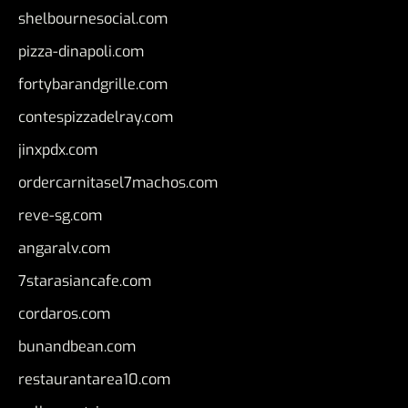
shelbournesocial.com
pizza-dinapoli.com
fortybarandgrille.com
contespizzadelray.com
jinxpdx.com
ordercarnitasel7machos.com
reve-sg.com
angaralv.com
7starasiancafe.com
cordaros.com
bunandbean.com
restaurantarea10.com