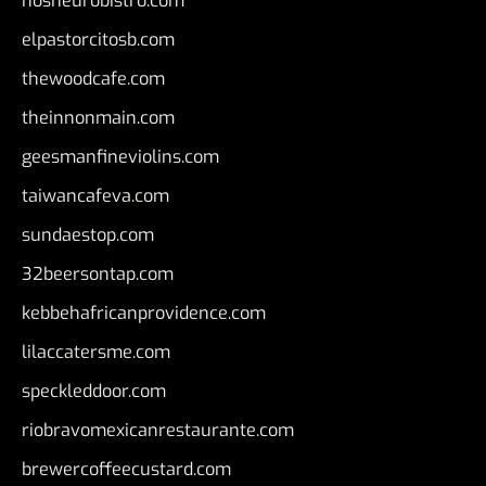
nosheurobistro.com
elpastorcitosb.com
thewoodcafe.com
theinnonmain.com
geesmanfineviolins.com
taiwancafeva.com
sundaestop.com
32beersontap.com
kebbehafricanprovidence.com
lilaccatersme.com
speckleddoor.com
riobravomexicanrestaurante.com
brewercoffeecustard.com