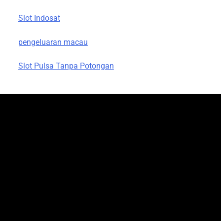
Slot Indosat
pengeluaran macau
Slot Pulsa Tanpa Potongan