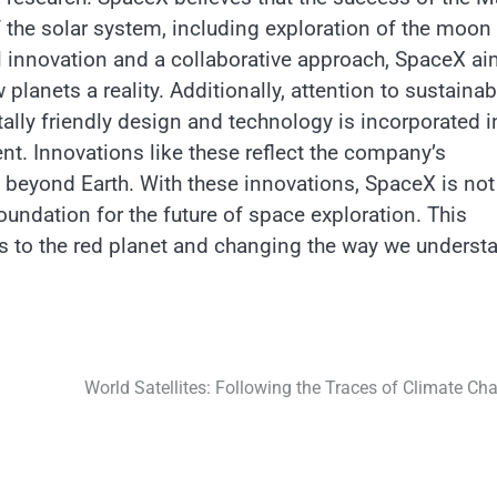
of the solar system, including exploration of the moon
l innovation and a collaborative approach, SpaceX a
lanets a reality. Additionally, attention to sustainabi
ally friendly design and technology is incorporated i
t. Innovations like these reflect the company’s
on beyond Earth. With these innovations, SpaceX is not
oundation for the future of space exploration. This
s to the red planet and changing the way we underst
World Satellites: Following the Traces of Climate Ch