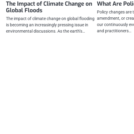
The Impact of Climate Change on
What Are Pol
Global Floods
Policy changes are t
amendment, or creati
The impact of climate change on global flooding
our continuously ev
is becoming an increasingly pressing issue in
and practitioners…
environmental discussions. As the earth’s…