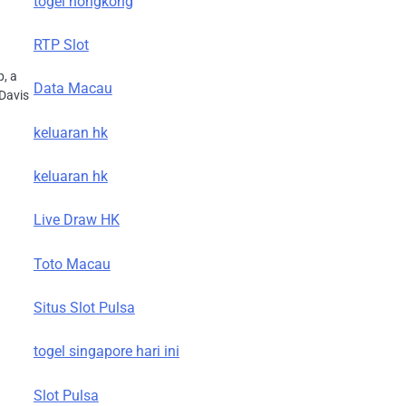
togel hongkong
RTP Slot
p, a
Data Macau
 Davis
keluaran hk
keluaran hk
Live Draw HK
Toto Macau
Situs Slot Pulsa
togel singapore hari ini
Slot Pulsa