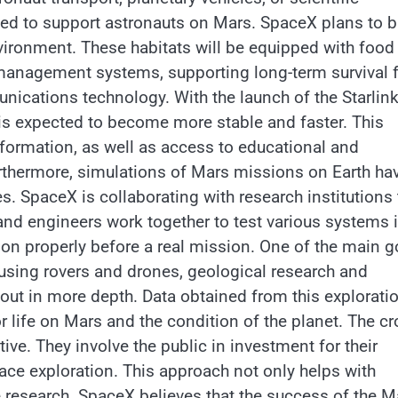
gned to support astronauts on Mars. SpaceX plans to b
vironment. These habitats will be equipped with food
r management systems, supporting long-term survival 
nications technology. With the launch of the Starlin
is expected to become more stable and faster. This
information, as well as access to educational and
rthermore, simulations of Mars missions on Earth ha
s. SpaceX is collaborating with research institutions 
and engineers work together to test various systems 
ion properly before a real mission. One of the main g
 using rovers and drones, geological research and
 out in more depth. Data obtained from this explorati
for life on Mars and the condition of the planet. The c
ve. They involve the public in investment for their
pace exploration. This approach not only helps with
e research. SpaceX believes that the success of the M