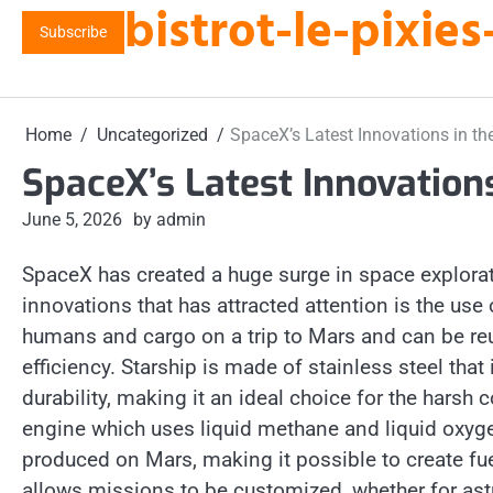
bistrot-le-pixi
Skip
Subscribe
to
content
Home
Uncategorized
SpaceX’s Latest Innovations in t
SpaceX’s Latest Innovation
June 5, 2026
by admin
SpaceX has created a huge surge in space explorati
innovations that has attracted attention is the use 
humans and cargo on a trip to Mars and can be re
efficiency. Starship is made of stainless steel tha
durability, making it an ideal choice for the hars
engine which uses liquid methane and liquid oxygen 
produced on Mars, making it possible to create fuel
allows missions to be customized, whether for astro