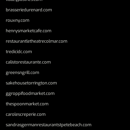
brasseriedurenard.com
rouxny.com
henrysmarketcafe.com
restaurantletheatrecolmar.com
tredicidc.com
calistorestaurante.com
greensngrill.com
sakehousetorrington.com
ggroppifoodmarket.com
thespoonmarket.com
carolescreperie.com
sandrasgermanrestaurantstpetebeach.com