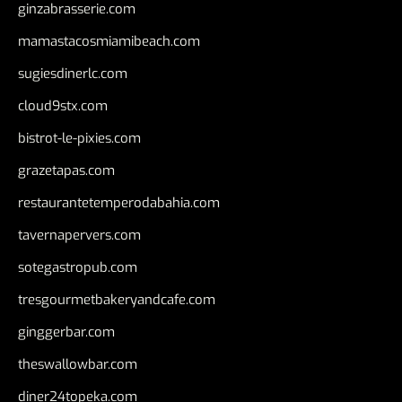
ginzabrasserie.com
mamastacosmiamibeach.com
sugiesdinerlc.com
cloud9stx.com
bistrot-le-pixies.com
grazetapas.com
restaurantetemperodabahia.com
tavernapervers.com
sotegastropub.com
tresgourmetbakeryandcafe.com
ginggerbar.com
theswallowbar.com
diner24topeka.com