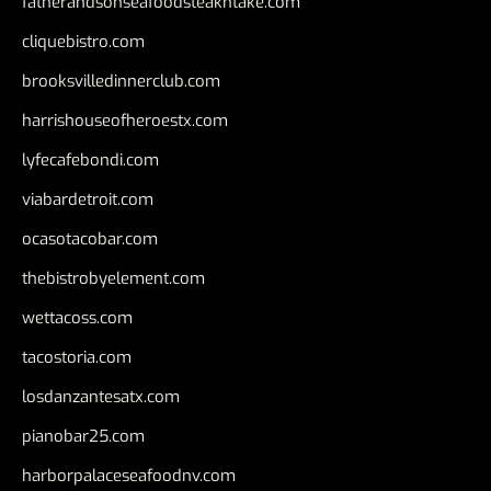
fatherandsonseafoodsteakntake.com
cliquebistro.com
brooksvilledinnerclub.com
harrishouseofheroestx.com
lyfecafebondi.com
viabardetroit.com
ocasotacobar.com
thebistrobyelement.com
wettacoss.com
tacostoria.com
losdanzantesatx.com
pianobar25.com
harborpalaceseafoodnv.com