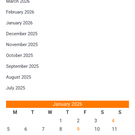
March 2026
February 2026
January 2026
December 2025
November 2025
October 2025
September 2025
August 2025
July 2025
January 2026
M
T
W
T
F
S
S
1
2
3
4
5
6
7
8
9
10
11