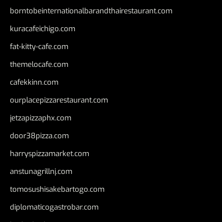
borntobeinternationalbarandthairestaurant.com
kuracafeichigo.com
fat-kitty-cafe.com
themelocafe.com
cafekkinn.com
ourplacepizzarestaurant.com
jetzapizzaphx.com
door38pizza.com
harryspizzamarket.com
anstunagrillnj.com
tomosushisakebartogo.com
diplomaticogastrobar.com