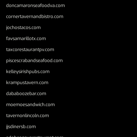
doncamaronseafoodva.com
cornertavernandbistro.com
jochostacos.com
favsamarillotx.com
taxcorestaurantpv.com
piscescrabandseafood.com
kelleysirishpubs.com
krampustavern.com
dababoozebar.com
moemoesandwich.com
tavernonlincoln.com
jjsdinersb.com