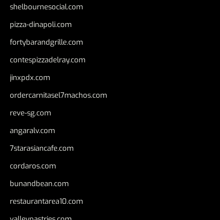
shelbournesocial.com
pizza-dinapoli.com
fortybarandgrille.com
contespizzadelray.com
jinxpdx.com
ordercarnitasel7machos.com
reve-sg.com
angaralv.com
7starasiancafe.com
cordaros.com
bunandbean.com
restaurantarea10.com
valleypastries.com