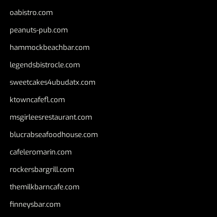
oabistro.com
peanuts-pub.com
hammockbeachbar.com
legendsbistrocle.com
sweetcakes4ubudatx.com
ktowncafefl.com
msgirleesrestaurant.com
blucrabseafoodhouse.com
cafeleromarin.com
rockersbargrill.com
themilkbarncafe.com
finneysbar.com