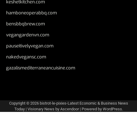
keshetkitchen.com
hamboneoperabbq.com
bensbbqbrew.com
vegangardenvn.com
pauseitivelyvegan.com
nakedvegansc.com
gazalismediterraneancuisine.com
Copyright © 2026
bistrot-le-pixies-Latest Economic & Business News
Today
| Visionary News by
Ascendoor
| Powered by
WordPress
.