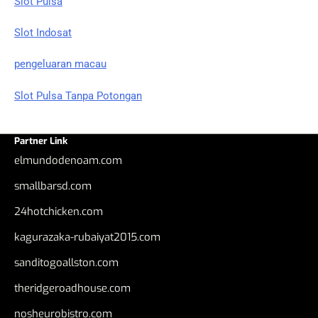
Slot Pulsa
Slot Indosat
pengeluaran macau
Slot Pulsa Tanpa Potongan
Partner Link
elmundodenoam.com
smallbarsd.com
24hotchicken.com
kagurazaka-rubaiyat2015.com
sanditogoallston.com
theridgeroadhouse.com
nosheurobistro.com