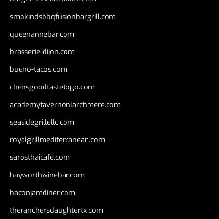
smokindsbbqfusionbargrill.com
queenannebar.com
brasserie-dijon.com
bueno-tacos.com
chensgoodtastetogo.com
academytavernonlarchmere.com
seasidegrillellc.com
royalgrillmediterranean.com
sarosthaicafe.com
hayworthwinebar.com
baconjamdiner.com
theranchersdaughtertx.com