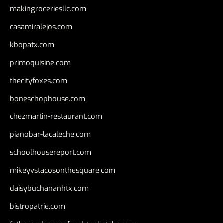
makingroceriesllc.com
casamiralejos.com
kbopatx.com
primoquisine.com
thecityfoxes.com
boneschophouse.com
chezmartin-restaurant.com
pianobar-lacaleche.com
schoolhousereport.com
mikeyvstacosonthesquare.com
daisybuchananhtx.com
bistropatrie.com