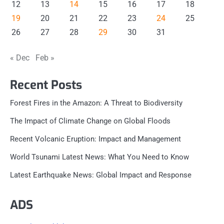
12
13
14
15
16
17
18
19
20
21
22
23
24
25
26
27
28
29
30
31
« Dec
Feb »
Recent Posts
Forest Fires in the Amazon: A Threat to Biodiversity
The Impact of Climate Change on Global Floods
Recent Volcanic Eruption: Impact and Management
World Tsunami Latest News: What You Need to Know
Latest Earthquake News: Global Impact and Response
ADS