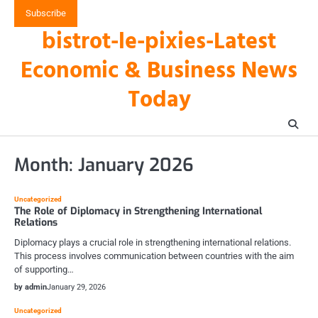
Skip
Subscribe
to
bistrot-le-pixies-Latest
content
Economic & Business News
Today
Month:
January 2026
Uncategorized
The Role of Diplomacy in Strengthening International
Relations
Diplomacy plays a crucial role in strengthening international relations.
This process involves communication between countries with the aim
of supporting…
by admin
January 29, 2026
Uncategorized