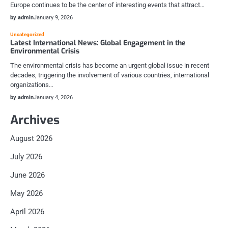
Europe continues to be the center of interesting events that attract…
by admin
January 9, 2026
Uncategorized
Latest International News: Global Engagement in the
Environmental Crisis
The environmental crisis has become an urgent global issue in recent
decades, triggering the involvement of various countries, international
organizations…
by admin
January 4, 2026
Archives
August 2026
July 2026
June 2026
May 2026
April 2026