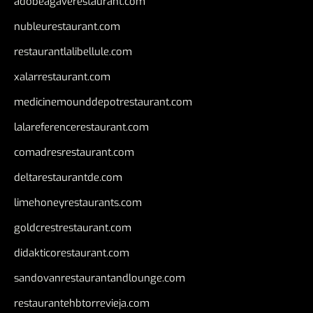
adobeagaverestaurant.com
nubleurestaurant.com
restaurantlalibellule.com
xalarrestaurant.com
medicinemounddepotrestaurant.com
lalareferencerestaurant.com
comadresrestaurant.com
deltarestaurantde.com
limehoneyrestaurants.com
goldcrestrestaurant.com
didakticorestaurant.com
sandovanrestaurantandlounge.com
restaurantehbtorrevieja.com