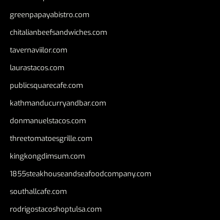
greenpapayabistro.com
chitalianbeefsandwiches.com
tavernaviilor.com
laurastacos.com
publicsquarecafe.com
kathmanducurryandbar.com
donmanuelstacos.com
threetomatoesgrille.com
kingkongdimsum.com
1855steakhouseandseafoodcompany.com
southallcafe.com
rodrigostacoshoptulsa.com