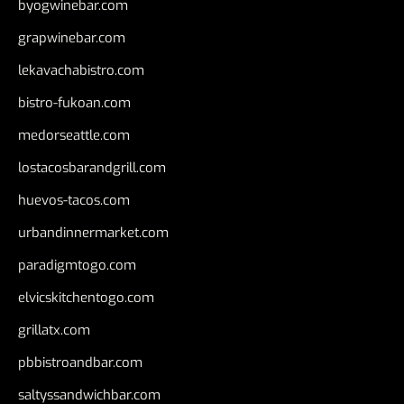
byogwinebar.com
grapwinebar.com
lekavachabistro.com
bistro-fukoan.com
medorseattle.com
lostacosbarandgrill.com
huevos-tacos.com
urbandinnermarket.com
paradigmtogo.com
elvicskitchentogo.com
grillatx.com
pbbistroandbar.com
saltyssandwichbar.com