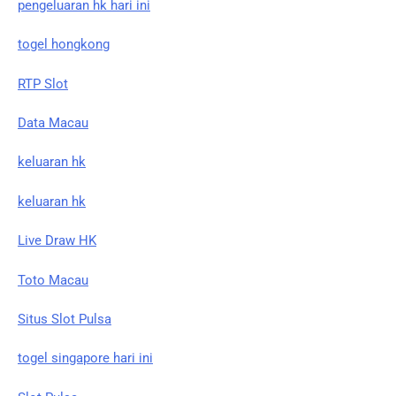
pengeluaran hk hari ini
togel hongkong
RTP Slot
Data Macau
keluaran hk
keluaran hk
Live Draw HK
Toto Macau
Situs Slot Pulsa
togel singapore hari ini