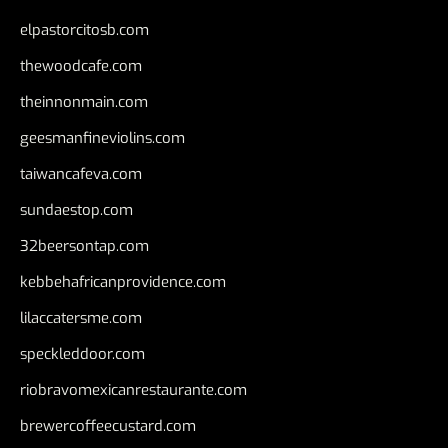
elpastorcitosb.com
thewoodcafe.com
theinnonmain.com
geesmanfineviolins.com
taiwancafeva.com
sundaestop.com
32beersontap.com
kebbehafricanprovidence.com
lilaccatersme.com
speckleddoor.com
riobravomexicanrestaurante.com
brewercoffeecustard.com