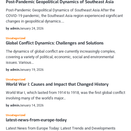
Post-Pandemic Geopolitical Dynamics of Southeast Asia
Post-Pandemic Geopolitical Dynamics of Southeast Asia After the
COVID-19 pandemic, the Southeast Asia region experienced significant
changes in geopolitical dynamics.…
by admin
January 24, 2026
Uncategorized
Global Conflict Dynamics: Challenges and Solutions
The dynamics of global conflict are currently increasingly complex,
covering a variety of political, economic, social and environmental
issues. Various…
by admin
January 19, 2026
Uncategorized
World War I: Causes and Impact that Changed History
World War I, which lasted from 1914 to 1918, was the first global conflict
involving many of the world’s major…
by admin
January 14, 2026
Uncategorized
latest-news-from-europe-today
Latest News from Europe Today: Latest Trends and Developments