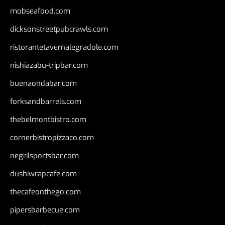
mobseafood.com
dicksonstreetpubcrawls.com
ristorantetavernalegradole.com
nishiazabu-tripbar.com
buenaondabar.com
forksandbarrels.com
thebelmontbistro.com
cornerbistropizzaco.com
negrilsportsbar.com
dushiwrapcafe.com
thecafeonthego.com
pipersbarbecue.com