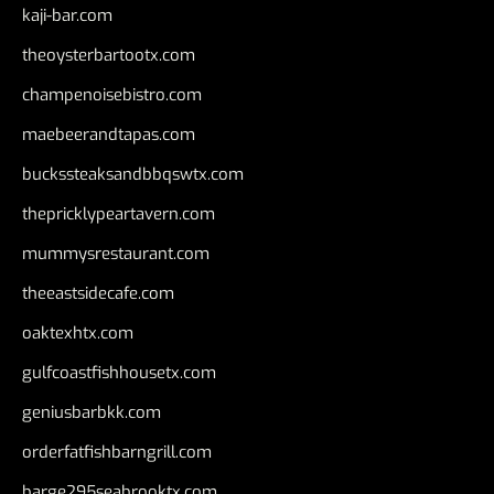
kaji-bar.com
theoysterbartootx.com
champenoisebistro.com
maebeerandtapas.com
buckssteaksandbbqswtx.com
thepricklypeartavern.com
mummysrestaurant.com
theeastsidecafe.com
oaktexhtx.com
gulfcoastfishhousetx.com
geniusbarbkk.com
orderfatfishbarngrill.com
barge295seabrooktx.com