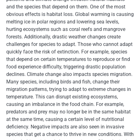
and the species that depend on them. One of the most
obvious effects is habitat loss. Global warming is causing
melting ice in polar regions and lowering sea levels,
hurting ecosystems such as coral reefs and mangrove
forests. Additionally, drastic weather changes create
challenges for species to adapt. Those who cannot adapt
quickly face the risk of extinction. For example, species
that depend on certain temperatures to reproduce or find
food experience difficulty, triggering drastic population
declines. Climate change also impacts species migration.
Many species, including birds and fish, change their
migration patterns, trying to adapt to extreme changes in
temperature. This can disrupt existing ecosystems,
causing an imbalance in the food chain. For example,
predators and prey may no longer be in the same habitat
at the same time, causing a certain level of nutritional
deficiency. Negative impacts are also seen in invasive
species that get a chance to thrive in new conditions. With