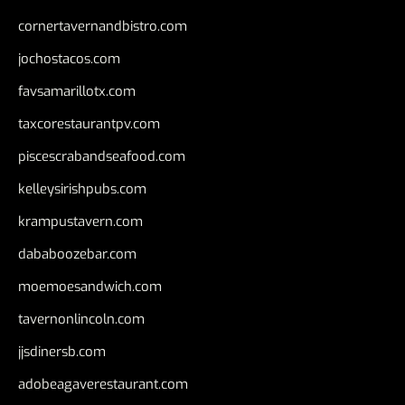
cornertavernandbistro.com
jochostacos.com
favsamarillotx.com
taxcorestaurantpv.com
piscescrabandseafood.com
kelleysirishpubs.com
krampustavern.com
dababoozebar.com
moemoesandwich.com
tavernonlincoln.com
jjsdinersb.com
adobeagaverestaurant.com