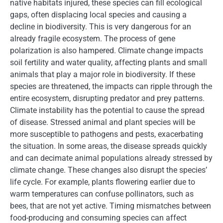
native habitats injured, these species can fill ecological
gaps, often displacing local species and causing a
decline in biodiversity. This is very dangerous for an
already fragile ecosystem. The process of gene
polarization is also hampered. Climate change impacts
soil fertility and water quality, affecting plants and small
animals that play a major role in biodiversity. If these
species are threatened, the impacts can ripple through the
entire ecosystem, disrupting predator and prey patterns.
Climate instability has the potential to cause the spread
of disease. Stressed animal and plant species will be
more susceptible to pathogens and pests, exacerbating
the situation. In some areas, the disease spreads quickly
and can decimate animal populations already stressed by
climate change. These changes also disrupt the species’
life cycle. For example, plants flowering earlier due to
warm temperatures can confuse pollinators, such as
bees, that are not yet active. Timing mismatches between
food-producing and consuming species can affect