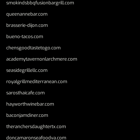
smokindsbbqfusionbargrill.com
queenannebar.com
brasserie-dijon.com
bueno-tacos.com
chensgoodtastetogo.com
academytavernonlarchmere.com
seasidegrillellc.com
royalgrillmediterranean.com
sarosthaicafe.com
hayworthwinebar.com
baconjamdiner.com
theranchersdaughtertx.com
doncamaronseafoodva.com