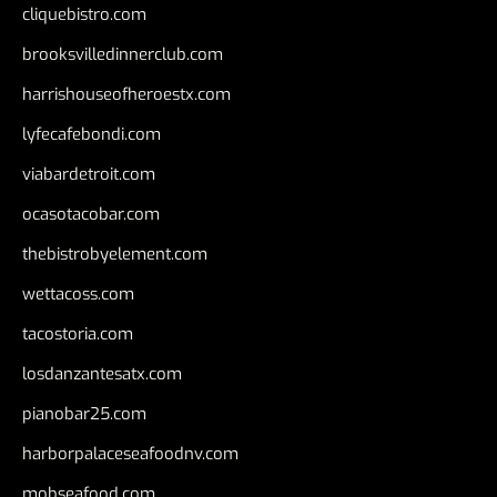
cliquebistro.com
brooksvilledinnerclub.com
harrishouseofheroestx.com
lyfecafebondi.com
viabardetroit.com
ocasotacobar.com
thebistrobyelement.com
wettacoss.com
tacostoria.com
losdanzantesatx.com
pianobar25.com
harborpalaceseafoodnv.com
mobseafood.com