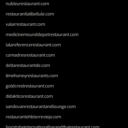
nubleurestaurant.com
restaurantlalibellule.com
xalarrestaurant.com
medicinemounddepotrestaurant.com
lalareferencerestaurant.com
comadresrestaurant.com
deltarestaurantde.com
limehoneyrestaurants.com
goldcrestrestaurant.com
didakticorestaurant.com
sandovanrestaurantandlounge.com
restaurantehbtorrevieja.com
borntobeinternationalbarandthairestaurant.com