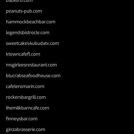
oabistro.com
peanuts-pub.com
hammockbeachbar.com
legendsbistrocle.com
sweetcakes4ubudatx.com
ktowncafefl.com
msgirleesrestaurant.com
blucrabseafoodhouse.com
cafeleromarin.com
rockersbargrill.com
themilkbarncafe.com
finneysbar.com
ginzabrasserie.com