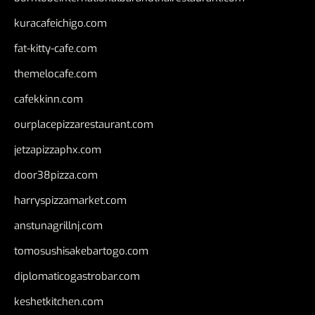
kuracafeichigo.com
fat-kitty-cafe.com
themelocafe.com
cafekkinn.com
ourplacepizzarestaurant.com
jetzapizzaphx.com
door38pizza.com
harryspizzamarket.com
anstunagrillnj.com
tomosushisakebartogo.com
diplomaticogastrobar.com
keshetkitchen.com