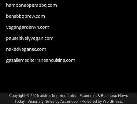
hamboneoperabbq.com
bensbbqbrew.com
vegangardenvn.com
pauseitivelyvegan.com
nakedvegansc.com
gazalismediterraneancuisine.com
Copyright © 2026
bistrot-le-pixies-Latest Economic & Business News
Today
| Visionary News by
Ascendoor
| Powered by
WordPress
.