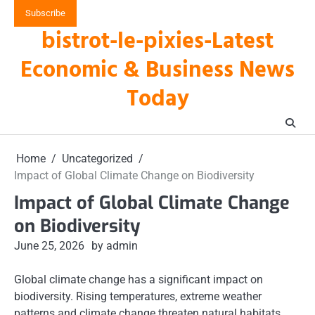
Skip
Subscribe
to
bistrot-le-pixies-Latest
content
Economic & Business News
Today
Home
Uncategorized
Impact of Global Climate Change on Biodiversity
Impact of Global Climate Change
on Biodiversity
June 25, 2026
by admin
Global climate change has a significant impact on
biodiversity. Rising temperatures, extreme weather
patterns and climate change threaten natural habitats