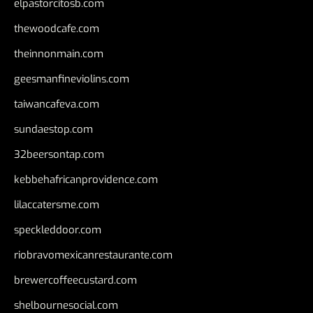
elpastorcitosb.com
thewoodcafe.com
theinnonmain.com
geesmanfineviolins.com
taiwancafeva.com
sundaestop.com
32beersontap.com
kebbehafricanprovidence.com
lilaccatersme.com
speckleddoor.com
riobravomexicanrestaurante.com
brewercoffeecustard.com
shelbournesocial.com