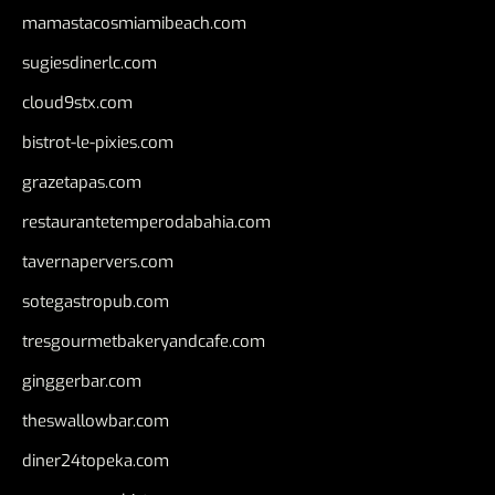
mamastacosmiamibeach.com
sugiesdinerlc.com
cloud9stx.com
bistrot-le-pixies.com
grazetapas.com
restaurantetemperodabahia.com
tavernapervers.com
sotegastropub.com
tresgourmetbakeryandcafe.com
ginggerbar.com
theswallowbar.com
diner24topeka.com