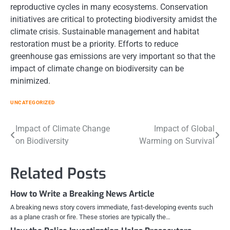
reproductive cycles in many ecosystems. Conservation
initiatives are critical to protecting biodiversity amidst the
climate crisis. Sustainable management and habitat
restoration must be a priority. Efforts to reduce
greenhouse gas emissions are very important so that the
impact of climate change on biodiversity can be
minimized.
UNCATEGORIZED
Post
Impact of Climate Change
Impact of Global
on Biodiversity
Warming on Survival
navigation
Related Posts
How to Write a Breaking News Article
A breaking news story covers immediate, fast-developing events such
as a plane crash or fire. These stories are typically the…