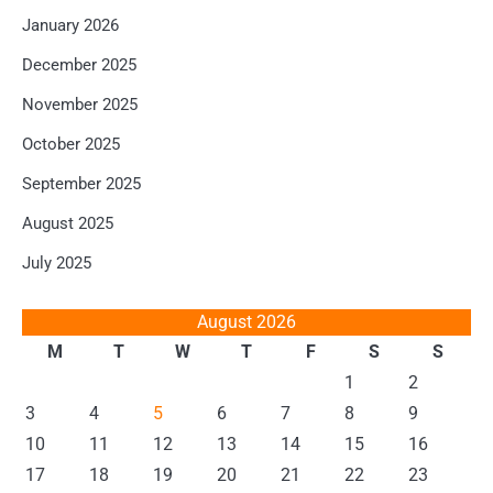
January 2026
December 2025
November 2025
October 2025
September 2025
August 2025
July 2025
August 2026
M
T
W
T
F
S
S
1
2
3
4
5
6
7
8
9
10
11
12
13
14
15
16
17
18
19
20
21
22
23