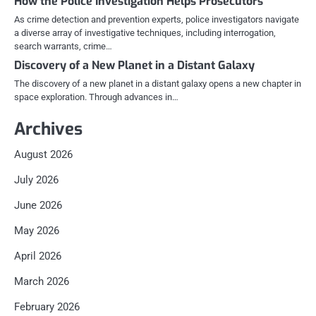
How the Police Investigation Helps Prosecutors
As crime detection and prevention experts, police investigators navigate
a diverse array of investigative techniques, including interrogation,
search warrants, crime…
Discovery of a New Planet in a Distant Galaxy
The discovery of a new planet in a distant galaxy opens a new chapter in
space exploration. Through advances in…
Archives
August 2026
July 2026
June 2026
May 2026
April 2026
March 2026
February 2026