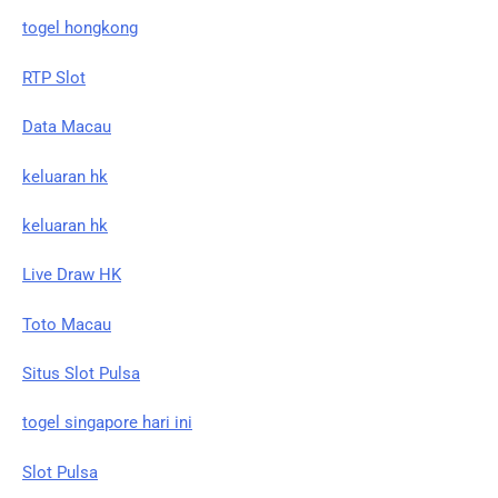
togel hongkong
RTP Slot
Data Macau
keluaran hk
keluaran hk
Live Draw HK
Toto Macau
Situs Slot Pulsa
togel singapore hari ini
Slot Pulsa