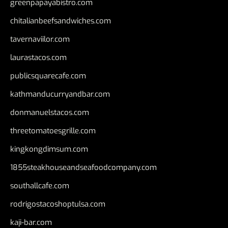
greenpapayabistro.com
chitalianbeefsandwiches.com
tavernaviilor.com
laurastacos.com
publicsquarecafe.com
kathmanducurryandbar.com
donmanuelstacos.com
threetomatoesgrille.com
kingkongdimsum.com
1855steakhouseandseafoodcompany.com
southallcafe.com
rodrigostacoshoptulsa.com
kaji-bar.com