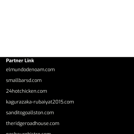
Partner Link
elmundodenoam.com
smallbarsd.com
24hotchicken.com
kagurazaka-rubaiyat2015.com
sanditogoallston.com
theridgeroadhouse.com