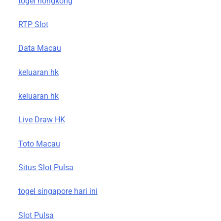
togel hongkong
RTP Slot
Data Macau
keluaran hk
keluaran hk
Live Draw HK
Toto Macau
Situs Slot Pulsa
togel singapore hari ini
Slot Pulsa