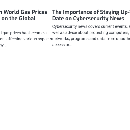
in World Gas Prices
The Importance of Staying Up-
 on the Global
Date on Cybersecurity News
Cybersecurity news covers current events, 
well as advice about protecting computers,
ld gas prices has become a
networks, programs and data from unauth
ion, affecting various aspects
access or…
my.…