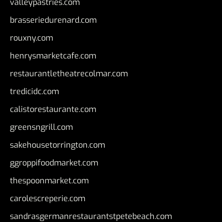
valleypastries.com
brasseriedurenard.com
rouxny.com
henrysmarketcafe.com
restaurantletheatrecolmar.com
tredicidc.com
calistorestaurante.com
greensngrill.com
sakehousetorrington.com
ggroppifoodmarket.com
thespoonmarket.com
carolescreperie.com
sandrasgermanrestaurantstpetebeach.com