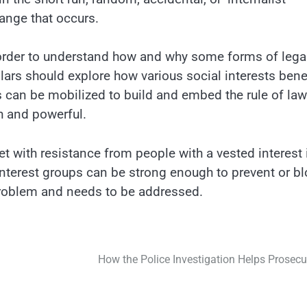
ange that occurs.
order to understand how and why some forms of lega
olars should explore how various social interests bene
s can be mobilized to build and embed the rule of law
ch and powerful.
et with resistance from people with a vested interest 
interest groups can be strong enough to prevent or b
problem and needs to be addressed.
How the Police Investigation Helps Prosecu