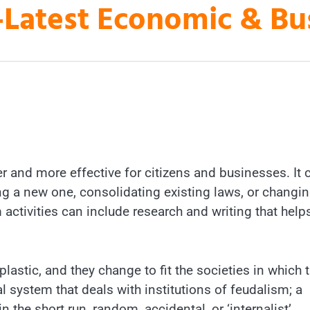
es-Latest Economic & B
er and more effective for citizens and businesses. It 
ng a new one, consolidating existing laws, or changin
 activities can include research and writing that help
plastic, and they change to fit the societies in which 
l system that deals with institutions of feudalism; a
in the short run, random, accidental, or ‘internalist’