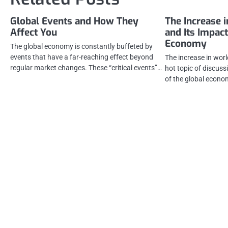
Global Events and How They
The Increase 
Affect You
and Its Impact
Economy
The global economy is constantly buffeted by
events that have a far-reaching effect beyond
The increase in wor
regular market changes. These “critical events”…
hot topic of discuss
of the global econo