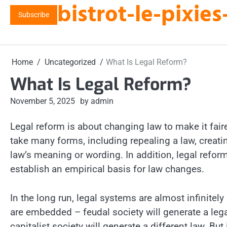
bistrot-le-pixi
Skip
Subscribe
to
content
Home
Uncategorized
What Is Legal Reform?
What Is Legal Reform?
November 5, 2025
by admin
Legal reform is about changing law to make it fair
take many forms, including repealing a law, creati
law’s meaning or wording. In addition, legal reform
establish an empirical basis for law changes.
In the long run, legal systems are almost infinitely 
are embedded – feudal society will generate a lega
capitalist society will generate a different law. But 