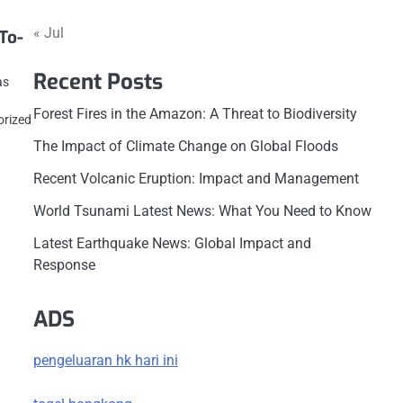
« Jul
To-
Recent Posts
as
Forest Fires in the Amazon: A Threat to Biodiversity
orized
The Impact of Climate Change on Global Floods
Recent Volcanic Eruption: Impact and Management
World Tsunami Latest News: What You Need to Know
Latest Earthquake News: Global Impact and
Response
ADS
pengeluaran hk hari ini