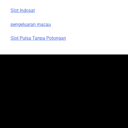
Slot Indosat
pengeluaran macau
Slot Pulsa Tanpa Potongan