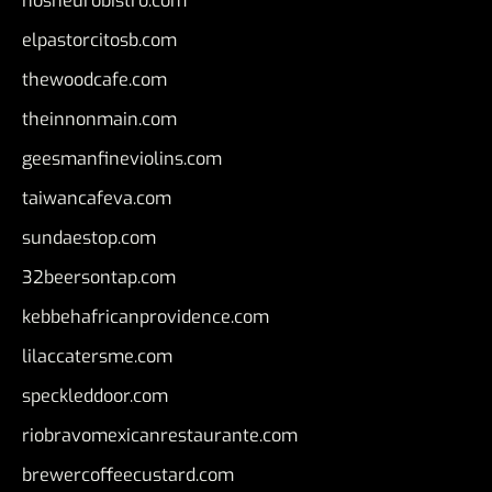
nosheurobistro.com
elpastorcitosb.com
thewoodcafe.com
theinnonmain.com
geesmanfineviolins.com
taiwancafeva.com
sundaestop.com
32beersontap.com
kebbehafricanprovidence.com
lilaccatersme.com
speckleddoor.com
riobravomexicanrestaurante.com
brewercoffeecustard.com