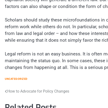
factors can also shape or condition the form of ch
Scholars should study these microfoundations in 
reform work while others do not. In particular, sch
from law and legal order – and how these interest
while ensuring that it does not simply favor the ri
Legal reform is not an easy business. It is often m
maintaining the status quo. In some cases, these 
changes from happening at all. This is a serious 
UNCATEGORIZED
Post
How to Advocate for Policy Changes
navigation
Related Posts