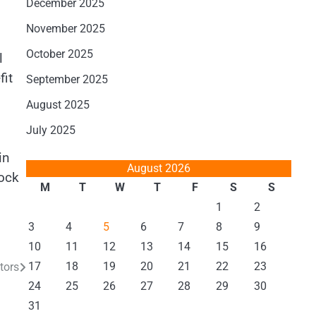
December 2025
November 2025
October 2025
l
fit
September 2025
August 2025
July 2025
in
August 2026
lock
M
T
W
T
F
S
S
1
2
3
4
5
6
7
8
9
10
11
12
13
14
15
16
17
18
19
20
21
22
23
tors
24
25
26
27
28
29
30
31