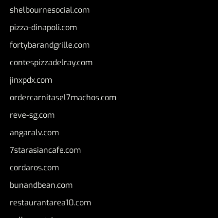
shelbournesocial.com
pizza-dinapoli.com
fortybarandgrille.com
contespizzadelray.com
jinxpdx.com
ordercarnitasel7machos.com
reve-sg.com
angaralv.com
7starasiancafe.com
cordaros.com
bunandbean.com
restaurantarea10.com