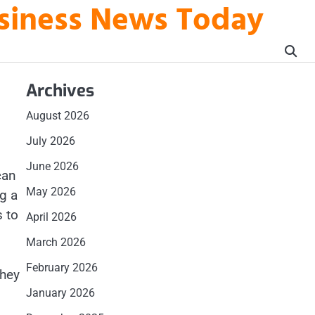
usiness News Today
Archives
August 2026
July 2026
June 2026
can
May 2026
g a
s to
April 2026
March 2026
February 2026
they
January 2026