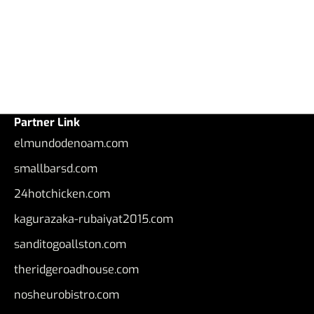
Partner Link
elmundodenoam.com
smallbarsd.com
24hotchicken.com
kagurazaka-rubaiyat2015.com
sanditogoallston.com
theridgeroadhouse.com
nosheurobistro.com