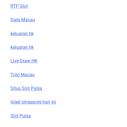
RTP Slot
Data Macau
keluaran hk
keluaran hk
Live Draw HK
Toto Macau
Situs Slot Pulsa
togel singapore hari ini
Slot Pulsa