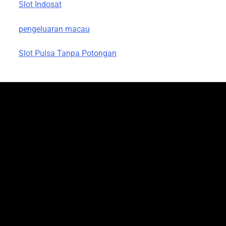
Slot Indosat
pengeluaran macau
Slot Pulsa Tanpa Potongan