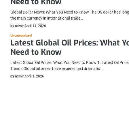
Need to Know
Global Dollar News: What You Need to Know The US dollar has lon
the main currency in international trade…
by admin
April 11, 2026
Uncategorized
Latest Global Oil Prices: What Y
Need to Know
Latest Global Oil Prices: What You Need to Know 1. Latest Oil Price
Trends Global oil prices have experienced dramatic…
by admin
April 1, 2026