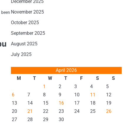
December 2025
November 2025
g been
October 2025
September 2025
ou
August 2025
July 2025
April 2026
M
T
W
T
F
S
S
1
2
3
4
5
6
7
8
9
10
11
12
13
14
15
16
17
18
19
20
21
22
23
24
25
26
27
28
29
30