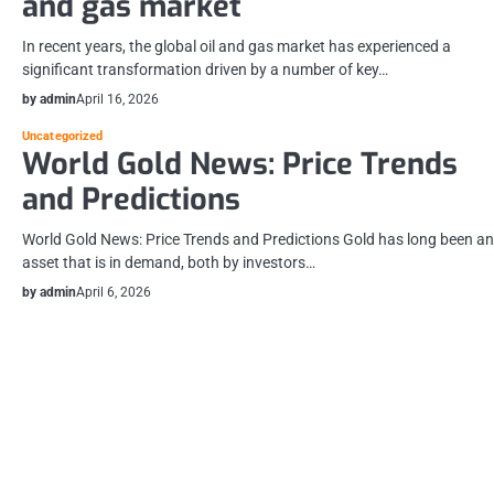
and gas market
In recent years, the global oil and gas market has experienced a
significant transformation driven by a number of key…
by admin
April 16, 2026
Uncategorized
World Gold News: Price Trends
and Predictions
World Gold News: Price Trends and Predictions Gold has long been an
asset that is in demand, both by investors…
by admin
April 6, 2026