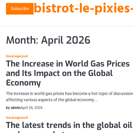
bistrot-le-pixi
Skip
Subscribe
to
content
Month:
April 2026
Uncategorized
The Increase in World Gas Prices
and Its Impact on the Global
Economy
The increase in world gas prices has become a hot topic of discussion
affecting various aspects of the global economy.…
by admin
April 26, 2026
Uncategorized
The latest trends in the global oil