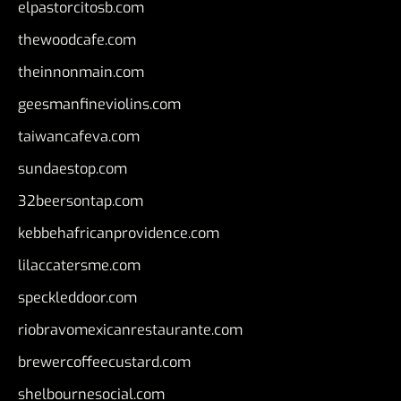
elpastorcitosb.com
thewoodcafe.com
theinnonmain.com
geesmanfineviolins.com
taiwancafeva.com
sundaestop.com
32beersontap.com
kebbehafricanprovidence.com
lilaccatersme.com
speckleddoor.com
riobravomexicanrestaurante.com
brewercoffeecustard.com
shelbournesocial.com