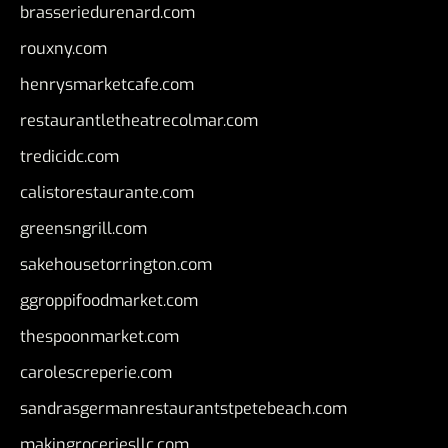
brasseriedurenard.com
rouxny.com
henrysmarketcafe.com
restaurantletheatrecolmar.com
tredicidc.com
calistorestaurante.com
greensngrill.com
sakehousetorrington.com
ggroppifoodmarket.com
thespoonmarket.com
carolescreperie.com
sandrasgermanrestaurantstpetebeach.com
makingroceriesllc.com