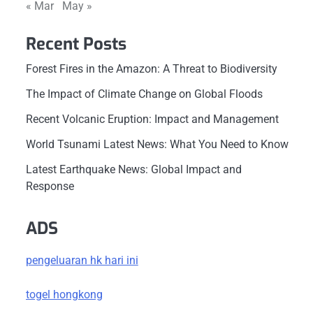
« Mar
May »
Recent Posts
Forest Fires in the Amazon: A Threat to Biodiversity
The Impact of Climate Change on Global Floods
Recent Volcanic Eruption: Impact and Management
World Tsunami Latest News: What You Need to Know
Latest Earthquake News: Global Impact and
Response
ADS
pengeluaran hk hari ini
togel hongkong