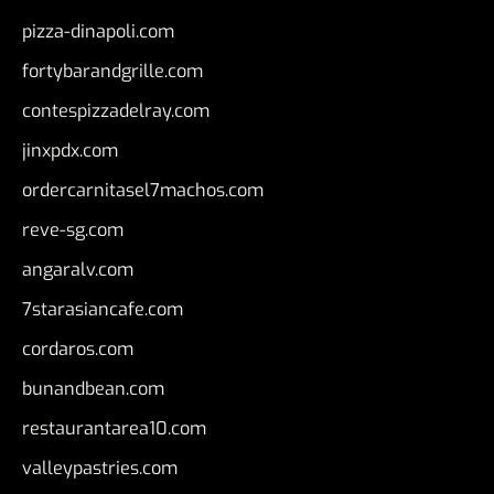
pizza-dinapoli.com
fortybarandgrille.com
contespizzadelray.com
jinxpdx.com
ordercarnitasel7machos.com
reve-sg.com
angaralv.com
7starasiancafe.com
cordaros.com
bunandbean.com
restaurantarea10.com
valleypastries.com