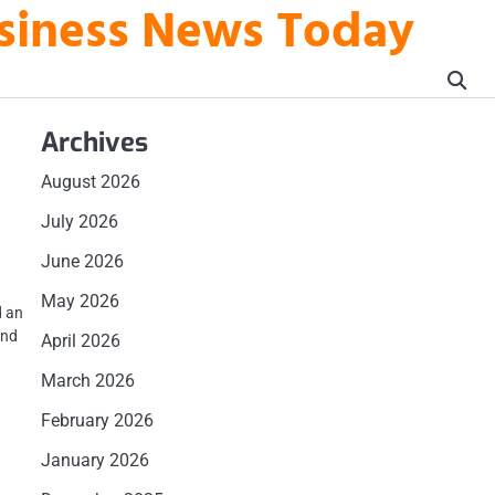
usiness News Today
Archives
August 2026
July 2026
June 2026
May 2026
d an
and
April 2026
March 2026
February 2026
January 2026