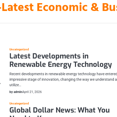
es-Latest Economic & B
Uncategorized
Latest Developments in
Renewable Energy Technology
Recent developments in renewable energy technology have entere
impressive stage of innovation, changing the way we understand 
,
utilize…
by admin
April 21, 2026
Uncategorized
Global Dollar News: What You