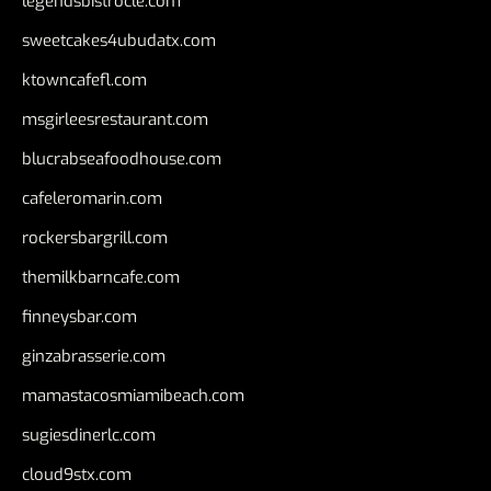
legendsbistrocle.com
sweetcakes4ubudatx.com
ktowncafefl.com
msgirleesrestaurant.com
blucrabseafoodhouse.com
cafeleromarin.com
rockersbargrill.com
themilkbarncafe.com
finneysbar.com
ginzabrasserie.com
mamastacosmiamibeach.com
sugiesdinerlc.com
cloud9stx.com