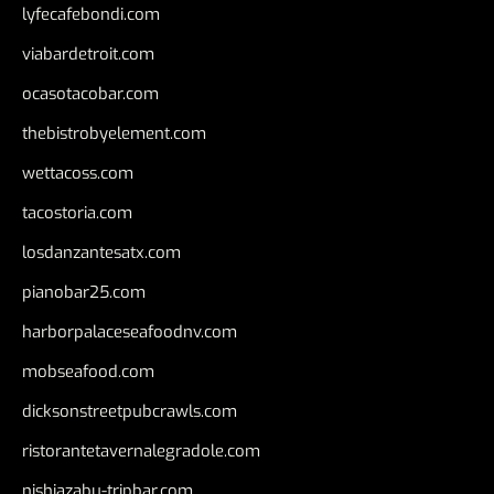
lyfecafebondi.com
viabardetroit.com
ocasotacobar.com
thebistrobyelement.com
wettacoss.com
tacostoria.com
losdanzantesatx.com
pianobar25.com
harborpalaceseafoodnv.com
mobseafood.com
dicksonstreetpubcrawls.com
ristorantetavernalegradole.com
nishiazabu-tripbar.com