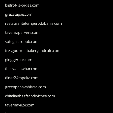
bistrot-le-pixies.com
grazetapas.com
restaurantetemperodabahia.com
tavernapervers.com
sotegastropub.com
tresgourmetbakeryandcafe.com
ginggerbar.com
theswallowbar.com
diner24topeka.com
greenpapayabistro.com
chitalianbeefsandwiches.com
tavernaviilor.com