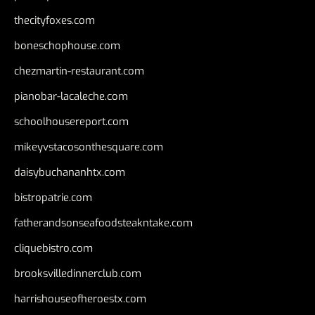
thecityfoxes.com
boneschophouse.com
chezmartin-restaurant.com
pianobar-lacaleche.com
schoolhousereport.com
mikeyvstacosonthesquare.com
daisybuchananhtx.com
bistropatrie.com
fatherandsonseafoodsteakntake.com
cliquebistro.com
brooksvilledinnerclub.com
harrishouseofheroestx.com