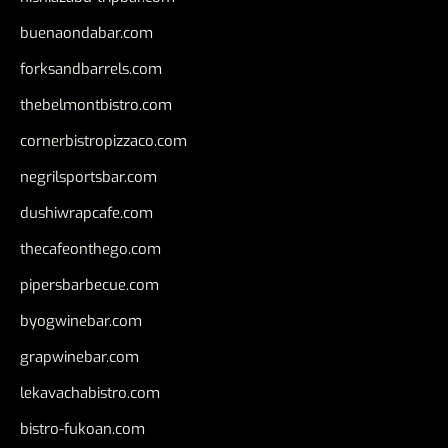
buenaondabar.com
forksandbarrels.com
thebelmontbistro.com
cornerbistropizzaco.com
negrilsportsbar.com
dushiwrapcafe.com
thecafeonthego.com
pipersbarbecue.com
byogwinebar.com
grapwinebar.com
lekavachabistro.com
bistro-fukoan.com