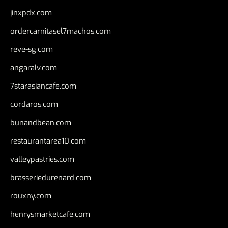
jinxpdx.com
ordercarnitasel7machos.com
reve-sg.com
angaralv.com
7starasiancafe.com
cordaros.com
bunandbean.com
restaurantarea10.com
valleypastries.com
brasseriedurenard.com
rouxny.com
henrysmarketcafe.com