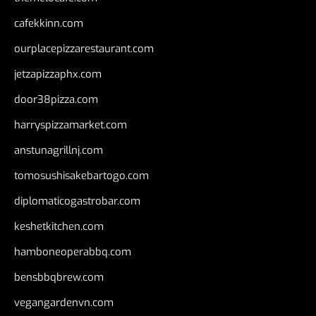
cafekkinn.com
ourplacepizzarestaurant.com
jetzapizzaphx.com
door38pizza.com
harryspizzamarket.com
anstunagrillnj.com
tomosushisakebartogo.com
diplomaticogastrobar.com
keshetkitchen.com
hamboneoperabbq.com
bensbbqbrew.com
vegangardenvn.com