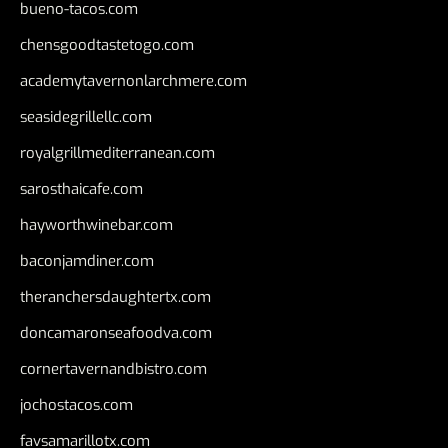
bueno-tacos.com
chensgoodtastetogo.com
academytavernonlarchmere.com
seasidegrillellc.com
royalgrillmediterranean.com
sarosthaicafe.com
hayworthwinebar.com
baconjamdiner.com
theranchersdaughtertx.com
doncamaronseafoodva.com
cornertavernandbistro.com
jochostacos.com
favsamarillotx.com