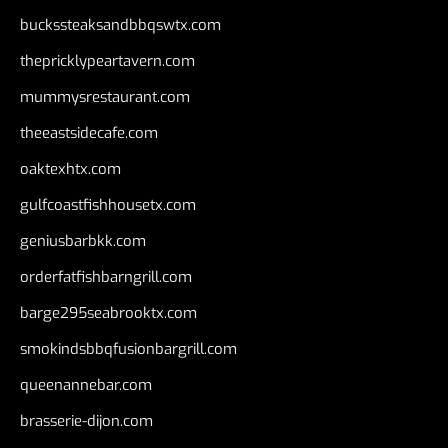
buckssteaksandbbqswtx.com
thepricklypeartavern.com
mummysrestaurant.com
theeastsidecafe.com
oaktexhtx.com
gulfcoastfishhousetx.com
geniusbarbkk.com
orderfatfishbarngrill.com
barge295seabrooktx.com
smokindsbbqfusionbargrill.com
queenannebar.com
brasserie-dijon.com