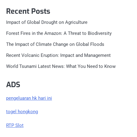
Recent Posts
Impact of Global Drought on Agriculture
Forest Fires in the Amazon: A Threat to Biodiversity
The Impact of Climate Change on Global Floods
Recent Volcanic Eruption: Impact and Management
World Tsunami Latest News: What You Need to Know
ADS
pengeluaran hk hari ini
togel hongkong
RTP Slot