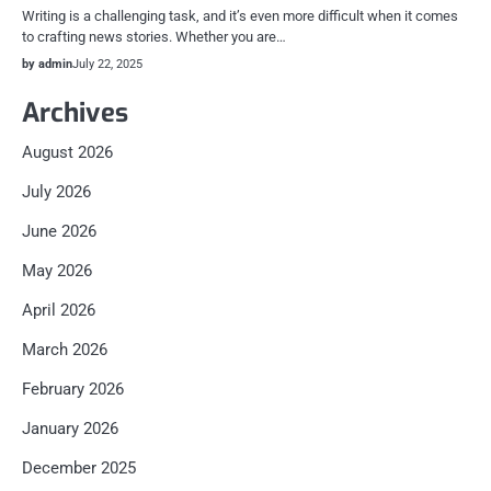
Writing is a challenging task, and it’s even more difficult when it comes
to crafting news stories. Whether you are…
by admin
July 22, 2025
Archives
August 2026
July 2026
June 2026
May 2026
April 2026
March 2026
February 2026
January 2026
December 2025