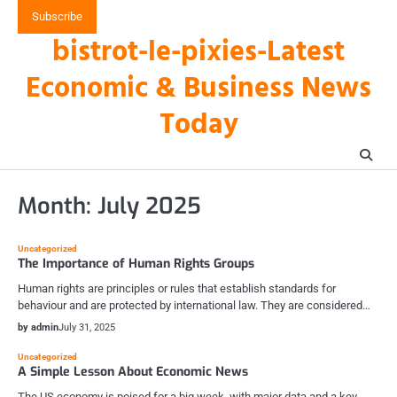
Skip
Subscribe
to
bistrot-le-pixies-Latest
content
Economic & Business News
Today
Month:
July 2025
Uncategorized
The Importance of Human Rights Groups
Human rights are principles or rules that establish standards for
behaviour and are protected by international law. They are considered…
by admin
July 31, 2025
Uncategorized
A Simple Lesson About Economic News
The US economy is poised for a big week, with major data and a key