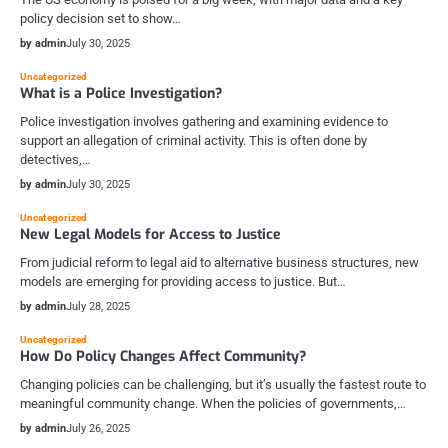
policy decision set to show…
by admin
July 30, 2025
Uncategorized
What is a Police Investigation?
Police investigation involves gathering and examining evidence to
support an allegation of criminal activity. This is often done by
detectives,…
by admin
July 30, 2025
Uncategorized
New Legal Models for Access to Justice
From judicial reform to legal aid to alternative business structures, new
models are emerging for providing access to justice. But…
by admin
July 28, 2025
Uncategorized
How Do Policy Changes Affect Community?
Changing policies can be challenging, but it’s usually the fastest route to
meaningful community change. When the policies of governments,…
by admin
July 26, 2025