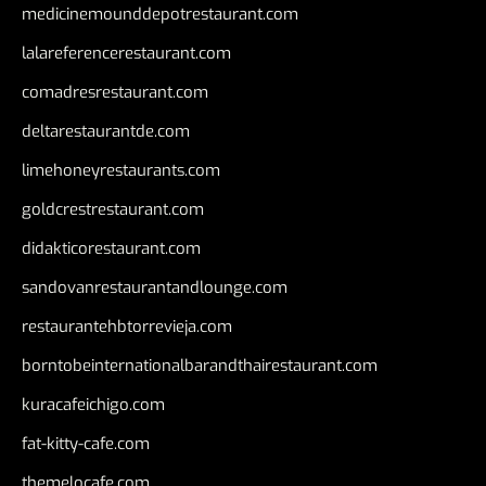
medicinemounddepotrestaurant.com
lalareferencerestaurant.com
comadresrestaurant.com
deltarestaurantde.com
limehoneyrestaurants.com
goldcrestrestaurant.com
didakticorestaurant.com
sandovanrestaurantandlounge.com
restaurantehbtorrevieja.com
borntobeinternationalbarandthairestaurant.com
kuracafeichigo.com
fat-kitty-cafe.com
themelocafe.com