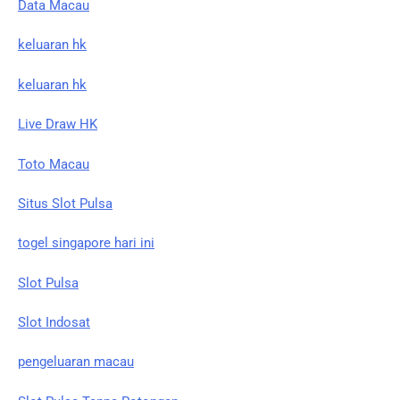
Data Macau
keluaran hk
keluaran hk
Live Draw HK
Toto Macau
Situs Slot Pulsa
togel singapore hari ini
Slot Pulsa
Slot Indosat
pengeluaran macau