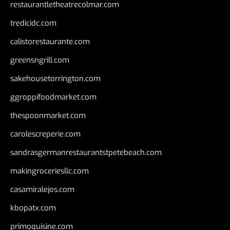
restaurantletheatrecolmar.com
tredicidc.com
calistorestaurante.com
greensngrill.com
sakehousetorrington.com
ggroppifoodmarket.com
thespoonmarket.com
carolescreperie.com
sandrasgermanrestaurantstpetebeach.com
makingroceriesllc.com
casamiralejos.com
kbopatx.com
primoquisine.com