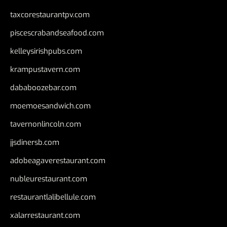
taxcorestaurantpv.com
piscescrabandseafood.com
kelleysirishpubs.com
krampustavern.com
dababoozebar.com
moemoesandwich.com
tavernonlincoln.com
jjsdinersb.com
adobeagaverestaurant.com
nubleurestaurant.com
restaurantlalibellule.com
xalarrestaurant.com