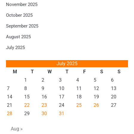
November 2025
October 2025
September 2025
August 2025
July 2025
July 2025
M
T
W
T
F
S
S
1
2
3
4
5
6
7
8
9
10
11
12
13
14
15
16
17
18
19
20
21
22
23
24
25
26
27
28
29
30
31
Aug »