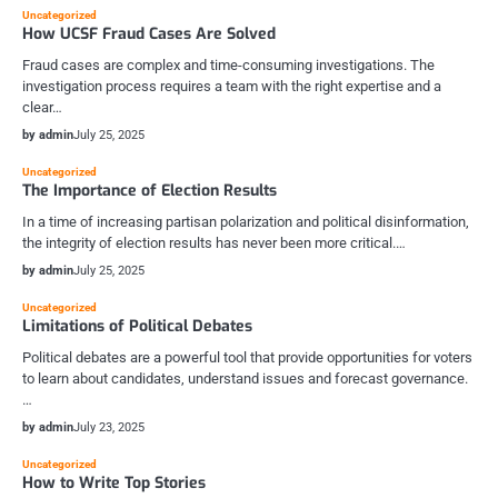
Uncategorized
How UCSF Fraud Cases Are Solved
Fraud cases are complex and time-consuming investigations. The
investigation process requires a team with the right expertise and a
clear…
by admin
July 25, 2025
Uncategorized
The Importance of Election Results
In a time of increasing partisan polarization and political disinformation,
the integrity of election results has never been more critical.…
by admin
July 25, 2025
Uncategorized
Limitations of Political Debates
Political debates are a powerful tool that provide opportunities for voters
to learn about candidates, understand issues and forecast governance.
…
by admin
July 23, 2025
Uncategorized
How to Write Top Stories