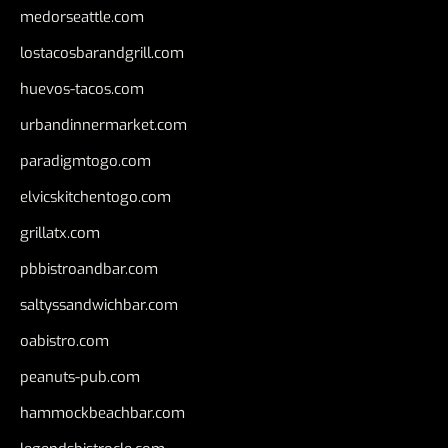
medorseattle.com
lostacosbarandgrill.com
huevos-tacos.com
urbandinnermarket.com
paradigmtogo.com
elvicskitchentogo.com
grillatx.com
pbbistroandbar.com
saltyssandwichbar.com
oabistro.com
peanuts-pub.com
hammockbeachbar.com