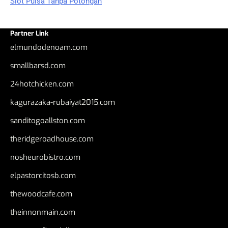
Slot Pulsa Tanpa Potongan
Partner Link
elmundodenoam.com
smallbarsd.com
24hotchicken.com
kagurazaka-rubaiyat2015.com
sanditogoallston.com
theridgeroadhouse.com
nosheurobistro.com
elpastorcitosb.com
thewoodcafe.com
theinnonmain.com