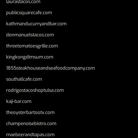
laurastacos.com
publicsquarecafe.com
kathmanducurryandbar.com
donmanuelstacos.com
threetomatoesgrille.com
kingkongdimsum.com
1855steakhouseandseafoodcompany.com
southallcafe.com
rodrigostacoshoptulsa.com
kaji-bar.com
theoysterbartootx.com
champenoisebistro.com
maebeerandtapas.com