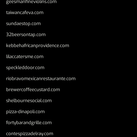
geesmanfineviolins.com
taiwancafeva.com
sundaestop.com
32beersontap.com
kebbehafricanprovidence.com
lilaccatersme.com
speckleddoor.com
riobravomexicanrestaurante.com
brewercoffeecustard.com
shelbournesocial.com
pizza-dinapoli.com
fortybarandgrille.com
contespizzadelray.com