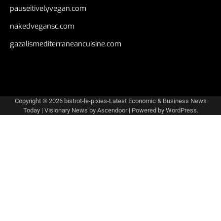
pauseitivelyvegan.com
nakedvegansc.com
gazalismediterraneancuisine.com
Copyright © 2026
bistrot-le-pixies-Latest Economic & Business News
Today
| Visionary News by
Ascendoor
| Powered by
WordPress
.