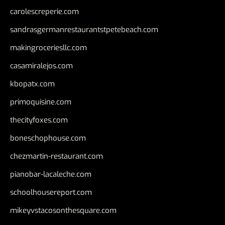
carolescreperie.com
sandrasgermanrestaurantstpetebeach.com
makingroceriesllc.com
casamiralejos.com
kbopatx.com
primoquisine.com
thecityfoxes.com
boneschophouse.com
chezmartin-restaurant.com
pianobar-lacaleche.com
schoolhousereport.com
mikeyvstacosonthesquare.com