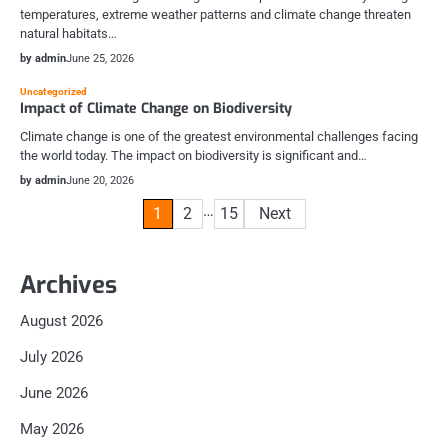
temperatures, extreme weather patterns and climate change threaten
natural habitats…
by admin
June 25, 2026
Uncategorized
Impact of Climate Change on Biodiversity
Climate change is one of the greatest environmental challenges facing
the world today. The impact on biodiversity is significant and…
by admin
June 20, 2026
Posts
…
1
2
15
Next
pagination
Archives
August 2026
July 2026
June 2026
May 2026