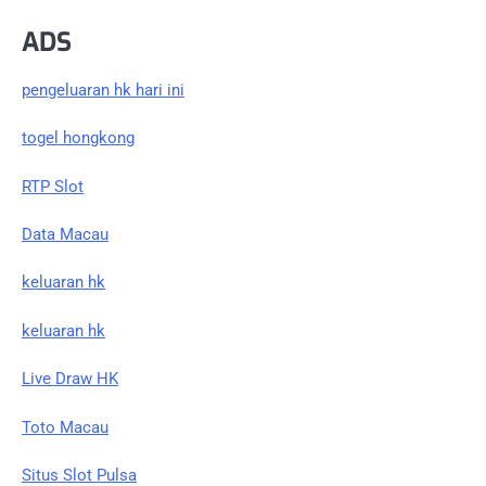
ADS
pengeluaran hk hari ini
togel hongkong
RTP Slot
Data Macau
keluaran hk
keluaran hk
Live Draw HK
Toto Macau
Situs Slot Pulsa