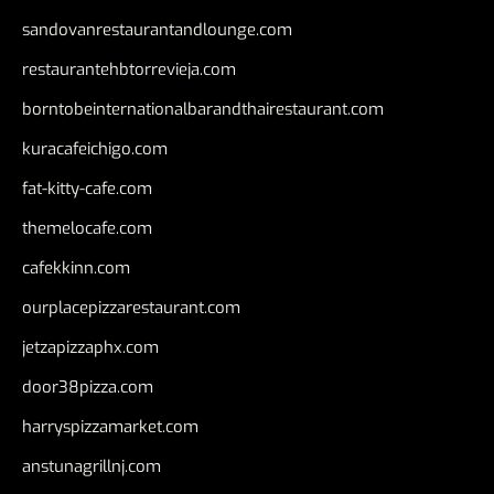
sandovanrestaurantandlounge.com
restaurantehbtorrevieja.com
borntobeinternationalbarandthairestaurant.com
kuracafeichigo.com
fat-kitty-cafe.com
themelocafe.com
cafekkinn.com
ourplacepizzarestaurant.com
jetzapizzaphx.com
door38pizza.com
harryspizzamarket.com
anstunagrillnj.com