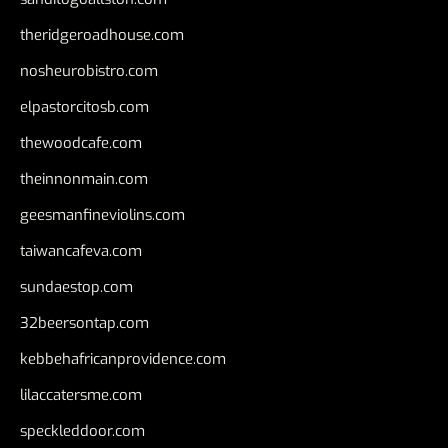
theridgeroadhouse.com
nosheurobistro.com
elpastorcitosb.com
thewoodcafe.com
theinnonmain.com
geesmanfineviolins.com
taiwancafeva.com
sundaestop.com
32beersontap.com
kebbehafricanprovidence.com
lilaccatersme.com
speckleddoor.com