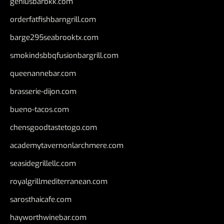
geniusbarbkk.com
orderfatfishbarngrill.com
barge295seabrooktx.com
smokindsbbqfusionbargrill.com
queenannebar.com
brasserie-dijon.com
bueno-tacos.com
chensgoodtastetogo.com
academytavernonlarchmere.com
seasidegrillellc.com
royalgrillmediterranean.com
sarosthaicafe.com
hayworthwinebar.com