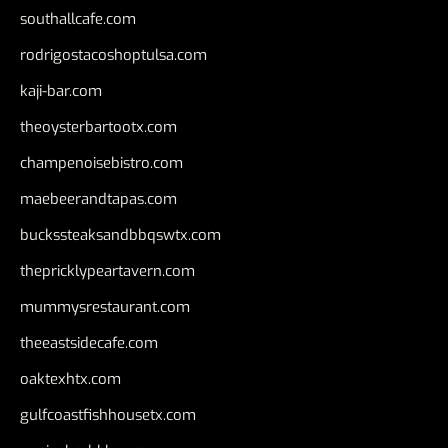
southallcafe.com
rodrigostacoshoptulsa.com
kaji-bar.com
theoysterbartootx.com
champenoisebistro.com
maebeerandtapas.com
buckssteaksandbbqswtx.com
thepricklypeartavern.com
mummysrestaurant.com
theeastsidecafe.com
oaktexhtx.com
gulfcoastfishhousetx.com