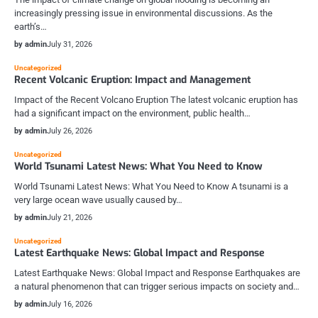
increasingly pressing issue in environmental discussions. As the
earth’s…
by admin
July 31, 2026
Uncategorized
Recent Volcanic Eruption: Impact and Management
Impact of the Recent Volcano Eruption The latest volcanic eruption has
had a significant impact on the environment, public health…
by admin
July 26, 2026
Uncategorized
World Tsunami Latest News: What You Need to Know
World Tsunami Latest News: What You Need to Know A tsunami is a
very large ocean wave usually caused by…
by admin
July 21, 2026
Uncategorized
Latest Earthquake News: Global Impact and Response
Latest Earthquake News: Global Impact and Response Earthquakes are
a natural phenomenon that can trigger serious impacts on society and…
by admin
July 16, 2026