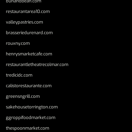
bunandbean.com
restaurantarea10.com
valleypastries.com
brasseriedurenard.com
rouxny.com
henrysmarketcafe.com
restaurantletheatrecolmar.com
tredicidc.com
calistorestaurante.com
greensngrill.com
sakehousetorrington.com
ggroppifoodmarket.com
thespoonmarket.com