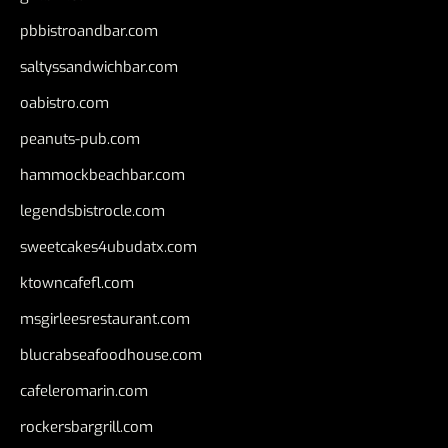
pbbistroandbar.com
saltyssandwichbar.com
oabistro.com
peanuts-pub.com
hammockbeachbar.com
legendsbistrocle.com
sweetcakes4ubudatx.com
ktowncafefl.com
msgirleesrestaurant.com
blucrabseafoodhouse.com
cafeleromarin.com
rockersbargrill.com