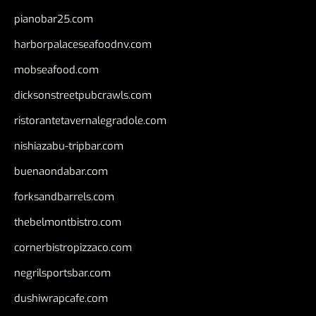
pianobar25.com
harborpalaceseafoodnv.com
mobseafood.com
dicksonstreetpubcrawls.com
ristorantetavernalegradole.com
nishiazabu-tripbar.com
buenaondabar.com
forksandbarrels.com
thebelmontbistro.com
cornerbistropizzaco.com
negrilsportsbar.com
dushiwrapcafe.com