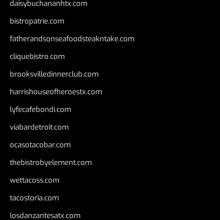
daisybuchananhtx.com
bistropatrie.com
fatherandsonseafoodsteakntake.com
cliquebistro.com
brooksvilledinnerclub.com
harrishouseofheroestx.com
lyfecafebondi.com
viabardetroit.com
ocasotacobar.com
thebistrobyelement.com
wettacoss.com
tacostoria.com
losdanzantesatx.com