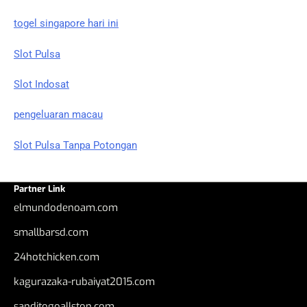
togel singapore hari ini
Slot Pulsa
Slot Indosat
pengeluaran macau
Slot Pulsa Tanpa Potongan
Partner Link
elmundodenoam.com
smallbarsd.com
24hotchicken.com
kagurazaka-rubaiyat2015.com
sanditogoallston.com