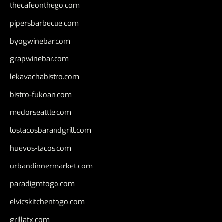
thecafeonthego.com
pipersbarbecue.com
byogwinebar.com
grapwinebar.com
lekavachabistro.com
bistro-fukoan.com
medorseattle.com
lostacosbarandgrill.com
huevos-tacos.com
urbandinnermarket.com
paradigmtogo.com
elvicskitchentogo.com
grillatx.com