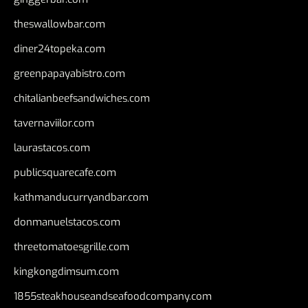
theswallowbar.com
diner24topeka.com
greenpapayabistro.com
chitalianbeefsandwiches.com
tavernaviilor.com
laurastacos.com
publicsquarecafe.com
kathmanducurryandbar.com
donmanuelstacos.com
threetomatoesgrille.com
kingkongdimsum.com
1855steakhouseandseafoodcompany.com