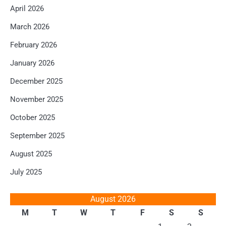
April 2026
March 2026
February 2026
January 2026
December 2025
November 2025
October 2025
September 2025
August 2025
July 2025
August 2026
M
T
W
T
F
S
S