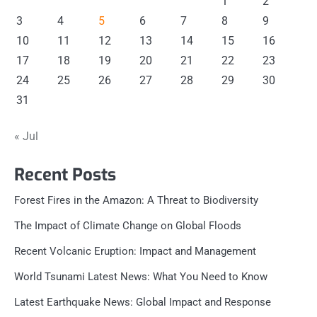
1
2
3
4
5
6
7
8
9
10
11
12
13
14
15
16
17
18
19
20
21
22
23
24
25
26
27
28
29
30
31
« Jul
Recent Posts
Forest Fires in the Amazon: A Threat to Biodiversity
The Impact of Climate Change on Global Floods
Recent Volcanic Eruption: Impact and Management
World Tsunami Latest News: What You Need to Know
Latest Earthquake News: Global Impact and Response