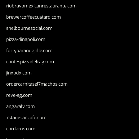
riobravomexicanrestaurante.com
brewercoffeecustard.com
shelbournesocial.com
pizza-dinapoli.com
fortybarandgrille.com
contespizzadelray.com
jinxpdx.com
ordercarnitasel7machos.com
reve-sg.com
angaralv.com
7starasiancafe.com
cordaros.com