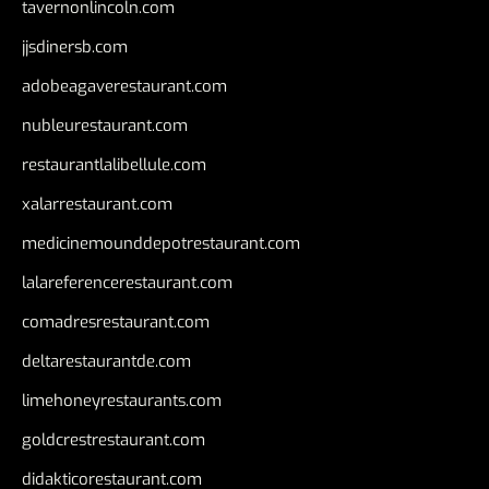
tavernonlincoln.com
jjsdinersb.com
adobeagaverestaurant.com
nubleurestaurant.com
restaurantlalibellule.com
xalarrestaurant.com
medicinemounddepotrestaurant.com
lalareferencerestaurant.com
comadresrestaurant.com
deltarestaurantde.com
limehoneyrestaurants.com
goldcrestrestaurant.com
didakticorestaurant.com