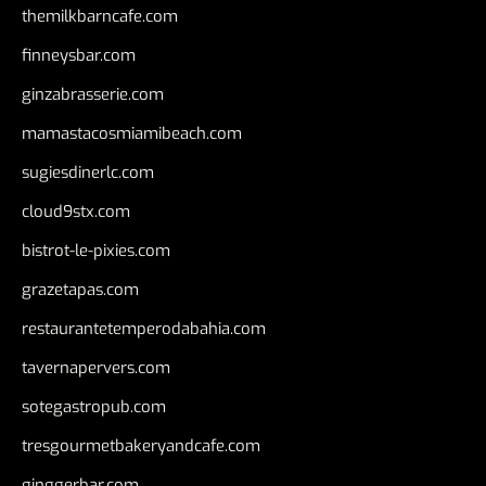
themilkbarncafe.com
finneysbar.com
ginzabrasserie.com
mamastacosmiamibeach.com
sugiesdinerlc.com
cloud9stx.com
bistrot-le-pixies.com
grazetapas.com
restaurantetemperodabahia.com
tavernapervers.com
sotegastropub.com
tresgourmetbakeryandcafe.com
ginggerbar.com