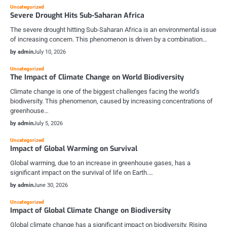
Uncategorized
Severe Drought Hits Sub-Saharan Africa
The severe drought hitting Sub-Saharan Africa is an environmental issue
of increasing concern. This phenomenon is driven by a combination…
by admin
July 10, 2026
Uncategorized
The Impact of Climate Change on World Biodiversity
Climate change is one of the biggest challenges facing the world’s
biodiversity. This phenomenon, caused by increasing concentrations of
greenhouse…
by admin
July 5, 2026
Uncategorized
Impact of Global Warming on Survival
Global warming, due to an increase in greenhouse gases, has a
significant impact on the survival of life on Earth.…
by admin
June 30, 2026
Uncategorized
Impact of Global Climate Change on Biodiversity
Global climate change has a significant impact on biodiversity. Rising