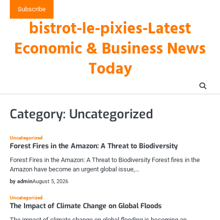
Skip
Subscribe
to
bistrot-le-pixies-Latest
content
Economic & Business News
Today
Category:
Uncategorized
Uncategorized
Forest Fires in the Amazon: A Threat to Biodiversity
Forest Fires in the Amazon: A Threat to Biodiversity Forest fires in the
Amazon have become an urgent global issue,…
by admin
August 5, 2026
Uncategorized
The Impact of Climate Change on Global Floods
The impact of climate change on global flooding is becoming an