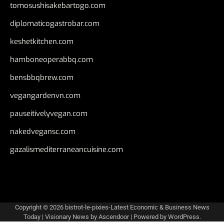
tomosushisakebartogo.com
diplomaticogastrobar.com
keshetkitchen.com
hamboneoperabbq.com
bensbbqbrew.com
vegangardenvn.com
pauseitivelyvegan.com
nakedvegansc.com
gazalismediterraneancuisine.com
Copyright © 2026
bistrot-le-pixies-Latest Economic & Business News
Today
| Visionary News by
Ascendoor
| Powered by
WordPress
.