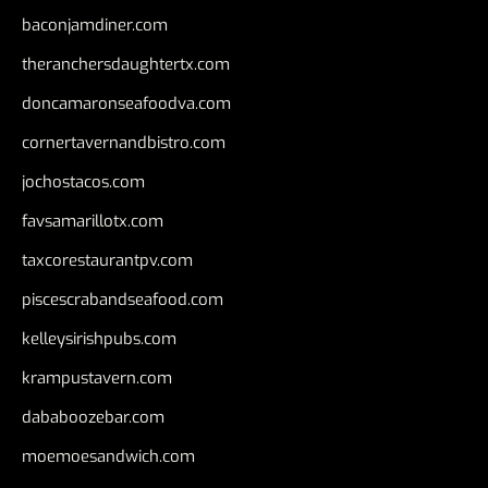
baconjamdiner.com
theranchersdaughtertx.com
doncamaronseafoodva.com
cornertavernandbistro.com
jochostacos.com
favsamarillotx.com
taxcorestaurantpv.com
piscescrabandseafood.com
kelleysirishpubs.com
krampustavern.com
dababoozebar.com
moemoesandwich.com