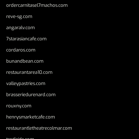
ordercarnitasel7machos.com
reve-sg.com
angaralv.com
7starasiancafe.com
cordaros.com
bunandbean.com
restaurantarea10.com
valleypastries.com
brasseriedurenard.com
rouxny.com
henrysmarketcafe.com
restaurantletheatrecolmar.com