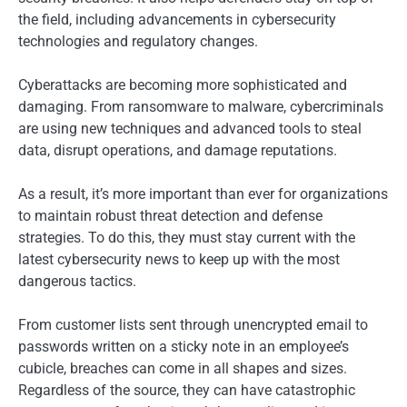
the field, including advancements in cybersecurity
technologies and regulatory changes.
Cyberattacks are becoming more sophisticated and
damaging. From ransomware to malware, cybercriminals
are using new techniques and advanced tools to steal
data, disrupt operations, and damage reputations.
As a result, it’s more important than ever for organizations
to maintain robust threat detection and defense
strategies. To do this, they must stay current with the
latest cybersecurity news to keep up with the most
dangerous tactics.
From customer lists sent through unencrypted email to
passwords written on a sticky note in an employee’s
cubicle, breaches can come in all shapes and sizes.
Regardless of the source, they can have catastrophic