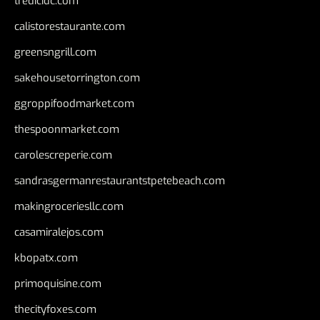
tredicidc.com
calistorestaurante.com
greensngrill.com
sakehousetorrington.com
ggroppifoodmarket.com
thespoonmarket.com
carolescreperie.com
sandrasgermanrestaurantstpetebeach.com
makingroceriesllc.com
casamiralejos.com
kbopatx.com
primoquisine.com
thecityfoxes.com