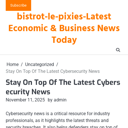
Skip
Subscribe
to
bistrot-le-pixies-Latest
content
Economic & Business News
Today
Home
Uncategorized
Stay On Top Of The Latest Cybersecurity News
Stay On Top Of The Latest Cybers
ecurity News
November 11, 2025
by admin
Cybersecurity news is a critical resource for industry
professionals, as it highlights the latest threats and
security breaches. It also helps defenders stay on top of