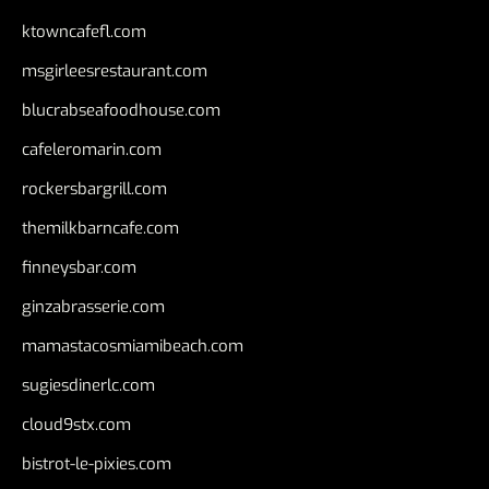
ktowncafefl.com
msgirleesrestaurant.com
blucrabseafoodhouse.com
cafeleromarin.com
rockersbargrill.com
themilkbarncafe.com
finneysbar.com
ginzabrasserie.com
mamastacosmiamibeach.com
sugiesdinerlc.com
cloud9stx.com
bistrot-le-pixies.com