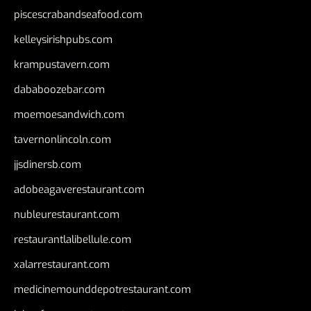
piscescrabandseafood.com
kelleysirishpubs.com
krampustavern.com
dababoozebar.com
moemoesandwich.com
tavernonlincoln.com
jjsdinersb.com
adobeagaverestaurant.com
nubleurestaurant.com
restaurantlalibellule.com
xalarrestaurant.com
medicinemounddepotrestaurant.com