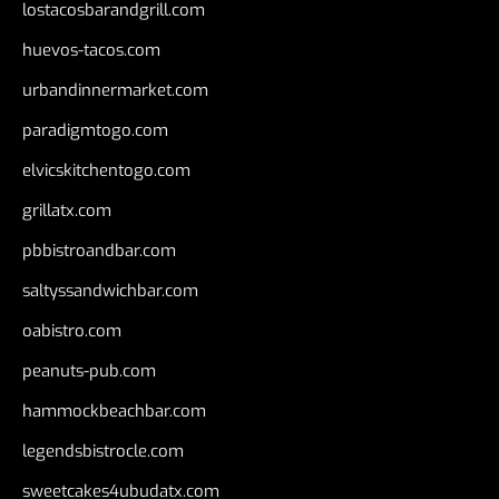
lostacosbarandgrill.com
huevos-tacos.com
urbandinnermarket.com
paradigmtogo.com
elvicskitchentogo.com
grillatx.com
pbbistroandbar.com
saltyssandwichbar.com
oabistro.com
peanuts-pub.com
hammockbeachbar.com
legendsbistrocle.com
sweetcakes4ubudatx.com