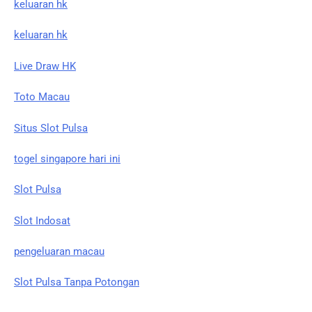
keluaran hk
keluaran hk
Live Draw HK
Toto Macau
Situs Slot Pulsa
togel singapore hari ini
Slot Pulsa
Slot Indosat
pengeluaran macau
Slot Pulsa Tanpa Potongan