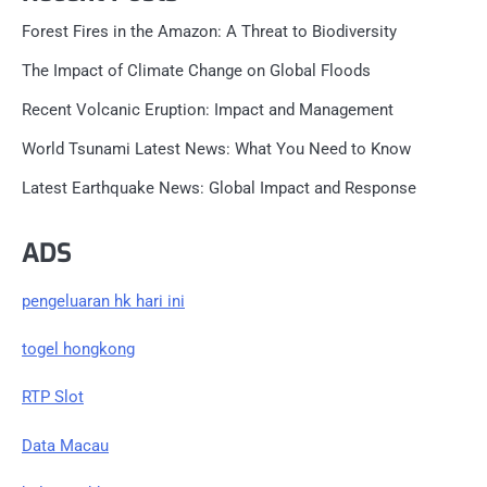
Forest Fires in the Amazon: A Threat to Biodiversity
The Impact of Climate Change on Global Floods
Recent Volcanic Eruption: Impact and Management
World Tsunami Latest News: What You Need to Know
Latest Earthquake News: Global Impact and Response
ADS
pengeluaran hk hari ini
togel hongkong
RTP Slot
Data Macau