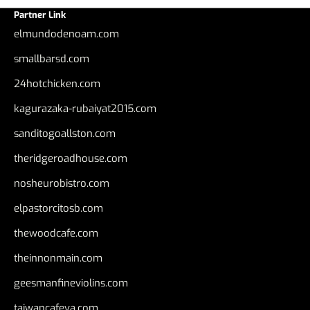
Partner Link
elmundodenoam.com
smallbarsd.com
24hotchicken.com
kagurazaka-rubaiyat2015.com
sanditogoallston.com
theridgeroadhouse.com
nosheurobistro.com
elpastorcitosb.com
thewoodcafe.com
theinnonmain.com
geesmanfineviolins.com
taiwancafeva.com