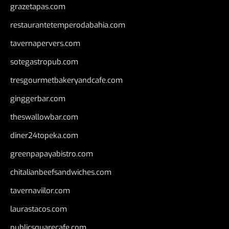
grazetapas.com
restaurantetemperodabahia.com
tavernapervers.com
sotegastropub.com
tresgourmetbakeryandcafe.com
ginggerbar.com
theswallowbar.com
diner24topeka.com
greenpapayabistro.com
chitalianbeefsandwiches.com
tavernaviilor.com
laurastacos.com
publicsquarecafe.com