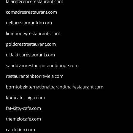
lalareferencerestaurant.com
comadresrestaurant.com
deltarestaurantde.com
limehoneyrestaurants.com
goldcrestrestaurant.com
didakticorestaurant.com
sandovanrestaurantandlounge.com
restaurantehbtorrevieja.com
borntobeinternationalbarandthairestaurant.com
kuracafeichigo.com
fat-kitty-cafe.com
themelocafe.com
cafekkinn.com