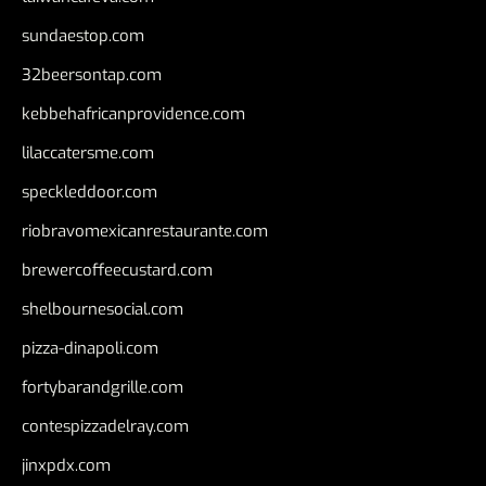
sundaestop.com
32beersontap.com
kebbehafricanprovidence.com
lilaccatersme.com
speckleddoor.com
riobravomexicanrestaurante.com
brewercoffeecustard.com
shelbournesocial.com
pizza-dinapoli.com
fortybarandgrille.com
contespizzadelray.com
jinxpdx.com