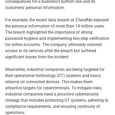
consequences for a business’s bottom line and its
customers’ personal information.
For example, the recent data breach at 23andMe exposed
the personal information of more than 14 million users.
The breach highlighted the importance of strong
password hygiene and implementing two-step verification
for online accounts. The company ultimately restored
access to its services after the breach but suffered
significant losses from the incident.
Meanwhile, industrial companies are being targeted for
their operational technology (OT) systems and heavy
reliance on connected devices. This makes them
attractive targets for cybercriminals. To mitigate risks,
industrial companies need a proactive cybersecurity
strategy that includes protecting OT systems, adhering to
compliance requirements, and ensuring continuity of
operations.