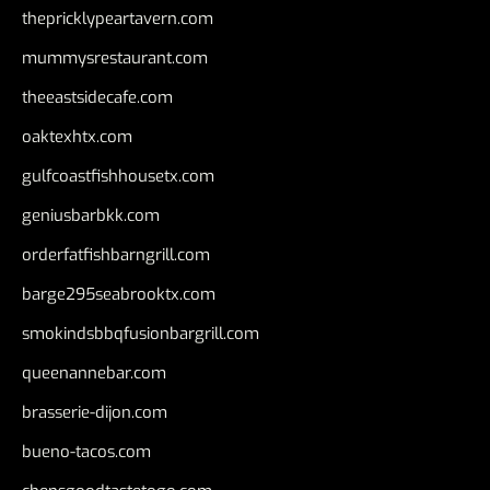
thepricklypeartavern.com
mummysrestaurant.com
theeastsidecafe.com
oaktexhtx.com
gulfcoastfishhousetx.com
geniusbarbkk.com
orderfatfishbarngrill.com
barge295seabrooktx.com
smokindsbbqfusionbargrill.com
queenannebar.com
brasserie-dijon.com
bueno-tacos.com