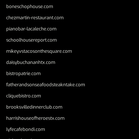
boneschophouse.com
chezmartin-restaurant.com
pianobar-lacaleche.com
schoolhousereport.com
mikeyvstacosonthesquare.com
daisybuchananhtx.com
bistropatrie.com
fatherandsonseafoodsteakntake.com
cliquebistro.com
brooksvilledinnerclub.com
harrishouseofheroestx.com
lyfecafebondi.com