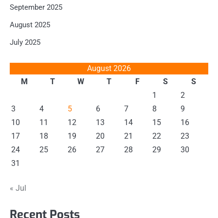
September 2025
August 2025
July 2025
August 2026
M
T
W
T
F
S
S
1
2
3
4
5
6
7
8
9
10
11
12
13
14
15
16
17
18
19
20
21
22
23
24
25
26
27
28
29
30
31
« Jul
Recent Posts