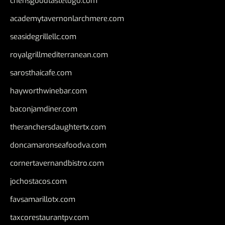
chensgoodtastetogo.com
academytavernonlarchmere.com
seasidegrillellc.com
royalgrillmediterranean.com
sarosthaicafe.com
hayworthwinebar.com
baconjamdiner.com
theranchersdaughtertx.com
doncamaronseafoodva.com
cornertavernandbistro.com
jochostacos.com
favsamarillotx.com
taxcorestaurantpv.com