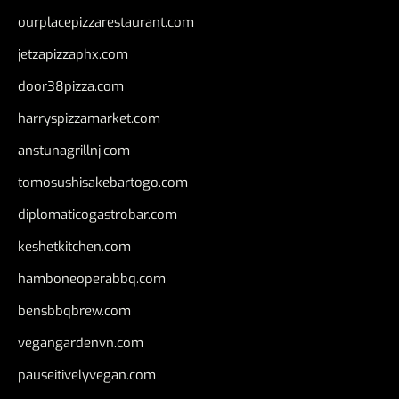
ourplacepizzarestaurant.com
jetzapizzaphx.com
door38pizza.com
harryspizzamarket.com
anstunagrillnj.com
tomosushisakebartogo.com
diplomaticogastrobar.com
keshetkitchen.com
hamboneoperabbq.com
bensbbqbrew.com
vegangardenvn.com
pauseitivelyvegan.com