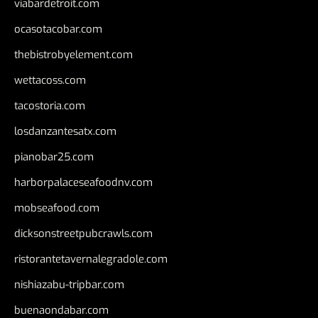
viabardetroit.com
ocasotacobar.com
thebistrobyelement.com
wettacoss.com
tacostoria.com
losdanzantesatx.com
pianobar25.com
harborpalaceseafoodnv.com
mobseafood.com
dicksonstreetpubcrawls.com
ristorantetavernalegradole.com
nishiazabu-tripbar.com
buenaondabar.com