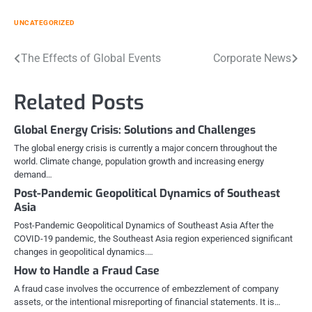
UNCATEGORIZED
Post
The Effects of Global Events
Corporate News
navigation
Related Posts
Global Energy Crisis: Solutions and Challenges
The global energy crisis is currently a major concern throughout the
world. Climate change, population growth and increasing energy
demand…
Post-Pandemic Geopolitical Dynamics of Southeast
Asia
Post-Pandemic Geopolitical Dynamics of Southeast Asia After the
COVID-19 pandemic, the Southeast Asia region experienced significant
changes in geopolitical dynamics.…
How to Handle a Fraud Case
A fraud case involves the occurrence of embezzlement of company
assets, or the intentional misreporting of financial statements. It is…