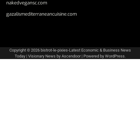
nakedvegansc.com
gazalismediterraneancuisine.com
Copyright © 2026
bistrot-le-pixies-Latest Economic & Business News
Today
| Visionary News by
Ascendoor
| Powered by
WordPress
.