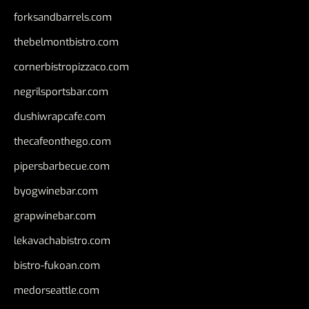
forksandbarrels.com
thebelmontbistro.com
cornerbistropizzaco.com
negrilsportsbar.com
dushiwrapcafe.com
thecafeonthego.com
pipersbarbecue.com
byogwinebar.com
grapwinebar.com
lekavachabistro.com
bistro-fukoan.com
medorseattle.com