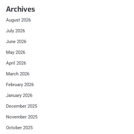
Archives
August 2026
July 2026
June 2026
May 2026
April 2026
March 2026
February 2026
January 2026
December 2025
November 2025
October 2025