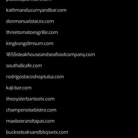
kathmanducurryandbar.com
donmanuelstacos.com
threetomatoesgrille.com
kingkongdimsum.com
1855steakhouseandseafoodcompany.com
southallcafe.com
rodrigostacoshoptulsa.com
kaji-bar.com
theoysterbartootx.com
champenoisebistro.com
maebeerandtapas.com
buckssteaksandbbqswtx.com