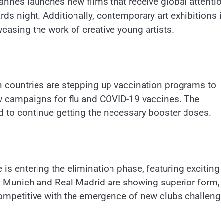
n Cannes launches new films that receive global attenti
ds night. Additionally, contemporary art exhibitions 
wcasing the work of creative young artists.
n countries are stepping up vaccination programs to
ew campaigns for flu and COVID-19 vaccines. The
d to continue getting the necessary booster doses.
is entering the elimination phase, featuring exciting
 Munich and Real Madrid are showing superior form,
competitive with the emergence of new clubs challeng