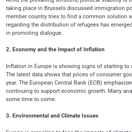
taking place in Brussels discussed immigration pol
member country tries to find a common solution w
regarding the distribution of refugees has emerge
in promoting dialogue.
2. Economy and the Impact of Inflation
Inflation in Europe is showing signs of starting to 
The latest data shows that prices of consumer goo
year. The European Central Bank (ECB) emphasized 
continuing to support economic growth. Many analys
some time to come.
3. Environmental and Climate Issues