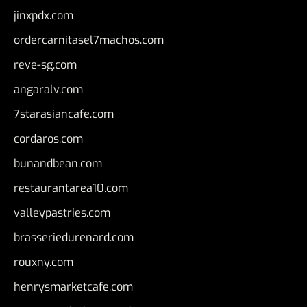
jinxpdx.com
ordercarnitasel7machos.com
reve-sg.com
angaralv.com
7starasiancafe.com
cordaros.com
bunandbean.com
restaurantarea10.com
valleypastries.com
brasseriedurenard.com
rouxny.com
henrysmarketcafe.com