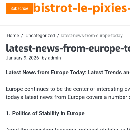
bistrot-le-pixi
Skip
Subscribe
to
content
Home
Uncategorized
latest-news-from-europe-today
latest-news-from-europe-
January 9, 2026
by admin
Latest News from Europe Today: Latest Trends a
Europe continues to be the center of interesting eve
today’s latest news from Europe covers a number o
1. Politics of Stability in Europe
Amid the prevailing tensions, political stability i