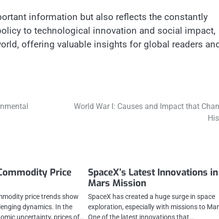
rtant information but also reflects the constantly
licy to technological innovation and social impact,
rld, offering valuable insights for global readers an
onmental
World War I: Causes and Impact that Cha
His
 Commodity Price
SpaceX’s Latest Innovations in
Mars Mission
mmodity price trends show
SpaceX has created a huge surge in space
lenging dynamics. In the
exploration, especially with missions to Mar
omic uncertainty, prices of…
One of the latest innovations that…