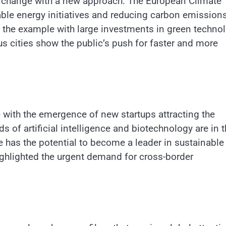
te change with a new approach. The European Climate
ble energy initiatives and reducing carbon emissions
the example with large investments in green technol
us cities show the public’s push for faster and more
 with the emergence of new startups attracting the
s of artificial intelligence and biotechnology are in 
e has the potential to become a leader in sustainable
ighlighted the urgent demand for cross-border