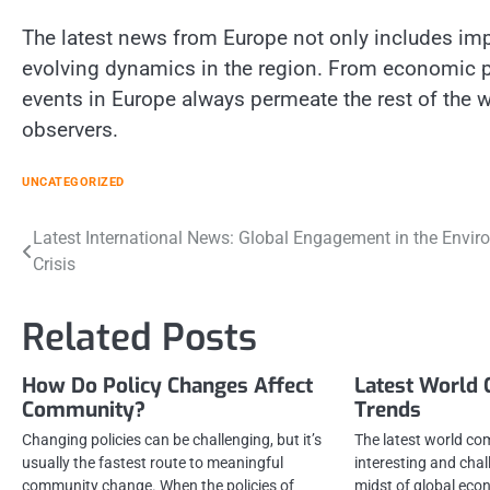
The latest news from Europe not only includes impo
evolving dynamics in the region. From economic po
events in Europe always permeate the rest of the wo
observers.
UNCATEGORIZED
Post
Latest International News: Global Engagement in the Envir
Crisis
navigation
Related Posts
How Do Policy Changes Affect
Latest World
Community?
Trends
Changing policies can be challenging, but it’s
The latest world co
usually the fastest route to meaningful
interesting and chal
community change. When the policies of
midst of global econ