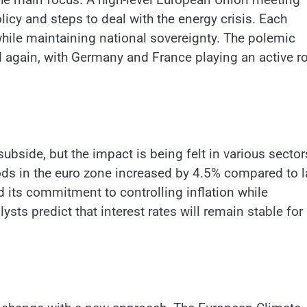
icy and steps to deal with the energy crisis. Each
hile maintaining national sovereignty. The polemic
d again, with Germany and France playing an active ro
subside, but the impact is being felt in various sector
ds in the euro zone increased by 4.5% compared to l
its commitment to controlling inflation while
ts predict that interest rates will remain stable for