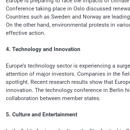
Europe is preparing to face the impacts of clima
Conference taking place in Oslo discussed renewa
Countries such as Sweden and Norway are leading 
On the other hand, environmental protests in vario
effective action.
4. Technology and Innovation
Europe’s technology sector is experiencing a surge
attention of major investors. Companies in the field
spotlight. Recent research results show that Europ
innovation. The technology conference in Berlin h
collaboration between member states.
5. Culture and Entertainment