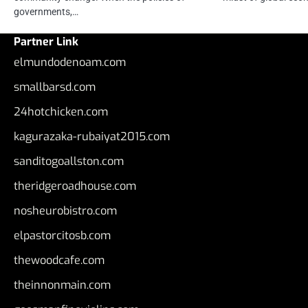
governments,…
Partner Link
elmundodenoam.com
smallbarsd.com
24hotchicken.com
kagurazaka-rubaiyat2015.com
sanditogoallston.com
theridgeroadhouse.com
nosheurobistro.com
elpastorcitosb.com
thewoodcafe.com
theinnonmain.com