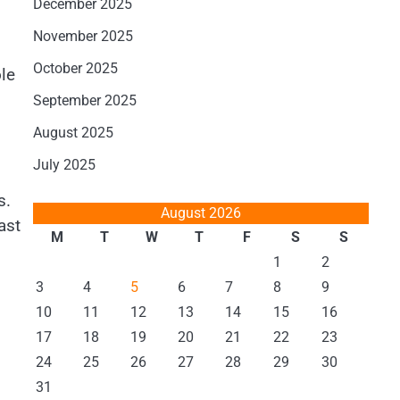
December 2025
November 2025
October 2025
le
September 2025
August 2025
July 2025
s.
August 2026
ast
M
T
W
T
F
S
S
1
2
3
4
5
6
7
8
9
10
11
12
13
14
15
16
17
18
19
20
21
22
23
24
25
26
27
28
29
30
31