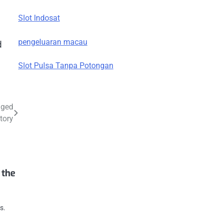
Slot Indosat
pengeluaran macau
d
Slot Pulsa Tanpa Potongan
nged
tory
 the
s.