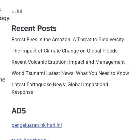
.
« Jul
ogy.
Recent Posts
Forest Fires in the Amazon: A Threat to Biodiversity
The Impact of Climate Change on Global Floods
Recent Volcanic Eruption: Impact and Management
World Tsunami Latest News: What You Need to Know
the
Latest Earthquake News: Global Impact and
Response
ADS
pengeluaran hk hari ini