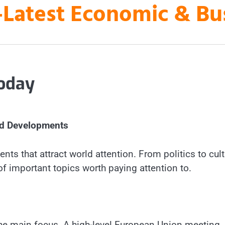
es-Latest Economic & B
today
nd Developments
nts that attract world attention. From politics to cult
f important topics worth paying attention to.
s the main focus. A high-level European Union meeting