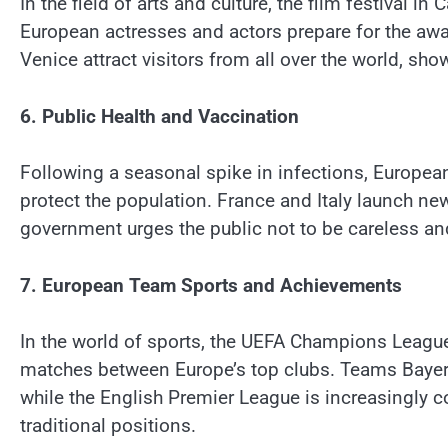
In the field of arts and culture, the film festival i
European actresses and actors prepare for the awar
Venice attract visitors from all over the world, sho
6. Public Health and Vaccination
Following a seasonal spike in infections, Europea
protect the population. France and Italy launch n
government urges the public not to be careless an
7. European Team Sports and Achievements
In the world of sports, the UEFA Champions League 
matches between Europe’s top clubs. Teams Bayer
while the English Premier League is increasingly 
traditional positions.