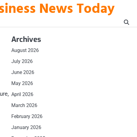
usiness News Today
Archives
August 2026
July 2026
June 2026
May 2026
ure,
April 2026
March 2026
February 2026
January 2026