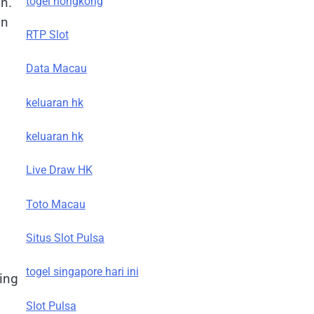
togel hongkong
on.
in
RTP Slot
Data Macau
keluaran hk
keluaran hk
Live Draw HK
Toto Macau
Situs Slot Pulsa
togel singapore hari ini
ing
Slot Pulsa