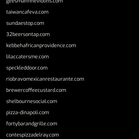
geesmanfineviolins.com
taiwancafeva.com
sundaestop.com
32beersontap.com
kebbehafricanprovidence.com
lilaccatersme.com
speckleddoor.com
riobravomexicanrestaurante.com
brewercoffeecustard.com
shelbournesocial.com
pizza-dinapoli.com
fortybarandgrille.com
contespizzadelray.com