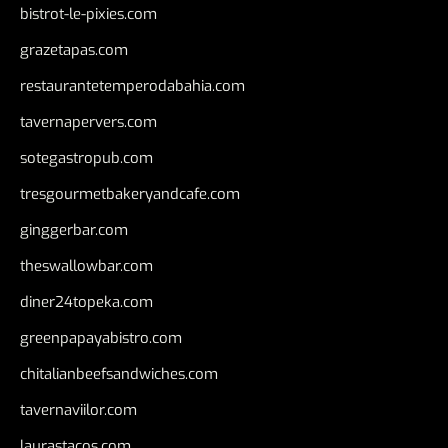
bistrot-le-pixies.com
grazetapas.com
restaurantetemperodabahia.com
tavernapervers.com
sotegastropub.com
tresgourmetbakeryandcafe.com
ginggerbar.com
theswallowbar.com
diner24topeka.com
greenpapayabistro.com
chitalianbeefsandwiches.com
tavernaviilor.com
laurastacos.com