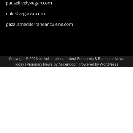
pauseitivelyvegan.com
nakedvegansc.com
gazalismediterraneancuisine.com
Copyright © 2026
bistrot-le-pixies-Latest Economic & Business News
Today
| Visionary News by
Ascendoor
| Powered by
WordPress
.