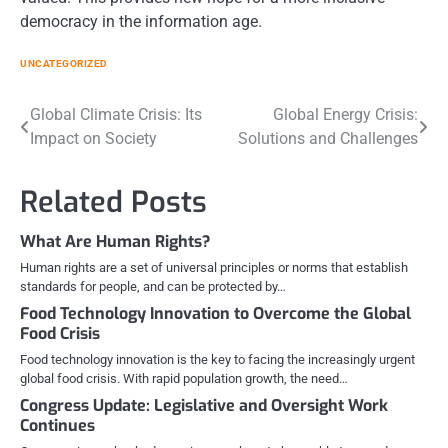
democracy in the information age.
UNCATEGORIZED
Post
Global Climate Crisis: Its
Global Energy Crisis:
Impact on Society
Solutions and Challenges
navigation
Related Posts
What Are Human Rights?
Human rights are a set of universal principles or norms that establish
standards for people, and can be protected by…
Food Technology Innovation to Overcome the Global
Food Crisis
Food technology innovation is the key to facing the increasingly urgent
global food crisis. With rapid population growth, the need…
Congress Update: Legislative and Oversight Work
Continues