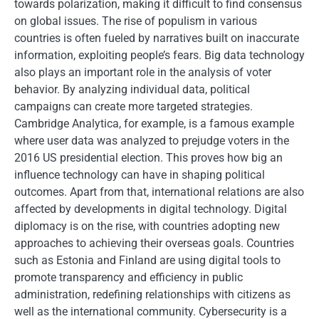
towards polarization, making it difficult to find consensus
on global issues. The rise of populism in various
countries is often fueled by narratives built on inaccurate
information, exploiting people’s fears. Big data technology
also plays an important role in the analysis of voter
behavior. By analyzing individual data, political
campaigns can create more targeted strategies.
Cambridge Analytica, for example, is a famous example
where user data was analyzed to prejudge voters in the
2016 US presidential election. This proves how big an
influence technology can have in shaping political
outcomes. Apart from that, international relations are also
affected by developments in digital technology. Digital
diplomacy is on the rise, with countries adopting new
approaches to achieving their overseas goals. Countries
such as Estonia and Finland are using digital tools to
promote transparency and efficiency in public
administration, redefining relationships with citizens as
well as the international community. Cybersecurity is a