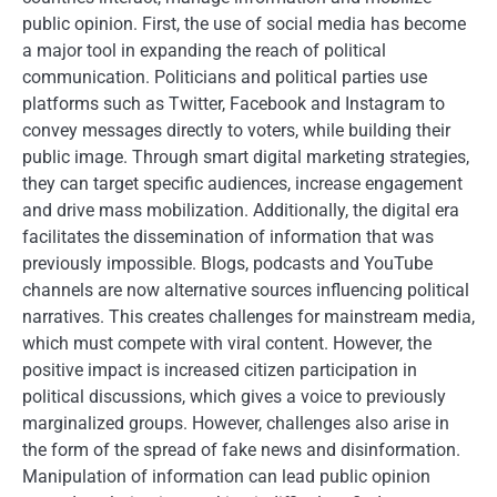
public opinion. First, the use of social media has become
a major tool in expanding the reach of political
communication. Politicians and political parties use
platforms such as Twitter, Facebook and Instagram to
convey messages directly to voters, while building their
public image. Through smart digital marketing strategies,
they can target specific audiences, increase engagement
and drive mass mobilization. Additionally, the digital era
facilitates the dissemination of information that was
previously impossible. Blogs, podcasts and YouTube
channels are now alternative sources influencing political
narratives. This creates challenges for mainstream media,
which must compete with viral content. However, the
positive impact is increased citizen participation in
political discussions, which gives a voice to previously
marginalized groups. However, challenges also arise in
the form of the spread of fake news and disinformation.
Manipulation of information can lead public opinion