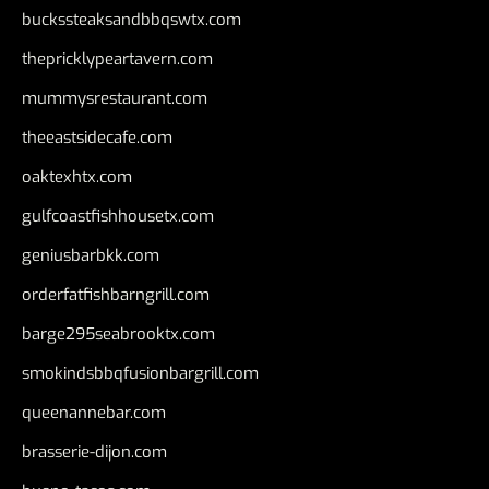
buckssteaksandbbqswtx.com
thepricklypeartavern.com
mummysrestaurant.com
theeastsidecafe.com
oaktexhtx.com
gulfcoastfishhousetx.com
geniusbarbkk.com
orderfatfishbarngrill.com
barge295seabrooktx.com
smokindsbbqfusionbargrill.com
queenannebar.com
brasserie-dijon.com