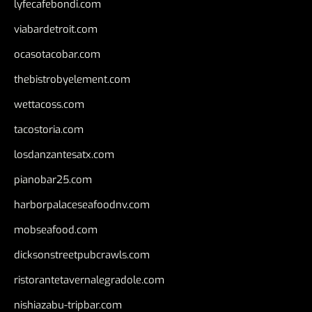
lyfecafebondi.com
viabardetroit.com
ocasotacobar.com
thebistrobyelement.com
wettacoss.com
tacostoria.com
losdanzantesatx.com
pianobar25.com
harborpalaceseafoodnv.com
mobseafood.com
dicksonstreetpubcrawls.com
ristorantetavernalegradole.com
nishiazabu-tripbar.com