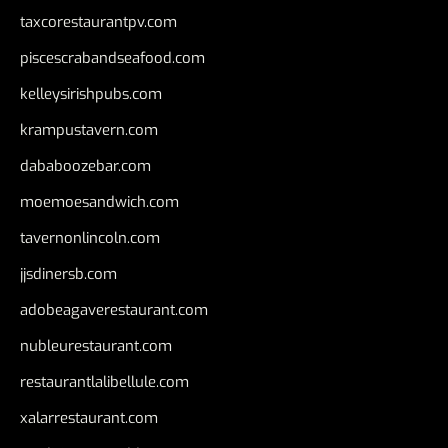
taxcorestaurantpv.com
piscescrabandseafood.com
kelleysirishpubs.com
krampustavern.com
dababoozebar.com
moemoesandwich.com
tavernonlincoln.com
jjsdinersb.com
adobeagaverestaurant.com
nubleurestaurant.com
restaurantlalibellule.com
xalarrestaurant.com