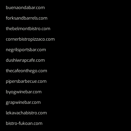
buenaondabar.com
forksandbarrels.com
thebelmontbistro.com
cornerbistropizzaco.com
negrilsportsbar.com
dushiwrapcafe.com
thecafeonthego.com
pipersbarbecue.com
byogwinebar.com
grapwinebar.com
lekavachabistro.com
bistro-fukoan.com