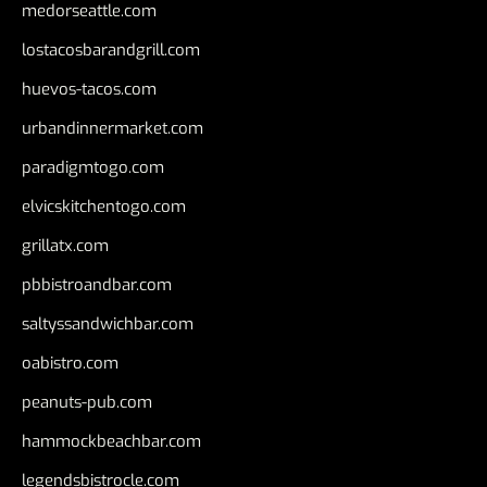
medorseattle.com
lostacosbarandgrill.com
huevos-tacos.com
urbandinnermarket.com
paradigmtogo.com
elvicskitchentogo.com
grillatx.com
pbbistroandbar.com
saltyssandwichbar.com
oabistro.com
peanuts-pub.com
hammockbeachbar.com
legendsbistrocle.com