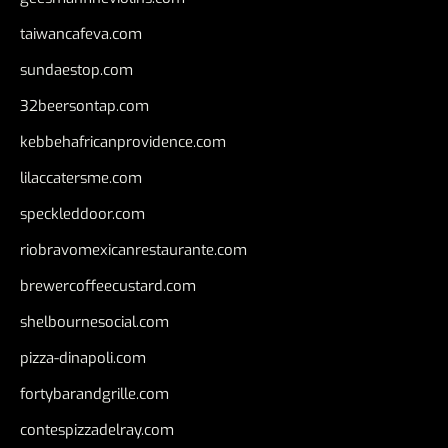
taiwancafeva.com
sundaestop.com
32beersontap.com
kebbehafricanprovidence.com
lilaccatersme.com
speckleddoor.com
riobravomexicanrestaurante.com
brewercoffeecustard.com
shelbournesocial.com
pizza-dinapoli.com
fortybarandgrille.com
contespizzadelray.com