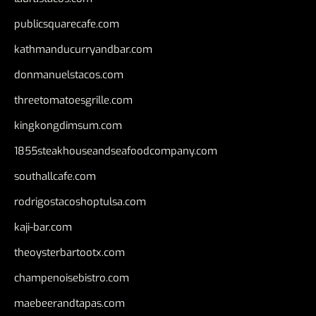
publicsquarecafe.com
kathmanducurryandbar.com
donmanuelstacos.com
threetomatoesgrille.com
kingkongdimsum.com
1855steakhouseandseafoodcompany.com
southallcafe.com
rodrigostacoshoptulsa.com
kaji-bar.com
theoysterbartootx.com
champenoisebistro.com
maebeerandtapas.com