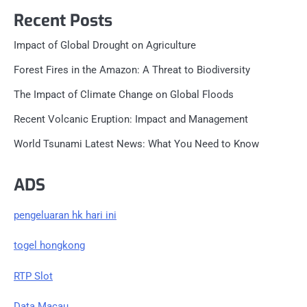
Recent Posts
Impact of Global Drought on Agriculture
Forest Fires in the Amazon: A Threat to Biodiversity
The Impact of Climate Change on Global Floods
Recent Volcanic Eruption: Impact and Management
World Tsunami Latest News: What You Need to Know
ADS
pengeluaran hk hari ini
togel hongkong
RTP Slot
Data Macau