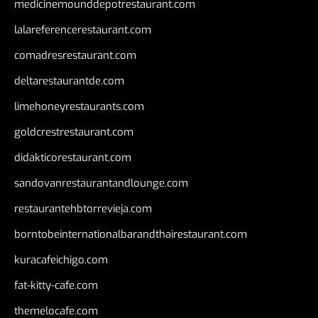
medicinemounddepotrestaurant.com
lalareferencerestaurant.com
comadresrestaurant.com
deltarestaurantde.com
limehoneyrestaurants.com
goldcrestrestaurant.com
didakticorestaurant.com
sandovanrestaurantandlounge.com
restaurantehbtorrevieja.com
borntobeinternationalbarandthairestaurant.com
kuracafeichigo.com
fat-kitty-cafe.com
themelocafe.com