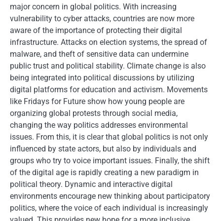
major concern in global politics. With increasing
vulnerability to cyber attacks, countries are now more
aware of the importance of protecting their digital
infrastructure. Attacks on election systems, the spread of
malware, and theft of sensitive data can undermine
public trust and political stability. Climate change is also
being integrated into political discussions by utilizing
digital platforms for education and activism. Movements
like Fridays for Future show how young people are
organizing global protests through social media,
changing the way politics addresses environmental
issues. From this, it is clear that global politics is not only
influenced by state actors, but also by individuals and
groups who try to voice important issues. Finally, the shift
of the digital age is rapidly creating a new paradigm in
political theory. Dynamic and interactive digital
environments encourage new thinking about participatory
politics, where the voice of each individual is increasingly
valued. This provides new hope for a more inclusive