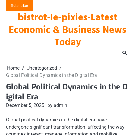
Skip
Subscribe
to
bistrot-le-pixies-Latest
content
Economic & Business News
Today
Home
Uncategorized
Global Political Dynamics in the Digital Era
Global Political Dynamics in the D
igital Era
December 5, 2025
by admin
Global political dynamics in the digital era have
undergone significant transformation, affecting the way
countries interact, manage information and mobilize