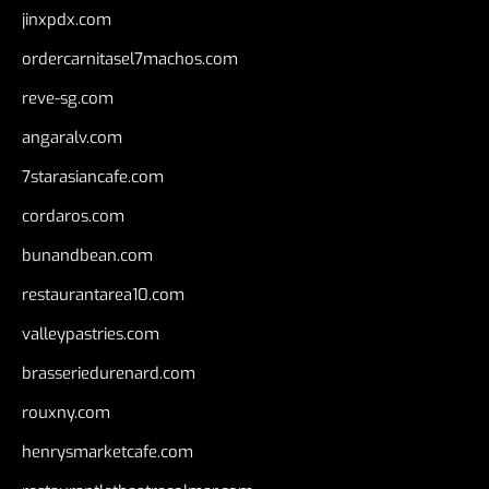
jinxpdx.com
ordercarnitasel7machos.com
reve-sg.com
angaralv.com
7starasiancafe.com
cordaros.com
bunandbean.com
restaurantarea10.com
valleypastries.com
brasseriedurenard.com
rouxny.com
henrysmarketcafe.com