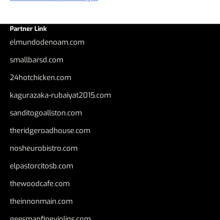
Partner Link
elmundodenoam.com
smallbarsd.com
24hotchicken.com
kagurazaka-rubaiyat2015.com
sanditogoallston.com
theridgeroadhouse.com
nosheurobistro.com
elpastorcitosb.com
thewoodcafe.com
theinnonmain.com
geesmanfineviolins.com