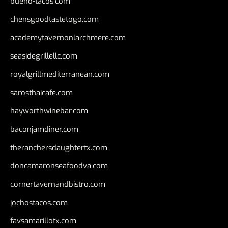
bueno-tacos.com
chensgoodtastetogo.com
academytavernonlarchmere.com
seasidegrillellc.com
royalgrillmediterranean.com
sarosthaicafe.com
hayworthwinebar.com
baconjamdiner.com
theranchersdaughtertx.com
doncamaronseafoodva.com
cornertavernandbistro.com
jochostacos.com
favsamarillotx.com