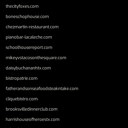
thecityfoxes.com
boneschophouse.com
chezmartin-restaurant.com
pianobar-lacaleche.com
schoolhousereport.com
mikeyvstacosonthesquare.com
daisybuchananhtx.com
bistropatrie.com
fatherandsonseafoodsteakntake.com
cliquebistro.com
brooksvilledinnerclub.com
harrishouseofheroestx.com