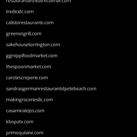
restaurantletheatrecolmar.com
tredicidc.com
calistorestaurante.com
greensngrill.com
sakehousetorrington.com
ggroppifoodmarket.com
thespoonmarket.com
carolescreperie.com
sandrasgermanrestaurantstpetebeach.com
makingroceriesllc.com
casamiralejos.com
kbopatx.com
primoquisine.com