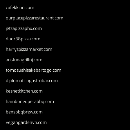
cafekkinn.com
ourplacepizzarestaurant.com
jetzapizzaphx.com
door38pizza.com
harryspizzamarket.com
anstunagrillnj.com
tomosushisakebartogo.com
diplomaticogastrobar.com
keshetkitchen.com
hamboneoperabbq.com
bensbbqbrew.com
vegangardenvn.com