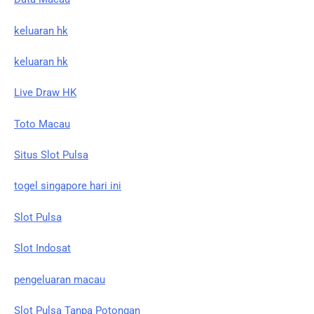
keluaran hk
keluaran hk
Live Draw HK
Toto Macau
Situs Slot Pulsa
togel singapore hari ini
Slot Pulsa
Slot Indosat
pengeluaran macau
Slot Pulsa Tanpa Potongan