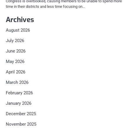
Congress is overbooked, causing members to be unable to spend more
time in their districts and less time focusing on…
Archives
August 2026
July 2026
June 2026
May 2026
April 2026
March 2026
February 2026
January 2026
December 2025
November 2025