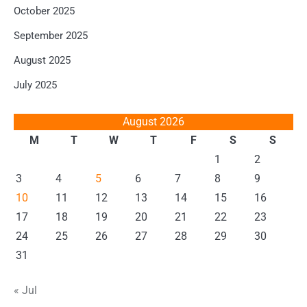
October 2025
September 2025
August 2025
July 2025
August 2026
M
T
W
T
F
S
S
1
2
3
4
5
6
7
8
9
10
11
12
13
14
15
16
17
18
19
20
21
22
23
24
25
26
27
28
29
30
31
« Jul