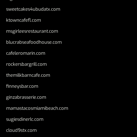
sweetcakes4ubudatx.com
ktowncafefl.com
msgirleesrestaurant.com
blucrabseafoodhouse.com
cafeleromarin.com
rockersbargrill.com
themilkbarncafe.com
finneysbar.com
ginzabrasserie.com
mamastacosmiamibeach.com
sugiesdinerlc.com
cloud9stx.com