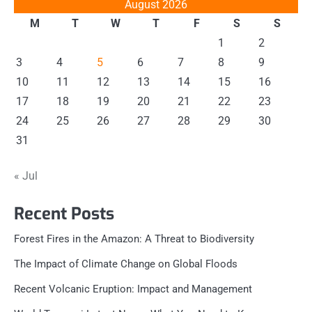
August 2026
M
T
W
T
F
S
S
1
2
3
4
5
6
7
8
9
10
11
12
13
14
15
16
17
18
19
20
21
22
23
24
25
26
27
28
29
30
31
« Jul
Recent Posts
Forest Fires in the Amazon: A Threat to Biodiversity
The Impact of Climate Change on Global Floods
Recent Volcanic Eruption: Impact and Management