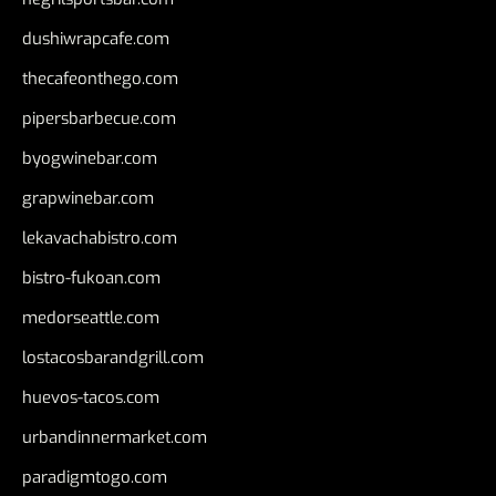
dushiwrapcafe.com
thecafeonthego.com
pipersbarbecue.com
byogwinebar.com
grapwinebar.com
lekavachabistro.com
bistro-fukoan.com
medorseattle.com
lostacosbarandgrill.com
huevos-tacos.com
urbandinnermarket.com
paradigmtogo.com