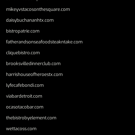
mikeyvstacosonthesquare.com
daisybuchananhtx.com
bistropatrie.com
fatherandsonseafoodsteakntake.com
cliquebistro.com
brooksvilledinnerclub.com
harrishouseofheroestx.com
lyfecafebondi.com
viabardetroit.com
ocasotacobar.com
thebistrobyelement.com
wettacoss.com