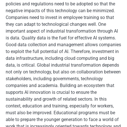
policies and regulations need to be adopted so that the
negative impacts of this technology can be minimized.
Companies need to invest in employee training so that
they can adapt to technological changes well. One
important aspect of industrial transformation through AI
is data. Quality data is the fuel for effective AI systems.
Good data collection and management allows companies
to exploit the full potential of AI. Therefore, investment in
data infrastructure, including cloud computing and big
data, is critical. Global industrial transformation depends
not only on technology, but also on collaboration between
stakeholders, including governments, technology
companies and academia. Building an ecosystem that
supports AI innovation is crucial to ensure the
sustainability and growth of related sectors. In this
context, education and training, especially for workers,
must also be improved. Educational programs must be
able to prepare the younger generation to face a world of
work that is increasingly oriented towards technology and