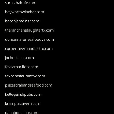
sarosthaicafe.com
hayworthwinebar.com
baconjamdiner.com
theranchersdaughtertx.com
doncamaronseafoodva.com
cornertavernandbistro.com
jochostacos.com
favsamarillotx.com
taxcorestaurantpv.com
piscescrabandseafood.com
kelleysirishpubs.com
krampustavern.com
dababoozebar.com