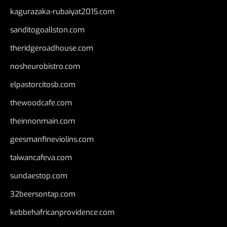
kagurazaka-rubaiyat2015.com
sanditogoallston.com
theridgeroadhouse.com
nosheurobistro.com
elpastorcitosb.com
thewoodcafe.com
theinnonmain.com
geesmanfineviolins.com
taiwancafeva.com
sundaestop.com
32beersontap.com
kebbehafricanprovidence.com