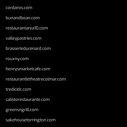
cordaros.com
bunandbean.com
restaurantarea10.com
valleypastries.com
brasseriedurenard.com
rouxny.com
henrysmarketcafe.com
restaurantletheatrecolmar.com
tredicidc.com
calistorestaurante.com
greensngrill.com
sakehousetorrington.com