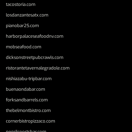
tacostoria.com
losdanzantesatx.com
pianobar25.com
harborpalaceseafoodnv.com
mobseafood.com
dicksonstreetpubcrawls.com
ristorantetavernalegradole.com
nishiazabu-tripbar.com
buenaondabar.com
forksandbarrels.com
thebelmontbistro.com
cornerbistropizzaco.com
negrilsportsbar.com