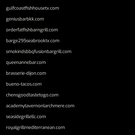
gulfcoastfishhousetx.com
geniusbarbkk.com
orderfatfishbarngrill.com
barge295seabrooktx.com
smokindsbbqfusionbargrill.com
queenannebar.com
brasserie-dijon.com
bueno-tacos.com
chensgoodtastetogo.com
academytavernonlarchmere.com
seasidegrillellc.com
royalgrillmediterranean.com