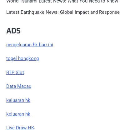
World Tsunami Latest News: What You Need to Know
Latest Earthquake News: Global Impact and Response
ADS
pengeluaran hk hari ini
togel hongkong
RTP Slot
Data Macau
keluaran hk
keluaran hk
Live Draw HK