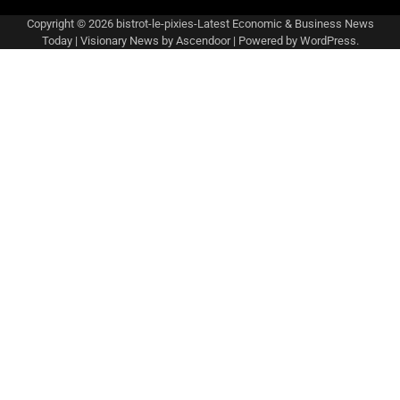
Copyright © 2026
bistrot-le-pixies-Latest Economic & Business News
Today
| Visionary News by
Ascendoor
| Powered by
WordPress
.