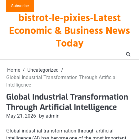
Skip
Subscribe
to
bistrot-le-pixies-Latest
content
Economic & Business News
Today
Home
Uncategorized
Global Industrial Transformation Through Artificial
Intelligence
Global Industrial Transformation
Through Artificial Intelligence
May 21, 2026
by admin
Global industrial transformation through artificial
intelligence (AI) has become one of the most important