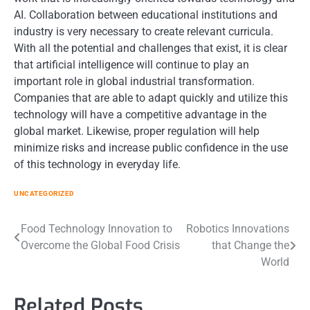
AI. Collaboration between educational institutions and
industry is very necessary to create relevant curricula.
With all the potential and challenges that exist, it is clear
that artificial intelligence will continue to play an
important role in global industrial transformation.
Companies that are able to adapt quickly and utilize this
technology will have a competitive advantage in the
global market. Likewise, proper regulation will help
minimize risks and increase public confidence in the use
of this technology in everyday life.
UNCATEGORIZED
Post
Food Technology Innovation to
Robotics Innovations
Overcome the Global Food Crisis
that Change the
navigation
World
Related Posts