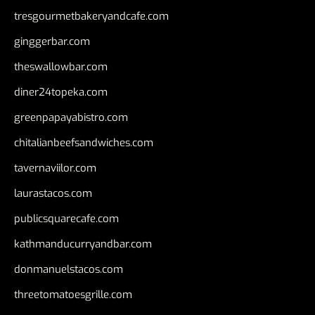
tresgourmetbakeryandcafe.com
ginggerbar.com
theswallowbar.com
diner24topeka.com
greenpapayabistro.com
chitalianbeefsandwiches.com
tavernaviilor.com
laurastacos.com
publicsquarecafe.com
kathmanducurryandbar.com
donmanuelstacos.com
threetomatoesgrille.com