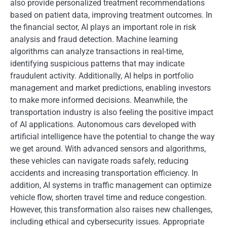
also provide personalized treatment recommendations
based on patient data, improving treatment outcomes. In
the financial sector, AI plays an important role in risk
analysis and fraud detection. Machine learning
algorithms can analyze transactions in real-time,
identifying suspicious patterns that may indicate
fraudulent activity. Additionally, AI helps in portfolio
management and market predictions, enabling investors
to make more informed decisions. Meanwhile, the
transportation industry is also feeling the positive impact
of AI applications. Autonomous cars developed with
artificial intelligence have the potential to change the way
we get around. With advanced sensors and algorithms,
these vehicles can navigate roads safely, reducing
accidents and increasing transportation efficiency. In
addition, AI systems in traffic management can optimize
vehicle flow, shorten travel time and reduce congestion.
However, this transformation also raises new challenges,
including ethical and cybersecurity issues. Appropriate