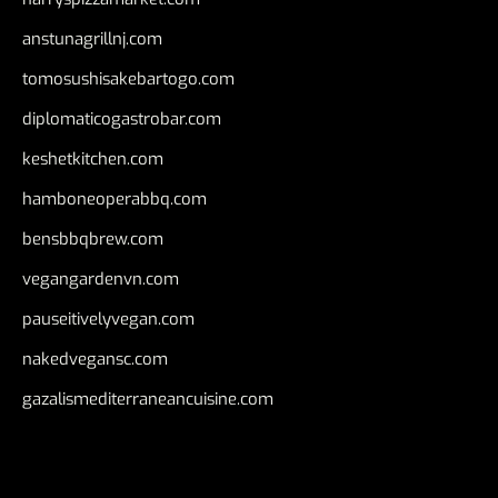
anstunagrillnj.com
tomosushisakebartogo.com
diplomaticogastrobar.com
keshetkitchen.com
hamboneoperabbq.com
bensbbqbrew.com
vegangardenvn.com
pauseitivelyvegan.com
nakedvegansc.com
gazalismediterraneancuisine.com