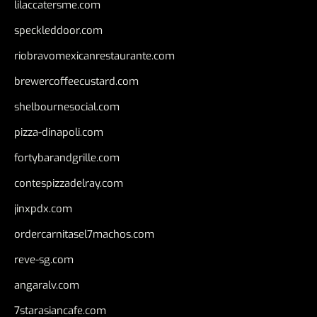
lilaccatersme.com
speckleddoor.com
riobravomexicanrestaurante.com
brewercoffeecustard.com
shelbournesocial.com
pizza-dinapoli.com
fortybarandgrille.com
contespizzadelray.com
jinxpdx.com
ordercarnitasel7machos.com
reve-sg.com
angaralv.com
7starasiancafe.com