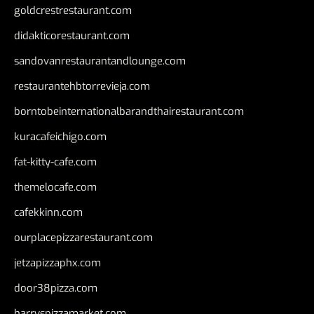
goldcrestrestaurant.com
didakticorestaurant.com
sandovanrestaurantandlounge.com
restaurantehbtorrevieja.com
borntobeinternationalbarandthairestaurant.com
kuracafeichigo.com
fat-kitty-cafe.com
themelocafe.com
cafekkinn.com
ourplacepizzarestaurant.com
jetzapizzaphx.com
door38pizza.com
harryspizzamarket.com