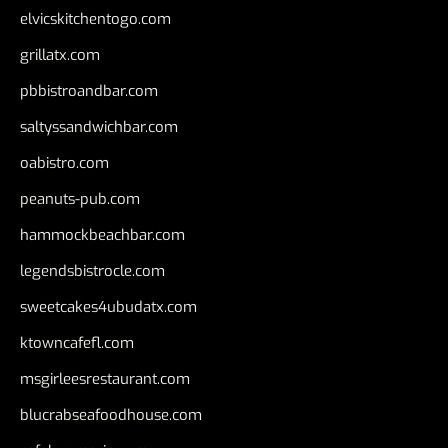
elvicskitchentogo.com
grillatx.com
pbbistroandbar.com
saltyssandwichbar.com
oabistro.com
peanuts-pub.com
hammockbeachbar.com
legendsbistrocle.com
sweetcakes4ubudatx.com
ktowncafefl.com
msgirleesrestaurant.com
blucrabseafoodhouse.com