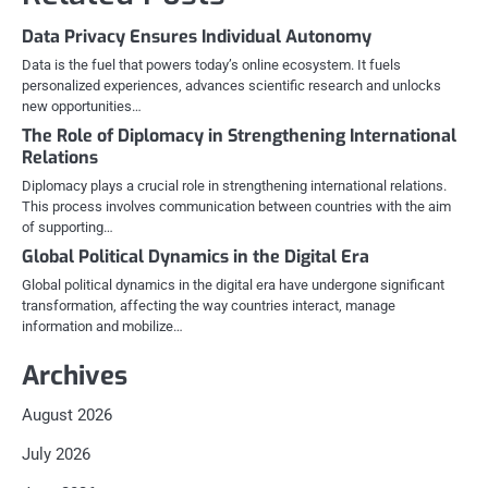
Data Privacy Ensures Individual Autonomy
Data is the fuel that powers today’s online ecosystem. It fuels
personalized experiences, advances scientific research and unlocks
new opportunities…
The Role of Diplomacy in Strengthening International
Relations
Diplomacy plays a crucial role in strengthening international relations.
This process involves communication between countries with the aim
of supporting…
Global Political Dynamics in the Digital Era
Global political dynamics in the digital era have undergone significant
transformation, affecting the way countries interact, manage
information and mobilize…
Archives
August 2026
July 2026