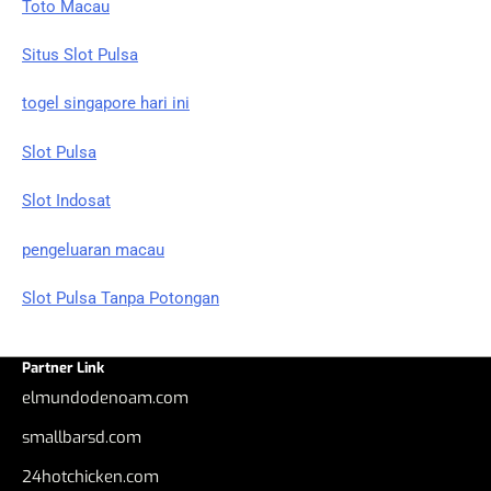
Toto Macau
Situs Slot Pulsa
togel singapore hari ini
Slot Pulsa
Slot Indosat
pengeluaran macau
Slot Pulsa Tanpa Potongan
Partner Link
elmundodenoam.com
smallbarsd.com
24hotchicken.com