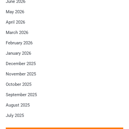
June 2026
May 2026
April 2026
March 2026
February 2026
January 2026
December 2025
November 2025
October 2025
September 2025
August 2025
July 2025