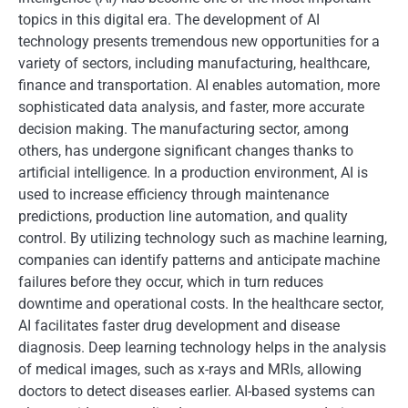
topics in this digital era. The development of AI
technology presents tremendous new opportunities for a
variety of sectors, including manufacturing, healthcare,
finance and transportation. AI enables automation, more
sophisticated data analysis, and faster, more accurate
decision making. The manufacturing sector, among
others, has undergone significant changes thanks to
artificial intelligence. In a production environment, AI is
used to increase efficiency through maintenance
predictions, production line automation, and quality
control. By utilizing technology such as machine learning,
companies can identify patterns and anticipate machine
failures before they occur, which in turn reduces
downtime and operational costs. In the healthcare sector,
AI facilitates faster drug development and disease
diagnosis. Deep learning technology helps in the analysis
of medical images, such as x-rays and MRIs, allowing
doctors to detect diseases earlier. AI-based systems can