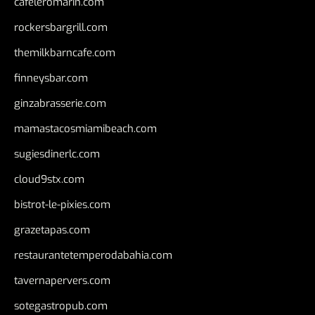
cafeleromarin.com
rockersbargrill.com
themilkbarncafe.com
finneysbar.com
ginzabrasserie.com
mamastacosmiamibeach.com
sugiesdinerlc.com
cloud9stx.com
bistrot-le-pixies.com
grazetapas.com
restaurantetemperodabahia.com
tavernapervers.com
sotegastropub.com