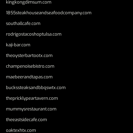
kingkongdimsum.com
1855steakhouseandseafoodcompany.com
southallcafe.com
rodrigostacoshoptulsa.com
kaji-bar.com
theoysterbartootx.com
champenoisebistro.com
maebeerandtapas.com
buckssteaksandbbqswtx.com
thepricklypeartavern.com
mummysrestaurant.com
theeastsidecafe.com
oaktexhtx.com