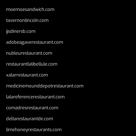
moemoesandwich.com
tavernonlincoln.com
jjsdinersb.com
adobeagaverestaurant.com
nubleurestaurant.com
restaurantlalibellule.com
xalarrestaurant.com
medicinemounddepotrestaurant.com
lalareferencerestaurant.com
comadresrestaurant.com
deltarestaurantde.com
limehoneyrestaurants.com