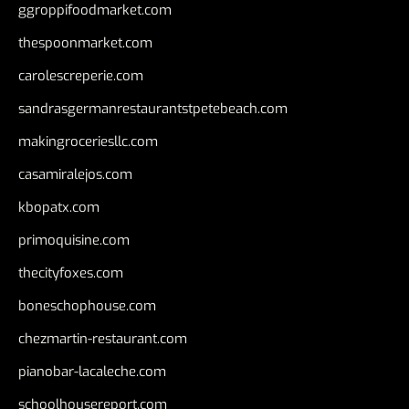
ggroppifoodmarket.com
thespoonmarket.com
carolescreperie.com
sandrasgermanrestaurantstpetebeach.com
makingroceriesllc.com
casamiralejos.com
kbopatx.com
primoquisine.com
thecityfoxes.com
boneschophouse.com
chezmartin-restaurant.com
pianobar-lacaleche.com
schoolhousereport.com