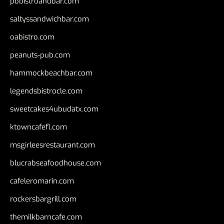
pbbistroandbar.com
saltyssandwichbar.com
oabistro.com
peanuts-pub.com
hammockbeachbar.com
legendsbistrocle.com
sweetcakes4ubudatx.com
ktowncafefl.com
msgirleesrestaurant.com
blucrabseafoodhouse.com
cafeleromarin.com
rockersbargrill.com
themilkbarncafe.com