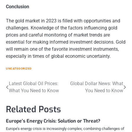
Conclusion
The gold market in 2023 is filled with opportunities and
challenges. Knowledge of the factors influencing gold
prices and careful monitoring of market trends are
essential for making informed investment decisions. Gold
will remain one of the favorite investment instruments,
especially in times of global economic uncertainty.
UNCATEGORIZED
Post
Latest Global Oil Prices:
Global Dollar News: What
What You Need to Know
You Need to Know
navigation
Related Posts
Europe’s Energy Crisis: Solution or Threat?
Europe’s energy crisis is increasingly complex, combining challenges of