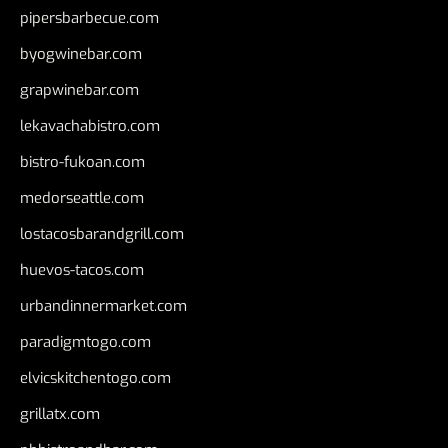
pipersbarbecue.com
byogwinebar.com
grapwinebar.com
lekavachabistro.com
bistro-fukoan.com
medorseattle.com
lostacosbarandgrill.com
huevos-tacos.com
urbandinnermarket.com
paradigmtogo.com
elvicskitchentogo.com
grillatx.com