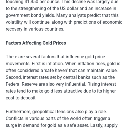
touching $1,850 per ounce. This decline was largely due
to the strengthening of the US dollar and an increase in
government bond yields. Many analysts predict that this
volatility will continue, along with predictions of economic
recovery in various countries.
Factors Affecting Gold Prices
There are several factors that influence gold price
movements. First is inflation. When inflation rises, gold is
often considered a ‘safe haven’ that can maintain value.
Second, interest rates set by central banks such as the
Federal Reserve are also very influential. Rising interest
rates tend to make gold less attractive due to its higher
cost to deposit.
Furthermore, geopolitical tensions also play a role.
Conflicts in various parts of the world often trigger a
surge in demand for gold as a safe asset. Lastly, supply