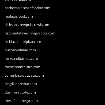
harborpalaceseafoodnv.com
mobseafood.com
dicksonstreetpubcrawls.com
ristorantetavernalegradole.com
nishiazabu-tripbar.com
buenaondabar.com
forksandbarrels.com
thebelmontbistro.com
cornerbistropizzaco.com
negrilsportsbar.com
dushiwrapcafe.com
thecafeonthego.com