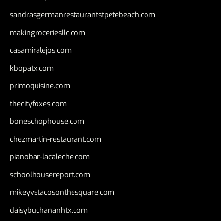
sandrasgermanrestaurantstpetebeach.com
makingroceriesllc.com
casamiralejos.com
kbopatx.com
primoquisine.com
thecityfoxes.com
boneschophouse.com
chezmartin-restaurant.com
pianobar-lacaleche.com
schoolhousereport.com
mikeyvstacosonthesquare.com
daisybuchananhtx.com