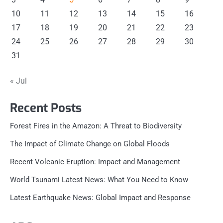
10
11
12
13
14
15
16
17
18
19
20
21
22
23
24
25
26
27
28
29
30
31
« Jul
Recent Posts
Forest Fires in the Amazon: A Threat to Biodiversity
The Impact of Climate Change on Global Floods
Recent Volcanic Eruption: Impact and Management
World Tsunami Latest News: What You Need to Know
Latest Earthquake News: Global Impact and Response