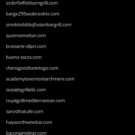
orderfatfishbarngrill.com
barge295seabrooktx.com
smokindsbbqfusionbargrill.com
queenannebar.com
brasserie-dijon.com
bueno-tacos.com
chensgoodtastetogo.com
academytavernonlarchmere.com
seasidegrillellc.com
royalgrillmediterranean.com
sarosthaicafe.com
hayworthwinebar.com
baconjamdiner.com