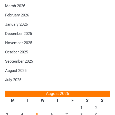
March 2026
February 2026
January 2026
December 2025
November 2025
October 2025
September 2025
August 2025
July 2025
August 2026
M
T
W
T
F
S
S
1
2
3
4
5
6
7
8
9