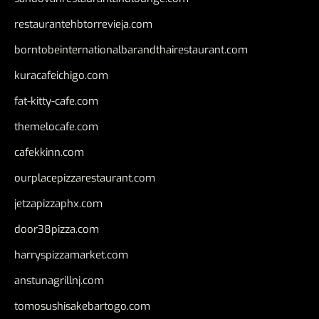
restaurantehbtorrevieja.com
borntobeinternationalbarandthairestaurant.com
kuracafeichigo.com
fat-kitty-cafe.com
themelocafe.com
cafekkinn.com
ourplacepizzarestaurant.com
jetzapizzaphx.com
door38pizza.com
harryspizzamarket.com
anstunagrillnj.com
tomosushisakebartogo.com