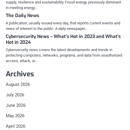
supply, resilience and sustainability. Fossil energy, previously dominant
in meeting energy…
The Daily News
A publication, usually issued every day, that reports current events and
news of interest to the public. A daily newspaper…
Cybersecurity News – What’s Hot in 2023 and What’s
Hot in 2024
Cybersecurity news covers the latest developments and trends in
protecting computers, networks, programs, and data from unauthorized
access, attack, or…
Archives
August 2026
July 2026
June 2026
May 2026
April 2026