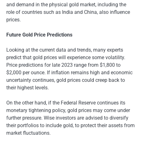
and demand in the physical gold market, including the
role of countries such as India and China, also influence
prices.
Future Gold Price Predictions
Looking at the current data and trends, many experts
predict that gold prices will experience some volatility.
Price predictions for late 2023 range from $1,800 to
$2,000 per ounce. If inflation remains high and economic
uncertainty continues, gold prices could creep back to
their highest levels.
On the other hand, if the Federal Reserve continues its
monetary tightening policy, gold prices may come under
further pressure. Wise investors are advised to diversify
their portfolios to include gold, to protect their assets from
market fluctuations.