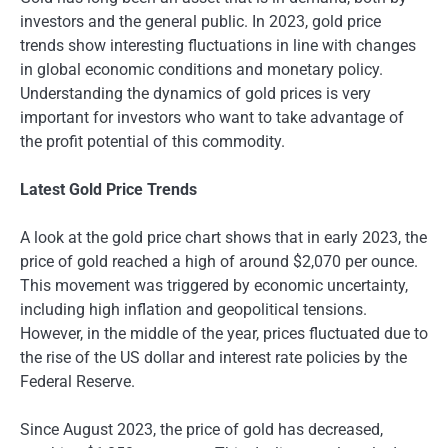
investors and the general public. In 2023, gold price
trends show interesting fluctuations in line with changes
in global economic conditions and monetary policy.
Understanding the dynamics of gold prices is very
important for investors who want to take advantage of
the profit potential of this commodity.
Latest Gold Price Trends
A look at the gold price chart shows that in early 2023, the
price of gold reached a high of around $2,070 per ounce.
This movement was triggered by economic uncertainty,
including high inflation and geopolitical tensions.
However, in the middle of the year, prices fluctuated due to
the rise of the US dollar and interest rate policies by the
Federal Reserve.
Since August 2023, the price of gold has decreased,