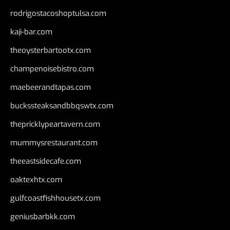
rodrigostacoshoptulsa.com
kaji-bar.com
theoysterbartootx.com
champenoisebistro.com
maebeerandtapas.com
buckssteaksandbbqswtx.com
thepricklypeartavern.com
mummysrestaurant.com
theeastsidecafe.com
oaktexhtx.com
gulfcoastfishhousetx.com
geniusbarbkk.com