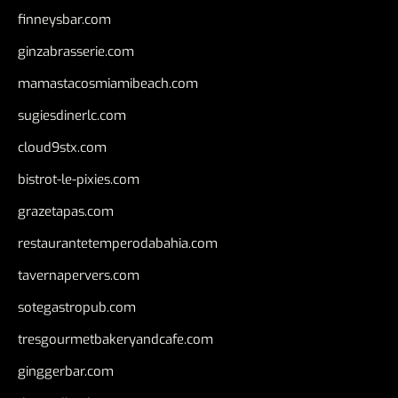
finneysbar.com
ginzabrasserie.com
mamastacosmiamibeach.com
sugiesdinerlc.com
cloud9stx.com
bistrot-le-pixies.com
grazetapas.com
restaurantetemperodabahia.com
tavernapervers.com
sotegastropub.com
tresgourmetbakeryandcafe.com
ginggerbar.com