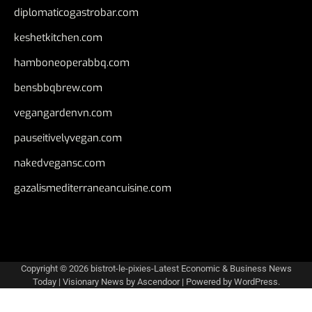
diplomaticogastrobar.com
keshetkitchen.com
hamboneoperabbq.com
bensbbqbrew.com
vegangardenvn.com
pauseitivelyvegan.com
nakedvegansc.com
gazalismediterraneancuisine.com
Copyright © 2026
bistrot-le-pixies-Latest Economic & Business News
Today
| Visionary News by
Ascendoor
| Powered by
WordPress
.