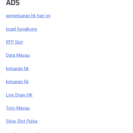
ADS
pengeluaran hk hari ini
togel hongkong
RTP Slot
Data Macau
keluaran hk
keluaran hk
Live Draw HK
Toto Macau
Situs Slot Pulsa