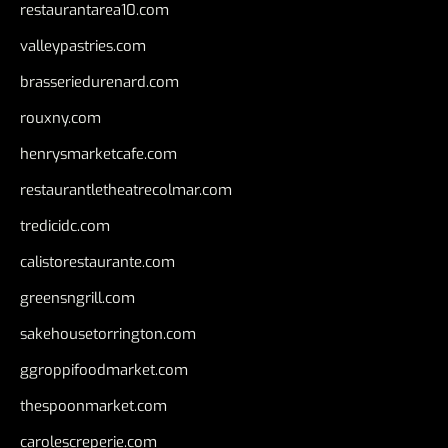
restaurantarea10.com
valleypastries.com
brasseriedurenard.com
rouxny.com
henrysmarketcafe.com
restaurantletheatrecolmar.com
tredicidc.com
calistorestaurante.com
greensngrill.com
sakehousetorrington.com
ggroppifoodmarket.com
thespoonmarket.com
carolescreperie.com