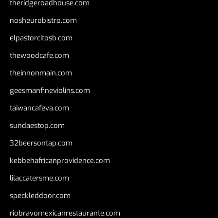
theridgeroadhouse.com
nosheurobistro.com
elpastorcitosb.com
thewoodcafe.com
theinnonmain.com
geesmanfineviolins.com
taiwancafeva.com
sundaestop.com
32beersontap.com
kebbehafricanprovidence.com
lilaccatersme.com
speckleddoor.com
riobravomexicanrestaurante.com