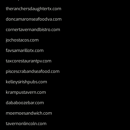
theranchersdaughtertx.com
doncamaronseafoodva.com
cornertavernandbistro.com
jochostacos.com
favsamarillotx.com
taxcorestaurantpv.com
piscescrabandseafood.com
kelleysirishpubs.com
krampustavern.com
dababoozebar.com
moemoesandwich.com
tavernonlincoln.com