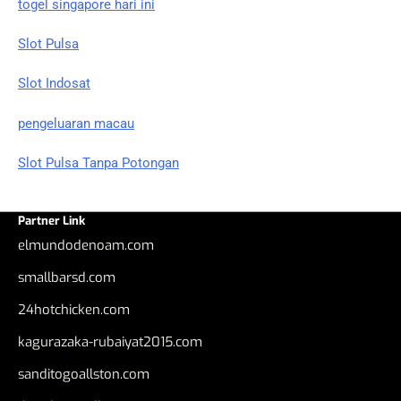
togel singapore hari ini
Slot Pulsa
Slot Indosat
pengeluaran macau
Slot Pulsa Tanpa Potongan
Partner Link
elmundodenoam.com
smallbarsd.com
24hotchicken.com
kagurazaka-rubaiyat2015.com
sanditogoallston.com