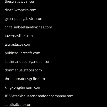
theswallowbar.com
diner24topeka.com
greenpapayabistro.com
chitalianbeefsandwiches.com
tavernaviilor.com
laurastacos.com
publicsquarecafe.com
kathmanducurryandbar.com
donmanuelstacos.com
threetomatoesgrille.com
kingkongdimsum.com
1855steakhouseandseafoodcompany.com
southallcafe.com