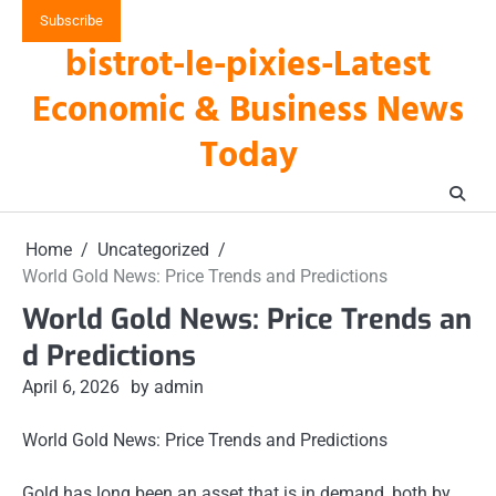
Skip
Subscribe
to
bistrot-le-pixies-Latest
content
Economic & Business News
Today
Home
Uncategorized
World Gold News: Price Trends and Predictions
World Gold News: Price Trends an
d Predictions
April 6, 2026
by admin
World Gold News: Price Trends and Predictions
Gold has long been an asset that is in demand, both by