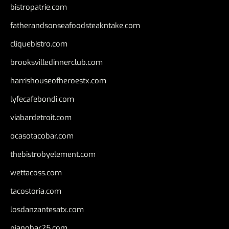
bistropatrie.com
fatherandsonseafoodsteakntake.com
cliquebistro.com
brooksvilledinnerclub.com
harrishouseofheroestx.com
lyfecafebondi.com
viabardetroit.com
ocasotacobar.com
thebistrobyelement.com
wettacoss.com
tacostoria.com
losdanzantesatx.com
pianobar25.com