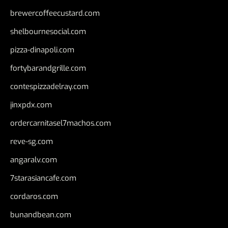
brewercoffeecustard.com
shelbournesocial.com
pizza-dinapoli.com
fortybarandgrille.com
contespizzadelray.com
jinxpdx.com
ordercarnitasel7machos.com
reve-sg.com
angaralv.com
7starasiancafe.com
cordaros.com
bunandbean.com