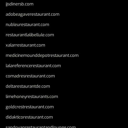
jjsdinersb.com
adobeagaverestaurant.com
nubleurestaurant.com
restaurantlalibellule.com
xalarrestaurant.com
medicinemounddepotrestaurant.com
lalareferencerestaurant.com
comadresrestaurant.com
deltarestaurantde.com
limehoneyrestaurants.com
goldcrestrestaurant.com
didakticorestaurant.com
sandovanrestaurantandlounge.com