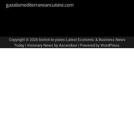
gazalismediterraneancuisine.com
Copyright © 2026
bistrot-le-pixies-Latest Economic & Business News
Today
| Visionary News by
Ascendoor
| Powered by
WordPress
.