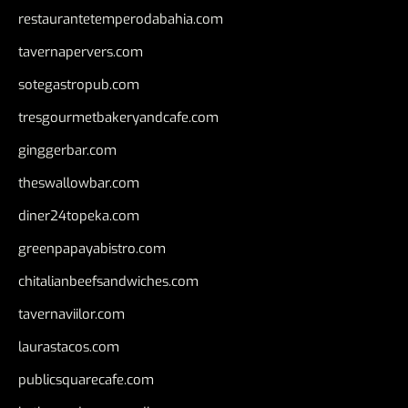
restaurantetemperodabahia.com
tavernapervers.com
sotegastropub.com
tresgourmetbakeryandcafe.com
ginggerbar.com
theswallowbar.com
diner24topeka.com
greenpapayabistro.com
chitalianbeefsandwiches.com
tavernaviilor.com
laurastacos.com
publicsquarecafe.com