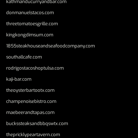
kathmanducurryandbar.com
donmanuelstacos.com
threetomatoesgrille.com
kingkongdimsum.com
1855steakhouseandseafoodcompany.com
southallcafe.com
rodrigostacoshoptulsa.com
kaji-bar.com
theoysterbartootx.com
champenoisebistro.com
maebeerandtapas.com
buckssteaksandbbqswtx.com
thepricklypeartavern.com