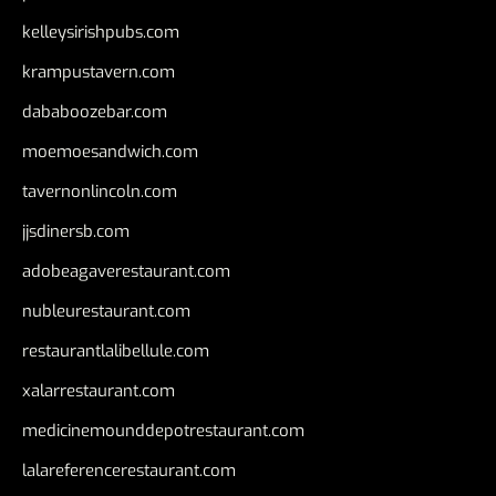
kelleysirishpubs.com
krampustavern.com
dababoozebar.com
moemoesandwich.com
tavernonlincoln.com
jjsdinersb.com
adobeagaverestaurant.com
nubleurestaurant.com
restaurantlalibellule.com
xalarrestaurant.com
medicinemounddepotrestaurant.com
lalareferencerestaurant.com