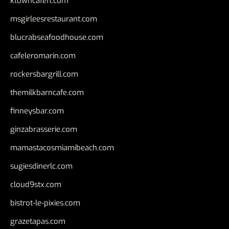
ktowncafefl.com
msgirleesrestaurant.com
blucrabseafoodhouse.com
cafeleromarin.com
rockersbargrill.com
themilkbarncafe.com
finneysbar.com
ginzabrasserie.com
mamastacosmiamibeach.com
sugiesdinerlc.com
cloud9stx.com
bistrot-le-pixies.com
grazetapas.com