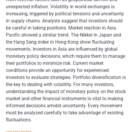
unexpected inflation. Volatility in world exchanges is
increasing, triggered by political tensions and uncertainty
in supply chains. Analysts suggest that investors should
be careful in taking positions. Market reaction in Asia
Pacific showed a similar trend. The Nikkei in Japan and
the Hang Seng index in Hong Kong show fluctuating
movements. Investors in Asia are influenced by global
monetary policy decisions, which require them to manage
their portfolios to minimize risk. Current market
conditions provide an opportunity for experienced
investors to evaluate strategies. Portfolio diversification is
the key to dealing with volatility. For many investors,
understanding the impact of monetary policy on the stock
market and other financial instruments is vital to making
informed decisions amidst uncertainty. Every movement
must be analyzed carefully to take advantage of existing
fluctuations.