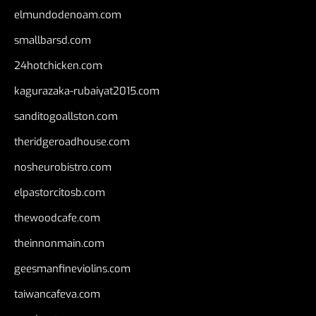
elmundodenoam.com
smallbarsd.com
24hotchicken.com
kagurazaka-rubaiyat2015.com
sanditogoallston.com
theridgeroadhouse.com
nosheurobistro.com
elpastorcitosb.com
thewoodcafe.com
theinnonmain.com
geesmanfineviolins.com
taiwancafeva.com