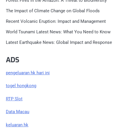
Forest Fires in the Amazon: A Threat to Biodiversity
The Impact of Climate Change on Global Floods
Recent Volcanic Eruption: Impact and Management
World Tsunami Latest News: What You Need to Know
Latest Earthquake News: Global Impact and Response
ADS
pengeluaran hk hari ini
togel hongkong
RTP Slot
Data Macau
keluaran hk