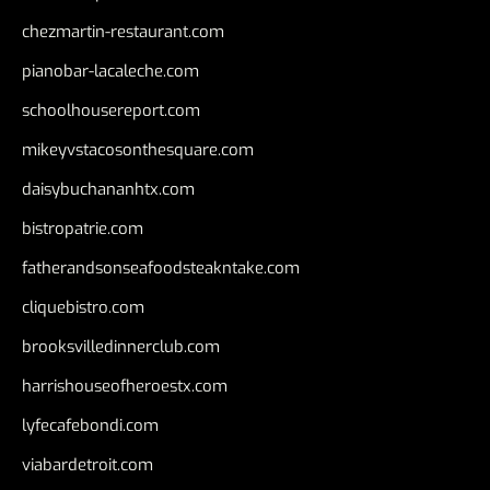
chezmartin-restaurant.com
pianobar-lacaleche.com
schoolhousereport.com
mikeyvstacosonthesquare.com
daisybuchananhtx.com
bistropatrie.com
fatherandsonseafoodsteakntake.com
cliquebistro.com
brooksvilledinnerclub.com
harrishouseofheroestx.com
lyfecafebondi.com
viabardetroit.com