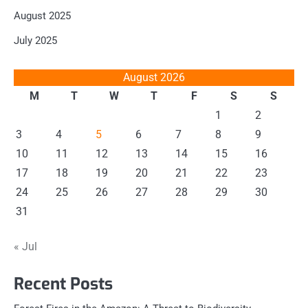
August 2025
July 2025
August 2026
M
T
W
T
F
S
S
1
2
3
4
5
6
7
8
9
10
11
12
13
14
15
16
17
18
19
20
21
22
23
24
25
26
27
28
29
30
31
« Jul
Recent Posts