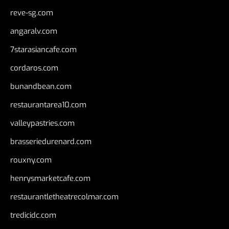
reve-sg.com
angaralv.com
7starasiancafe.com
cordaros.com
bunandbean.com
restaurantarea10.com
valleypastries.com
brasseriedurenard.com
rouxny.com
henrysmarketcafe.com
restaurantletheatrecolmar.com
tredicidc.com