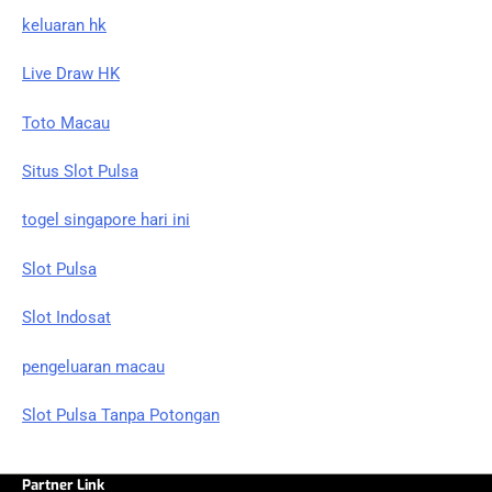
keluaran hk
Live Draw HK
Toto Macau
Situs Slot Pulsa
togel singapore hari ini
Slot Pulsa
Slot Indosat
pengeluaran macau
Slot Pulsa Tanpa Potongan
Partner Link