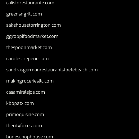
calistorestaurante.com
greensngrill.com
sakehousetorrington.com
ggroppifoodmarket.com
thespoonmarket.com
carolescreperie.com
sandrasgermanrestaurantstpetebeach.com
makingroceriesllc.com
casamiralejos.com
kbopatx.com
primoquisine.com
thecityfoxes.com
boneschophouse.com