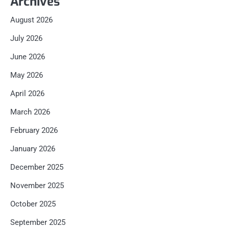
Archives
August 2026
July 2026
June 2026
May 2026
April 2026
March 2026
February 2026
January 2026
December 2025
November 2025
October 2025
September 2025