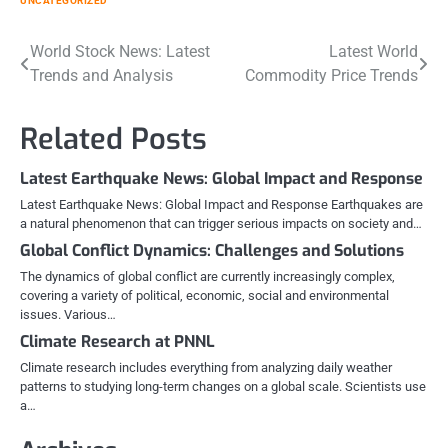
UNCATEGORIZED
Post
World Stock News: Latest
Latest World
Trends and Analysis
Commodity Price Trends
navigation
Related Posts
Latest Earthquake News: Global Impact and Response
Latest Earthquake News: Global Impact and Response Earthquakes are
a natural phenomenon that can trigger serious impacts on society and…
Global Conflict Dynamics: Challenges and Solutions
The dynamics of global conflict are currently increasingly complex,
covering a variety of political, economic, social and environmental
issues. Various…
Climate Research at PNNL
Climate research includes everything from analyzing daily weather
patterns to studying long-term changes on a global scale. Scientists use
a…