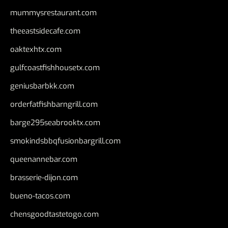
mummysrestaurant.com
theeastsidecafe.com
oaktexhtx.com
gulfcoastfishhousetx.com
geniusbarbkk.com
orderfatfishbarngrill.com
barge295seabrooktx.com
smokindsbbqfusionbargrill.com
queenannebar.com
brasserie-dijon.com
bueno-tacos.com
chensgoodtastetogo.com