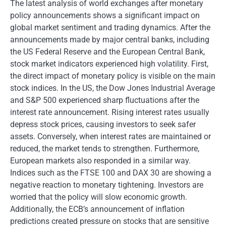
The latest analysis of world exchanges after monetary
policy announcements shows a significant impact on
global market sentiment and trading dynamics. After the
announcements made by major central banks, including
the US Federal Reserve and the European Central Bank,
stock market indicators experienced high volatility. First,
the direct impact of monetary policy is visible on the main
stock indices. In the US, the Dow Jones Industrial Average
and S&P 500 experienced sharp fluctuations after the
interest rate announcement. Rising interest rates usually
depress stock prices, causing investors to seek safer
assets. Conversely, when interest rates are maintained or
reduced, the market tends to strengthen. Furthermore,
European markets also responded in a similar way.
Indices such as the FTSE 100 and DAX 30 are showing a
negative reaction to monetary tightening. Investors are
worried that the policy will slow economic growth.
Additionally, the ECB’s announcement of inflation
predictions created pressure on stocks that are sensitive