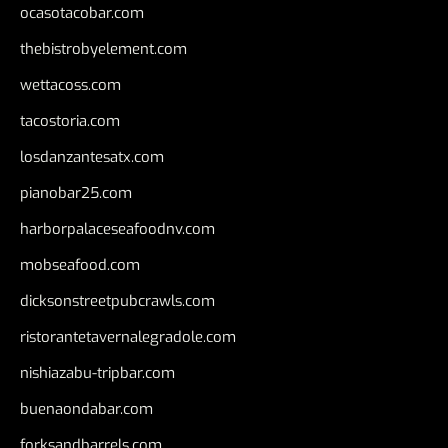
ocasotacobar.com
thebistrobyelement.com
wettacoss.com
tacostoria.com
losdanzantesatx.com
pianobar25.com
harborpalaceseafoodnv.com
mobseafood.com
dicksonstreetpubcrawls.com
ristorantetavernalegradole.com
nishiazabu-tripbar.com
buenaondabar.com
forksandbarrels.com