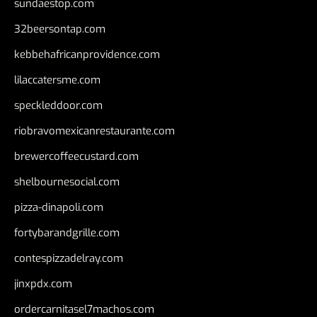
sundaestop.com
32beersontap.com
kebbehafricanprovidence.com
lilaccatersme.com
speckleddoor.com
riobravomexicanrestaurante.com
brewercoffeecustard.com
shelbournesocial.com
pizza-dinapoli.com
fortybarandgrille.com
contespizzadelray.com
jinxpdx.com
ordercarnitasel7machos.com