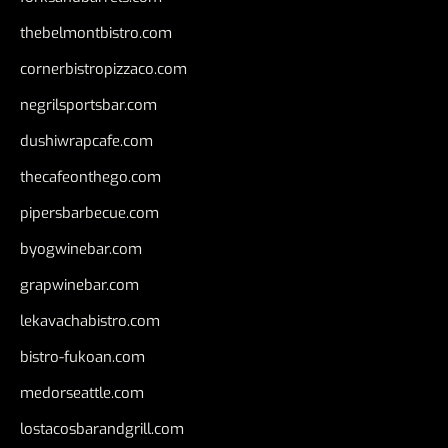
thebelmontbistro.com
cornerbistropizzaco.com
negrilsportsbar.com
dushiwrapcafe.com
thecafeonthego.com
pipersbarbecue.com
byogwinebar.com
grapwinebar.com
lekavachabistro.com
bistro-fukoan.com
medorseattle.com
lostacosbarandgrill.com