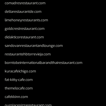
comadresrestaurant.com
deltarestaurantde.com
limehoneyrestaurants.com
goldcrestrestaurant.com
didakticorestaurant.com
sandovanrestaurantandlounge.com
restaurantehbtorrevieja.com
borntobeinternationalbarandthairestaurant.com
kuracafeichigo.com
fat-kitty-cafe.com
themelocafe.com
cafekkinn.com
ourplacepizzarestaurant.com