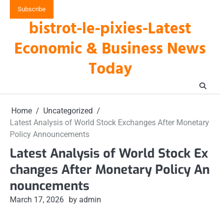
Skip
Subscribe
to
bistrot-le-pixies-Latest
content
Economic & Business News
Today
Home
Uncategorized
Latest Analysis of World Stock Exchanges After Monetary
Policy Announcements
Latest Analysis of World Stock Ex
changes After Monetary Policy An
nouncements
March 17, 2026
by admin