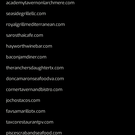
academytavernonlarchmere.com
seasidegrillellc.com
royalgrillmediterranean.com
sarosthaicafe.com
hayworthwinebar.com
baconjamdiner.com
theranchersdaughtertx.com
doncamaronseafoodva.com
cornertavernandbistro.com
jochostacos.com
favsamarillotx.com
taxcorestaurantpv.com
piscescrabandseafood.com