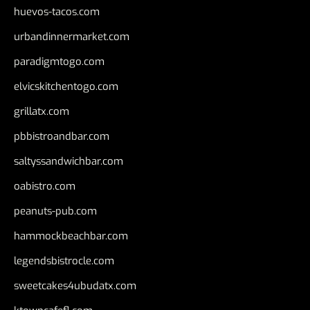
huevos-tacos.com
urbandinnermarket.com
paradigmtogo.com
elvicskitchentogo.com
grillatx.com
pbbistroandbar.com
saltyssandwichbar.com
oabistro.com
peanuts-pub.com
hammockbeachbar.com
legendsbistrocle.com
sweetcakes4ubudatx.com