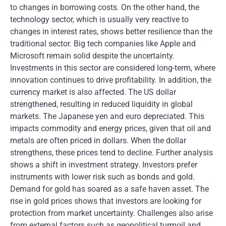
to changes in borrowing costs. On the other hand, the
technology sector, which is usually very reactive to
changes in interest rates, shows better resilience than the
traditional sector. Big tech companies like Apple and
Microsoft remain solid despite the uncertainty.
Investments in this sector are considered long-term, where
innovation continues to drive profitability. In addition, the
currency market is also affected. The US dollar
strengthened, resulting in reduced liquidity in global
markets. The Japanese yen and euro depreciated. This
impacts commodity and energy prices, given that oil and
metals are often priced in dollars. When the dollar
strengthens, these prices tend to decline. Further analysis
shows a shift in investment strategy. Investors prefer
instruments with lower risk such as bonds and gold.
Demand for gold has soared as a safe haven asset. The
rise in gold prices shows that investors are looking for
protection from market uncertainty. Challenges also arise
from external factors such as geopolitical turmoil and