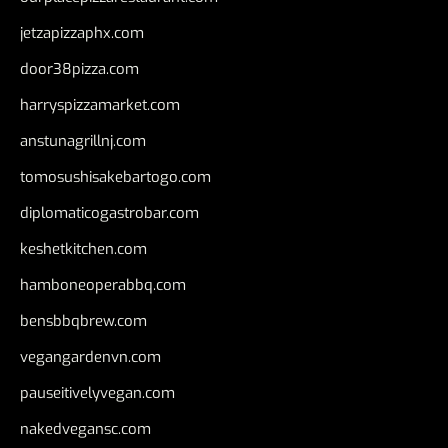
jetzapizzaphx.com
door38pizza.com
harryspizzamarket.com
anstunagrillnj.com
tomosushisakebartogo.com
diplomaticogastrobar.com
keshetkitchen.com
hamboneoperabbq.com
bensbbqbrew.com
vegangardenvn.com
pauseitivelyvegan.com
nakedvegansc.com