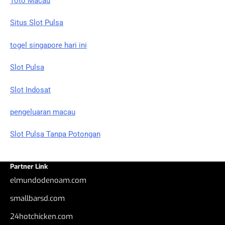
Toto Macau
Situs Slot Pulsa
togel singapore hari ini
Slot Pulsa
Slot Indosat
pengeluaran macau
Slot Pulsa Tanpa Potongan
Partner Link
elmundodenoam.com
smallbarsd.com
24hotchicken.com