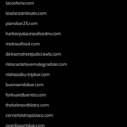
tacostoria.com
losdanzantesatx.com
pianobar25.com
harborpalaceseafoodnv.com
mobseafood.com
dicksonstreetpubcrawls.com
ristorantetavernalegradole.com
nishiazabu-tripbar.com
buenaondabar.com
forksandbarrels.com
thebelmontbistro.com
cornerbistropizzaco.com
negrilsportsbar.com