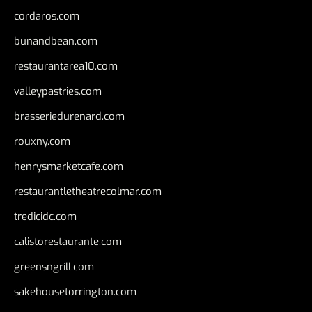
cordaros.com
bunandbean.com
restaurantarea10.com
valleypastries.com
brasseriedurenard.com
rouxny.com
henrysmarketcafe.com
restaurantletheatrecolmar.com
tredicidc.com
calistorestaurante.com
greensngrill.com
sakehousetorrington.com