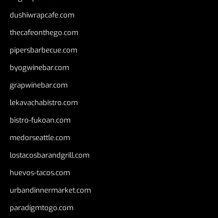
dushiwrapcafe.com
thecafeonthego.com
pipersbarbecue.com
byogwinebar.com
grapwinebar.com
lekavachabistro.com
bistro-fukoan.com
medorseattle.com
lostacosbarandgrill.com
huevos-tacos.com
urbandinnermarket.com
paradigmtogo.com