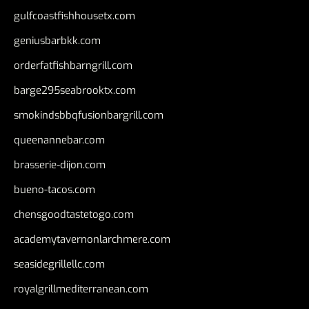
gulfcoastfishhousetx.com
geniusbarbkk.com
orderfatfishbarngrill.com
barge295seabrooktx.com
smokindsbbqfusionbargrill.com
queenannebar.com
brasserie-dijon.com
bueno-tacos.com
chensgoodtastetogo.com
academytavernonlarchmere.com
seasidegrillellc.com
royalgrillmediterranean.com