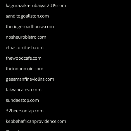
kagurazaka-rubaiyat2015.com
sanditogoallston.com
theridgeroadhouse.com
nosheurobistro.com
elpastorcitosb.com
thewoodcafe.com
theinnonmain.com
geesmanfineviolins.com
taiwancafeva.com
sundaestop.com
32beersontap.com
kebbehafricanprovidence.com