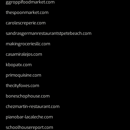
ggroppifoodmarket.com
thespoonmarket.com
carolescreperie.com
sandrasgermanrestaurantstpetebeach.com
makingroceriesllc.com
casamiralejos.com
kbopatx.com
primoquisine.com
thecityfoxes.com
boneschophouse.com
chezmartin-restaurant.com
pianobar-lacaleche.com
schoolhousereport.com