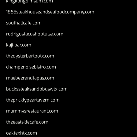
kingkongdimsum.com
1855steakhouseandseafoodcompany.com
southallcafe.com
rodrigostacoshoptulsa.com
kaji-bar.com
theoysterbartootx.com
champenoisebistro.com
maebeerandtapas.com
buckssteaksandbbqswtx.com
thepricklypeartavern.com
mummysrestaurant.com
theeastsidecafe.com
oaktexhtx.com