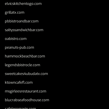
elvicskitchentogo.com
grillatx.com
pbbistroandbar.com
saltyssandwichbar.com
oabistro.com
peanuts-pub.com
hammockbeachbar.com
legendsbistrocle.com
sweetcakes4ubudatx.com
ktowncafefl.com
msgirleesrestaurant.com
blucrabseafoodhouse.com
cafeleromarin.com