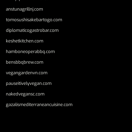
anstunagrillnj.com
tomosushisakebartogo.com
diplomaticogastrobar.com
keshetkitchen.com
hamboneoperabbq.com
bensbbqbrew.com
vegangardenvn.com
pauseitivelyvegan.com
nakedvegansc.com
gazalismediterraneancuisine.com