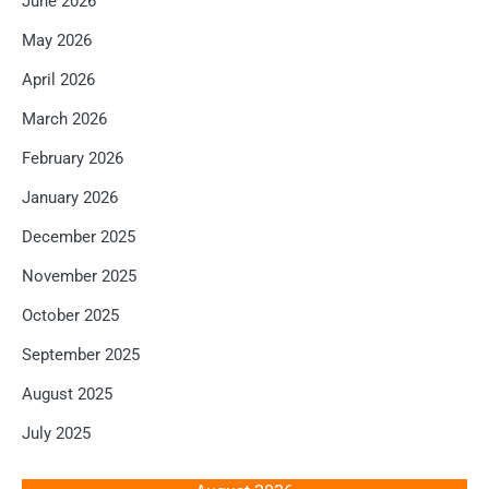
June 2026
May 2026
April 2026
March 2026
February 2026
January 2026
December 2025
November 2025
October 2025
September 2025
August 2025
July 2025