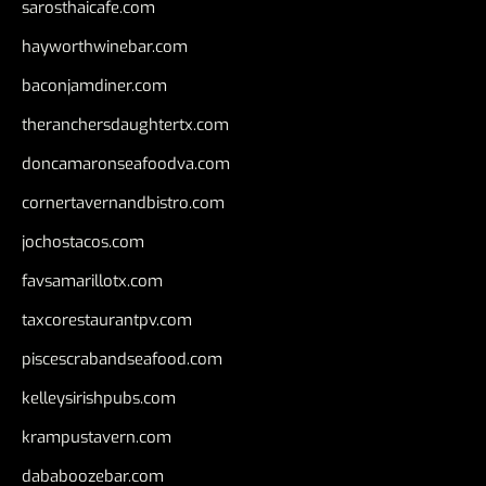
sarosthaicafe.com
hayworthwinebar.com
baconjamdiner.com
theranchersdaughtertx.com
doncamaronseafoodva.com
cornertavernandbistro.com
jochostacos.com
favsamarillotx.com
taxcorestaurantpv.com
piscescrabandseafood.com
kelleysirishpubs.com
krampustavern.com
dababoozebar.com