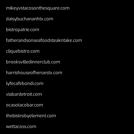
mikeyvstacosonthesquare.com
daisybuchananhtx.com
bistropatrie.com
fatherandsonseafoodsteakntake.com
cliquebistro.com
brooksvilledinnerclub.com
harrishouseofheroestx.com
lyfecafebondi.com
viabardetroit.com
ocasotacobar.com
thebistrobyelement.com
wettacoss.com