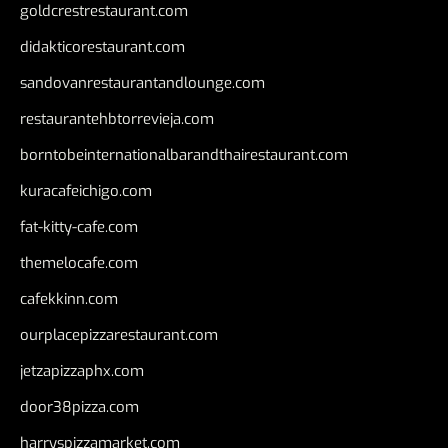
goldcrestrestaurant.com
didakticorestaurant.com
sandovanrestaurantandlounge.com
restaurantehbtorrevieja.com
borntobeinternationalbarandthairestaurant.com
kuracafeichigo.com
fat-kitty-cafe.com
themelocafe.com
cafekkinn.com
ourplacepizzarestaurant.com
jetzapizzaphx.com
door38pizza.com
harryspizzamarket.com