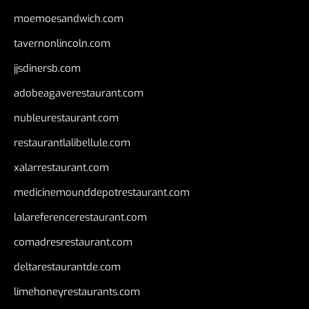
moemoesandwich.com
tavernonlincoln.com
jjsdinersb.com
adobeagaverestaurant.com
nubleurestaurant.com
restaurantlalibellule.com
xalarrestaurant.com
medicinemounddepotrestaurant.com
lalareferencerestaurant.com
comadresrestaurant.com
deltarestaurantde.com
limehoneyrestaurants.com