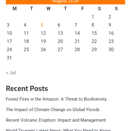
August 2026
M
T
W
T
F
S
S
1
2
3
4
5
6
7
8
9
10
11
12
13
14
15
16
17
18
19
20
21
22
23
24
25
26
27
28
29
30
31
« Jul
Recent Posts
Forest Fires in the Amazon: A Threat to Biodiversity
The Impact of Climate Change on Global Floods
Recent Volcanic Eruption: Impact and Management
World Tsunami Latest News: What You Need to Know