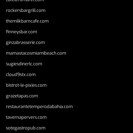
rockersbargrill.com
themilkbarncafe.com
finneysbar.com
ginzabrasserie.com
mamastacosmiamibeach.com
sugiesdinerlc.com
cloud9stx.com
bistrot-le-pixies.com
grazetapas.com
restaurantetemperodabahia.com
tavernapervers.com
sotegastropub.com