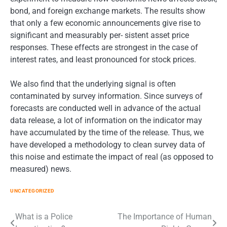
bond, and foreign exchange markets. The results show
that only a few economic announcements give rise to
significant and measurably per- sistent asset price
responses. These effects are strongest in the case of
interest rates, and least pronounced for stock prices.
We also find that the underlying signal is often
contaminated by survey information. Since surveys of
forecasts are conducted well in advance of the actual
data release, a lot of information on the indicator may
have accumulated by the time of the release. Thus, we
have developed a methodology to clean survey data of
this noise and estimate the impact of real (as opposed to
measured) news.
UNCATEGORIZED
Post
What is a Police
The Importance of Human