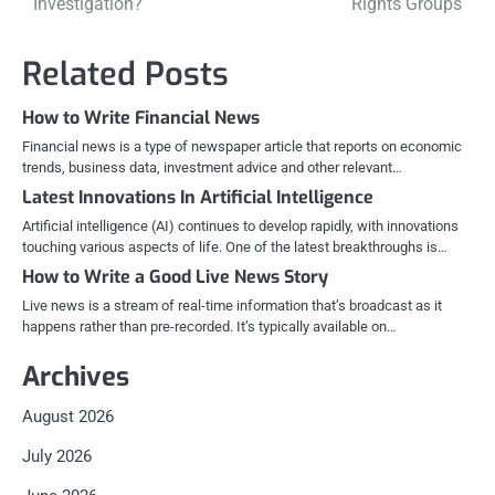
Investigation?
Rights Groups
navigation
Related Posts
How to Write Financial News
Financial news is a type of newspaper article that reports on economic
trends, business data, investment advice and other relevant…
Latest Innovations In Artificial Intelligence
Artificial intelligence (AI) continues to develop rapidly, with innovations
touching various aspects of life. One of the latest breakthroughs is…
How to Write a Good Live News Story
Live news is a stream of real-time information that’s broadcast as it
happens rather than pre-recorded. It’s typically available on…
Archives
August 2026
July 2026