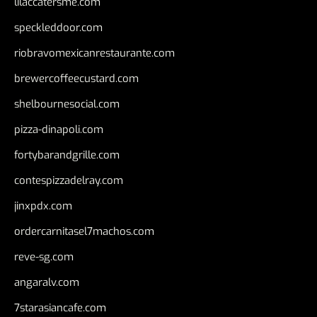
lilaccatersme.com
speckleddoor.com
riobravomexicanrestaurante.com
brewercoffeecustard.com
shelbournesocial.com
pizza-dinapoli.com
fortybarandgrille.com
contespizzadelray.com
jinxpdx.com
ordercarnitasel7machos.com
reve-sg.com
angaralv.com
7starasiancafe.com