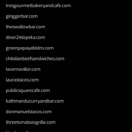
tresgourmetbakeryandcafe.com
ginggerbar.com
theswallowbar.com
diner24topeka.com
greenpapayabistro.com
chitalianbeefsandwiches.com
tavernaviilor.com
laurastacos.com
publicsquarecafe.com
kathmanducurryandbar.com
donmanuelstacos.com
threetomatoesgrille.com