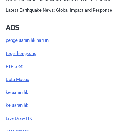
Latest Earthquake News: Global Impact and Response
ADS
pengeluaran hk hari ini
togel hongkong
RTP Slot
Data Macau
keluaran hk
keluaran hk
Live Draw HK