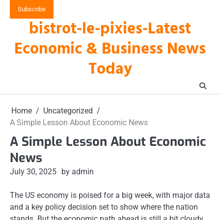
Skip
Subscribe
to
bistrot-le-pixies-Latest
content
Economic & Business News
Today
Home
Uncategorized
A Simple Lesson About Economic News
A Simple Lesson About Economic
News
July 30, 2025
by admin
The US economy is poised for a big week, with major data
and a key policy decision set to show where the nation
stands. But the economic path ahead is still a bit cloudy,