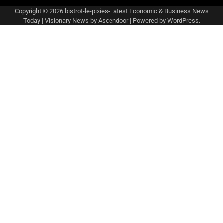
Copyright © 2026
bistrot-le-pixies-Latest Economic & Business News
Today
| Visionary News by
Ascendoor
| Powered by
WordPress
.