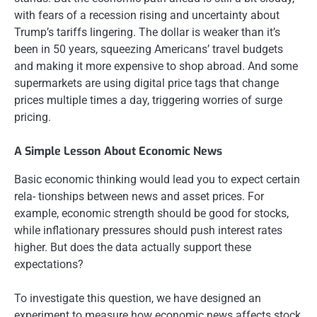
with fears of a recession rising and uncertainty about
Trump’s tariffs lingering. The dollar is weaker than it’s
been in 50 years, squeezing Americans’ travel budgets
and making it more expensive to shop abroad. And some
supermarkets are using digital price tags that change
prices multiple times a day, triggering worries of surge
pricing.
A Simple Lesson About Economic News
Basic economic thinking would lead you to expect certain
rela- tionships between news and asset prices. For
example, economic strength should be good for stocks,
while inflationary pressures should push interest rates
higher. But does the data actually support these
expectations?
To investigate this question, we have designed an
experiment to measure how economic news affects stock,