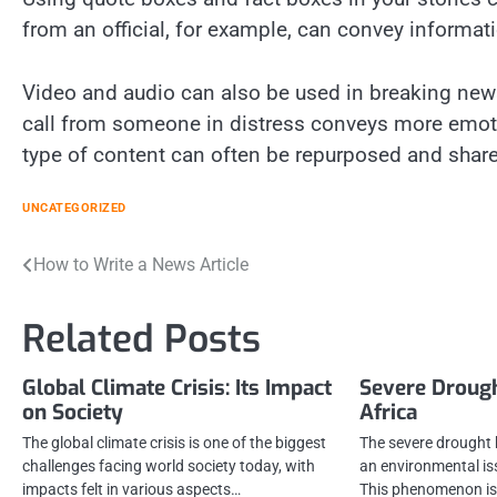
from an official, for example, can convey informati
Video and audio can also be used in breaking news 
call from someone in distress conveys more emotion
type of content can often be repurposed and shar
UNCATEGORIZED
Post
How to Write a News Article
navigation
Related Posts
Global Climate Crisis: Its Impact
Severe Drough
on Society
Africa
The global climate crisis is one of the biggest
The severe drought 
challenges facing world society today, with
an environmental is
impacts felt in various aspects…
This phenomenon is