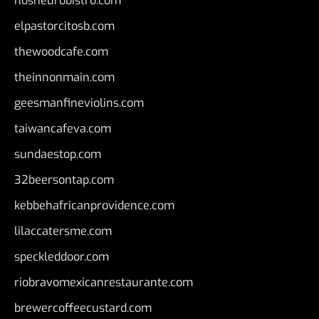
nosheurobistro.com
elpastorcitosb.com
thewoodcafe.com
theinnonmain.com
geesmanfineviolins.com
taiwancafeva.com
sundaestop.com
32beersontap.com
kebbehafricanprovidence.com
lilaccatersme.com
speckleddoor.com
riobravomexicanrestaurante.com
brewercoffeecustard.com