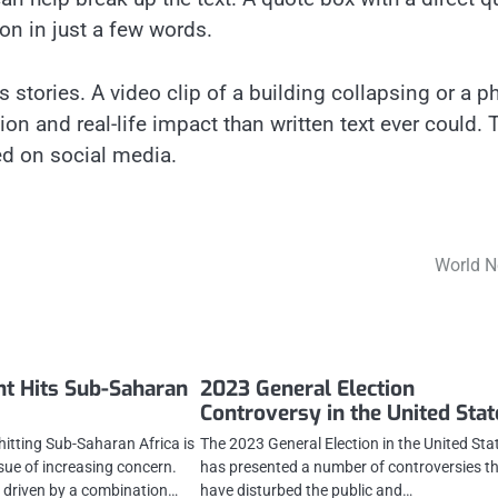
on in just a few words.
stories. A video clip of a building collapsing or a p
 and real-life impact than written text ever could. 
ed on social media.
World 
t Hits Sub-Saharan
2023 General Election
Controversy in the United Stat
hitting Sub-Saharan Africa is
The 2023 General Election in the United Sta
sue of increasing concern.
has presented a number of controversies t
 driven by a combination…
have disturbed the public and…