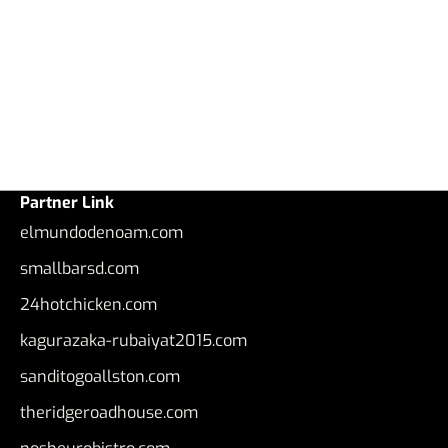
Partner Link
elmundodenoam.com
smallbarsd.com
24hotchicken.com
kagurazaka-rubaiyat2015.com
sanditogoallston.com
theridgeroadhouse.com