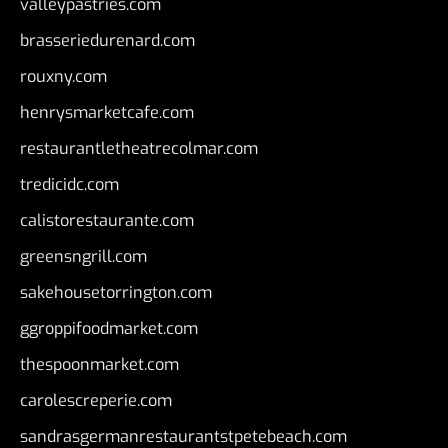
valleypastries.com
brasseriedurenard.com
rouxny.com
henrysmarketcafe.com
restaurantletheatrecolmar.com
tredicidc.com
calistorestaurante.com
greensngrill.com
sakehousetorrington.com
ggroppifoodmarket.com
thespoonmarket.com
carolescreperie.com
sandrasgermanrestaurantstpetebeach.com