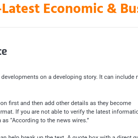
es-Latest Economic & B
te
st developments on a developing story. It can include
n first and then add other details as they become
mat. If you are not able to verify the latest informati
h as “According to the news wires.”
an help break up the text. A quote box with a direct q