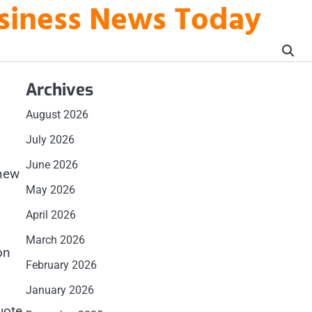
usiness News Today
Archives
August 2026
July 2026
June 2026
 new
May 2026
April 2026
March 2026
on
February 2026
January 2026
uote