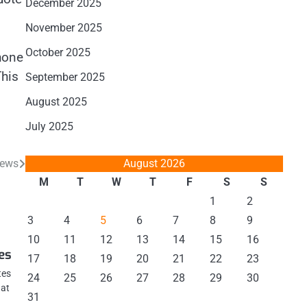
December 2025
November 2025
October 2025
hone
This
September 2025
August 2025
July 2025
August 2026
News
M
T
W
T
F
S
S
1
2
3
4
5
6
7
8
9
10
11
12
13
14
15
16
es
17
18
19
20
21
22
23
tes
24
25
26
27
28
29
30
hat
31