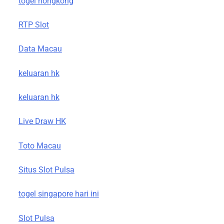
togel hongkong
RTP Slot
Data Macau
keluaran hk
keluaran hk
Live Draw HK
Toto Macau
Situs Slot Pulsa
togel singapore hari ini
Slot Pulsa