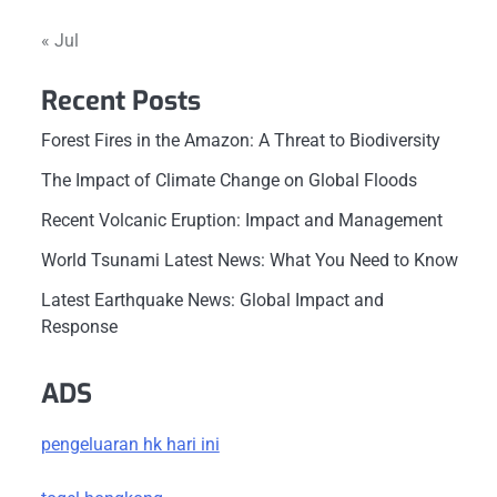
« Jul
Recent Posts
Forest Fires in the Amazon: A Threat to Biodiversity
The Impact of Climate Change on Global Floods
Recent Volcanic Eruption: Impact and Management
World Tsunami Latest News: What You Need to Know
Latest Earthquake News: Global Impact and
Response
ADS
pengeluaran hk hari ini