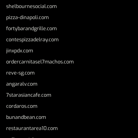
shelbournesocial.com
pizza-dinapoli.com
fortybarandgrille.com
contespizzadelray.com
jinxpdx.com
ordercarnitasel7machos.com
reve-sg.com
angaralv.com
7starasiancafe.com
cordaros.com
bunandbean.com
restaurantarea10.com