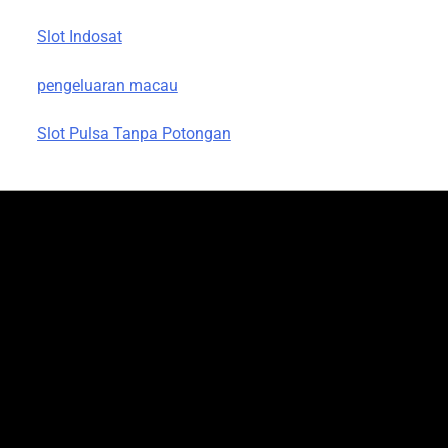
Slot Indosat
pengeluaran macau
Slot Pulsa Tanpa Potongan