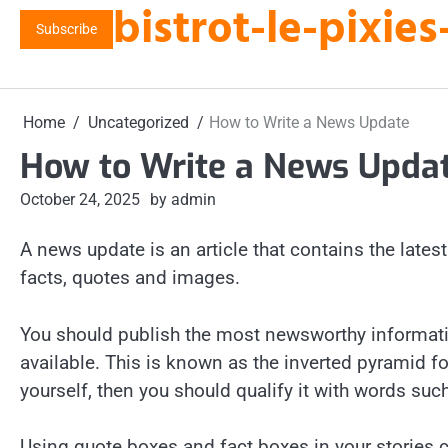
bistrot-le-pixi
Skip
Subscribe
to
content
Home
Uncategorized
How to Write a News Update
How to Write a News Upda
October 24, 2025
by admin
A news update is an article that contains the late
facts, quotes and images.
You should publish the most newsworthy informatio
available. This is known as the inverted pyramid for
yourself, then you should qualify it with words suc
Using quote boxes and fact boxes in your stories c