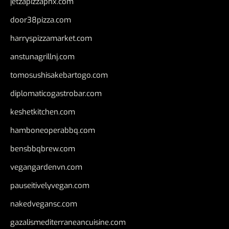
jetzapizzaphx.com
door38pizza.com
harryspizzamarket.com
anstunagrillnj.com
tomosushisakebartogo.com
diplomaticogastrobar.com
keshetkitchen.com
hamboneoperabbq.com
bensbbqbrew.com
vegangardenvn.com
pauseitivelyvegan.com
nakedvegansc.com
gazalismediterraneancuisine.com