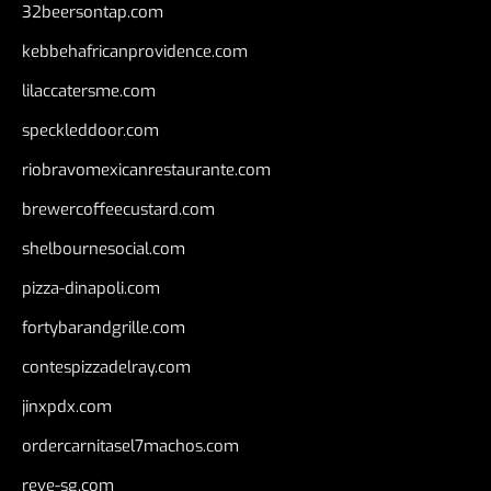
32beersontap.com
kebbehafricanprovidence.com
lilaccatersme.com
speckleddoor.com
riobravomexicanrestaurante.com
brewercoffeecustard.com
shelbournesocial.com
pizza-dinapoli.com
fortybarandgrille.com
contespizzadelray.com
jinxpdx.com
ordercarnitasel7machos.com
reve-sg.com