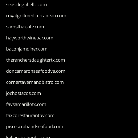
seasidegrillellc.com
royalgrillmediterranean.com
sarosthaicafe.com
hayworthwinebar.com
baconjamdiner.com
theranchersdaughtertx.com
doncamaronseafoodva.com
cornertavernandbistro.com
jochostacos.com
favsamarillotx.com
taxcorestaurantpv.com
piscescrabandseafood.com
kelleysirishpubs.com