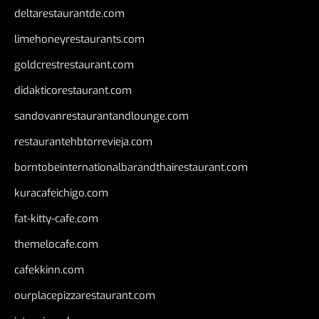
deltarestaurantde.com
limehoneyrestaurants.com
goldcrestrestaurant.com
didakticorestaurant.com
sandovanrestaurantandlounge.com
restaurantehbtorrevieja.com
borntobeinternationalbarandthairestaurant.com
kuracafeichigo.com
fat-kitty-cafe.com
themelocafe.com
cafekkinn.com
ourplacepizzarestaurant.com