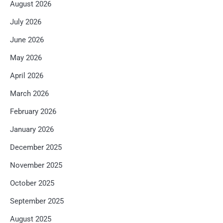
August 2026
July 2026
June 2026
May 2026
April 2026
March 2026
February 2026
January 2026
December 2025
November 2025
October 2025
September 2025
August 2025