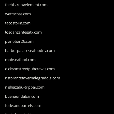
thebistrobyelement.com
wettacoss.com
tacostoria.com
losdanzantesatx.com
pianobar25.com
harborpalaceseafoodnv.com
mobseafood.com
dicksonstreetpubcrawls.com
ristorantetavernalegradole.com
nishiazabu-tripbar.com
buenaondabar.com
forksandbarrels.com