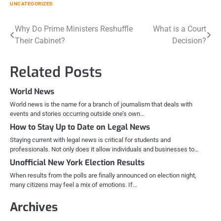
UNCATEGORIZED
Post
Why Do Prime Ministers Reshuffle
What is a Court
Their Cabinet?
Decision?
navigation
Related Posts
World News
World news is the name for a branch of journalism that deals with
events and stories occurring outside one’s own…
How to Stay Up to Date on Legal News
Staying current with legal news is critical for students and
professionals. Not only does it allow individuals and businesses to…
Unofficial New York Election Results
When results from the polls are finally announced on election night,
many citizens may feel a mix of emotions. If…
Archives