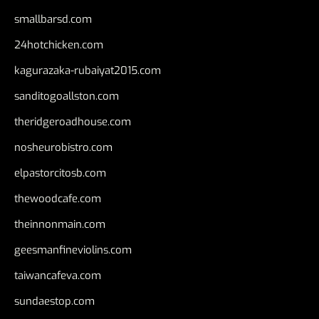
smallbarsd.com
24hotchicken.com
kagurazaka-rubaiyat2015.com
sanditogoallston.com
theridgeroadhouse.com
nosheurobistro.com
elpastorcitosb.com
thewoodcafe.com
theinnonmain.com
geesmanfineviolins.com
taiwancafeva.com
sundaestop.com