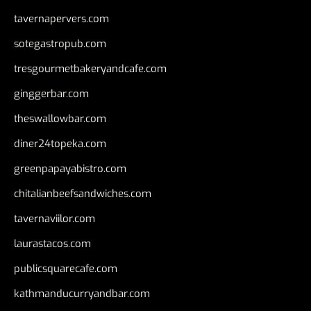
tavernapervers.com
sotegastropub.com
tresgourmetbakeryandcafe.com
ginggerbar.com
theswallowbar.com
diner24topeka.com
greenpapayabistro.com
chitalianbeefsandwiches.com
tavernaviilor.com
laurastacos.com
publicsquarecafe.com
kathmanducurryandbar.com