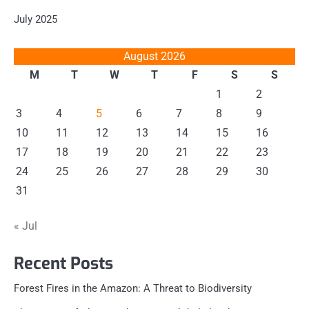
July 2025
August 2026
M
T
W
T
F
S
S
1
2
3
4
5
6
7
8
9
10
11
12
13
14
15
16
17
18
19
20
21
22
23
24
25
26
27
28
29
30
31
« Jul
Recent Posts
Forest Fires in the Amazon: A Threat to Biodiversity