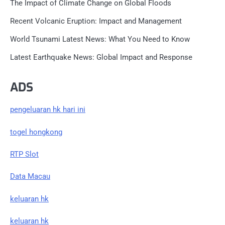
The Impact of Climate Change on Global Floods
Recent Volcanic Eruption: Impact and Management
World Tsunami Latest News: What You Need to Know
Latest Earthquake News: Global Impact and Response
ADS
pengeluaran hk hari ini
togel hongkong
RTP Slot
Data Macau
keluaran hk
keluaran hk