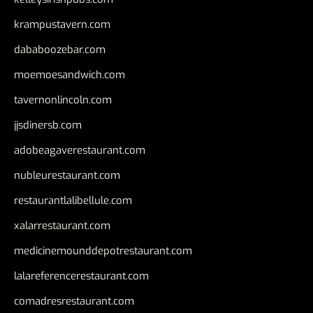
krampustavern.com
dababoozebar.com
moemoesandwich.com
tavernonlincoln.com
jjsdinersb.com
adobeagaverestaurant.com
nubleurestaurant.com
restaurantlalibellule.com
xalarrestaurant.com
medicinemounddepotrestaurant.com
lalareferencerestaurant.com
comadresrestaurant.com