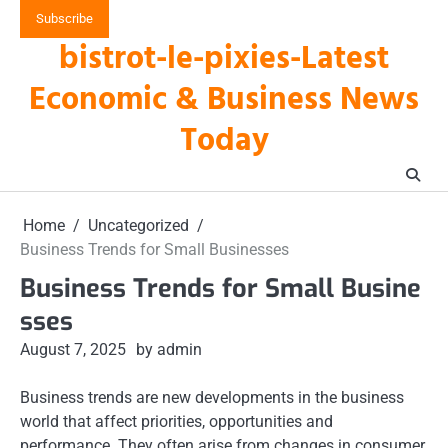
Skip
Subscribe
to
bistrot-le-pixies-Latest
content
Economic & Business News
Today
Home
Uncategorized
Business Trends for Small Businesses
Business Trends for Small Busine
sses
August 7, 2025
by admin
Business trends are new developments in the business
world that affect priorities, opportunities and
performance. They often arise from changes in consumer