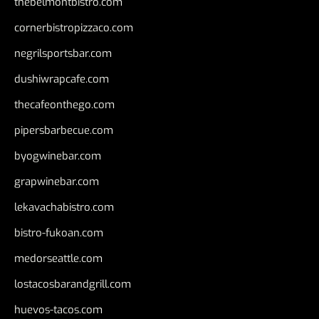
thebelmontbistro.com
cornerbistropizzaco.com
negrilsportsbar.com
dushiwrapcafe.com
thecafeonthego.com
pipersbarbecue.com
byogwinebar.com
grapwinebar.com
lekavachabistro.com
bistro-fukoan.com
medorseattle.com
lostacosbarandgrill.com
huevos-tacos.com