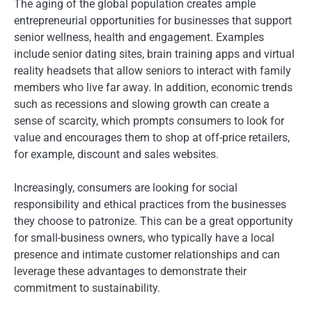
The aging of the global population creates ample
entrepreneurial opportunities for businesses that support
senior wellness, health and engagement. Examples
include senior dating sites, brain training apps and virtual
reality headsets that allow seniors to interact with family
members who live far away. In addition, economic trends
such as recessions and slowing growth can create a
sense of scarcity, which prompts consumers to look for
value and encourages them to shop at off-price retailers,
for example, discount and sales websites.
Increasingly, consumers are looking for social
responsibility and ethical practices from the businesses
they choose to patronize. This can be a great opportunity
for small-business owners, who typically have a local
presence and intimate customer relationships and can
leverage these advantages to demonstrate their
commitment to sustainability.