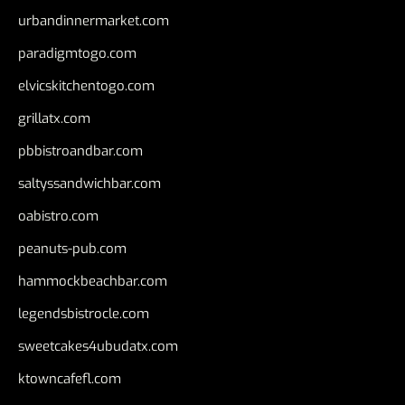
urbandinnermarket.com
paradigmtogo.com
elvicskitchentogo.com
grillatx.com
pbbistroandbar.com
saltyssandwichbar.com
oabistro.com
peanuts-pub.com
hammockbeachbar.com
legendsbistrocle.com
sweetcakes4ubudatx.com
ktowncafefl.com