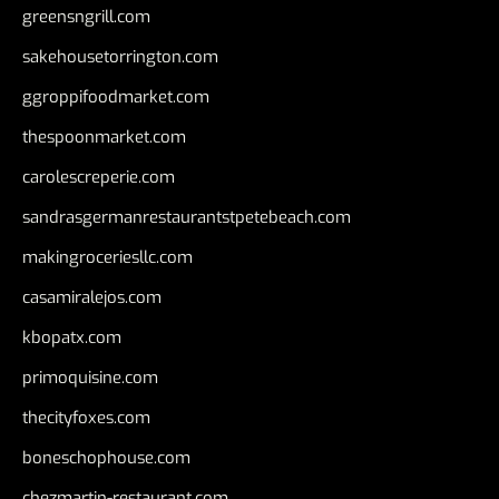
greensngrill.com
sakehousetorrington.com
ggroppifoodmarket.com
thespoonmarket.com
carolescreperie.com
sandrasgermanrestaurantstpetebeach.com
makingroceriesllc.com
casamiralejos.com
kbopatx.com
primoquisine.com
thecityfoxes.com
boneschophouse.com
chezmartin-restaurant.com