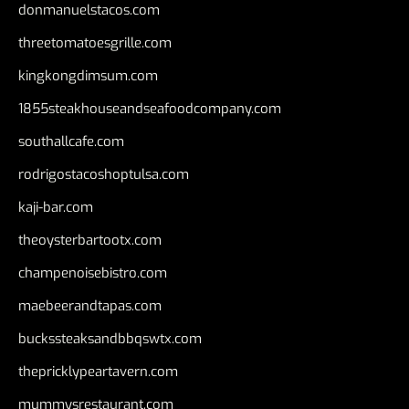
donmanuelstacos.com
threetomatoesgrille.com
kingkongdimsum.com
1855steakhouseandseafoodcompany.com
southallcafe.com
rodrigostacoshoptulsa.com
kaji-bar.com
theoysterbartootx.com
champenoisebistro.com
maebeerandtapas.com
buckssteaksandbbqswtx.com
thepricklypeartavern.com
mummysrestaurant.com