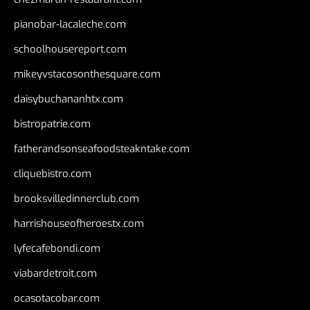
pianobar-lacaleche.com
schoolhousereport.com
mikeyvstacosonthesquare.com
daisybuchananhtx.com
bistropatrie.com
fatherandsonseafoodsteakntake.com
cliquebistro.com
brooksvilledinnerclub.com
harrishouseofheroestx.com
lyfecafebondi.com
viabardetroit.com
ocasotacobar.com