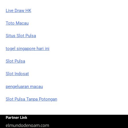
Live Draw HK
Toto Macau
Situs Slot Pulsa
togel singapore hari ini
Slot Pulsa
Slot Indosat
pengeluaran macau
Slot Pulsa Tanpa Potongan
Partner Link
elmundodenoam.com