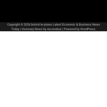
Copyright © 2026
bistrot-le-pixies-Latest Economic & Business News
Today
| Visionary News by
Ascendoor
| Powered by
WordPress
.