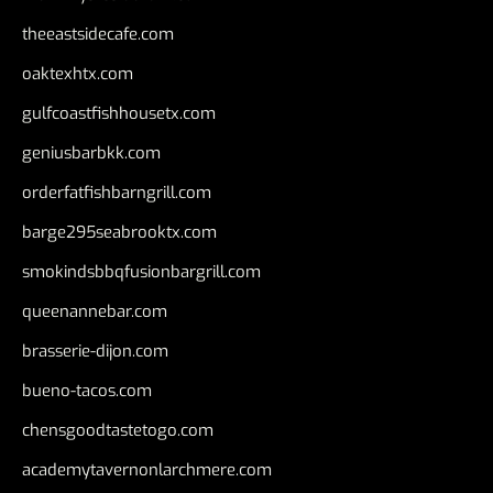
theeastsidecafe.com
oaktexhtx.com
gulfcoastfishhousetx.com
geniusbarbkk.com
orderfatfishbarngrill.com
barge295seabrooktx.com
smokindsbbqfusionbargrill.com
queenannebar.com
brasserie-dijon.com
bueno-tacos.com
chensgoodtastetogo.com
academytavernonlarchmere.com