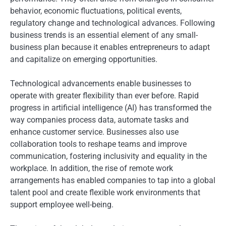
behavior, economic fluctuations, political events,
regulatory change and technological advances. Following
business trends is an essential element of any small-
business plan because it enables entrepreneurs to adapt
and capitalize on emerging opportunities.
Technological advancements enable businesses to
operate with greater flexibility than ever before. Rapid
progress in artificial intelligence (AI) has transformed the
way companies process data, automate tasks and
enhance customer service. Businesses also use
collaboration tools to reshape teams and improve
communication, fostering inclusivity and equality in the
workplace. In addition, the rise of remote work
arrangements has enabled companies to tap into a global
talent pool and create flexible work environments that
support employee well-being.