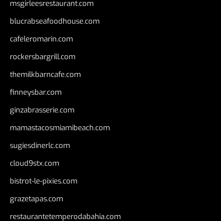
msgirleesrestaurant.com
blucrabseafoodhouse.com
cafeleromarin.com
rockersbargrill.com
themilkbarncafe.com
finneysbar.com
ginzabrasserie.com
mamastacosmiamibeach.com
sugiesdinerlc.com
cloud9stx.com
bistrot-le-pixies.com
grazetapas.com
restaurantetemperodabahia.com