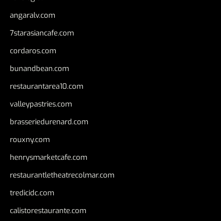
angaralv.com
7starasiancafe.com
cordaros.com
bunandbean.com
restaurantarea10.com
valleypastries.com
brasseriedurenard.com
rouxny.com
henrysmarketcafe.com
restaurantletheatrecolmar.com
tredicidc.com
calistorestaurante.com