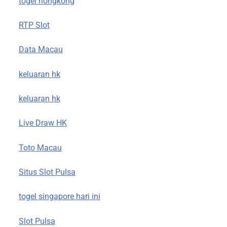
togel hongkong
RTP Slot
Data Macau
keluaran hk
keluaran hk
Live Draw HK
Toto Macau
Situs Slot Pulsa
togel singapore hari ini
Slot Pulsa