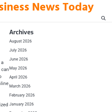
usiness News Today
Archives
August 2026
July 2026
June 2026
 a
May 2026
t can
o
April 2026
line
March 2026
February 2026
ized
January 2026