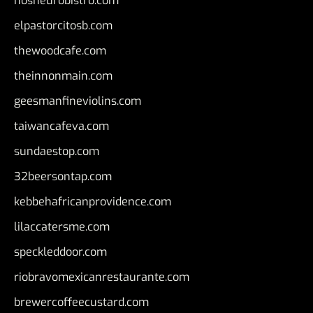
nosheurobistro.com
elpastorcitosb.com
thewoodcafe.com
theinnonmain.com
geesmanfineviolins.com
taiwancafeva.com
sundaestop.com
32beersontap.com
kebbehafricanprovidence.com
lilaccatersme.com
speckleddoor.com
riobravomexicanrestaurante.com
brewercoffeecustard.com