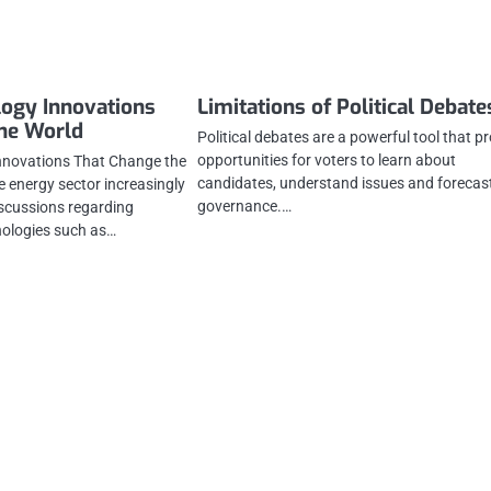
ogy Innovations
Limitations of Political Debate
the World
Political debates are a powerful tool that p
opportunities for voters to learn about
nnovations That Change the
candidates, understand issues and forecas
 energy sector increasingly
governance.…
scussions regarding
hnologies such as…