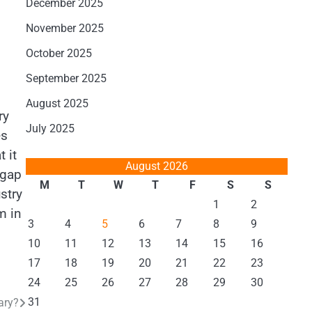
December 2025
November 2025
October 2025
September 2025
August 2025
ry
July 2025
es
 it
August 2026
 gap
M
T
W
T
F
S
S
stry
1
2
m in
3
4
5
6
7
8
9
10
11
12
13
14
15
16
17
18
19
20
21
22
23
24
25
26
27
28
29
30
31
ary?