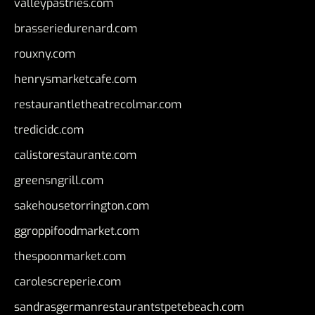
valleypastries.com
brasseriedurenard.com
rouxny.com
henrysmarketcafe.com
restaurantletheatrecolmar.com
tredicidc.com
calistorestaurante.com
greensngrill.com
sakehousetorrington.com
ggroppifoodmarket.com
thespoonmarket.com
carolescreperie.com
sandrasgermanrestaurantstpetebeach.com