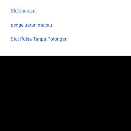
Slot Indosat
pengeluaran macau
Slot Pulsa Tanpa Potongan