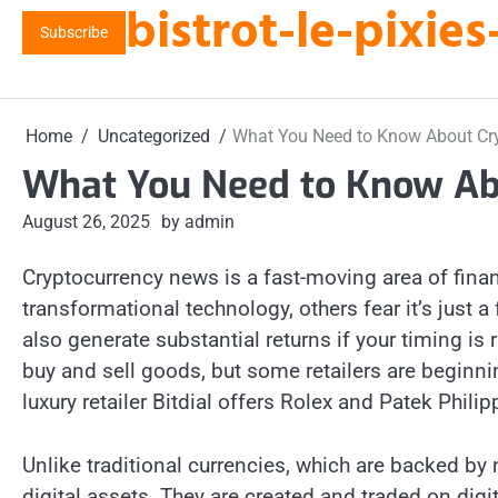
bistrot-le-pixi
Skip
Subscribe
to
content
Home
Uncategorized
What You Need to Know About Cr
What You Need to Know Ab
August 26, 2025
by admin
Cryptocurrency news is a fast-moving area of finan
transformational technology, others fear it’s just a 
also generate substantial returns if your timing i
buy and sell goods, but some retailers are beginni
luxury retailer Bitdial offers Rolex and Patek Phil
Unlike traditional currencies, which are backed by
digital assets. They are created and traded on dig