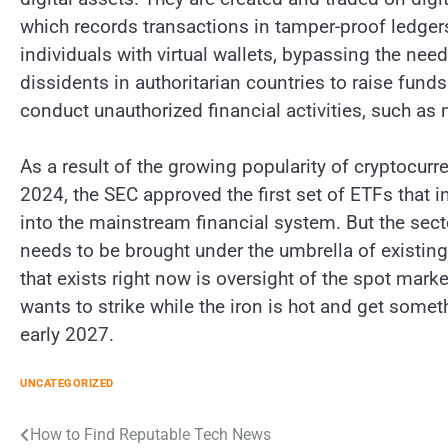
which records transactions in tamper-proof ledger
individuals with virtual wallets, bypassing the nee
dissidents in authoritarian countries to raise fun
conduct unauthorized financial activities, such as 
As a result of the growing popularity of cryptocurr
2024, the SEC approved the first set of ETFs that i
into the mainstream financial system. But the sect
needs to be brought under the umbrella of existin
that exists right now is oversight of the spot marke
wants to strike while the iron is hot and get some
early 2027.
UNCATEGORIZED
Post
How to Find Reputable Tech News