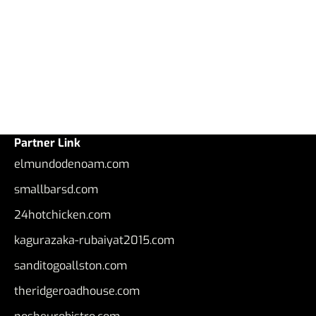
Partner Link
elmundodenoam.com
smallbarsd.com
24hotchicken.com
kagurazaka-rubaiyat2015.com
sanditogoallston.com
theridgeroadhouse.com