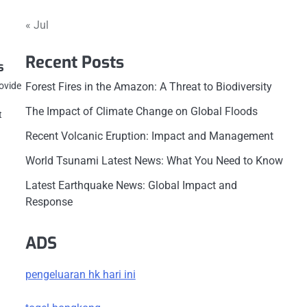
« Jul
Recent Posts
s
rovide
Forest Fires in the Amazon: A Threat to Biodiversity
The Impact of Climate Change on Global Floods
t
Recent Volcanic Eruption: Impact and Management
World Tsunami Latest News: What You Need to Know
Latest Earthquake News: Global Impact and
Response
ADS
pengeluaran hk hari ini