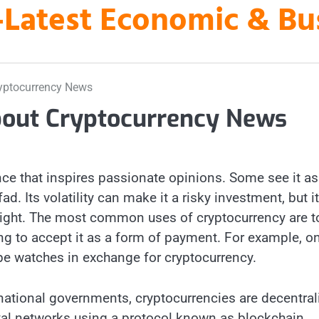
es-Latest Economic & B
yptocurrency News
out Cryptocurrency News
ce that inspires passionate opinions. Some see it as
fad. Its volatility can make it a risky investment, but i
s right. The most common uses of cryptocurrency are t
ng to accept it as a form of payment. For example, on
ippe watches in exchange for cryptocurrency.
 national governments, cryptocurrencies are decentral
ital networks using a protocol known as blockchain,