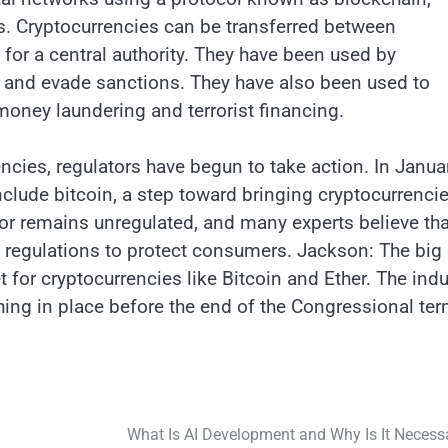
s. Cryptocurrencies can be transferred between
d for a central authority. They have been used by
ds and evade sanctions. They have also been used to
money laundering and terrorist financing.
encies, regulators have begun to take action. In Janua
nclude bitcoin, a step toward bringing cryptocurrenci
or remains unregulated, and many experts believe that
g regulations to protect consumers. Jackson: The big
t for cryptocurrencies like Bitcoin and Ether. The indu
thing in place before the end of the Congressional ter
What Is AI Development and Why Is It Necess