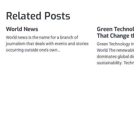
navigation
Related Posts
World News
Green Technol
That Change 
World news is the name for a branch of
journalism that deals with events and stories
Green Technology I
occurring outside one’s own…
World The renewable
dominates global di
sustainability. Tec