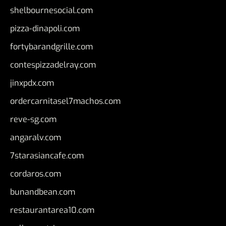
shelbournesocial.com
pizza-dinapoli.com
fortybarandgrille.com
contespizzadelray.com
jinxpdx.com
ordercarnitasel7machos.com
reve-sg.com
angaralv.com
7starasiancafe.com
cordaros.com
bunandbean.com
restaurantarea10.com