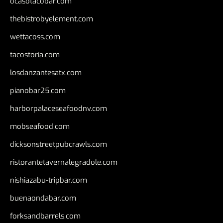
ocasotacobar.com
thebistrobyelement.com
wettacoss.com
tacostoria.com
losdanzantesatx.com
pianobar25.com
harborpalaceseafoodnv.com
mobseafood.com
dicksonstreetpubcrawls.com
ristorantetavernalegradole.com
nishiazabu-tripbar.com
buenaondabar.com
forksandbarrels.com