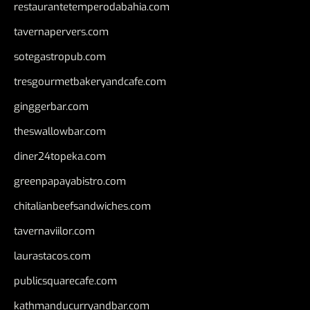
restaurantetemperodabahia.com
tavernapervers.com
sotegastropub.com
tresgourmetbakeryandcafe.com
ginggerbar.com
theswallowbar.com
diner24topeka.com
greenpapayabistro.com
chitalianbeefsandwiches.com
tavernaviilor.com
laurastacos.com
publicsquarecafe.com
kathmanducurryandbar.com