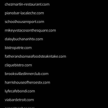
chezmartin-restaurant.com
pianobar-lacaleche.com
schoolhousereport.com
mikeyvstacosonthesquare.com
daisybuchananhtx.com
bistropatrie.com
fatherandsonseafoodsteakntake.com
cliquebistro.com
brooksvilledinnerclub.com
harrishouseofheroestx.com
lyfecafebondi.com
viabardetroit.com