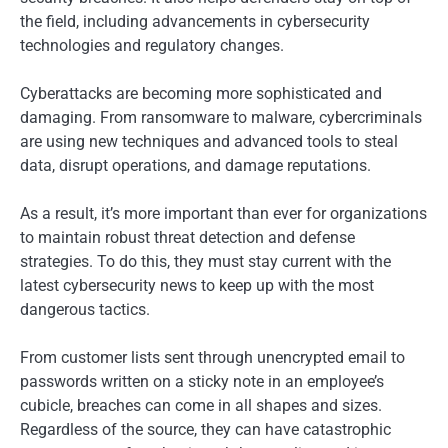
the field, including advancements in cybersecurity
technologies and regulatory changes.
Cyberattacks are becoming more sophisticated and
damaging. From ransomware to malware, cybercriminals
are using new techniques and advanced tools to steal
data, disrupt operations, and damage reputations.
As a result, it’s more important than ever for organizations
to maintain robust threat detection and defense
strategies. To do this, they must stay current with the
latest cybersecurity news to keep up with the most
dangerous tactics.
From customer lists sent through unencrypted email to
passwords written on a sticky note in an employee’s
cubicle, breaches can come in all shapes and sizes.
Regardless of the source, they can have catastrophic