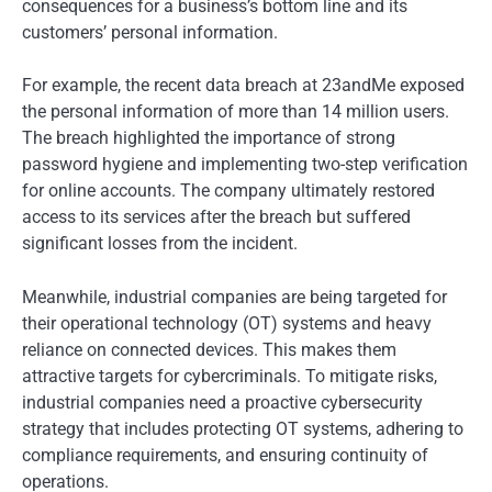
consequences for a business’s bottom line and its
customers’ personal information.
For example, the recent data breach at 23andMe exposed
the personal information of more than 14 million users.
The breach highlighted the importance of strong
password hygiene and implementing two-step verification
for online accounts. The company ultimately restored
access to its services after the breach but suffered
significant losses from the incident.
Meanwhile, industrial companies are being targeted for
their operational technology (OT) systems and heavy
reliance on connected devices. This makes them
attractive targets for cybercriminals. To mitigate risks,
industrial companies need a proactive cybersecurity
strategy that includes protecting OT systems, adhering to
compliance requirements, and ensuring continuity of
operations.