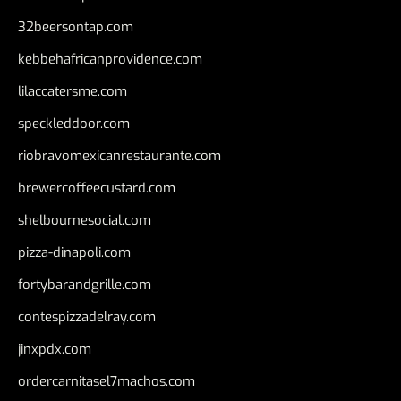
32beersontap.com
kebbehafricanprovidence.com
lilaccatersme.com
speckleddoor.com
riobravomexicanrestaurante.com
brewercoffeecustard.com
shelbournesocial.com
pizza-dinapoli.com
fortybarandgrille.com
contespizzadelray.com
jinxpdx.com
ordercarnitasel7machos.com