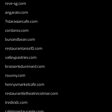
reve-sg.com
angaralv.com
7starasiancafe.com
cordaros.com
bunandbean.com
restaurantarea10.com
valleypastries.com
brasseriedurenard.com
rouxny.com
henrysmarketcafe.com
restaurantletheatrecolmar.com
tredicidc.com
calistorestaurante.com