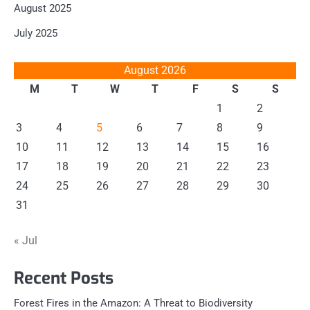
August 2025
July 2025
August 2026
M
T
W
T
F
S
S
1
2
3
4
5
6
7
8
9
10
11
12
13
14
15
16
17
18
19
20
21
22
23
24
25
26
27
28
29
30
31
« Jul
Recent Posts
Forest Fires in the Amazon: A Threat to Biodiversity