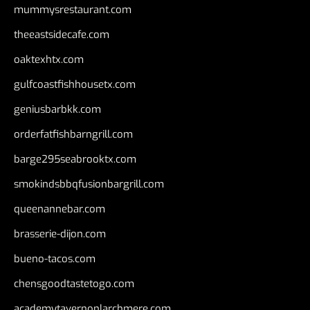
mummysrestaurant.com
theeastsidecafe.com
oaktexhtx.com
gulfcoastfishhousetx.com
geniusbarbkk.com
orderfatfishbarngrill.com
barge295seabrooktx.com
smokindsbbqfusionbargrill.com
queenannebar.com
brasserie-dijon.com
bueno-tacos.com
chensgoodtastetogo.com
academytavernonlarchmere.com