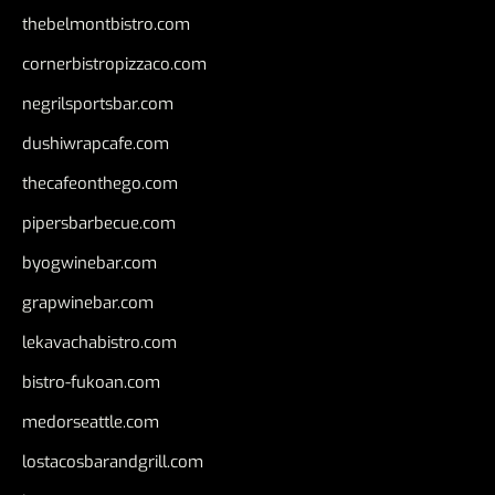
thebelmontbistro.com
cornerbistropizzaco.com
negrilsportsbar.com
dushiwrapcafe.com
thecafeonthego.com
pipersbarbecue.com
byogwinebar.com
grapwinebar.com
lekavachabistro.com
bistro-fukoan.com
medorseattle.com
lostacosbarandgrill.com