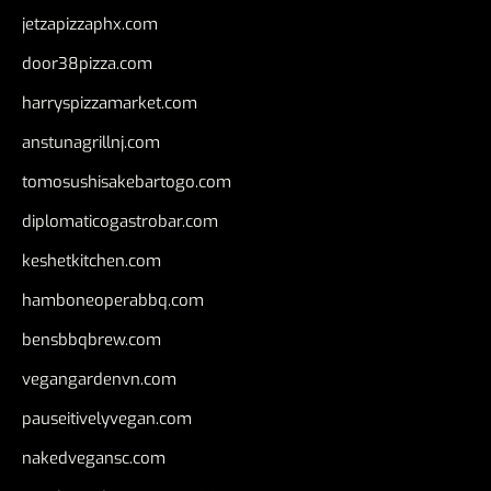
jetzapizzaphx.com
door38pizza.com
harryspizzamarket.com
anstunagrillnj.com
tomosushisakebartogo.com
diplomaticogastrobar.com
keshetkitchen.com
hamboneoperabbq.com
bensbbqbrew.com
vegangardenvn.com
pauseitivelyvegan.com
nakedvegansc.com