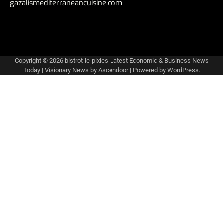
gazalismediterraneancuisine.com
Copyright © 2026
bistrot-le-pixies-Latest Economic & Business News
Today
| Visionary News by
Ascendoor
| Powered by
WordPress
.