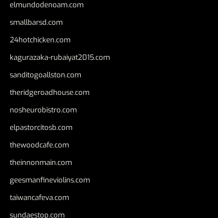
elmundodenoam.com
smallbarsd.com
24hotchicken.com
kagurazaka-rubaiyat2015.com
sanditogoallston.com
theridgeroadhouse.com
nosheurobistro.com
elpastorcitosb.com
thewoodcafe.com
theinnonmain.com
geesmanfineviolins.com
taiwancafeva.com
sundaestop.com