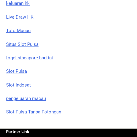
keluaran hk
Live Draw HK
Toto Macau
Situs Slot Pulsa
togel singapore hari ini
Slot Pulsa
Slot Indosat
pengeluaran macau
Slot Pulsa Tanpa Potongan
Partner Link