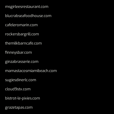
msgirleesrestaurant.com
blucrabseafoodhouse.com
cafeleromarin.com
rockersbargrill.com
themilkbarncafe.com
finneysbar.com
ginzabrasserie.com
mamastacosmiamibeach.com
sugiesdinerlc.com
cloud9stx.com
bistrot-le-pixies.com
grazetapas.com