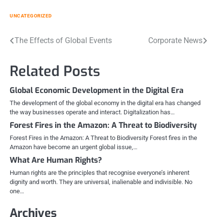
UNCATEGORIZED
Post
The Effects of Global Events
Corporate News
navigation
Related Posts
Global Economic Development in the Digital Era
The development of the global economy in the digital era has changed
the way businesses operate and interact. Digitalization has…
Forest Fires in the Amazon: A Threat to Biodiversity
Forest Fires in the Amazon: A Threat to Biodiversity Forest fires in the
Amazon have become an urgent global issue,…
What Are Human Rights?
Human rights are the principles that recognise everyone’s inherent
dignity and worth. They are universal, inalienable and indivisible. No
one…
Archives