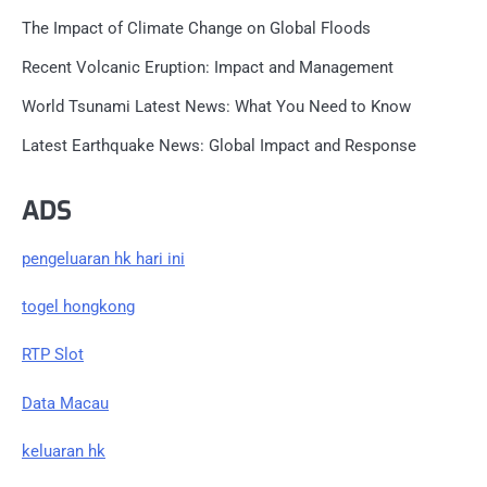
The Impact of Climate Change on Global Floods
Recent Volcanic Eruption: Impact and Management
World Tsunami Latest News: What You Need to Know
Latest Earthquake News: Global Impact and Response
ADS
pengeluaran hk hari ini
togel hongkong
RTP Slot
Data Macau
keluaran hk