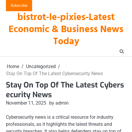
Skip
Subscribe
to
bistrot-le-pixies-Latest
content
Economic & Business News
Today
Home
Uncategorized
Stay On Top Of The Latest Cybersecurity News
Stay On Top Of The Latest Cybers
ecurity News
November 11, 2025
by admin
Cybersecurity news is a critical resource for industry
professionals, as it highlights the latest threats and
security breaches. It also helps defenders stay on top of