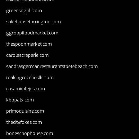
greensngrill.com
sakehousetorrington.com
ggroppifoodmarket.com
thespoonmarket.com
carolescreperie.com
sandrasgermanrestaurantstpetebeach.com
makingroceriesllc.com
casamiralejos.com
kbopatx.com
primoquisine.com
thecityfoxes.com
boneschophouse.com