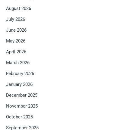
August 2026
July 2026
June 2026
May 2026
April 2026
March 2026
February 2026
January 2026
December 2025
November 2025
October 2025
September 2025