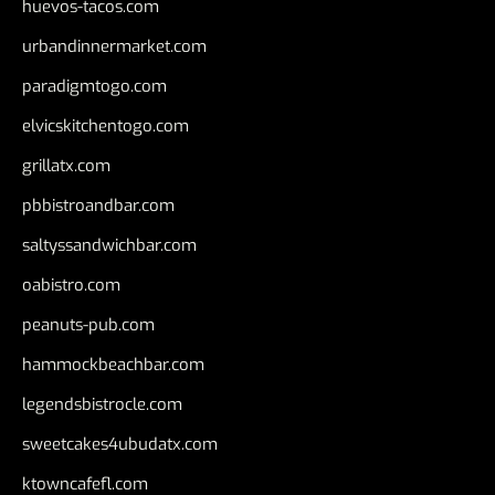
huevos-tacos.com
urbandinnermarket.com
paradigmtogo.com
elvicskitchentogo.com
grillatx.com
pbbistroandbar.com
saltyssandwichbar.com
oabistro.com
peanuts-pub.com
hammockbeachbar.com
legendsbistrocle.com
sweetcakes4ubudatx.com
ktowncafefl.com