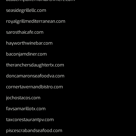
seasidegrillellc.com
royalgrillmediterranean.com
sarosthaicafe.com
hayworthwinebar.com
baconjamdiner.com
theranchersdaughtertx.com
doncamaronseafoodva.com
cornertavernandbistro.com
jochostacos.com
favsamarillotx.com
taxcorestaurantpv.com
piscescrabandseafood.com