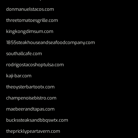
donmanuelstacos.com
threetomatoesgrille.com
kingkongdimsum.com
1855steakhouseandseafoodcompany.com
southallcafe.com
rodrigostacoshoptulsa.com
kaji-bar.com
theoysterbartootx.com
champenoisebistro.com
maebeerandtapas.com
buckssteaksandbbqswtx.com
thepricklypeartavern.com