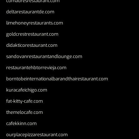
comadresrestaurant.com
deltarestaurantde.com
limehoneyrestaurants.com
goldcrestrestaurant.com
didakticorestaurant.com
sandovanrestaurantandlounge.com
restaurantehbtorrevieja.com
borntobeinternationalbarandthairestaurant.com
kuracafeichigo.com
fat-kitty-cafe.com
themelocafe.com
cafekkinn.com
ourplacepizzarestaurant.com