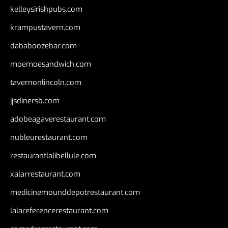
kelleysirishpubs.com
krampustavern.com
dababoozebar.com
moemoesandwich.com
tavernonlincoln.com
jjsdinersb.com
adobeagaverestaurant.com
nubleurestaurant.com
restaurantlalibellule.com
xalarrestaurant.com
medicinemounddepotrestaurant.com
lalareferencerestaurant.com