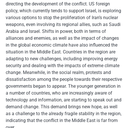
directing the development of the conflict. US foreign
policy, which currently tends to support Israel, is exploring
various options to stop the proliferation of Iran’s nuclear
weapons, even involving its regional allies, such as Saudi
Arabia and Israel. Shifts in power, both in terms of
alliances and enemies, as well as the impact of changes
in the global economic climate have also influenced the
situation in the Middle East. Countries in the region are
adapting to new challenges, including improving energy
security and dealing with the impacts of extreme climate
change. Meanwhile, in the social realm, protests and
dissatisfaction among the people towards their respective
governments began to appear. The younger generation in
a number of countries, who are increasingly aware of
technology and information, are starting to speak out and
demand change. This demand brings new hope, as well
as a challenge to the already fragile stability in the region,
indicating that the conflict in the Middle East is far from
over.