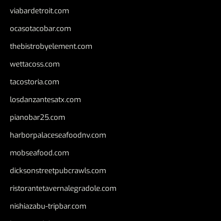
viabardetroit.com
ocasotacobar.com
thebistrobyelement.com
wettacoss.com
tacostoria.com
losdanzantesatx.com
pianobar25.com
harborpalaceseafoodnv.com
mobseafood.com
dicksonstreetpubcrawls.com
ristorantetavernalegradole.com
nishiazabu-tripbar.com