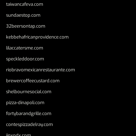
taiwancafeva.com
sundaestop.com
32beersontap.com
kebbehafricanprovidence.com
lilaccatersme.com
speckleddoor.com
riobravomexicanrestaurante.com
brewercoffeecustard.com
shelbournesocial.com
pizza-dinapoli.com
fortybarandgrille.com
contespizzadelray.com
jinxpdx.com