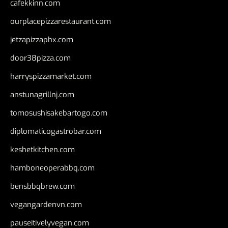
cafekkinn.com
ourplacepizzarestaurant.com
jetzapizzaphx.com
door38pizza.com
harryspizzamarket.com
anstunagrillnj.com
tomosushisakebartogo.com
diplomaticogastrobar.com
keshetkitchen.com
hamboneoperabbq.com
bensbbqbrew.com
vegangardenvn.com
pauseitivelyvegan.com