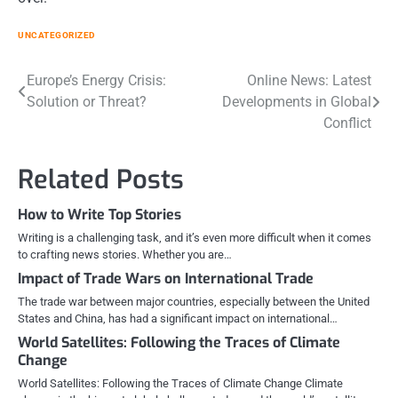
UNCATEGORIZED
Post
Europe’s Energy Crisis:
Online News: Latest
Solution or Threat?
Developments in Global
navigation
Conflict
Related Posts
How to Write Top Stories
Writing is a challenging task, and it’s even more difficult when it comes
to crafting news stories. Whether you are…
Impact of Trade Wars on International Trade
The trade war between major countries, especially between the United
States and China, has had a significant impact on international…
World Satellites: Following the Traces of Climate
Change
World Satellites: Following the Traces of Climate Change Climate