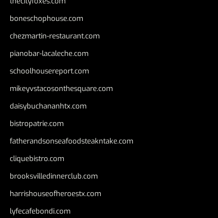
thecityfoxes.com
boneschophouse.com
chezmartin-restaurant.com
pianobar-lacaleche.com
schoolhousereport.com
mikeyvstacosonthesquare.com
daisybuchananhtx.com
bistropatrie.com
fatherandsonseafoodsteakntake.com
cliquebistro.com
brooksvilledinnerclub.com
harrishouseofheroestx.com
lyfecafebondi.com