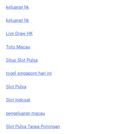
keluaran hk
keluaran hk
Live Draw HK
Toto Macau
Situs Slot Pulsa
togel singapore hari ini
Slot Pulsa
Slot Indosat
pengeluaran macau
Slot Pulsa Tanpa Potongan