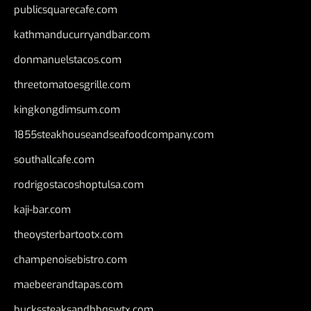
publicsquarecafe.com
kathmanducurryandbar.com
donmanuelstacos.com
threetomatoesgrille.com
kingkongdimsum.com
1855steakhouseandseafoodcompany.com
southallcafe.com
rodrigostacoshoptulsa.com
kaji-bar.com
theoysterbartootx.com
champenoisebistro.com
maebeerandtapas.com
buckssteaksandbbqswtx.com