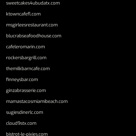
sweetcakes4ubudatx.com
ktowncafefl.com
msgirleesrestaurant.com
blucrabseafoodhouse.com
cafeleromarin.com
rockersbargrill.com
themilkbarncafe.com
finneysbar.com
ginzabrasserie.com
mamastacosmiamibeach.com
sugiesdinerlc.com
cloud9stx.com
bistrot-le-pixies.com