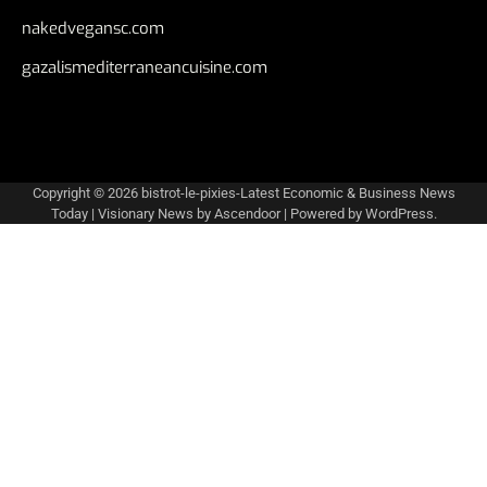
nakedvegansc.com
gazalismediterraneancuisine.com
Copyright © 2026
bistrot-le-pixies-Latest Economic & Business News
Today
| Visionary News by
Ascendoor
| Powered by
WordPress
.