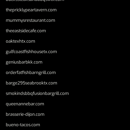
thepricklypeartavern.com
mummysrestaurant.com
theeastsidecafe.com
oaktexhtx.com
gulfcoastfishhousetx.com
geniusbarbkk.com
orderfatfishbarngrill.com
barge295seabrooktx.com
smokindsbbqfusionbargrill.com
queenannebar.com
brasserie-dijon.com
bueno-tacos.com