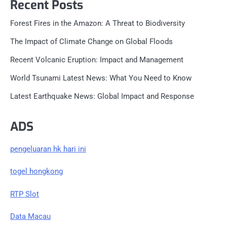
Recent Posts
Forest Fires in the Amazon: A Threat to Biodiversity
The Impact of Climate Change on Global Floods
Recent Volcanic Eruption: Impact and Management
World Tsunami Latest News: What You Need to Know
Latest Earthquake News: Global Impact and Response
ADS
pengeluaran hk hari ini
togel hongkong
RTP Slot
Data Macau