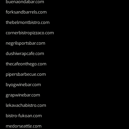
buenaondabar.com
forksandbarrels.com
thebelmontbistro.com
cornerbistropizzaco.com
negrilsportsbar.com
dushiwrapcafe.com
thecafeonthego.com
pipersbarbecue.com
byogwinebar.com
grapwinebar.com
lekavachabistro.com
bistro-fukoan.com
medorseattle.com