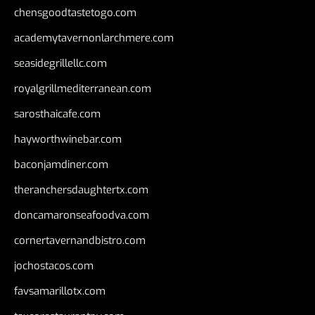
chensgoodtastetogo.com
academytavernonlarchmere.com
seasidegrillellc.com
royalgrillmediterranean.com
sarosthaicafe.com
hayworthwinebar.com
baconjamdiner.com
theranchersdaughtertx.com
doncamaronseafoodva.com
cornertavernandbistro.com
jochostacos.com
favsamarillotx.com