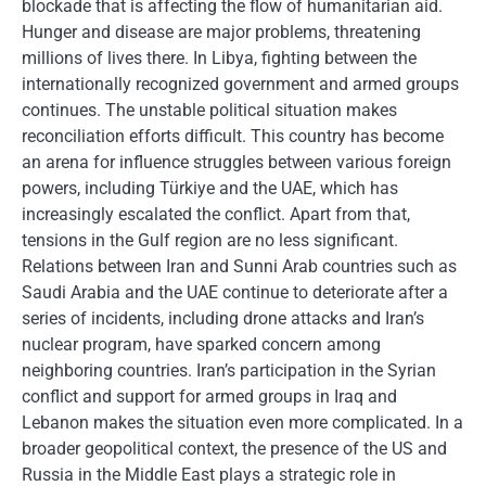
blockade that is affecting the flow of humanitarian aid.
Hunger and disease are major problems, threatening
millions of lives there. In Libya, fighting between the
internationally recognized government and armed groups
continues. The unstable political situation makes
reconciliation efforts difficult. This country has become
an arena for influence struggles between various foreign
powers, including Türkiye and the UAE, which has
increasingly escalated the conflict. Apart from that,
tensions in the Gulf region are no less significant.
Relations between Iran and Sunni Arab countries such as
Saudi Arabia and the UAE continue to deteriorate after a
series of incidents, including drone attacks and Iran’s
nuclear program, have sparked concern among
neighboring countries. Iran’s participation in the Syrian
conflict and support for armed groups in Iraq and
Lebanon makes the situation even more complicated. In a
broader geopolitical context, the presence of the US and
Russia in the Middle East plays a strategic role in