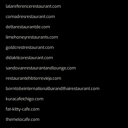
lalareferencerestaurant.com
comadresrestaurant.com
deltarestaurantde.com
limehoneyrestaurants.com
goldcrestrestaurant.com
didakticorestaurant.com
sandovanrestaurantandlounge.com
restaurantehbtorrevieja.com
borntobeinternationalbarandthairestaurant.com
kuracafeichigo.com
fat-kitty-cafe.com
themelocafe.com