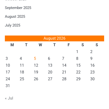
September 2025
August 2025
July 2025
August 2026
M
T
W
T
F
S
S
1
2
3
4
5
6
7
8
9
10
11
12
13
14
15
16
17
18
19
20
21
22
23
24
25
26
27
28
29
30
31
« Jul