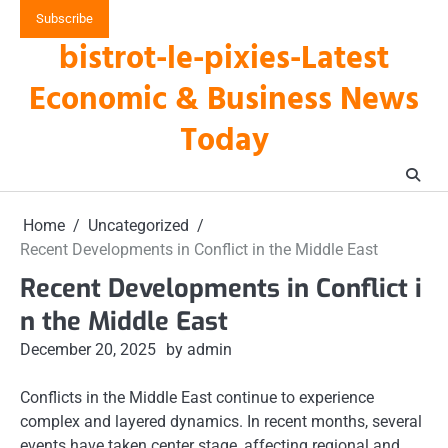
Skip
Subscribe
to
bistrot-le-pixies-Latest
content
Economic & Business News
Today
Home
Uncategorized
Recent Developments in Conflict in the Middle East
Recent Developments in Conflict i
n the Middle East
December 20, 2025
by admin
Conflicts in the Middle East continue to experience
complex and layered dynamics. In recent months, several
events have taken center stage, affecting regional and