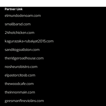
Partner Link
elmundodenoam.com
smallbarsd.com
24hotchicken.com
kagurazaka-rubaiyat2015.com
sanditogoallston.com
theridgeroadhouse.com
nosheurobistro.com
elpastorcitosb.com
thewoodcafe.com
theinnonmain.com
geesmanfineviolins.com