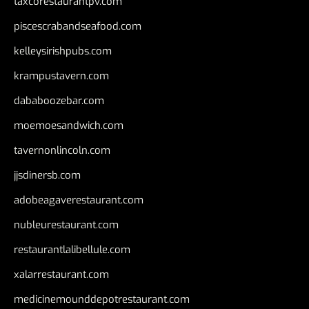
taxcorestaurantpv.com
piscescrabandseafood.com
kelleysirishpubs.com
krampustavern.com
dababoozebar.com
moemoesandwich.com
tavernonlincoln.com
jjsdinersb.com
adobeagaverestaurant.com
nubleurestaurant.com
restaurantlalibellule.com
xalarrestaurant.com
medicinemounddepotrestaurant.com