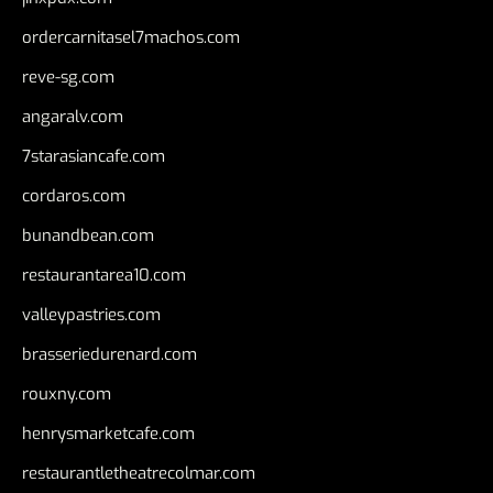
ordercarnitasel7machos.com
reve-sg.com
angaralv.com
7starasiancafe.com
cordaros.com
bunandbean.com
restaurantarea10.com
valleypastries.com
brasseriedurenard.com
rouxny.com
henrysmarketcafe.com
restaurantletheatrecolmar.com