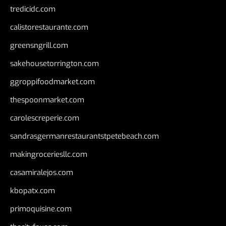
tredicidc.com
calistorestaurante.com
greensngrill.com
sakehousetorrington.com
ggroppifoodmarket.com
thespoonmarket.com
carolescreperie.com
sandrasgermanrestaurantstpetebeach.com
makingroceriesllc.com
casamiralejos.com
kbopatx.com
primoquisine.com