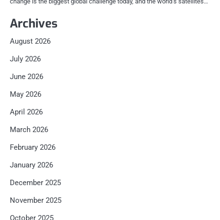
change is the biggest global challenge today, and the world’s satellites…
Archives
August 2026
July 2026
June 2026
May 2026
April 2026
March 2026
February 2026
January 2026
December 2025
November 2025
October 2025