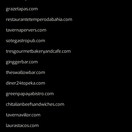
grazetapas.com
restaurantetemperodabahia.com
tavernapervers.com
sotegastropub.com
tresgourmetbakeryandcafe.com
ginggerbar.com
theswallowbar.com
diner24topeka.com
greenpapayabistro.com
chitalianbeefsandwiches.com
tavernaviilor.com
laurastacos.com