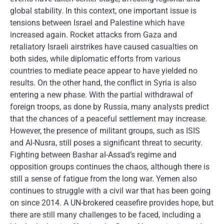
global stability. In this context, one important issue is
tensions between Israel and Palestine which have
increased again. Rocket attacks from Gaza and
retaliatory Israeli airstrikes have caused casualties on
both sides, while diplomatic efforts from various
countries to mediate peace appear to have yielded no
results. On the other hand, the conflict in Syria is also
entering a new phase. With the partial withdrawal of
foreign troops, as done by Russia, many analysts predict
that the chances of a peaceful settlement may increase.
However, the presence of militant groups, such as ISIS
and Al-Nusra, still poses a significant threat to security.
Fighting between Bashar al-Assad’s regime and
opposition groups continues the chaos, although there is
still a sense of fatigue from the long war. Yemen also
continues to struggle with a civil war that has been going
on since 2014. A UN-brokered ceasefire provides hope, but
there are still many challenges to be faced, including a