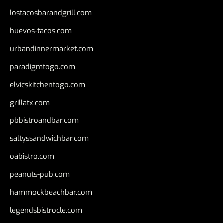
lostacosbarandgrill.com
huevos-tacos.com
urbandinnermarket.com
paradigmtogo.com
elvicskitchentogo.com
grillatx.com
pbbistroandbar.com
saltyssandwichbar.com
oabistro.com
peanuts-pub.com
hammockbeachbar.com
legendsbistrocle.com