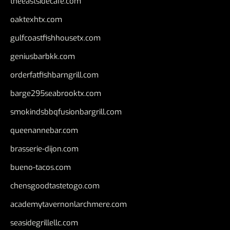
theeastsidecafe.com
oaktexhtx.com
gulfcoastfishhousetx.com
geniusbarbkk.com
orderfatfishbarngrill.com
barge295seabrooktx.com
smokindsbbqfusionbargrill.com
queenannebar.com
brasserie-dijon.com
bueno-tacos.com
chensgoodtastetogo.com
academytavernonlarchmere.com
seasidegrillellc.com