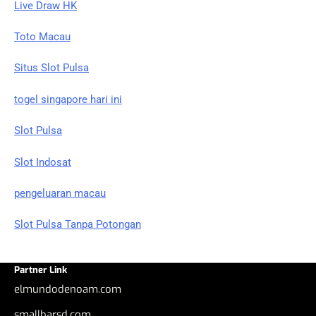
Live Draw HK
Toto Macau
Situs Slot Pulsa
togel singapore hari ini
Slot Pulsa
Slot Indosat
pengeluaran macau
Slot Pulsa Tanpa Potongan
Partner Link
elmundodenoam.com
smallbarsd.com