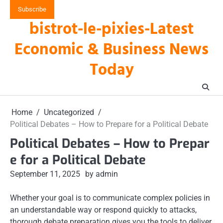
Skip
Subscribe
to
bistrot-le-pixies-Latest
content
Economic & Business News
Today
Home
Uncategorized
Political Debates – How to Prepare for a Political Debate
Political Debates – How to Prepar
e for a Political Debate
September 11, 2025
by admin
Whether your goal is to communicate complex policies in
an understandable way or respond quickly to attacks,
thorough debate preparation gives you the tools to deliver