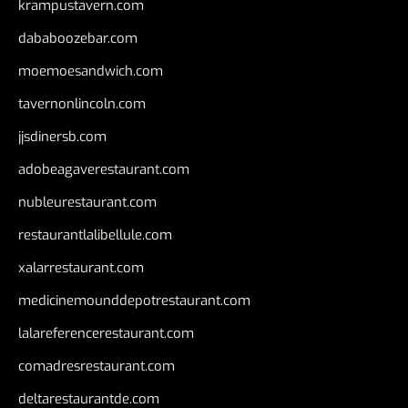
krampustavern.com
dababoozebar.com
moemoesandwich.com
tavernonlincoln.com
jjsdinersb.com
adobeagaverestaurant.com
nubleurestaurant.com
restaurantlalibellule.com
xalarrestaurant.com
medicinemounddepotrestaurant.com
lalareferencerestaurant.com
comadresrestaurant.com
deltarestaurantde.com