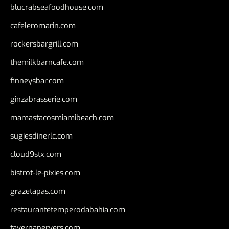
blucrabseafoodhouse.com
cafeleromarin.com
rockersbargrill.com
themilkbarncafe.com
finneysbar.com
ginzabrasserie.com
mamastacosmiamibeach.com
sugiesdinerlc.com
cloud9stx.com
bistrot-le-pixies.com
grazetapas.com
restaurantetemperodabahia.com
tavernapervers.com