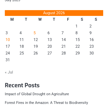
August 2026
M
T
W
T
F
S
S
1
2
3
4
5
6
7
8
9
10
11
12
13
14
15
16
17
18
19
20
21
22
23
24
25
26
27
28
29
30
31
« Jul
Recent Posts
Impact of Global Drought on Agriculture
Forest Fires in the Amazon: A Threat to Biodiversity