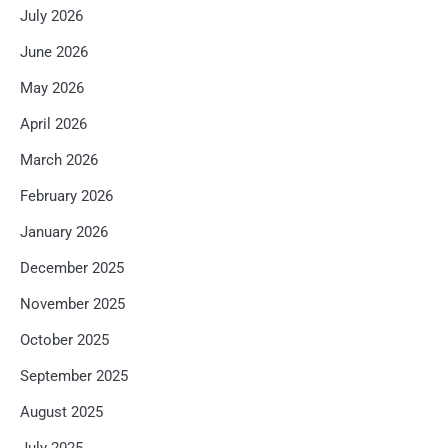
July 2026
June 2026
May 2026
April 2026
March 2026
February 2026
January 2026
December 2025
November 2025
October 2025
September 2025
August 2025
July 2025