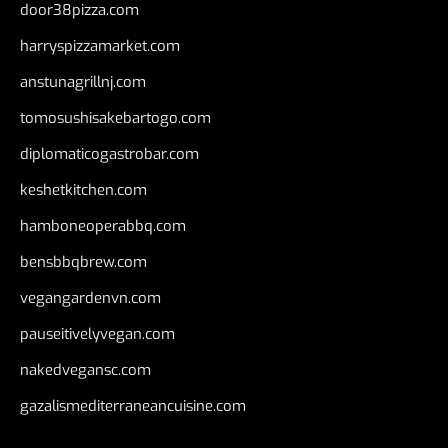
door38pizza.com
harryspizzamarket.com
anstunagrillnj.com
tomosushisakebartogo.com
diplomaticogastrobar.com
keshetkitchen.com
hamboneoperabbq.com
bensbbqbrew.com
vegangardenvn.com
pauseitivelyvegan.com
nakedvegansc.com
gazalismediterraneancuisine.com