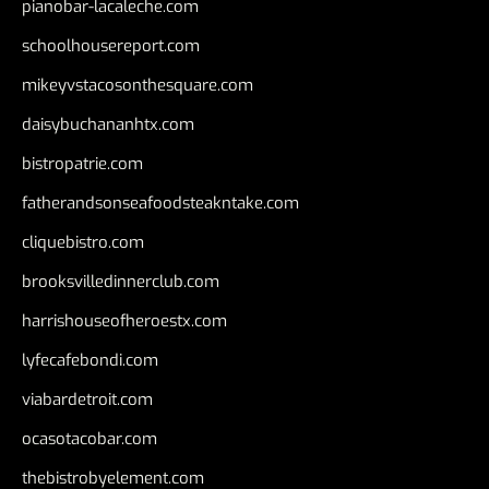
pianobar-lacaleche.com
schoolhousereport.com
mikeyvstacosonthesquare.com
daisybuchananhtx.com
bistropatrie.com
fatherandsonseafoodsteakntake.com
cliquebistro.com
brooksvilledinnerclub.com
harrishouseofheroestx.com
lyfecafebondi.com
viabardetroit.com
ocasotacobar.com
thebistrobyelement.com