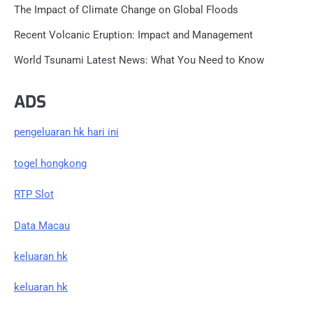
The Impact of Climate Change on Global Floods
Recent Volcanic Eruption: Impact and Management
World Tsunami Latest News: What You Need to Know
ADS
pengeluaran hk hari ini
togel hongkong
RTP Slot
Data Macau
keluaran hk
keluaran hk