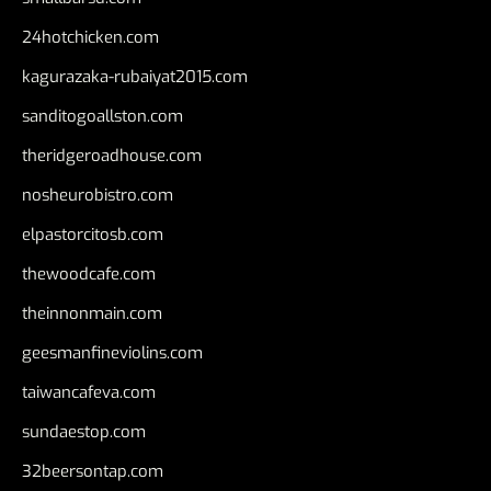
24hotchicken.com
kagurazaka-rubaiyat2015.com
sanditogoallston.com
theridgeroadhouse.com
nosheurobistro.com
elpastorcitosb.com
thewoodcafe.com
theinnonmain.com
geesmanfineviolins.com
taiwancafeva.com
sundaestop.com
32beersontap.com