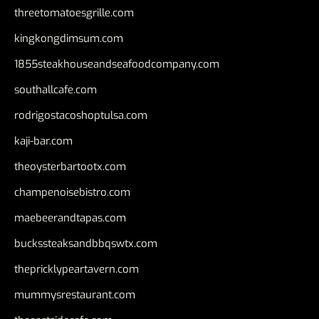
threetomatoesgrille.com
kingkongdimsum.com
1855steakhouseandseafoodcompany.com
southallcafe.com
rodrigostacoshoptulsa.com
kaji-bar.com
theoysterbartootx.com
champenoisebistro.com
maebeerandtapas.com
buckssteaksandbbqswtx.com
thepricklypeartavern.com
mummysrestaurant.com