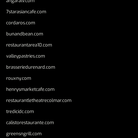
angaralv.com
7starasiancafe.com
cordaros.com
bunandbean.com
restaurantarea10.com
valleypastries.com
brasseriedurenard.com
rouxny.com
henrysmarketcafe.com
restaurantletheatrecolmar.com
tredicidc.com
calistorestaurante.com
greensngrill.com