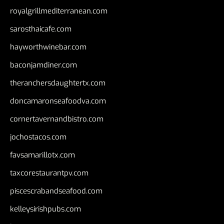
royalgrillmediterranean.com
sarosthaicafe.com
hayworthwinebar.com
baconjamdiner.com
theranchersdaughtertx.com
doncamaronseafoodva.com
cornertavernandbistro.com
jochostacos.com
favsamarillotx.com
taxcorestaurantpv.com
piscescrabandseafood.com
kelleysirishpubs.com