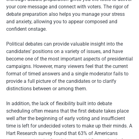
your core message and connect with voters. The rigor of
debate preparation also helps you manage your stress
and anxiety, allowing you to appear composed and
confident onstage.
Political debates can provide valuable insight into the
candidates’ positions on a variety of issues, and have
become one of the most important aspects of presidential
campaigns. However, many viewers feel that the current
format of timed answers and a single moderator fails to
provide a full picture of the candidates or to clarify
distinctions between or among them.
In addition, the lack of flexibility built into debate
scheduling often means that the first debate takes place
well after the beginning of early voting and insufficient
time is left for undecided voters to make up their minds. A
Hart Research survey found that 63% of Americans