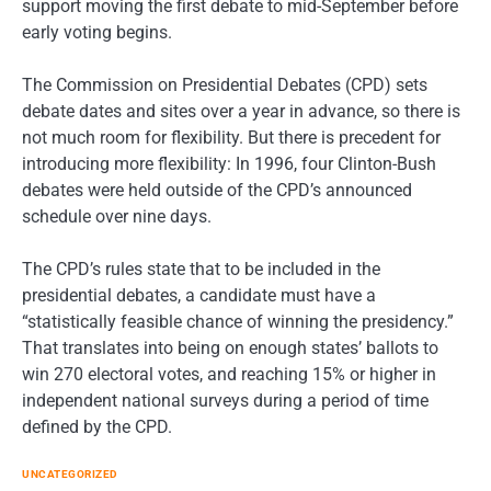
support moving the first debate to mid-September before
early voting begins.
The Commission on Presidential Debates (CPD) sets
debate dates and sites over a year in advance, so there is
not much room for flexibility. But there is precedent for
introducing more flexibility: In 1996, four Clinton-Bush
debates were held outside of the CPD’s announced
schedule over nine days.
The CPD’s rules state that to be included in the
presidential debates, a candidate must have a
“statistically feasible chance of winning the presidency.”
That translates into being on enough states’ ballots to
win 270 electoral votes, and reaching 15% or higher in
independent national surveys during a period of time
defined by the CPD.
UNCATEGORIZED