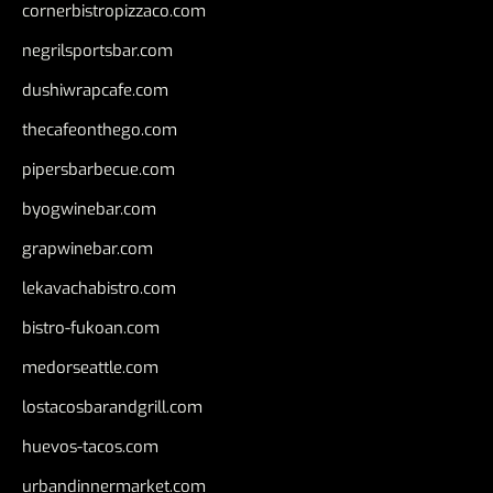
cornerbistropizzaco.com
negrilsportsbar.com
dushiwrapcafe.com
thecafeonthego.com
pipersbarbecue.com
byogwinebar.com
grapwinebar.com
lekavachabistro.com
bistro-fukoan.com
medorseattle.com
lostacosbarandgrill.com
huevos-tacos.com
urbandinnermarket.com