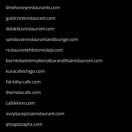
limehoneyrestaurants.com
goldcrestrestaurant.com
didakticorestaurant.com
sandovanrestaurantandlounge.com
restaurantehbtorrevieja.com
borntobeinternationalbarandthairestaurant.com
kuracafeichigo.com
fat-kitty-cafe.com
themelocafe.com
cafekkinn.com
ourplacepizzarestaurant.com
jetzapizzaphx.com