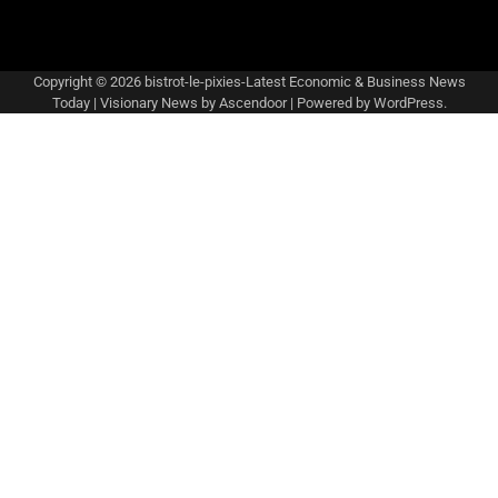
Copyright © 2026
bistrot-le-pixies-Latest Economic & Business News
Today
| Visionary News by
Ascendoor
| Powered by
WordPress
.