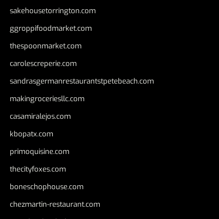
sakehousetorrington.com
ggroppifoodmarket.com
thespoonmarket.com
carolescreperie.com
sandrasgermanrestaurantstpetebeach.com
makingroceriesllc.com
casamiralejos.com
kbopatx.com
primoquisine.com
thecityfoxes.com
boneschophouse.com
chezmartin-restaurant.com