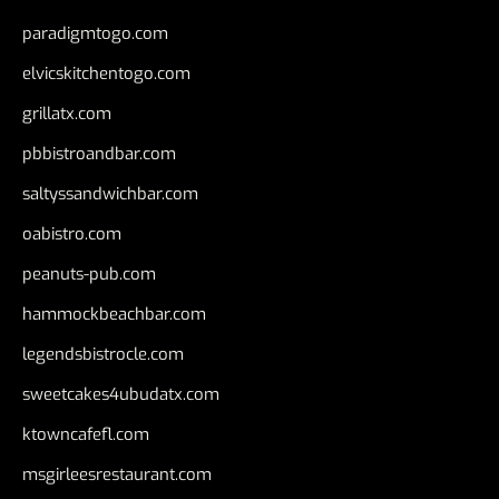
paradigmtogo.com
elvicskitchentogo.com
grillatx.com
pbbistroandbar.com
saltyssandwichbar.com
oabistro.com
peanuts-pub.com
hammockbeachbar.com
legendsbistrocle.com
sweetcakes4ubudatx.com
ktowncafefl.com
msgirleesrestaurant.com