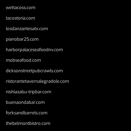
wettacoss.com
tacostoria.com
losdanzantesatx.com
pianobar25.com
harborpalaceseafoodnv.com
mobseafood.com
dicksonstreetpubcrawls.com
ristorantetavernalegradole.com
nishiazabu-tripbar.com
buenaondabar.com
forksandbarrels.com
thebelmontbistro.com