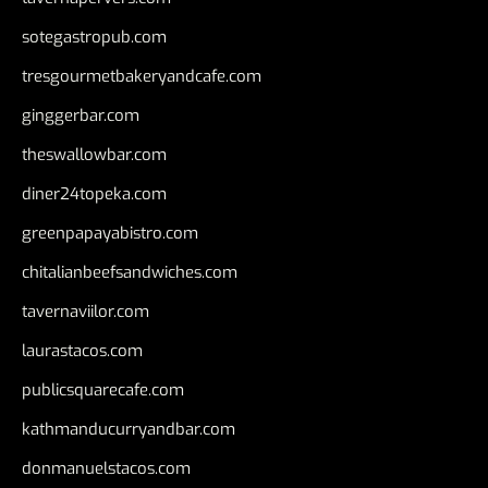
sotegastropub.com
tresgourmetbakeryandcafe.com
ginggerbar.com
theswallowbar.com
diner24topeka.com
greenpapayabistro.com
chitalianbeefsandwiches.com
tavernaviilor.com
laurastacos.com
publicsquarecafe.com
kathmanducurryandbar.com
donmanuelstacos.com