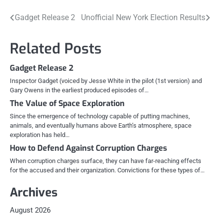
Post
Gadget Release 2
Unofficial New York Election Results
navigation
Related Posts
Gadget Release 2
Inspector Gadget (voiced by Jesse White in the pilot (1st version) and
Gary Owens in the earliest produced episodes of…
The Value of Space Exploration
Since the emergence of technology capable of putting machines,
animals, and eventually humans above Earth’s atmosphere, space
exploration has held…
How to Defend Against Corruption Charges
When corruption charges surface, they can have far-reaching effects
for the accused and their organization. Convictions for these types of…
Archives
August 2026