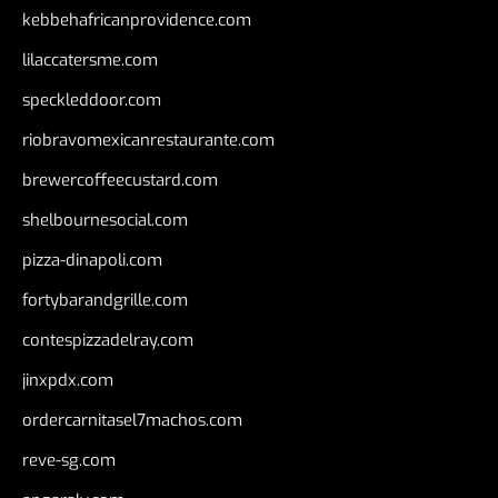
kebbehafricanprovidence.com
lilaccatersme.com
speckleddoor.com
riobravomexicanrestaurante.com
brewercoffeecustard.com
shelbournesocial.com
pizza-dinapoli.com
fortybarandgrille.com
contespizzadelray.com
jinxpdx.com
ordercarnitasel7machos.com
reve-sg.com