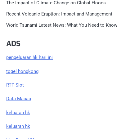
The Impact of Climate Change on Global Floods
Recent Volcanic Eruption: Impact and Management
World Tsunami Latest News: What You Need to Know
ADS
pengeluaran hk hari ini
togel hongkong
RTP Slot
Data Macau
keluaran hk
keluaran hk