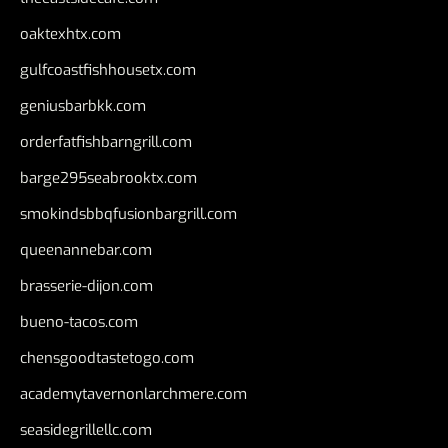
oaktexhtx.com
gulfcoastfishhousetx.com
geniusbarbkk.com
orderfatfishbarngrill.com
barge295seabrooktx.com
smokindsbbqfusionbargrill.com
queenannebar.com
brasserie-dijon.com
bueno-tacos.com
chensgoodtastetogo.com
academytavernonlarchmere.com
seasidegrillellc.com