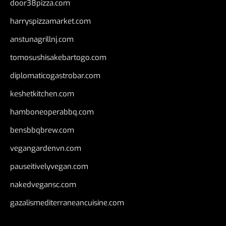
door38pizza.com
harryspizzamarket.com
anstunagrillnj.com
tomosushisakebartogo.com
diplomaticogastrobar.com
keshetkitchen.com
hamboneoperabbq.com
bensbbqbrew.com
vegangardenvn.com
pauseitivelyvegan.com
nakedvegansc.com
gazalismediterraneancuisine.com