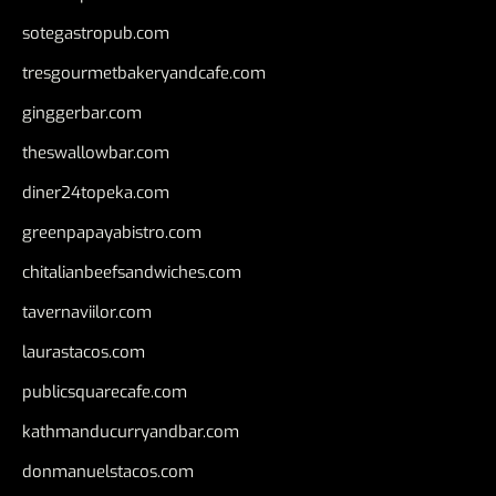
sotegastropub.com
tresgourmetbakeryandcafe.com
ginggerbar.com
theswallowbar.com
diner24topeka.com
greenpapayabistro.com
chitalianbeefsandwiches.com
tavernaviilor.com
laurastacos.com
publicsquarecafe.com
kathmanducurryandbar.com
donmanuelstacos.com