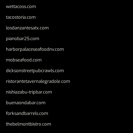
wettacoss.com
tacostoria.com
losdanzantesatx.com
pianobar25.com
harborpalaceseafoodnv.com
mobseafood.com
dicksonstreetpubcrawls.com
ristorantetavernalegradole.com
nishiazabu-tripbar.com
buenaondabar.com
forksandbarrels.com
thebelmontbistro.com