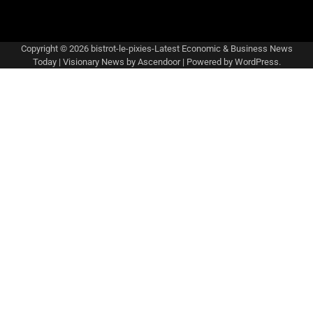
Copyright © 2026
bistrot-le-pixies-Latest Economic & Business News
Today
| Visionary News by
Ascendoor
| Powered by
WordPress
.