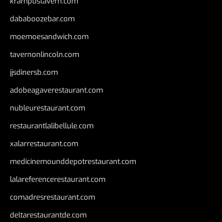
krampustavern.com
dababoozebar.com
moemoesandwich.com
tavernonlincoln.com
jjsdinersb.com
adobeagaverestaurant.com
nubleurestaurant.com
restaurantlalibellule.com
xalarrestaurant.com
medicinemounddepotrestaurant.com
lalareferencerestaurant.com
comadresrestaurant.com
deltarestaurantde.com