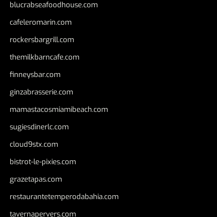
blucrabseafoodhouse.com
cafeleromarin.com
rockersbargrill.com
themilkbarncafe.com
finneysbar.com
ginzabrasserie.com
mamastacosmiamibeach.com
sugiesdinerlc.com
cloud9stx.com
bistrot-le-pixies.com
grazetapas.com
restaurantetemperodabahia.com
tavernapervers.com