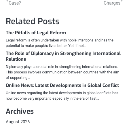
Case?
Charges
navigation
Related Posts
The Pitfalls of Legal Reform
Legal reform is often undertaken with noble intentions and has the
potential to make people’s lives better. Yet, if not…
The Role of Diplomacy in Strengthening International
Relations
Diplomacy plays a crucial role in strengthening international relations.
This process involves communication between countries with the aim
of supporting…
Online News: Latest Developments in Global Conflict
Online news regarding the latest developments in global conflicts has
now become very important, especially in the era of fast…
Archives
August 2026