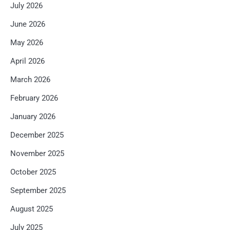
July 2026
June 2026
May 2026
April 2026
March 2026
February 2026
January 2026
December 2025
November 2025
October 2025
September 2025
August 2025
July 2025