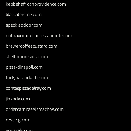
kebbehafricanprovidence.com
lilaccatersme.com
speckleddoor.com
riobravomexicanrestaurante.com
brewercoffeecustard.com
shelbournesocial.com
pizza-dinapoli.com
fortybarandgrille.com
contespizzadelray.com
jinxpdx.com
ordercarnitasel7machos.com
reve-sg.com
angaralv.com