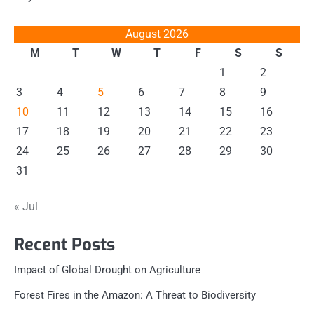
August 2026
M
T
W
T
F
S
S
1
2
3
4
5
6
7
8
9
10
11
12
13
14
15
16
17
18
19
20
21
22
23
24
25
26
27
28
29
30
31
« Jul
Recent Posts
Impact of Global Drought on Agriculture
Forest Fires in the Amazon: A Threat to Biodiversity