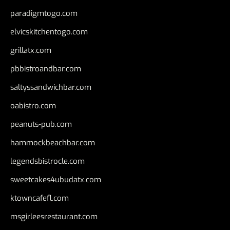
paradigmtogo.com
elvicskitchentogo.com
grillatx.com
pbbistroandbar.com
saltyssandwichbar.com
oabistro.com
peanuts-pub.com
hammockbeachbar.com
legendsbistrocle.com
sweetcakes4ubudatx.com
ktowncafefl.com
msgirleesrestaurant.com