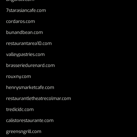
7starasiancafe.com
cordaros.com
bunandbean.com
restaurantarea10.com
valleypastries.com
brasseriedurenard.com
rouxny.com
henrysmarketcafe.com
restaurantletheatrecolmar.com
tredicidc.com
calistorestaurante.com
greensngrill.com