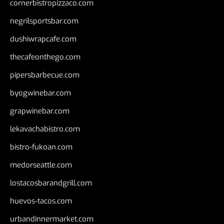
cornerbistropizzaco.com
negrilsportsbar.com
dushiwrapcafe.com
thecafeonthego.com
pipersbarbecue.com
byogwinebar.com
grapwinebar.com
lekavachabistro.com
bistro-fukoan.com
medorseattle.com
lostacosbarandgrill.com
huevos-tacos.com
urbandinnermarket.com