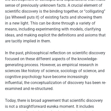
sense of previously unknown facts. A crucial element of
scientific discovery is the binding together, or “colligating”
(as Whewell puts it) of existing facts and showing them
in a new light. This can be done through a variety of
means, including experimenting with models, clarifying
ideas, and making explicit the definitions and axioms that
are tacitly implied in them.
In the past, philosophical reflection on scientific discovery
focused on these different aspects of the knowledge-
generating process. However, as empirical research in
sciences like history of science, sociology of science, and
cognitive psychology have become increasingly
influential, the conceptualization of discovery has been re-
examined and re-structured.
Today, there is broad agreement that scientific discovery
is not a straightforward eureka moment. It includes