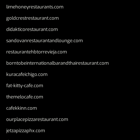
limehoneyrestaurants.com
goldcrestrestaurant.com
didakticorestaurant.com
sandovanrestaurantandlounge.com
restaurantehbtorrevieja.com
borntobeinternationalbarandthairestaurant.com
kuracafeichigo.com
fat-kitty-cafe.com
themelocafe.com
cafekkinn.com
ourplacepizzarestaurant.com
jetzapizzaphx.com