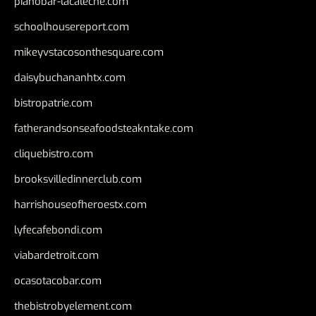
pianobar-lacaleche.com
schoolhousereport.com
mikeyvstacosonthesquare.com
daisybuchananhtx.com
bistropatrie.com
fatherandsonseafoodsteakntake.com
cliquebistro.com
brooksvilledinnerclub.com
harrishouseofheroestx.com
lyfecafebondi.com
viabardetroit.com
ocasotacobar.com
thebistrobyelement.com