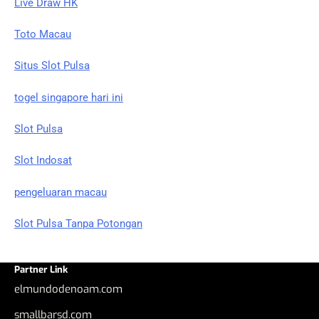
Live Draw HK
Toto Macau
Situs Slot Pulsa
togel singapore hari ini
Slot Pulsa
Slot Indosat
pengeluaran macau
Slot Pulsa Tanpa Potongan
Partner Link
elmundodenoam.com
smallbarsd.com