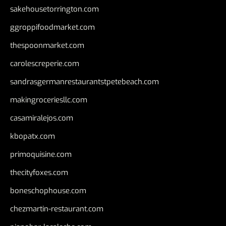
sakehousetorrington.com
ggroppifoodmarket.com
thespoonmarket.com
carolescreperie.com
sandrasgermanrestaurantstpetebeach.com
makingroceriesllc.com
casamiralejos.com
kbopatx.com
primoquisine.com
thecityfoxes.com
boneschophouse.com
chezmartin-restaurant.com