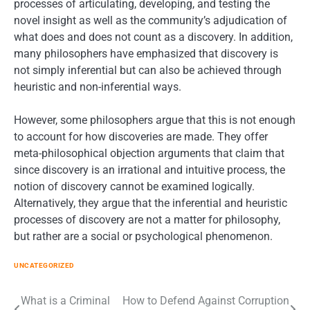
processes of articulating, developing, and testing the
novel insight as well as the community’s adjudication of
what does and does not count as a discovery. In addition,
many philosophers have emphasized that discovery is
not simply inferential but can also be achieved through
heuristic and non-inferential ways.
However, some philosophers argue that this is not enough
to account for how discoveries are made. They offer
meta-philosophical objection arguments that claim that
since discovery is an irrational and intuitive process, the
notion of discovery cannot be examined logically.
Alternatively, they argue that the inferential and heuristic
processes of discovery are not a matter for philosophy,
but rather are a social or psychological phenomenon.
UNCATEGORIZED
Post
What is a Criminal
How to Defend Against Corruption