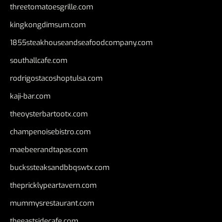
threetomatoesgrille.com
kingkongdimsum.com
1855steakhouseandseafoodcompany.com
southallcafe.com
rodrigostacoshoptulsa.com
kaji-bar.com
theoysterbartootx.com
champenoisebistro.com
maebeerandtapas.com
buckssteaksandbbqswtx.com
thepricklypeartavern.com
mummysrestaurant.com
theeastsidecafe.com