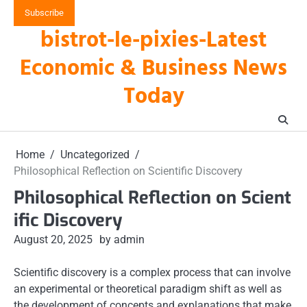
Skip
Subscribe
to
bistrot-le-pixies-Latest
content
Economic & Business News
Today
Home
Uncategorized
Philosophical Reflection on Scientific Discovery
Philosophical Reflection on Scient
ific Discovery
August 20, 2025
by admin
Scientific discovery is a complex process that can involve
an experimental or theoretical paradigm shift as well as
the development of concepts and explanations that make