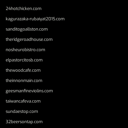
24hotchicken.com
kagurazaka-rubaiyat2015.com
sanditogoallston.com
theridgeroadhouse.com
nosheurobistro.com
elpastorcitosb.com
thewoodcafe.com
theinnonmain.com
geesmanfineviolins.com
taiwancafeva.com
sundaestop.com
32beersontap.com