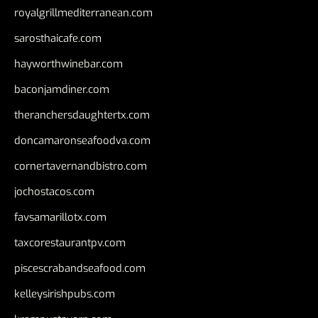
royalgrillmediterranean.com
sarosthaicafe.com
hayworthwinebar.com
baconjamdiner.com
theranchersdaughtertx.com
doncamaronseafoodva.com
cornertavernandbistro.com
jochostacos.com
favsamarillotx.com
taxcorestaurantpv.com
piscescrabandseafood.com
kelleysirishpubs.com