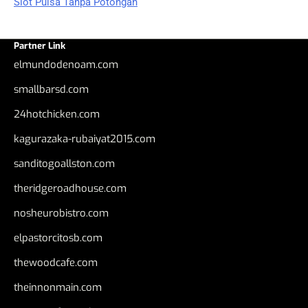
Slot Pulsa Tanpa Potongan
Partner Link
elmundodenoam.com
smallbarsd.com
24hotchicken.com
kagurazaka-rubaiyat2015.com
sanditogoallston.com
theridgeroadhouse.com
nosheurobistro.com
elpastorcitosb.com
thewoodcafe.com
theinnonmain.com