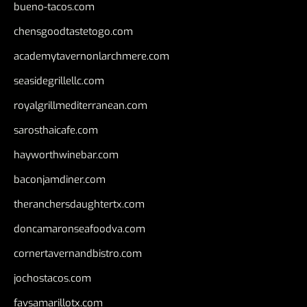
bueno-tacos.com
chensgoodtastetogo.com
academytavernonlarchmere.com
seasidegrillellc.com
royalgrillmediterranean.com
sarosthaicafe.com
hayworthwinebar.com
baconjamdiner.com
theranchersdaughtertx.com
doncamaronseafoodva.com
cornertavernandbistro.com
jochostacos.com
favsamarillotx.com