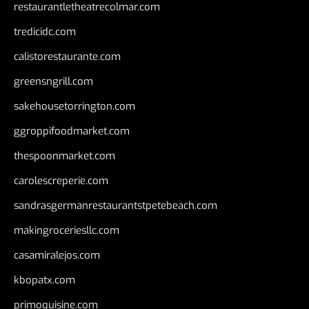
restaurantletheatrecolmar.com
tredicidc.com
calistorestaurante.com
greensngrill.com
sakehousetorrington.com
ggroppifoodmarket.com
thespoonmarket.com
carolescreperie.com
sandrasgermanrestaurantstpetebeach.com
makingroceriesllc.com
casamiralejos.com
kbopatx.com
primoquisine.com