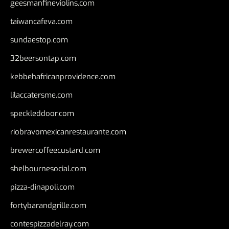
geesmanfineviolins.com
taiwancafeva.com
sundaestop.com
32beersontap.com
kebbehafricanprovidence.com
lilaccatersme.com
speckleddoor.com
riobravomexicanrestaurante.com
brewercoffeecustard.com
shelbournesocial.com
pizza-dinapoli.com
fortybarandgrille.com
contespizzadelray.com