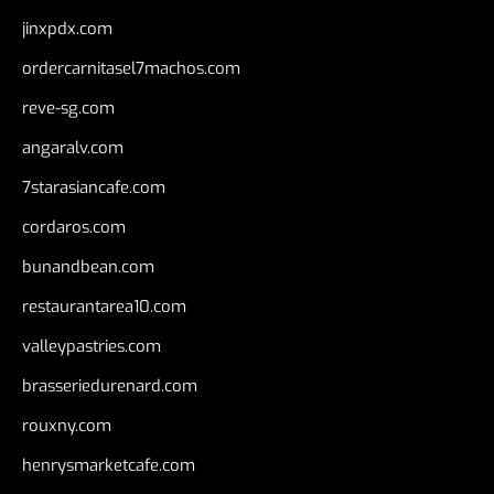
jinxpdx.com
ordercarnitasel7machos.com
reve-sg.com
angaralv.com
7starasiancafe.com
cordaros.com
bunandbean.com
restaurantarea10.com
valleypastries.com
brasseriedurenard.com
rouxny.com
henrysmarketcafe.com