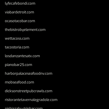
lyfecafebondi.com
viabardetroit.com
ocasotacobar.com
thebistrobyelement.com
wettacoss.com
tacostoria.com
losdanzantesatx.com
pianobar25.com
harborpalaceseafoodnv.com
mobseafood.com
dicksonstreetpubcrawls.com
ristorantetavernalegradole.com
nishiazabu-tripbar.com