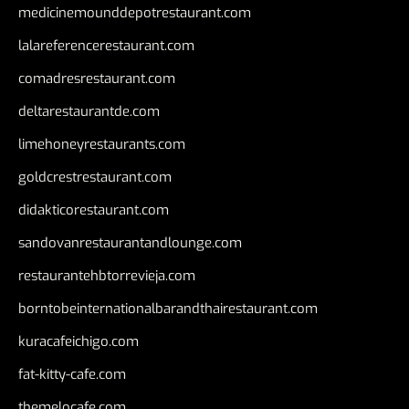
medicinemounddepotrestaurant.com
lalareferencerestaurant.com
comadresrestaurant.com
deltarestaurantde.com
limehoneyrestaurants.com
goldcrestrestaurant.com
didakticorestaurant.com
sandovanrestaurantandlounge.com
restaurantehbtorrevieja.com
borntobeinternationalbarandthairestaurant.com
kuracafeichigo.com
fat-kitty-cafe.com
themelocafe.com