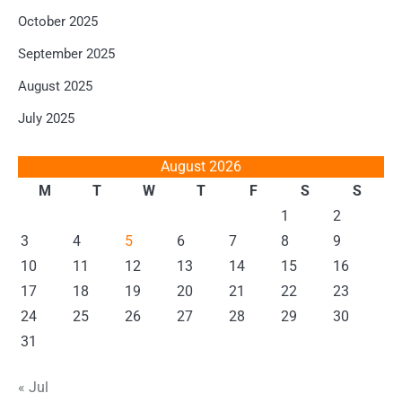
October 2025
September 2025
August 2025
July 2025
August 2026
M
T
W
T
F
S
S
1
2
3
4
5
6
7
8
9
10
11
12
13
14
15
16
17
18
19
20
21
22
23
24
25
26
27
28
29
30
31
« Jul