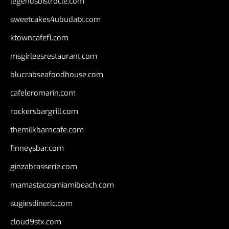
legendsbistrocle.com
sweetcakes4ubudatx.com
ktowncafefl.com
msgirleesrestaurant.com
blucrabseafoodhouse.com
cafeleromarin.com
rockersbargrill.com
themilkbarncafe.com
finneysbar.com
ginzabrasserie.com
mamastacosmiamibeach.com
sugiesdinerlc.com
cloud9stx.com