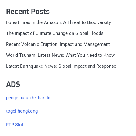
Recent Posts
Forest Fires in the Amazon: A Threat to Biodiversity
The Impact of Climate Change on Global Floods
Recent Volcanic Eruption: Impact and Management
World Tsunami Latest News: What You Need to Know
Latest Earthquake News: Global Impact and Response
ADS
pengeluaran hk hari ini
togel hongkong
RTP Slot