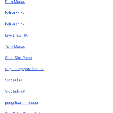
Data Macau
keluaran hk
keluaran hk
Live Draw HK
Toto Macau
Situs Slot Pulsa
togel singapore hari ini
Slot Pulsa
Slot Indosat
pengeluaran macau