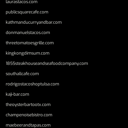
laurastacos.com
publicsquarecafe.com
kathmanducurryandbar.com
donmanuelstacos.com
threetomatoesgrille.com
kingkongdimsum.com
1855steakhouseandseafoodcompany.com
southallcafe.com
rodrigostacoshoptulsa.com
kaji-bar.com
theoysterbartootx.com
champenoisebistro.com
maebeerandtapas.com