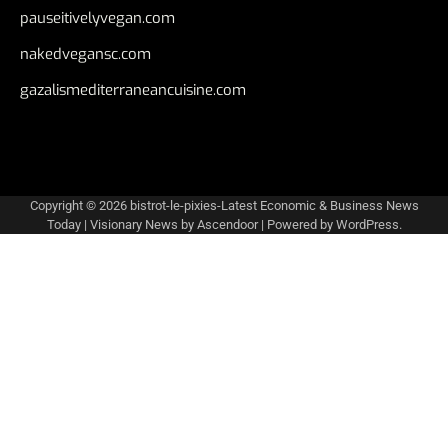
pauseitivelyvegan.com
nakedvegansc.com
gazalismediterraneancuisine.com
Copyright © 2026
bistrot-le-pixies-Latest Economic & Business News
Today
| Visionary News by
Ascendoor
| Powered by
WordPress
.