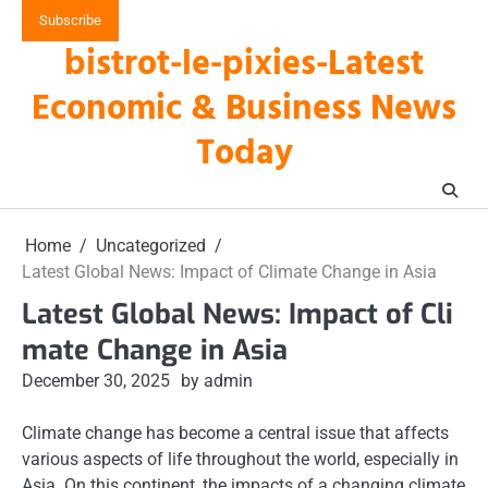
Skip
Subscribe
to
bistrot-le-pixies-Latest
content
Economic & Business News
Today
Home
Uncategorized
Latest Global News: Impact of Climate Change in Asia
Latest Global News: Impact of Cli
mate Change in Asia
December 30, 2025
by admin
Climate change has become a central issue that affects
various aspects of life throughout the world, especially in
Asia. On this continent, the impacts of a changing climate