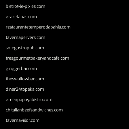
bistrot-le-pixies.com
grazetapas.com
restaurantetemperodabahia.com
tavernapervers.com
sotegastropub.com
tresgourmetbakeryandcafe.com
ginggerbar.com
theswallowbar.com
diner24topeka.com
greenpapayabistro.com
chitalianbeefsandwiches.com
tavernaviilor.com