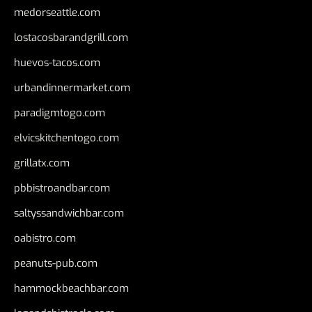
medorseattle.com
lostacosbarandgrill.com
huevos-tacos.com
urbandinnermarket.com
paradigmtogo.com
elvicskitchentogo.com
grillatx.com
pbbistroandbar.com
saltyssandwichbar.com
oabistro.com
peanuts-pub.com
hammockbeachbar.com