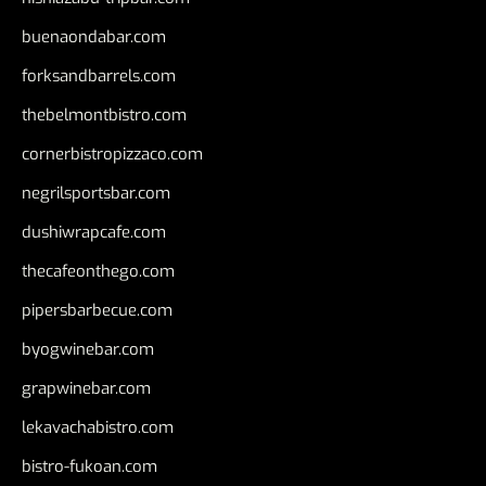
buenaondabar.com
forksandbarrels.com
thebelmontbistro.com
cornerbistropizzaco.com
negrilsportsbar.com
dushiwrapcafe.com
thecafeonthego.com
pipersbarbecue.com
byogwinebar.com
grapwinebar.com
lekavachabistro.com
bistro-fukoan.com