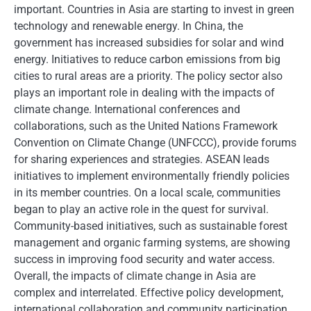
important. Countries in Asia are starting to invest in green
technology and renewable energy. In China, the
government has increased subsidies for solar and wind
energy. Initiatives to reduce carbon emissions from big
cities to rural areas are a priority. The policy sector also
plays an important role in dealing with the impacts of
climate change. International conferences and
collaborations, such as the United Nations Framework
Convention on Climate Change (UNFCCC), provide forums
for sharing experiences and strategies. ASEAN leads
initiatives to implement environmentally friendly policies
in its member countries. On a local scale, communities
began to play an active role in the quest for survival.
Community-based initiatives, such as sustainable forest
management and organic farming systems, are showing
success in improving food security and water access.
Overall, the impacts of climate change in Asia are
complex and interrelated. Effective policy development,
international collaboration and community participation