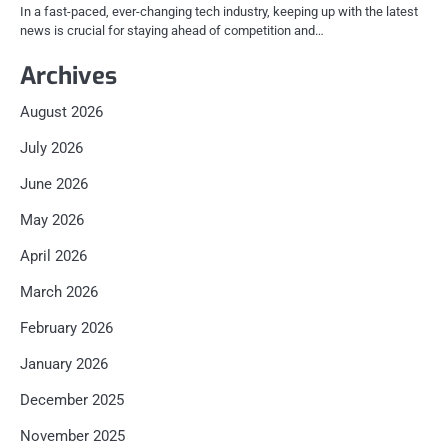
In a fast-paced, ever-changing tech industry, keeping up with the latest
news is crucial for staying ahead of competition and…
Archives
August 2026
July 2026
June 2026
May 2026
April 2026
March 2026
February 2026
January 2026
December 2025
November 2025