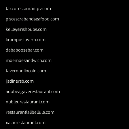
taxcorestaurantpv.com
piscescrabandseafood.com
kelleysirishpubs.com
krampustavern.com
dababoozebar.com
moemoesandwich.com
tavernonlincoln.com
jjsdinersb.com
adobeagaverestaurant.com
nubleurestaurant.com
restaurantlalibellule.com
xalarrestaurant.com