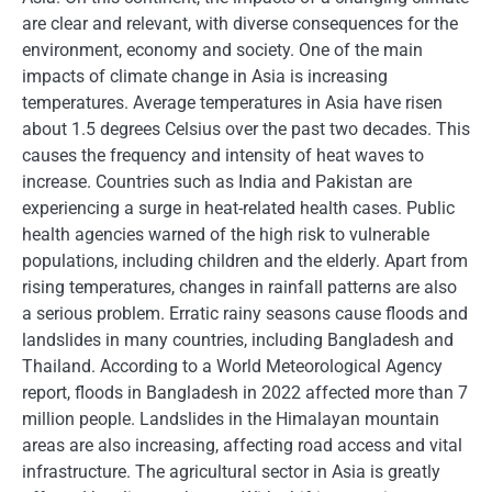
are clear and relevant, with diverse consequences for the
environment, economy and society. One of the main
impacts of climate change in Asia is increasing
temperatures. Average temperatures in Asia have risen
about 1.5 degrees Celsius over the past two decades. This
causes the frequency and intensity of heat waves to
increase. Countries such as India and Pakistan are
experiencing a surge in heat-related health cases. Public
health agencies warned of the high risk to vulnerable
populations, including children and the elderly. Apart from
rising temperatures, changes in rainfall patterns are also
a serious problem. Erratic rainy seasons cause floods and
landslides in many countries, including Bangladesh and
Thailand. According to a World Meteorological Agency
report, floods in Bangladesh in 2022 affected more than 7
million people. Landslides in the Himalayan mountain
areas are also increasing, affecting road access and vital
infrastructure. The agricultural sector in Asia is greatly