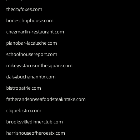
thecityfoxes.com
boneschophouse.com
chezmartin-restaurant.com
pianobar-lacaleche.com
schoolhousereport.com
mikeyvstacosonthesquare.com
daisybuchananhtx.com
bistropatrie.com
fatherandsonseafoodsteakntake.com
cliquebistro.com
brooksvilledinnerclub.com
harrishouseofheroestx.com