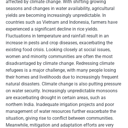
affected by climate change. With shifting growing
seasons and changes in water availability, agricultural
yields are becoming increasingly unpredictable. In
countries such as Vietnam and Indonesia, farmers have
experienced a significant decline in rice yields.
Fluctuations in temperature and rainfall result in an
increase in pests and crop diseases, exacerbating the
existing food crisis. Looking closely at social issues,
women and minority communities are often the most
disadvantaged by climate change. Redressing climate
refugees is a major challenge, with many people losing
their homes and livelihoods due to increasingly frequent
natural disasters. Climate change is also putting pressure
on water security. Increasingly unpredictable monsoons
are exacerbating drought in certain areas, such as
northern India. Inadequate irrigation projects and poor
management of water resources further exacerbate the
situation, giving rise to conflict between communities.
Meanwhile, mitigation and adaptation efforts are very