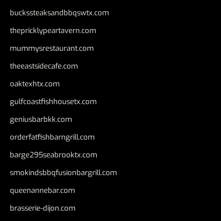
buckssteaksandbbqswtx.com
thepricklypeartavern.com
mummysrestaurant.com
theeastsidecafe.com
oaktexhtx.com
gulfcoastfishhousetx.com
geniusbarbkk.com
orderfatfishbarngrill.com
barge295seabrooktx.com
smokindsbbqfusionbargrill.com
queenannebar.com
brasserie-dijon.com