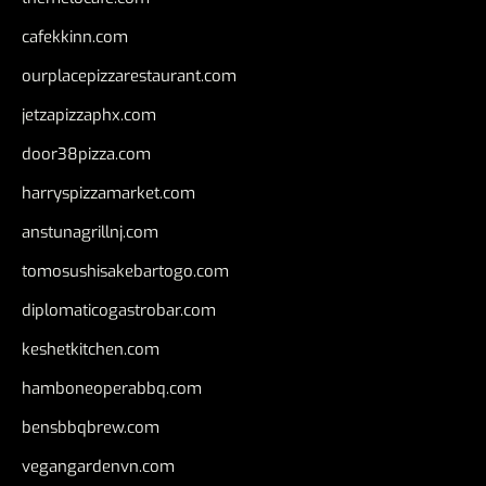
cafekkinn.com
ourplacepizzarestaurant.com
jetzapizzaphx.com
door38pizza.com
harryspizzamarket.com
anstunagrillnj.com
tomosushisakebartogo.com
diplomaticogastrobar.com
keshetkitchen.com
hamboneoperabbq.com
bensbbqbrew.com
vegangardenvn.com