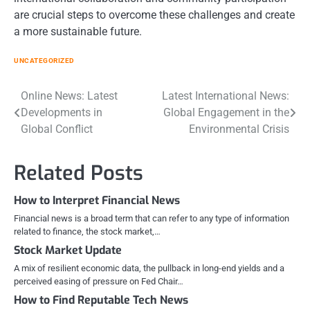
are crucial steps to overcome these challenges and create
a more sustainable future.
UNCATEGORIZED
Post
Online News: Latest
Latest International News:
Developments in
Global Engagement in the
navigation
Global Conflict
Environmental Crisis
Related Posts
How to Interpret Financial News
Financial news is a broad term that can refer to any type of information
related to finance, the stock market,…
Stock Market Update
A mix of resilient economic data, the pullback in long-end yields and a
perceived easing of pressure on Fed Chair…
How to Find Reputable Tech News