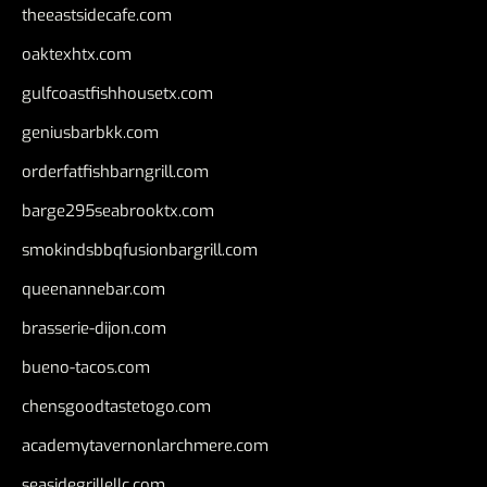
theeastsidecafe.com
oaktexhtx.com
gulfcoastfishhousetx.com
geniusbarbkk.com
orderfatfishbarngrill.com
barge295seabrooktx.com
smokindsbbqfusionbargrill.com
queenannebar.com
brasserie-dijon.com
bueno-tacos.com
chensgoodtastetogo.com
academytavernonlarchmere.com
seasidegrillellc.com