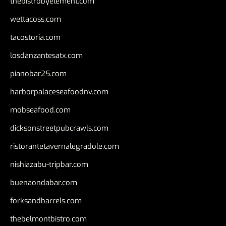
thebistrobyelement.com
wettacoss.com
tacostoria.com
losdanzantesatx.com
pianobar25.com
harborpalaceseafoodnv.com
mobseafood.com
dicksonstreetpubcrawls.com
ristorantetavernalegradole.com
nishiazabu-tripbar.com
buenaondabar.com
forksandbarrels.com
thebelmontbistro.com