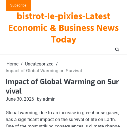
Skip
Subscribe
to
bistrot-le-pixies-Latest
content
Economic & Business News
Today
Home
Uncategorized
Impact of Global Warming on Survival
Impact of Global Warming on Sur
vival
June 30, 2026
by admin
Global warming, due to an increase in greenhouse gases,
has a significant impact on the survival of life on Earth.
One of the most striking consequences is climate change,