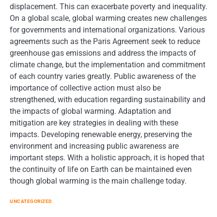
displacement. This can exacerbate poverty and inequality.
On a global scale, global warming creates new challenges
for governments and international organizations. Various
agreements such as the Paris Agreement seek to reduce
greenhouse gas emissions and address the impacts of
climate change, but the implementation and commitment
of each country varies greatly. Public awareness of the
importance of collective action must also be
strengthened, with education regarding sustainability and
the impacts of global warming. Adaptation and
mitigation are key strategies in dealing with these
impacts. Developing renewable energy, preserving the
environment and increasing public awareness are
important steps. With a holistic approach, it is hoped that
the continuity of life on Earth can be maintained even
though global warming is the main challenge today.
UNCATEGORIZED