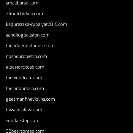
smallbarsd.com
24hotchicken.com
kagurazaka-rubaiyat2015.com
sanditogoallston.com
theridgeroadhouse.com
nosheurobistro.com
elpastorcitosb.com
thewoodcafe.com
theinnonmain.com
geesmanfineviolins.com
taiwancafeva.com
sundaestop.com
32beersontap.com