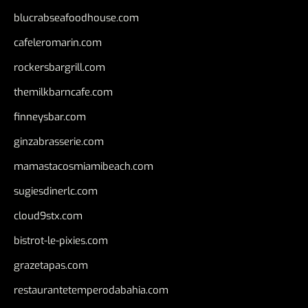
blucrabseafoodhouse.com
cafeleromarin.com
rockersbargrill.com
themilkbarncafe.com
finneysbar.com
ginzabrasserie.com
mamastacosmiamibeach.com
sugiesdinerlc.com
cloud9stx.com
bistrot-le-pixies.com
grazetapas.com
restaurantetemperodabahia.com