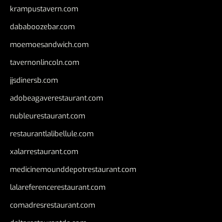
krampustavern.com
dababoozebar.com
moemoesandwich.com
tavernonlincoln.com
jjsdinersb.com
adobeagaverestaurant.com
nubleurestaurant.com
restaurantlalibellule.com
xalarrestaurant.com
medicinemounddepotrestaurant.com
lalareferencerestaurant.com
comadresrestaurant.com