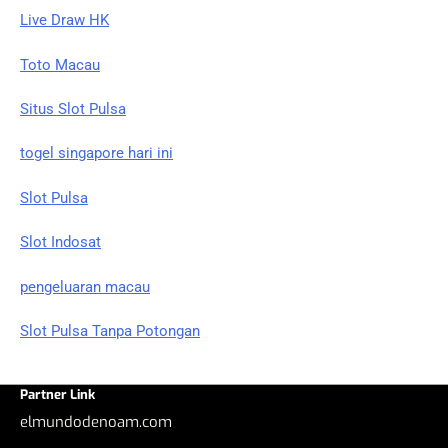
Live Draw HK
Toto Macau
Situs Slot Pulsa
togel singapore hari ini
Slot Pulsa
Slot Indosat
pengeluaran macau
Slot Pulsa Tanpa Potongan
Partner Link
elmundodenoam.com