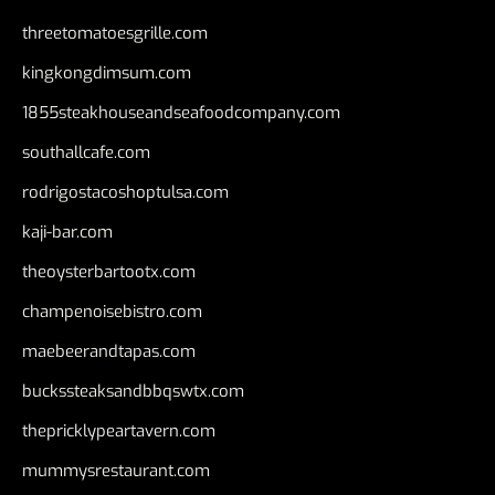
threetomatoesgrille.com
kingkongdimsum.com
1855steakhouseandseafoodcompany.com
southallcafe.com
rodrigostacoshoptulsa.com
kaji-bar.com
theoysterbartootx.com
champenoisebistro.com
maebeerandtapas.com
buckssteaksandbbqswtx.com
thepricklypeartavern.com
mummysrestaurant.com