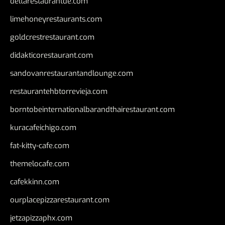
deltarestaurantde.com
limehoneyrestaurants.com
goldcrestrestaurant.com
didakticorestaurant.com
sandovanrestaurantandlounge.com
restaurantehbtorrevieja.com
borntobeinternationalbarandthairestaurant.com
kuracafeichigo.com
fat-kitty-cafe.com
themelocafe.com
cafekkinn.com
ourplacepizzarestaurant.com
jetzapizzaphx.com