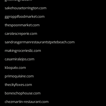
sakehousetorrington.com
ggroppifoodmarket.com
thespoonmarket.com
carolescreperie.com
sandrasgermanrestaurantstpetebeach.com
makingroceriesllc.com
casamiralejos.com
kbopatx.com
primoquisine.com
thecityfoxes.com
boneschophouse.com
chezmartin-restaurant.com