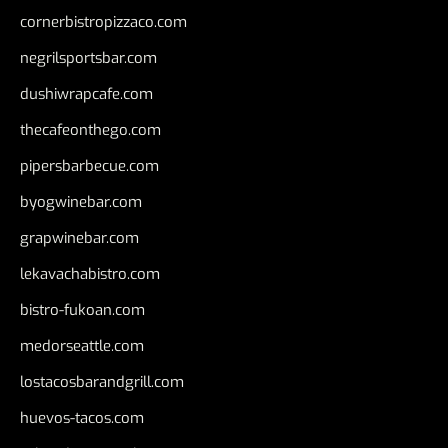
cornerbistropizzaco.com
negrilsportsbar.com
dushiwrapcafe.com
thecafeonthego.com
pipersbarbecue.com
byogwinebar.com
grapwinebar.com
lekavachabistro.com
bistro-fukoan.com
medorseattle.com
lostacosbarandgrill.com
huevos-tacos.com