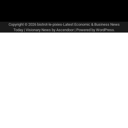
Copyright © 2026
bistrot-le-pixies-Latest Economic & Business News
Today
| Visionary News by
Ascendoor
| Powered by
WordPress
.