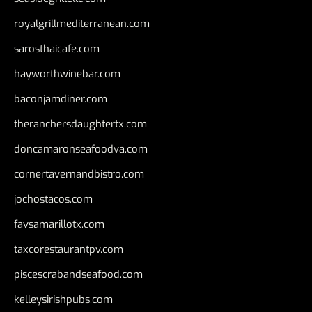
royalgrillmediterranean.com
sarosthaicafe.com
hayworthwinebar.com
baconjamdiner.com
theranchersdaughtertx.com
doncamaronseafoodva.com
cornertavernandbistro.com
jochostacos.com
favsamarillotx.com
taxcorestaurantpv.com
piscescrabandseafood.com
kelleysirishpubs.com