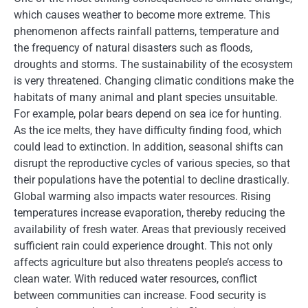
which causes weather to become more extreme. This
phenomenon affects rainfall patterns, temperature and
the frequency of natural disasters such as floods,
droughts and storms. The sustainability of the ecosystem
is very threatened. Changing climatic conditions make the
habitats of many animal and plant species unsuitable.
For example, polar bears depend on sea ice for hunting.
As the ice melts, they have difficulty finding food, which
could lead to extinction. In addition, seasonal shifts can
disrupt the reproductive cycles of various species, so that
their populations have the potential to decline drastically.
Global warming also impacts water resources. Rising
temperatures increase evaporation, thereby reducing the
availability of fresh water. Areas that previously received
sufficient rain could experience drought. This not only
affects agriculture but also threatens people’s access to
clean water. With reduced water resources, conflict
between communities can increase. Food security is