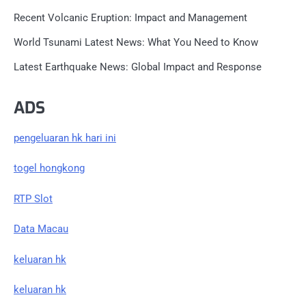
Recent Volcanic Eruption: Impact and Management
World Tsunami Latest News: What You Need to Know
Latest Earthquake News: Global Impact and Response
ADS
pengeluaran hk hari ini
togel hongkong
RTP Slot
Data Macau
keluaran hk
keluaran hk