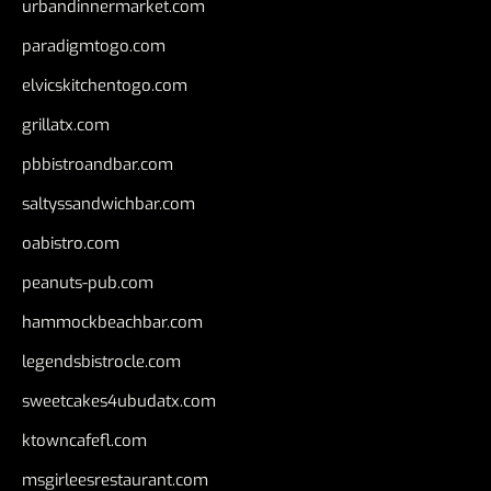
urbandinnermarket.com
paradigmtogo.com
elvicskitchentogo.com
grillatx.com
pbbistroandbar.com
saltyssandwichbar.com
oabistro.com
peanuts-pub.com
hammockbeachbar.com
legendsbistrocle.com
sweetcakes4ubudatx.com
ktowncafefl.com
msgirleesrestaurant.com