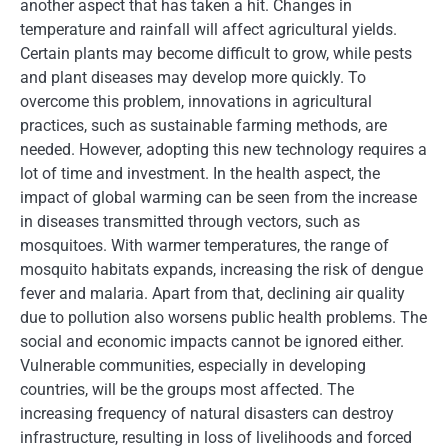
another aspect that has taken a hit. Changes in
temperature and rainfall will affect agricultural yields.
Certain plants may become difficult to grow, while pests
and plant diseases may develop more quickly. To
overcome this problem, innovations in agricultural
practices, such as sustainable farming methods, are
needed. However, adopting this new technology requires a
lot of time and investment. In the health aspect, the
impact of global warming can be seen from the increase
in diseases transmitted through vectors, such as
mosquitoes. With warmer temperatures, the range of
mosquito habitats expands, increasing the risk of dengue
fever and malaria. Apart from that, declining air quality
due to pollution also worsens public health problems. The
social and economic impacts cannot be ignored either.
Vulnerable communities, especially in developing
countries, will be the groups most affected. The
increasing frequency of natural disasters can destroy
infrastructure, resulting in loss of livelihoods and forced