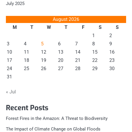
July 2025
August 2026
M
T
W
T
F
S
S
1
2
3
4
5
6
7
8
9
10
11
12
13
14
15
16
17
18
19
20
21
22
23
24
25
26
27
28
29
30
31
« Jul
Recent Posts
Forest Fires in the Amazon: A Threat to Biodiversity
The Impact of Climate Change on Global Floods