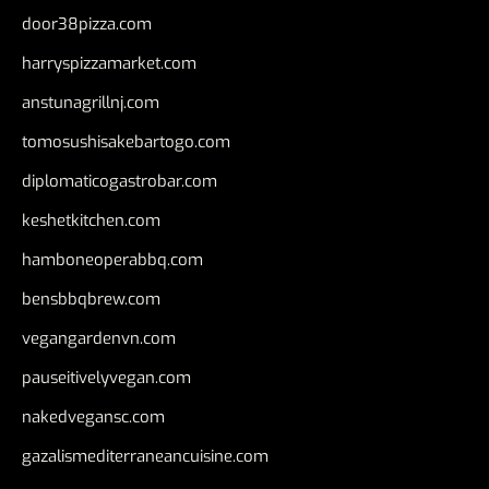
door38pizza.com
harryspizzamarket.com
anstunagrillnj.com
tomosushisakebartogo.com
diplomaticogastrobar.com
keshetkitchen.com
hamboneoperabbq.com
bensbbqbrew.com
vegangardenvn.com
pauseitivelyvegan.com
nakedvegansc.com
gazalismediterraneancuisine.com