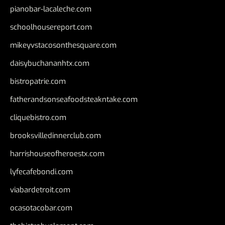
pianobar-lacaleche.com
schoolhousereport.com
mikeyvstacosonthesquare.com
daisybuchananhtx.com
bistropatrie.com
fatherandsonseafoodsteakntake.com
cliquebistro.com
brooksvilledinnerclub.com
harrishouseofheroestx.com
lyfecafebondi.com
viabardetroit.com
ocasotacobar.com