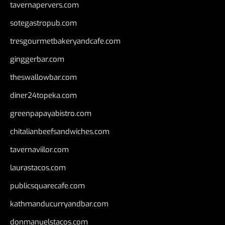
tavernapervers.com
sotegastropub.com
tresgourmetbakeryandcafe.com
ginggerbar.com
theswallowbar.com
diner24topeka.com
greenpapayabistro.com
chitalianbeefsandwiches.com
tavernaviilor.com
laurastacos.com
publicsquarecafe.com
kathmanducurryandbar.com
donmanuelstacos.com