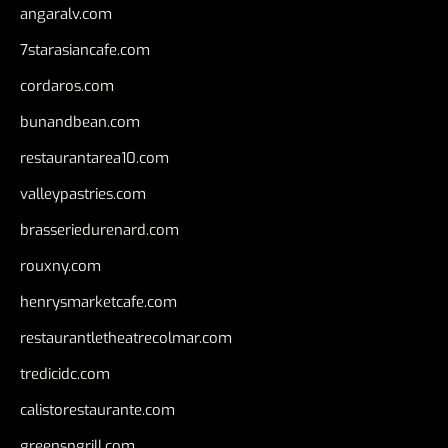
angaralv.com
7starasiancafe.com
cordaros.com
bunandbean.com
restaurantarea10.com
valleypastries.com
brasseriedurenard.com
rouxny.com
henrysmarketcafe.com
restaurantletheatrecolmar.com
tredicidc.com
calistorestaurante.com
greensngrill.com