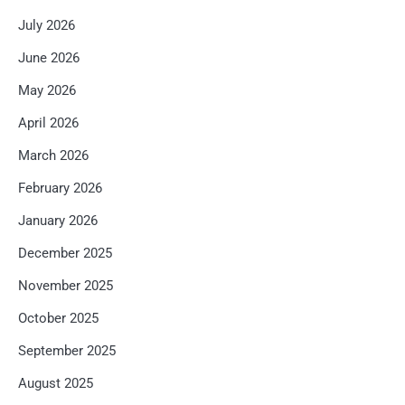
July 2026
June 2026
May 2026
April 2026
March 2026
February 2026
January 2026
December 2025
November 2025
October 2025
September 2025
August 2025