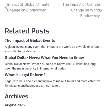
Post
Impact of Global Climate
The Impact of Climate
Change on Biodiversity
Change on World
navigation
Biodiversity
Related Posts
The Impact of Global Events
A global event is any event that impacts the world as a whole or at least
a substantial portion of…
Global Dollar News: What You Need to Know
Global Dollar News: What You Need to Know The US dollar has long
been the main currency in international trade…
What Is Legal Reform?
Legal reform is about changing law to make it fairer and more effective
for citizens and businesses. It can take…
Archives
August 2026