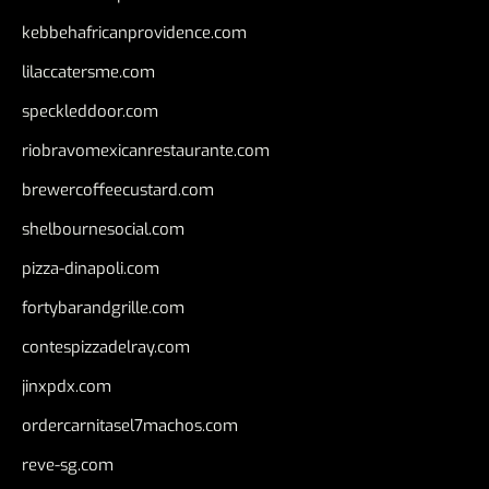
kebbehafricanprovidence.com
lilaccatersme.com
speckleddoor.com
riobravomexicanrestaurante.com
brewercoffeecustard.com
shelbournesocial.com
pizza-dinapoli.com
fortybarandgrille.com
contespizzadelray.com
jinxpdx.com
ordercarnitasel7machos.com
reve-sg.com