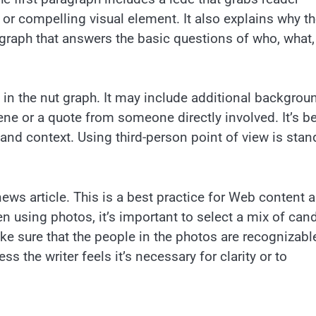
 or compelling visual element. It also explains why t
 graph that answers the basic questions of who, what,
s in the nut graph. It may include additional backgrou
ne or a quote from someone directly involved. It’s b
and context. Using third-person point of view is stan
s article. This is a best practice for Web content 
n using photos, it’s important to select a mix of can
e sure that the people in the photos are recognizabl
s the writer feels it’s necessary for clarity or to