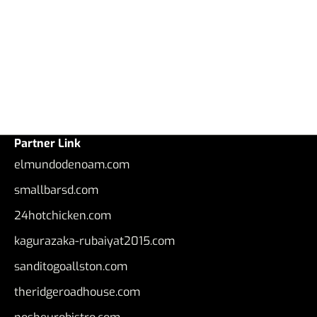
Partner Link
elmundodenoam.com
smallbarsd.com
24hotchicken.com
kagurazaka-rubaiyat2015.com
sanditogoallston.com
theridgeroadhouse.com