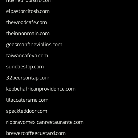
nosheurobistro.com
elpastorcitosb.com
thewoodcafe.com
theinnonmain.com
geesmanfineviolins.com
taiwancafeva.com
sundaestop.com
32beersontap.com
kebbehafricanprovidence.com
lilaccatersme.com
speckleddoor.com
riobravomexicanrestaurante.com
brewercoffeecustard.com