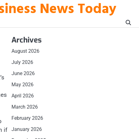
usiness News Today
Archives
August 2026
July 2026
June 2026
’s
May 2026
ges
April 2026
March 2026
February 2026
o
 if
January 2026