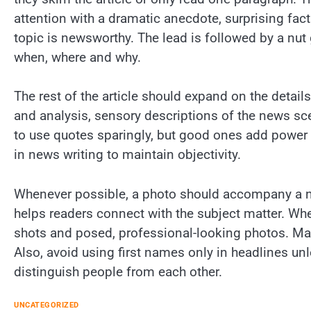
attention with a dramatic anecdote, surprising fact
topic is newsworthy. The lead is followed by a nut
when, where and why.
The rest of the article should expand on the detail
and analysis, sensory descriptions of the news sce
to use quotes sparingly, but good ones add power 
in news writing to maintain objectivity.
Whenever possible, a photo should accompany a new
helps readers connect with the subject matter. Whe
shots and posed, professional-looking photos. Mak
Also, avoid using first names only in headlines unles
distinguish people from each other.
UNCATEGORIZED