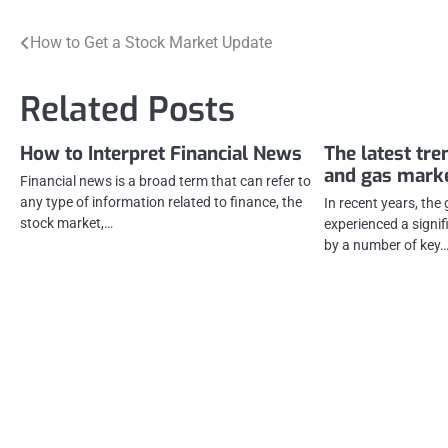
Post
How to Get a Stock Market Update
navigation
Related Posts
How to Interpret Financial News
The latest tre
and gas mark
Financial news is a broad term that can refer to
any type of information related to finance, the
In recent years, the
stock market,…
experienced a signi
by a number of key