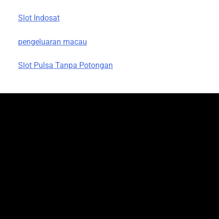
Slot Indosat
pengeluaran macau
Slot Pulsa Tanpa Potongan