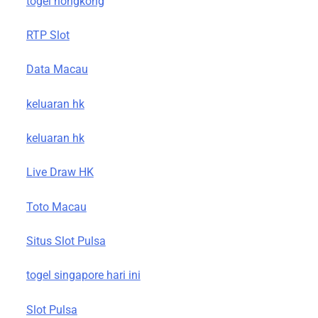
togel hongkong
RTP Slot
Data Macau
keluaran hk
keluaran hk
Live Draw HK
Toto Macau
Situs Slot Pulsa
togel singapore hari ini
Slot Pulsa