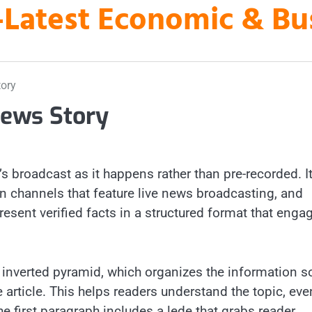
es-Latest Economic & B
tory
News Story
’s broadcast as it happens rather than pre-recorded. It
ion channels that feature live news broadcasting, and
esent verified facts in a structured format that enga
e inverted pyramid, which organizes the information s
e article. This helps readers understand the topic, even
he first paragraph includes a lede that grabs reader