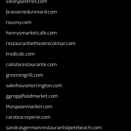
valleypastries.com
brasseriedurenard.com
rouxny.com
henrysmarketcafe.com
restaurantletheatrecolmar.com
tredicidc.com
calistorestaurante.com
greensngrill.com
sakehousetorrington.com
ggroppifoodmarket.com
thespoonmarket.com
carolescreperie.com
sandrasgermanrestaurantstpetebeach.com