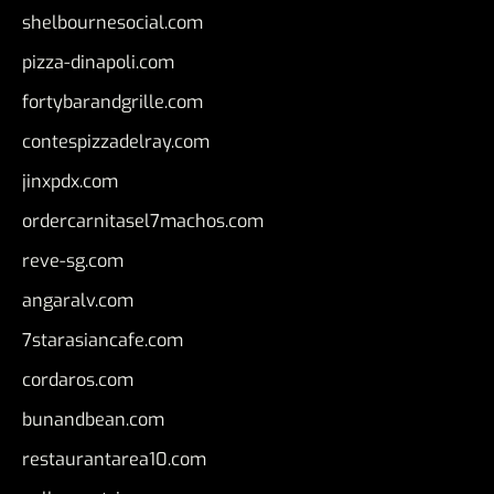
shelbournesocial.com
pizza-dinapoli.com
fortybarandgrille.com
contespizzadelray.com
jinxpdx.com
ordercarnitasel7machos.com
reve-sg.com
angaralv.com
7starasiancafe.com
cordaros.com
bunandbean.com
restaurantarea10.com