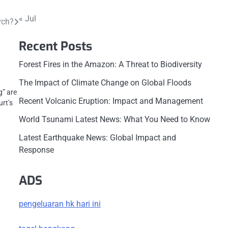
« Jul
rch?
Recent Posts
Forest Fires in the Amazon: A Threat to Biodiversity
The Impact of Climate Change on Global Floods
g” are
Recent Volcanic Eruption: Impact and Management
urt’s
World Tsunami Latest News: What You Need to Know
Latest Earthquake News: Global Impact and
Response
ADS
pengeluaran hk hari ini