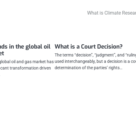
What is Climate Resea
nds in the global oil
What is a Court Decision?
et
The terms “decision”, “judgment”, and “rulin
used interchangeably, but a decision is a co
 global oil and gas market has
determination of the parties’ rights…
ficant transformation driven
…