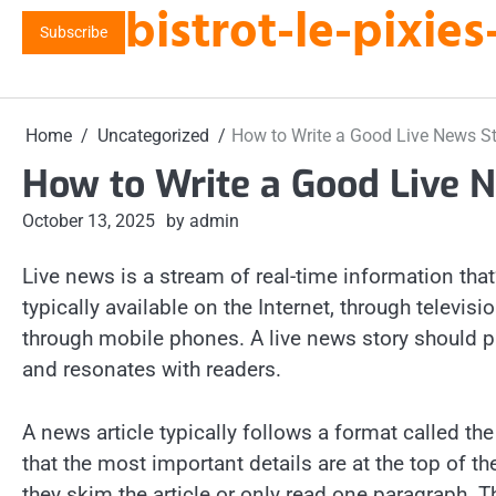
bistrot-le-pixi
Skip
Subscribe
to
content
Home
Uncategorized
How to Write a Good Live News S
How to Write a Good Live 
October 13, 2025
by admin
Live news is a stream of real-time information that
typically available on the Internet, through televis
through mobile phones. A live news story should pr
and resonates with readers.
A news article typically follows a format called th
that the most important details are at the top of th
they skim the article or only read one paragraph. T