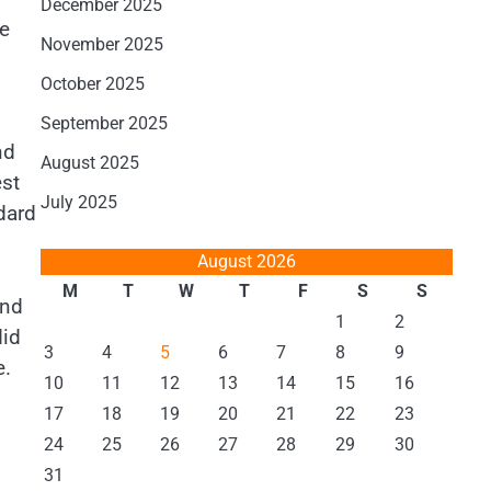
December 2025
he
November 2025
October 2025
September 2025
nd
August 2025
est
July 2025
dard
August 2026
M
T
W
T
F
S
S
and
1
2
did
3
4
5
6
7
8
9
e.
10
11
12
13
14
15
16
17
18
19
20
21
22
23
24
25
26
27
28
29
30
31