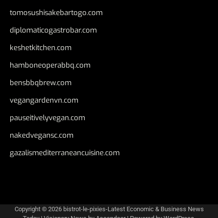
tomosushisakebartogo.com
diplomaticogastrobar.com
keshetkitchen.com
hamboneoperabbq.com
bensbbqbrew.com
vegangardenvn.com
pauseitivelyvegan.com
nakedvegansc.com
gazalismediterraneancuisine.com
Copyright © 2026
bistrot-le-pixies-Latest Economic & Business News