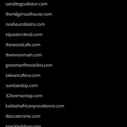
sanditogoallston.com
theridgeroadhouse.com
nosheurobistro.com
elpastorcitosb.com
thewoodcafe.com
theinnonmain.com
geesmanfineviolins.com
taiwancafeva.com
sundaestop.com
32beersontap.com
kebbehafricanprovidence.com
lilaccatersme.com
speckleddoor.com