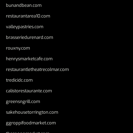
bunandbean.com
restaurantarea10.com
valleypastries.com
brasseriedurenard.com
rouxny.com
henrysmarketcafe.com
restaurantletheatrecolmar.com
tredicidc.com
calistorestaurante.com
greensngrill.com
sakehousetorrington.com
ggroppifoodmarket.com