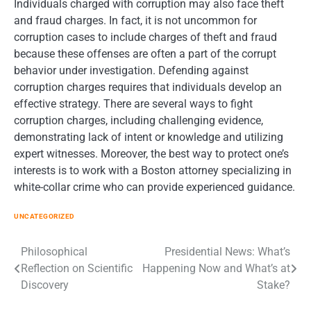
Individuals charged with corruption may also face theft
and fraud charges. In fact, it is not uncommon for
corruption cases to include charges of theft and fraud
because these offenses are often a part of the corrupt
behavior under investigation. Defending against
corruption charges requires that individuals develop an
effective strategy. There are several ways to fight
corruption charges, including challenging evidence,
demonstrating lack of intent or knowledge and utilizing
expert witnesses. Moreover, the best way to protect one’s
interests is to work with a Boston attorney specializing in
white-collar crime who can provide experienced guidance.
UNCATEGORIZED
Post
Philosophical
Presidential News: What’s
Reflection on Scientific
Happening Now and What’s at
navigation
Discovery
Stake?