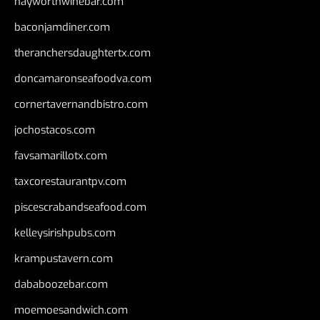
hayworthwinebar.com
baconjamdiner.com
theranchersdaughtertx.com
doncamaronseafoodva.com
cornertavernandbistro.com
jochostacos.com
favsamarillotx.com
taxcorestaurantpv.com
piscescrabandseafood.com
kelleysirishpubs.com
krampustavern.com
dababoozebar.com
moemoesandwich.com