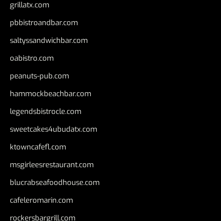
grillatx.com
pbbistroandbar.com
saltyssandwichbar.com
oabistro.com
peanuts-pub.com
hammockbeachbar.com
legendsbistrocle.com
sweetcakes4ubudatx.com
ktowncafefl.com
msgirleesrestaurant.com
blucrabseafoodhouse.com
cafeleromarin.com
rockersbargrill.com