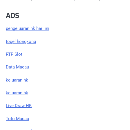
ADS
pengeluaran hk hari ini
togel hongkong
RTP Slot
Data Macau
keluaran hk
keluaran hk
Live Draw HK
Toto Macau