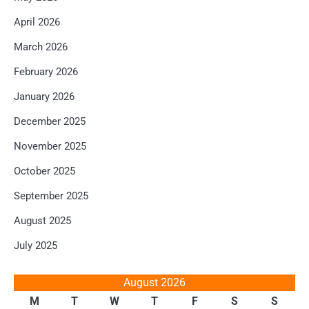
April 2026
March 2026
February 2026
January 2026
December 2025
November 2025
October 2025
September 2025
August 2025
July 2025
August 2026
M
T
W
T
F
S
S