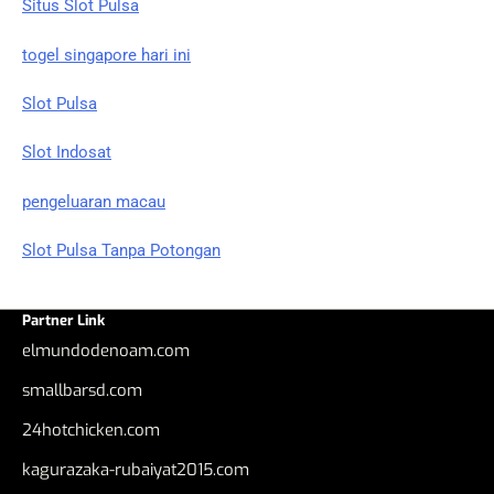
Situs Slot Pulsa
togel singapore hari ini
Slot Pulsa
Slot Indosat
pengeluaran macau
Slot Pulsa Tanpa Potongan
Partner Link
elmundodenoam.com
smallbarsd.com
24hotchicken.com
kagurazaka-rubaiyat2015.com