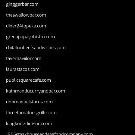
ginggerbar.com
theswallowbar.com
diner24topeka.com
greenpapayabistro.com
chitalianbeefsandwiches.com
tavernaviilor.com
laurastacos.com
publicsquarecafe.com
kathmanducurryandbar.com
donmanuelstacos.com
threetomatoesgrille.com
kingkongdimsum.com
1855steakhouseandseafoodcompany.com