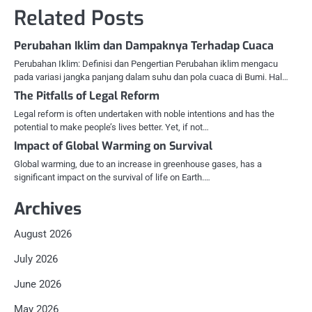
Related Posts
Perubahan Iklim dan Dampaknya Terhadap Cuaca
Perubahan Iklim: Definisi dan Pengertian Perubahan iklim mengacu
pada variasi jangka panjang dalam suhu dan pola cuaca di Bumi. Hal…
The Pitfalls of Legal Reform
Legal reform is often undertaken with noble intentions and has the
potential to make people’s lives better. Yet, if not…
Impact of Global Warming on Survival
Global warming, due to an increase in greenhouse gases, has a
significant impact on the survival of life on Earth.…
Archives
August 2026
July 2026
June 2026
May 2026