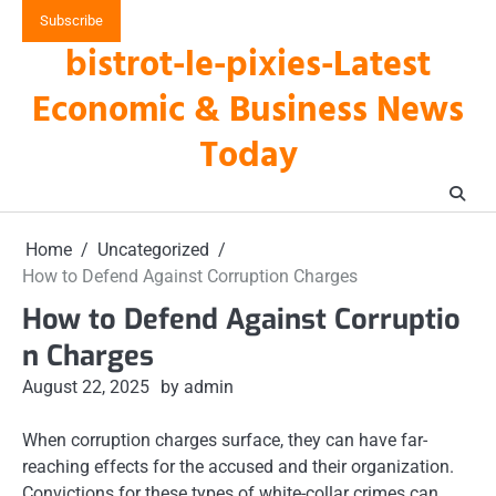
Skip
Subscribe
to
bistrot-le-pixies-Latest
content
Economic & Business News
Today
Home
Uncategorized
How to Defend Against Corruption Charges
How to Defend Against Corruptio
n Charges
August 22, 2025
by admin
When corruption charges surface, they can have far-
reaching effects for the accused and their organization.
Convictions for these types of white-collar crimes can