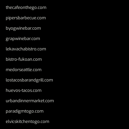
thecafeonthego.com
pipersbarbecue.com
byogwinebar.com
grapwinebar.com
lekavachabistro.com
bistro-fukoan.com
medorseattle.com
lostacosbarandgrill.com
huevos-tacos.com
urbandinnermarket.com
paradigmtogo.com
elvicskitchentogo.com