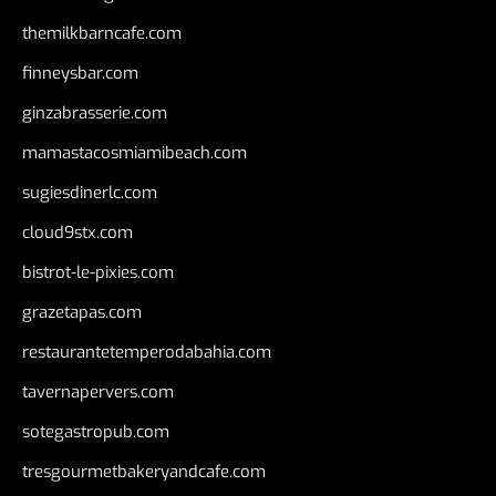
themilkbarncafe.com
finneysbar.com
ginzabrasserie.com
mamastacosmiamibeach.com
sugiesdinerlc.com
cloud9stx.com
bistrot-le-pixies.com
grazetapas.com
restaurantetemperodabahia.com
tavernapervers.com
sotegastropub.com
tresgourmetbakeryandcafe.com