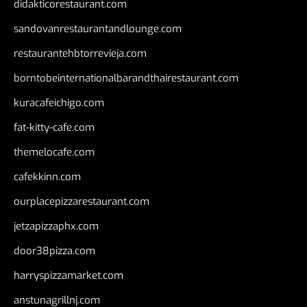
didakticorestaurant.com
sandovanrestaurantandlounge.com
restaurantehbtorrevieja.com
borntobeinternationalbarandthairestaurant.com
kuracafeichigo.com
fat-kitty-cafe.com
themelocafe.com
cafekkinn.com
ourplacepizzarestaurant.com
jetzapizzaphx.com
door38pizza.com
harryspizzamarket.com
anstunagrillnj.com