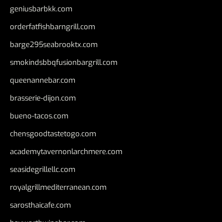
geniusbarbkk.com
orderfatfishbarngrill.com
barge295seabrooktx.com
smokindsbbqfusionbargrill.com
queenannebar.com
brasserie-dijon.com
bueno-tacos.com
chensgoodtastetogo.com
academytavernonlarchmere.com
seasidegrillellc.com
royalgrillmediterranean.com
sarosthaicafe.com