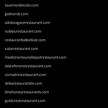
tavernonlincoln.com
jjsdinersb.com
adobeagaverestaurant.com
nubleurestaurant.com
restaurantlalibellule.com
xalarrestaurant.com
medicinemounddepotrestaurant.com
lalareferencerestaurant.com
comadresrestaurant.com
deltarestaurantde.com
limehoneyrestaurants.com
goldcrestrestaurant.com