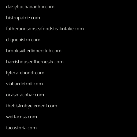
daisybuchananhtx.com
bistropatrie.com
fatherandsonseafoodsteakntake.com
cliquebistro.com
brooksvilledinnerclub.com
harrishouseofheroestx.com
lyfecafebondi.com
viabardetroit.com
ocasotacobar.com
thebistrobyelement.com
wettacoss.com
tacostoria.com