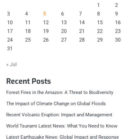
1
2
3
4
5
6
7
8
9
10
11
12
13
14
15
16
17
18
19
20
21
22
23
24
25
26
27
28
29
30
31
« Jul
Recent Posts
Forest Fires in the Amazon: A Threat to Biodiversity
The Impact of Climate Change on Global Floods
Recent Volcanic Eruption: Impact and Management
World Tsunami Latest News: What You Need to Know
Latest Earthquake News: Global Impact and Response