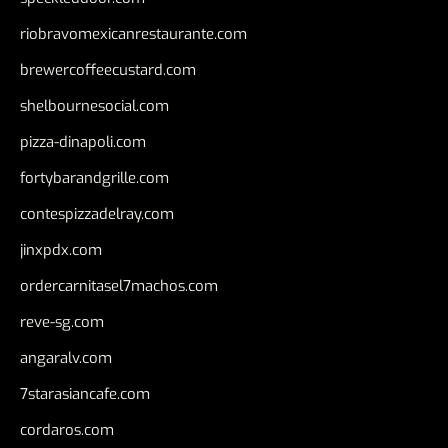
riobravomexicanrestaurante.com
brewercoffeecustard.com
shelbournesocial.com
pizza-dinapoli.com
fortybarandgrille.com
contespizzadelray.com
jinxpdx.com
ordercarnitasel7machos.com
reve-sg.com
angaralv.com
7starasiancafe.com
cordaros.com