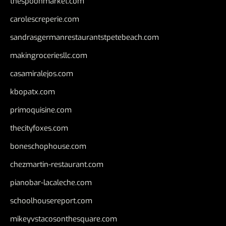
thespoonmarket.com
carolescreperie.com
sandrasgermanrestaurantstpetebeach.com
makingroceriesllc.com
casamiralejos.com
kbopatx.com
primoquisine.com
thecityfoxes.com
boneschophouse.com
chezmartin-restaurant.com
pianobar-lacaleche.com
schoolhousereport.com
mikeyvstacosonthesquare.com