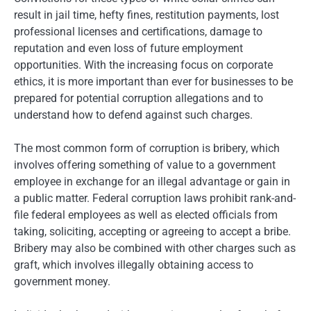
result in jail time, hefty fines, restitution payments, lost
professional licenses and certifications, damage to
reputation and even loss of future employment
opportunities. With the increasing focus on corporate
ethics, it is more important than ever for businesses to be
prepared for potential corruption allegations and to
understand how to defend against such charges.
The most common form of corruption is bribery, which
involves offering something of value to a government
employee in exchange for an illegal advantage or gain in
a public matter. Federal corruption laws prohibit rank-and-
file federal employees as well as elected officials from
taking, soliciting, accepting or agreeing to accept a bribe.
Bribery may also be combined with other charges such as
graft, which involves illegally obtaining access to
government money.