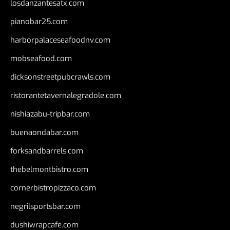
losdanzantesatx.com
pianobar25.com
harborpalaceseafoodnv.com
mobseafood.com
dicksonstreetpubcrawls.com
ristorantetavernalegradole.com
nishiazabu-tripbar.com
buenaondabar.com
forksandbarrels.com
thebelmontbistro.com
cornerbistropizzaco.com
negrilsportsbar.com
dushiwrapcafe.com