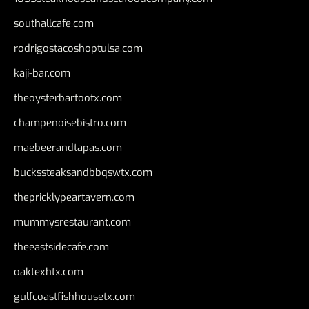
southallcafe.com
rodrigostacoshoptulsa.com
kaji-bar.com
theoysterbartootx.com
champenoisebistro.com
maebeerandtapas.com
buckssteaksandbbqswtx.com
thepricklypeartavern.com
mummysrestaurant.com
theeastsidecafe.com
oaktexhtx.com
gulfcoastfishhousetx.com