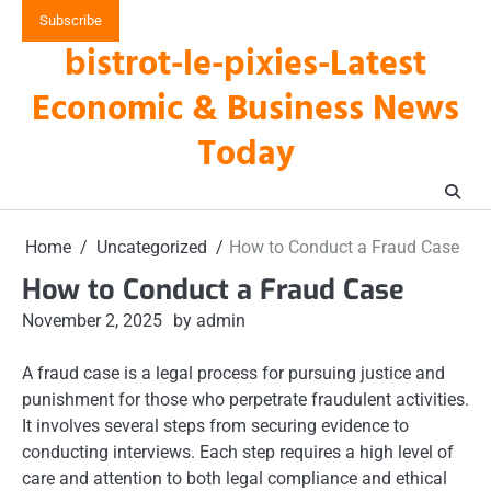
Skip
Subscribe
to
bistrot-le-pixies-Latest
content
Economic & Business News
Today
Home
Uncategorized
How to Conduct a Fraud Case
How to Conduct a Fraud Case
November 2, 2025
by admin
A fraud case is a legal process for pursuing justice and
punishment for those who perpetrate fraudulent activities.
It involves several steps from securing evidence to
conducting interviews. Each step requires a high level of
care and attention to both legal compliance and ethical