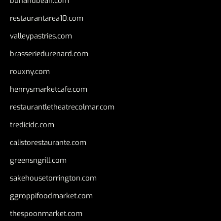
bunandbean.com
restaurantarea10.com
valleypastries.com
brasseriedurenard.com
rouxny.com
henrysmarketcafe.com
restaurantletheatrecolmar.com
tredicidc.com
calistorestaurante.com
greensngrill.com
sakehousetorrington.com
ggroppifoodmarket.com
thespoonmarket.com