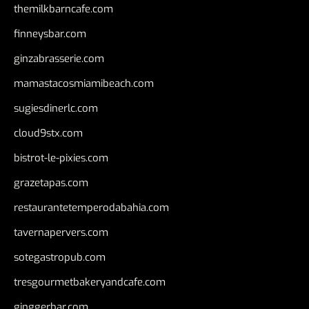
themilkbarncafe.com
finneysbar.com
ginzabrasserie.com
mamastacosmiamibeach.com
sugiesdinerlc.com
cloud9stx.com
bistrot-le-pixies.com
grazetapas.com
restaurantetemperodabahia.com
tavernapervers.com
sotegastropub.com
tresgourmetbakeryandcafe.com
ginggerbar.com