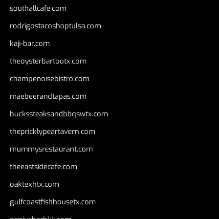
southallcafe.com
rodrigostacoshoptulsa.com
kaji-bar.com
theoysterbartootx.com
champenoisebistro.com
maebeerandtapas.com
buckssteaksandbbqswtx.com
thepricklypeartavern.com
mummysrestaurant.com
theeastsidecafe.com
oaktexhtx.com
gulfcoastfishhousetx.com