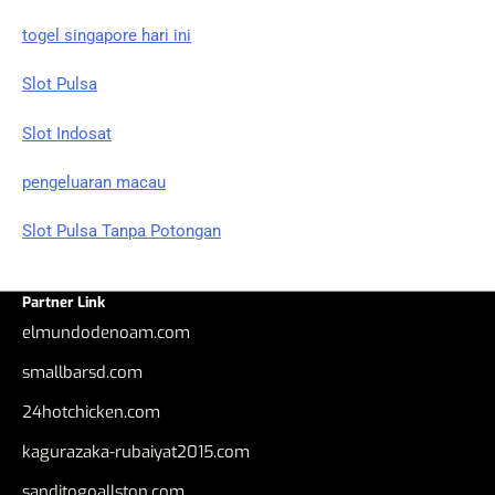
togel singapore hari ini
Slot Pulsa
Slot Indosat
pengeluaran macau
Slot Pulsa Tanpa Potongan
Partner Link
elmundodenoam.com
smallbarsd.com
24hotchicken.com
kagurazaka-rubaiyat2015.com
sanditogoallston.com