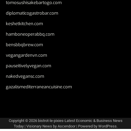
tomosushisakebartogo.com
diplomaticogastrobar.com
keshetkitchen.com
hamboneoperabbq.com
bensbbqbrew.com
vegangardenvn.com
pauseitivelyvegan.com
nakedvegansc.com
gazalismediterraneancuisine.com
Copyright © 2026
bistrot-le-pixies-Latest Economic & Business News
Today
| Visionary News by
Ascendoor
| Powered by
WordPress
.