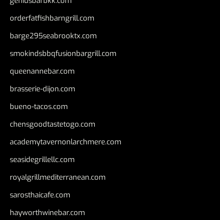
geniusbarbkk.com
orderfatfishbarngrill.com
barge295seabrooktx.com
smokindsbbqfusionbargrill.com
queenannebar.com
brasserie-dijon.com
bueno-tacos.com
chensgoodtastetogo.com
academytavernonlarchmere.com
seasidegrillellc.com
royalgrillmediterranean.com
sarosthaicafe.com
hayworthwinebar.com