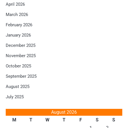
April 2026
March 2026
February 2026
January 2026
December 2025
November 2025
October 2025
September 2025
August 2025
July 2025
August 2026
M
T
W
T
F
S
S
1
2