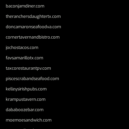
baconjamdiner.com
theranchersdaughtertx.com
doncamaronseafoodva.com
cornertavernandbistro.com
jochostacos.com
favsamarillotx.com
taxcorestaurantpv.com
piscescrabandseafood.com
kelleysirishpubs.com
krampustavern.com
dababoozebar.com
moemoesandwich.com