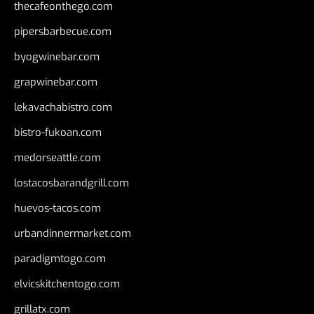
thecafeonthego.com
pipersbarbecue.com
byogwinebar.com
grapwinebar.com
lekavachabistro.com
bistro-fukoan.com
medorseattle.com
lostacosbarandgrill.com
huevos-tacos.com
urbandinnermarket.com
paradigmtogo.com
elvicskitchentogo.com
grillatx.com