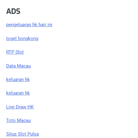
ADS
pengeluaran hk hari ini
togel hongkong
RTP Slot
Data Macau
keluaran hk
keluaran hk
Live Draw HK
Toto Macau
Situs Slot Pulsa