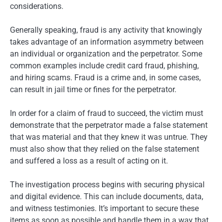
considerations.
Generally speaking, fraud is any activity that knowingly
takes advantage of an information asymmetry between
an individual or organization and the perpetrator. Some
common examples include credit card fraud, phishing,
and hiring scams. Fraud is a crime and, in some cases,
can result in jail time or fines for the perpetrator.
In order for a claim of fraud to succeed, the victim must
demonstrate that the perpetrator made a false statement
that was material and that they knew it was untrue. They
must also show that they relied on the false statement
and suffered a loss as a result of acting on it.
The investigation process begins with securing physical
and digital evidence. This can include documents, data,
and witness testimonies. It’s important to secure these
items as soon as possible and handle them in a way that