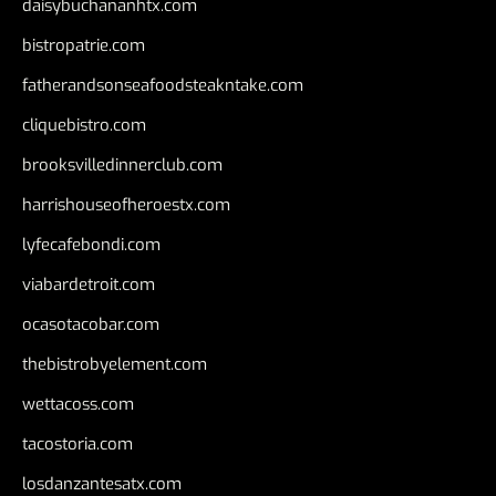
daisybuchananhtx.com
bistropatrie.com
fatherandsonseafoodsteakntake.com
cliquebistro.com
brooksvilledinnerclub.com
harrishouseofheroestx.com
lyfecafebondi.com
viabardetroit.com
ocasotacobar.com
thebistrobyelement.com
wettacoss.com
tacostoria.com
losdanzantesatx.com