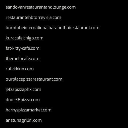
sandovanrestaurantandlounge.com
restaurantehbtorrevieja.com
borntobeinternationalbarandthairestaurant.com
kuracafeichigo.com
fat-kitty-cafe.com
themelocafe.com
cafekkinn.com
ourplacepizzarestaurant.com
jetzapizzaphx.com
door38pizza.com
harryspizzamarket.com
anstunagrillnj.com