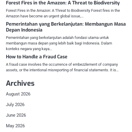
Forest Fires in the Amazon: A Threat to Biodiversity
Forest Fires in the Amazon: A Threat to Biodiversity Forest fires in the
Amazon have become an urgent global issue,…
Pemerintahan yang Berkelanjutan: Membangun Masa
Depan Indonesia
Pemerintahan yang berkelanjutan adalah fondasi utama untuk
membangun masa depan yang lebih baik bagi Indonesia. Dalam
konteks negara yang kaya…
How to Handle a Fraud Case
A fraud case involves the occurrence of embezzlement of company
assets, or the intentional misreporting of financial statements. It is…
Archives
August 2026
July 2026
June 2026
May 2026