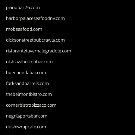
pianobar25.com
harborpalaceseafoodnv.com
mobseafood.com
dicksonstreetpubcrawls.com
ristorantetavernalegradole.com
nishiazabu-tripbar.com
buenaondabar.com
forksandbarrels.com
thebelmontbistro.com
cornerbistropizzaco.com
negrilsportsbar.com
dushiwrapcafe.com