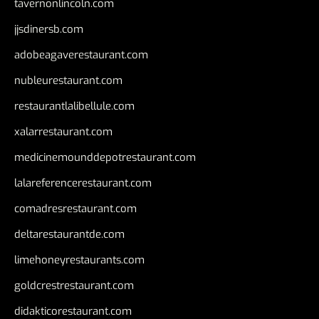
tavernonlincoln.com
jjsdinersb.com
adobeagaverestaurant.com
nubleurestaurant.com
restaurantlalibellule.com
xalarrestaurant.com
medicinemounddepotrestaurant.com
lalareferencerestaurant.com
comadresrestaurant.com
deltarestaurantde.com
limehoneyrestaurants.com
goldcrestrestaurant.com
didakticorestaurant.com