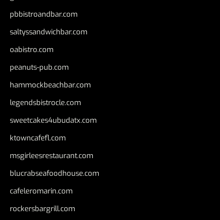
pbbistroandbar.com
saltyssandwichbar.com
oabistro.com
peanuts-pub.com
hammockbeachbar.com
legendsbistrocle.com
sweetcakes4ubudatx.com
ktowncafefl.com
msgirleesrestaurant.com
blucrabseafoodhouse.com
cafeleromarin.com
rockersbargrill.com