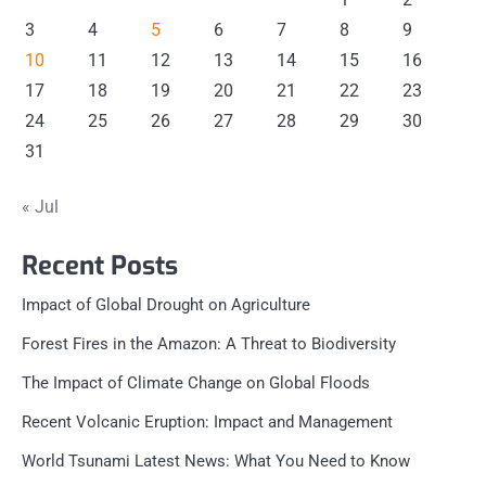
3
4
5
6
7
8
9
10
11
12
13
14
15
16
17
18
19
20
21
22
23
24
25
26
27
28
29
30
31
« Jul
Recent Posts
Impact of Global Drought on Agriculture
Forest Fires in the Amazon: A Threat to Biodiversity
The Impact of Climate Change on Global Floods
Recent Volcanic Eruption: Impact and Management
World Tsunami Latest News: What You Need to Know