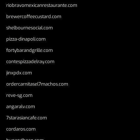
riobravomexicanrestaurante.com
brewercoffeecustard.com
shelbournesocial.com
pizza-dinapoli.com
fortybarandgrille.com
contespizzadelray.com
jinxpdx.com
ordercarnitasel7machos.com
reve-sg.com
angaralv.com
7starasiancafe.com
cordaros.com