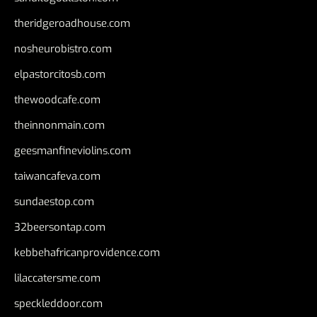
theridgeroadhouse.com
nosheurobistro.com
elpastorcitosb.com
thewoodcafe.com
theinnonmain.com
geesmanfineviolins.com
taiwancafeva.com
sundaestop.com
32beersontap.com
kebbehafricanprovidence.com
lilaccatersme.com
speckleddoor.com