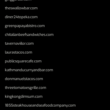
theswallowbar.com
diner24topeka.com
greenpapayabistro.com
chitalianbeefsandwiches.com
tavernaviilor.com
laurastacos.com
publicsquarecafe.com
kathmanducurryandbar.com
donmanuelstacos.com
threetomatoesgrille.com
kingkongdimsum.com
1855steakhouseandseafoodcompany.com