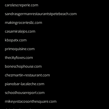
carolescreperie.com
sandrasgermanrestaurantstpetebeach.com
makingroceriesllc.com
casamiralejos.com
kbopatx.com
primoquisine.com
thecityfoxes.com
boneschophouse.com
chezmartin-restaurant.com
pianobar-lacaleche.com
schoolhousereport.com
mikeyvstacosonthesquare.com