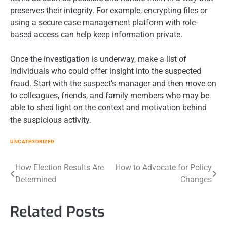
preserves their integrity. For example, encrypting files or
using a secure case management platform with role-
based access can help keep information private.
Once the investigation is underway, make a list of
individuals who could offer insight into the suspected
fraud. Start with the suspect’s manager and then move on
to colleagues, friends, and family members who may be
able to shed light on the context and motivation behind
the suspicious activity.
UNCATEGORIZED
Post
How Election Results Are
How to Advocate for Policy
Determined
Changes
navigation
Related Posts