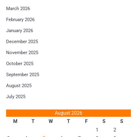
March 2026
February 2026
January 2026
December 2025
November 2025
October 2025
September 2025
August 2025
July 2025
August 2026
M
T
W
T
F
S
S
1
2