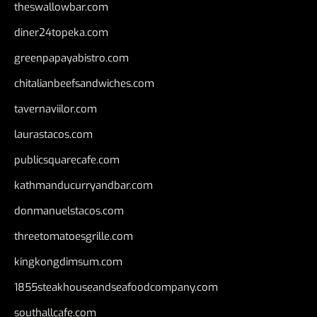
theswallowbar.com
diner24topeka.com
greenpapayabistro.com
chitalianbeefsandwiches.com
tavernaviilor.com
laurastacos.com
publicsquarecafe.com
kathmanducurryandbar.com
donmanuelstacos.com
threetomatoesgrille.com
kingkongdimsum.com
1855steakhouseandseafoodcompany.com
southallcafe.com