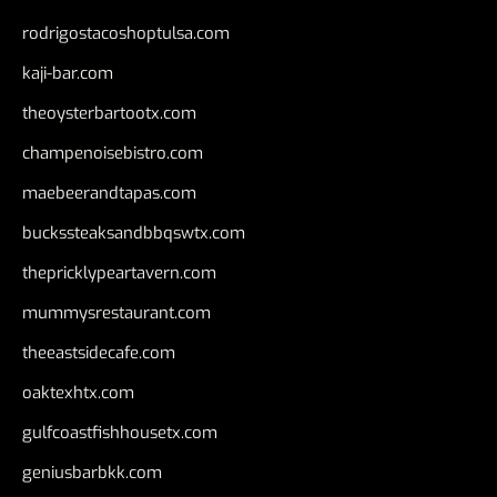
rodrigostacoshoptulsa.com
kaji-bar.com
theoysterbartootx.com
champenoisebistro.com
maebeerandtapas.com
buckssteaksandbbqswtx.com
thepricklypeartavern.com
mummysrestaurant.com
theeastsidecafe.com
oaktexhtx.com
gulfcoastfishhousetx.com
geniusbarbkk.com