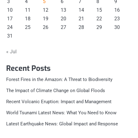
3
4
5
6
7
8
9
10
11
12
13
14
15
16
17
18
19
20
21
22
23
24
25
26
27
28
29
30
31
« Jul
Recent Posts
Forest Fires in the Amazon: A Threat to Biodiversity
The Impact of Climate Change on Global Floods
Recent Volcanic Eruption: Impact and Management
World Tsunami Latest News: What You Need to Know
Latest Earthquake News: Global Impact and Response