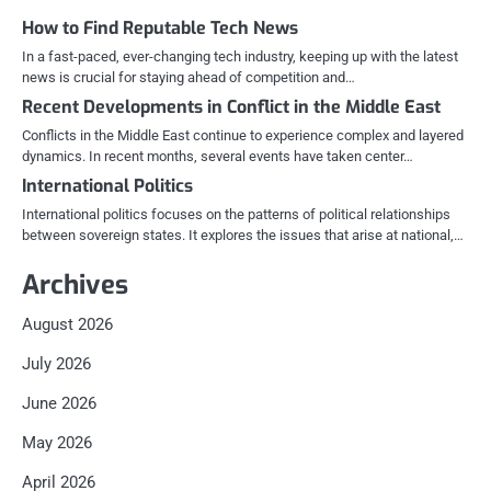
How to Find Reputable Tech News
In a fast-paced, ever-changing tech industry, keeping up with the latest
news is crucial for staying ahead of competition and…
Recent Developments in Conflict in the Middle East
Conflicts in the Middle East continue to experience complex and layered
dynamics. In recent months, several events have taken center…
International Politics
International politics focuses on the patterns of political relationships
between sovereign states. It explores the issues that arise at national,…
Archives
August 2026
July 2026
June 2026
May 2026
April 2026