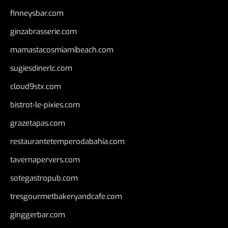
finneysbar.com
ginzabrasserie.com
mamastacosmiamibeach.com
sugiesdinerlc.com
cloud9stx.com
bistrot-le-pixies.com
grazetapas.com
restaurantetemperodabahia.com
tavernapervers.com
sotegastropub.com
tresgourmetbakeryandcafe.com
ginggerbar.com