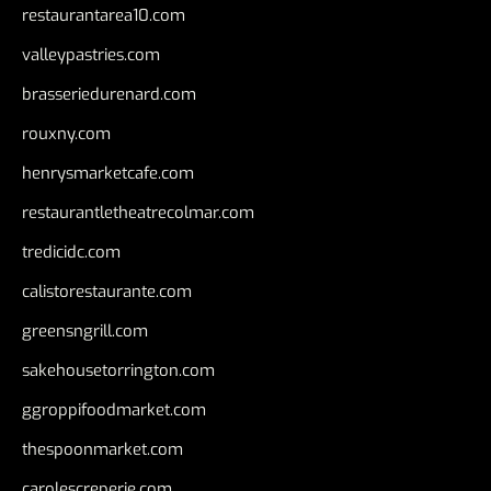
restaurantarea10.com
valleypastries.com
brasseriedurenard.com
rouxny.com
henrysmarketcafe.com
restaurantletheatrecolmar.com
tredicidc.com
calistorestaurante.com
greensngrill.com
sakehousetorrington.com
ggroppifoodmarket.com
thespoonmarket.com
carolescreperie.com