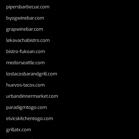
pipersbarbecue.com
byogwinebar.com
grapwinebar.com
lekavachabistro.com
bistro-fukoan.com
medorseattle.com
lostacosbarandgrill.com
huevos-tacos.com
urbandinnermarket.com
paradigmtogo.com
elvicskitchentogo.com
grillatx.com