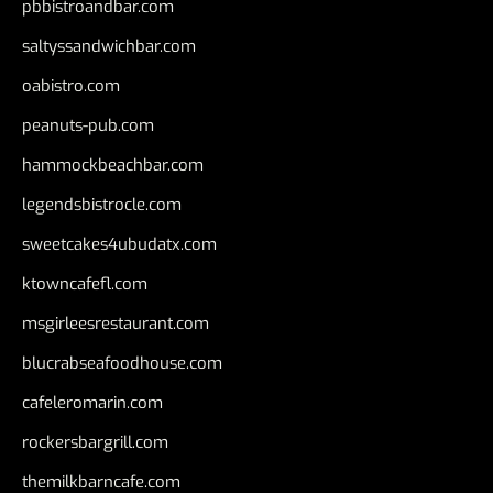
pbbistroandbar.com
saltyssandwichbar.com
oabistro.com
peanuts-pub.com
hammockbeachbar.com
legendsbistrocle.com
sweetcakes4ubudatx.com
ktowncafefl.com
msgirleesrestaurant.com
blucrabseafoodhouse.com
cafeleromarin.com
rockersbargrill.com
themilkbarncafe.com