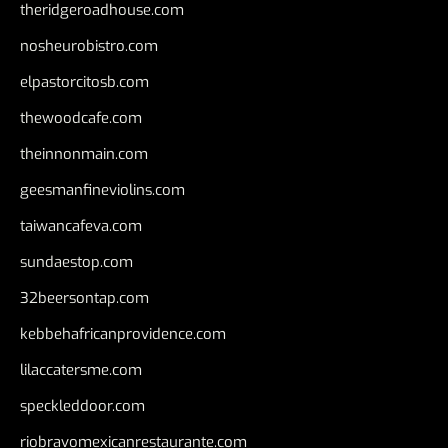
theridgeroadhouse.com
nosheurobistro.com
elpastorcitosb.com
thewoodcafe.com
theinnonmain.com
geesmanfineviolins.com
taiwancafeva.com
sundaestop.com
32beersontap.com
kebbehafricanprovidence.com
lilaccatersme.com
speckleddoor.com
riobravomexicanrestaurante.com