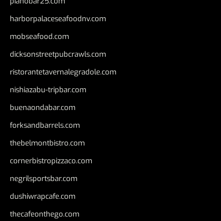
pianobar25.com
harborpalaceseafoodnv.com
mobseafood.com
dicksonstreetpubcrawls.com
ristorantetavernalegradole.com
nishiazabu-tripbar.com
buenaondabar.com
forksandbarrels.com
thebelmontbistro.com
cornerbistropizzaco.com
negrilsportsbar.com
dushiwrapcafe.com
thecafeonthego.com