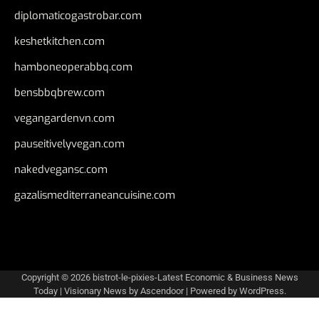
diplomaticogastrobar.com
keshetkitchen.com
hamboneoperabbq.com
bensbbqbrew.com
vegangardenvn.com
pauseitivelyvegan.com
nakedvegansc.com
gazalismediterraneancuisine.com
Copyright © 2026
bistrot-le-pixies-Latest Economic & Business News
Today
| Visionary News by
Ascendoor
| Powered by
WordPress
.