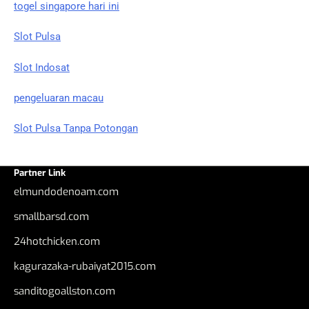
togel singapore hari ini
Slot Pulsa
Slot Indosat
pengeluaran macau
Slot Pulsa Tanpa Potongan
Partner Link
elmundodenoam.com
smallbarsd.com
24hotchicken.com
kagurazaka-rubaiyat2015.com
sanditogoallston.com