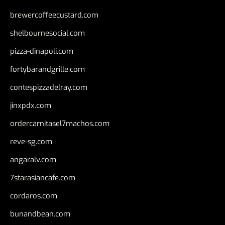
brewercoffeecustard.com
shelbournesocial.com
pizza-dinapoli.com
fortybarandgrille.com
contespizzadelray.com
jinxpdx.com
ordercarnitasel7machos.com
reve-sg.com
angaralv.com
7starasiancafe.com
cordaros.com
bunandbean.com