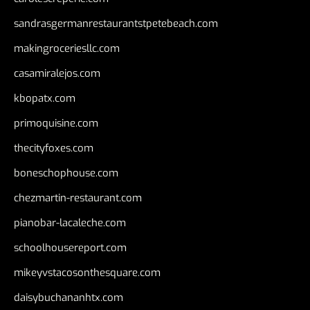
sandrasgermanrestaurantstpetebeach.com
makingroceriesllc.com
casamiralejos.com
kbopatx.com
primoquisine.com
thecityfoxes.com
boneschophouse.com
chezmartin-restaurant.com
pianobar-lacaleche.com
schoolhousereport.com
mikeyvstacosonthesquare.com
daisybuchananhtx.com