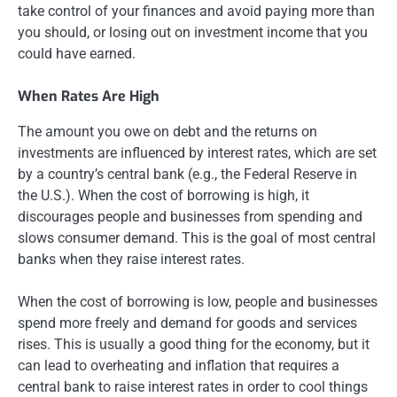
take control of your finances and avoid paying more than
you should, or losing out on investment income that you
could have earned.
When Rates Are High
The amount you owe on debt and the returns on
investments are influenced by interest rates, which are set
by a country’s central bank (e.g., the Federal Reserve in
the U.S.). When the cost of borrowing is high, it
discourages people and businesses from spending and
slows consumer demand. This is the goal of most central
banks when they raise interest rates.
When the cost of borrowing is low, people and businesses
spend more freely and demand for goods and services
rises. This is usually a good thing for the economy, but it
can lead to overheating and inflation that requires a
central bank to raise interest rates in order to cool things