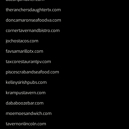
theranchersdaughtertx.com
doncamaronseafoodva.com
cornertavernandbistro.com
jochostacos.com
favsamarillotx.com
taxcorestaurantpv.com
piscescrabandseafood.com
kelleysirishpubs.com
krampustavern.com
dababoozebar.com
moemoesandwich.com
tavernonlincoln.com