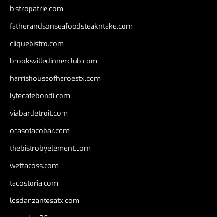
bistropatrie.com
fatherandsonseafoodsteakntake.com
cliquebistro.com
brooksvilledinnerclub.com
harrishouseofheroestx.com
lyfecafebondi.com
viabardetroit.com
ocasotacobar.com
thebistrobyelement.com
wettacoss.com
tacostoria.com
losdanzantesatx.com