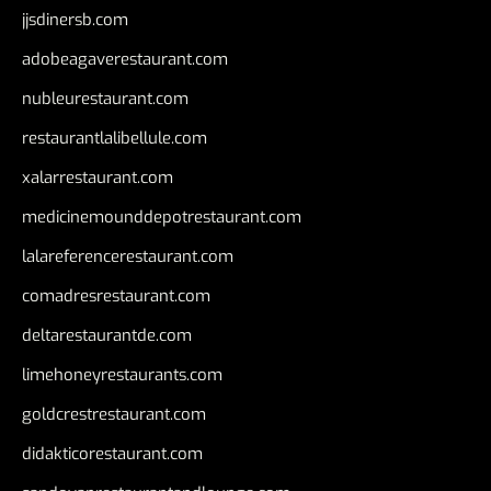
jjsdinersb.com
adobeagaverestaurant.com
nubleurestaurant.com
restaurantlalibellule.com
xalarrestaurant.com
medicinemounddepotrestaurant.com
lalareferencerestaurant.com
comadresrestaurant.com
deltarestaurantde.com
limehoneyrestaurants.com
goldcrestrestaurant.com
didakticorestaurant.com