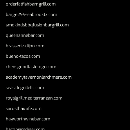
orderfatfishbarngrill.com
barge295seabrooktx.com
smokindsbbqfusionbargrill.com
queenannebar.com
brasserie-dijon.com
bueno-tacos.com
chensgoodtastetogo.com
academytavernonlarchmere.com
seasidegrillellc.com
royalgrillmediterranean.com
sarosthaicafe.com
hayworthwinebar.com
baconjamdiner.com