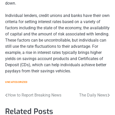
down.
Individual lenders, credit unions and banks have their own
criteria for setting interest rates based on a variety of
factors including the state of the economy, the availability
of capital and the amount of risk associated with lending.
These factors can be uncontrollable, but individuals can
still use the rate fluctuations to their advantage. For
example, a rise in interest rates typically brings higher
yields on savings account products and Certificates of
Deposit (CDs), which can help individuals achieve better
paydays from their savings vehicles.
UNCATEGORIZED
Post
How to Report Breaking News
The Daily News
navigation
Related Posts