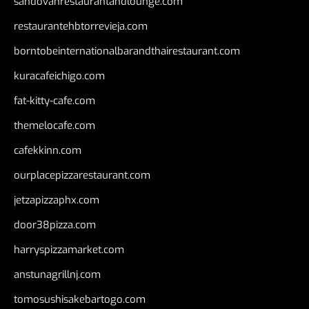
sandovanrestaurantandlounge.com
restaurantehbtorrevieja.com
borntobeinternationalbarandthairestaurant.com
kuracafeichigo.com
fat-kitty-cafe.com
themelocafe.com
cafekkinn.com
ourplacepizzarestaurant.com
jetzapizzaphx.com
door38pizza.com
harryspizzamarket.com
anstunagrillnj.com
tomosushisakebartogo.com