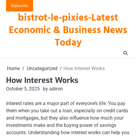
Skip
Subscribe
to
bistrot-le-pixies-Latest
content
Economic & Business News
Today
Home
Uncategorized
How Interest Works
How Interest Works
October 5, 2025
by admin
Interest rates are a major part of everyone’s life. You pay
them when you take out a loan, especially on credit cards
and mortgages, but they also influence how much your
investments make and the buying power of savings
accounts. Understanding how interest works can help you