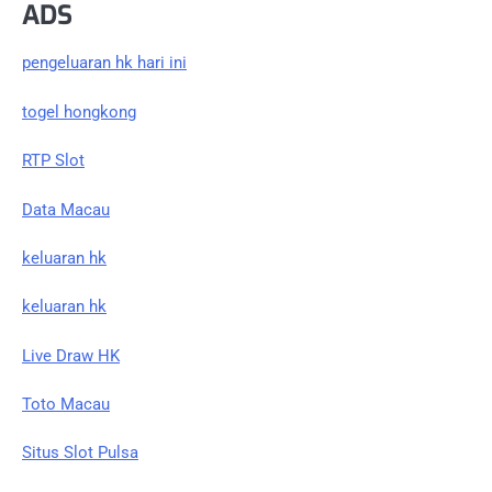
ADS
pengeluaran hk hari ini
togel hongkong
RTP Slot
Data Macau
keluaran hk
keluaran hk
Live Draw HK
Toto Macau
Situs Slot Pulsa