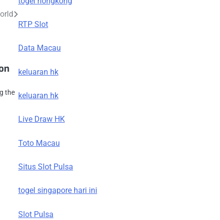
togel hongkong
orld
RTP Slot
Data Macau
ion
keluaran hk
g the
keluaran hk
Live Draw HK
Toto Macau
Situs Slot Pulsa
togel singapore hari ini
Slot Pulsa