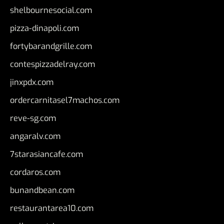
shelbournesocial.com
pizza-dinapoli.com
fortybarandgrille.com
contespizzadelray.com
jinxpdx.com
ordercarnitasel7machos.com
reve-sg.com
angaralv.com
7starasiancafe.com
cordaros.com
bunandbean.com
restaurantarea10.com