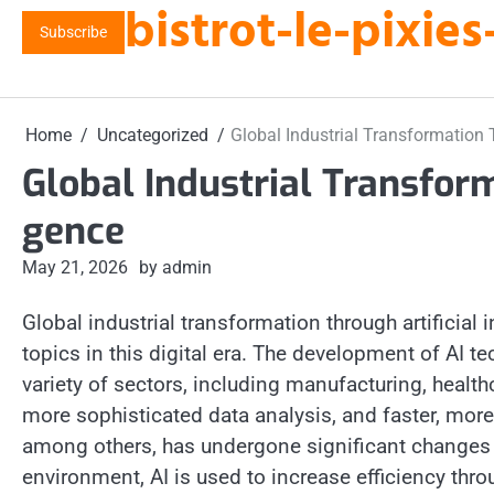
bistrot-le-pixi
Skip
Subscribe
to
content
Home
Uncategorized
Global Industrial Transformation T
Global Industrial Transform
gence
May 21, 2026
by admin
Global industrial transformation through artificia
topics in this digital era. The development of AI 
variety of sectors, including manufacturing, healt
more sophisticated data analysis, and faster, mor
among others, has undergone significant changes th
environment, AI is used to increase efficiency thr