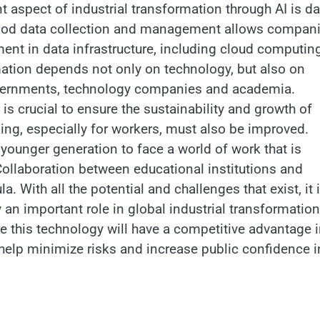
 aspect of industrial transformation through AI is da
. Good data collection and management allows compan
stment in data infrastructure, including cloud computin
ormation depends not only on technology, but also on
overnments, technology companies and academia.
is crucial to ensure the sustainability and growth of
ining, especially for workers, must also be improved.
younger generation to face a world of work that is
Collaboration between educational institutions and
a. With all the potential and challenges that exist, it 
lay an important role in global industrial transformation
ze this technology will have a competitive advantage 
l help minimize risks and increase public confidence i