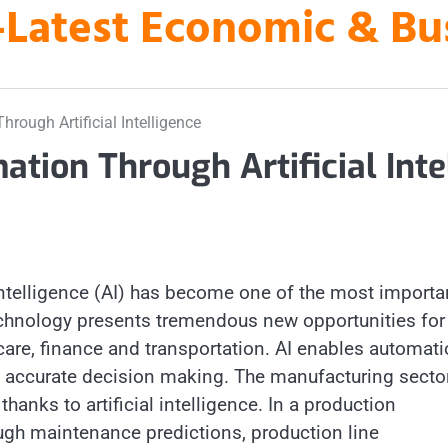
es-Latest Economic & B
hrough Artificial Intelligence
ation Through Artificial Intel
l intelligence (AI) has become one of the most importa
technology presents tremendous new opportunities for
hcare, finance and transportation. AI enables automati
e accurate decision making. The manufacturing sector
anks to artificial intelligence. In a production
ough maintenance predictions, production line