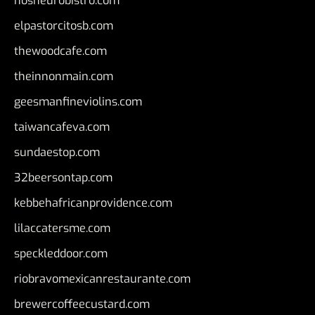
nosheurobistro.com
elpastorcitosb.com
thewoodcafe.com
theinnonmain.com
geesmanfineviolins.com
taiwancafeva.com
sundaestop.com
32beersontap.com
kebbehafricanprovidence.com
lilaccatersme.com
speckleddoor.com
riobravomexicanrestaurante.com
brewercoffeecustard.com