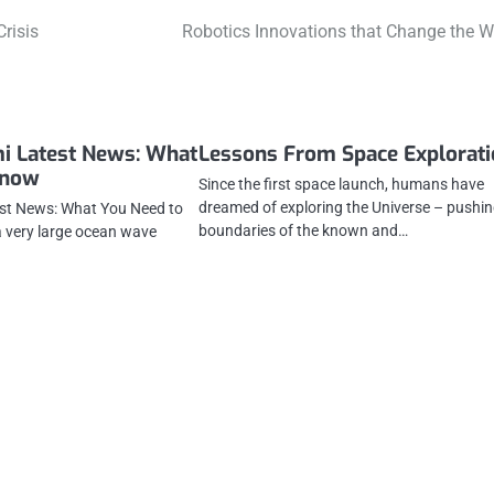
risis
Robotics Innovations that Change the W
i Latest News: What
Lessons From Space Explorat
Know
Since the first space launch, humans have
dreamed of exploring the Universe – pushin
st News: What You Need to
boundaries of the known and…
 very large ocean wave