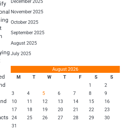
December 2025
ify
onal
November 2025
ning
October 2025
t
September 2025
n
August 2025
fying
July 2025
t
August 2026
ed
M
T
W
T
F
S
S
and
1
2
3
4
5
6
7
8
9
and
10
11
12
13
14
15
16
17
18
19
20
21
22
23
acts
24
25
26
27
28
29
30
31