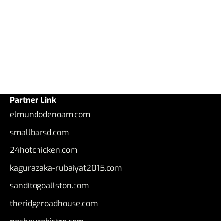
Partner Link
elmundodenoam.com
smallbarsd.com
24hotchicken.com
kagurazaka-rubaiyat2015.com
sanditogoallston.com
theridgeroadhouse.com