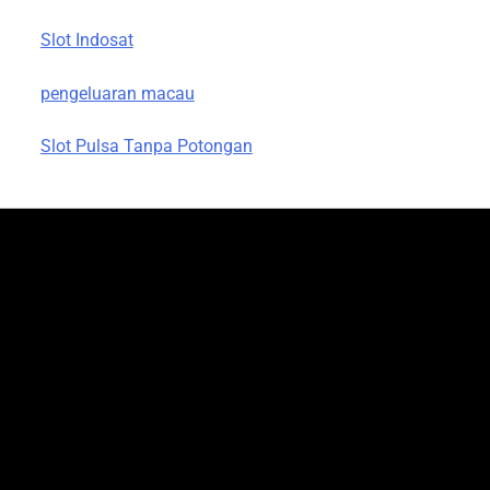
Slot Indosat
pengeluaran macau
Slot Pulsa Tanpa Potongan