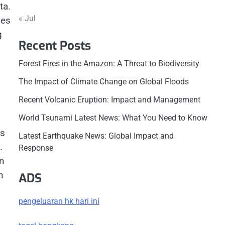
ta.
« Jul
ies
g
Recent Posts
Forest Fires in the Amazon: A Threat to Biodiversity
The Impact of Climate Change on Global Floods
Recent Volcanic Eruption: Impact and Management
World Tsunami Latest News: What You Need to Know
is
Latest Earthquake News: Global Impact and
.
Response
in
n
ADS
pengeluaran hk hari ini