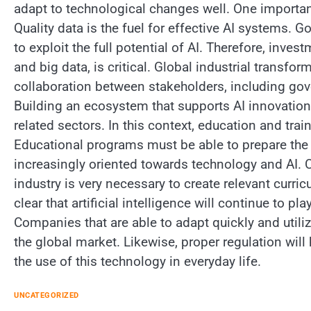
adapt to technological changes well. One important
Quality data is the fuel for effective AI systems
to exploit the full potential of AI. Therefore, inve
and big data, is critical. Global industrial transf
collaboration between stakeholders, including g
Building an ecosystem that supports AI innovation 
related sectors. In this context, education and tra
Educational programs must be able to prepare the 
increasingly oriented towards technology and AI. 
industry is very necessary to create relevant curricul
clear that artificial intelligence will continue to p
Companies that are able to adapt quickly and utili
the global market. Likewise, proper regulation wil
the use of this technology in everyday life.
UNCATEGORIZED