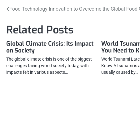
Post
Food Technology Innovation to Overcome the Global Food C
navigation
Related Posts
Global Climate Crisis: Its Impact
World Tsunam
on Society
You Need to 
The global climate crisis is one of the biggest
World Tsunami Late
challenges facing world society today, with
Know A tsunami is a
impacts felt in various aspects…
usually caused by…