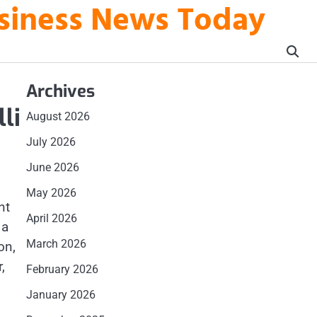
usiness News Today
Archives
li
August 2026
July 2026
June 2026
May 2026
nt
April 2026
 a
March 2026
on,
,
February 2026
January 2026