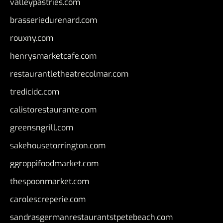
valleypastries.com
brasseriedurenard.com
rouxny.com
henrysmarketcafe.com
restaurantletheatrecolmar.com
tredicidc.com
calistorestaurante.com
greensngrill.com
sakehousetorrington.com
ggroppifoodmarket.com
thespoonmarket.com
carolescreperie.com
sandrasgermanrestaurantstpetebeach.com