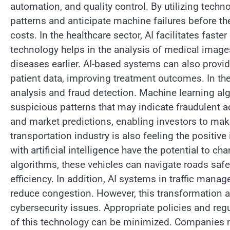
automation, and quality control. By utilizing tech
patterns and anticipate machine failures before t
costs. In the healthcare sector, AI facilitates fas
technology helps in the analysis of medical images
diseases earlier. AI-based systems can also pro
patient data, improving treatment outcomes. In the 
analysis and fraud detection. Machine learning alg
suspicious patterns that may indicate fraudulent ac
and market predictions, enabling investors to ma
transportation industry is also feeling the positi
with artificial intelligence have the potential to
algorithms, these vehicles can navigate roads safe
efficiency. In addition, AI systems in traffic mana
reduce congestion. However, this transformation a
cybersecurity issues. Appropriate policies and reg
of this technology can be minimized. Companies ne