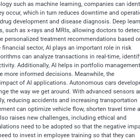
nology such as machine learning, companies can ident
hey occur, which in turn reduces downtime and operati
ter drug development and disease diagnosis. Deep lear
, such as x-rays and MRIs, allowing doctors to detec
vide personalized treatment recommendations based o
financial sector, AI plays an important role in risk
orithms can analyze transactions in real-time, identi
tivity. Additionally, AI helps in portfolio managemen
ke more informed decisions. Meanwhile, the
ve impact of AI applications. Autonomous cars develop
 change the way we get around. With advanced sensors 
ly, reducing accidents and increasing transportation
gement can optimize vehicle flow, shorten travel time 
lso raises new challenges, including ethical and
ulations need to be adopted so that the negative imp
ed to invest in employee training so that they can