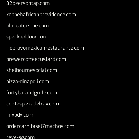
32beersontap.com
kebbehafricanprovidence.com
lilaccatersme.com
speckleddoor.com
riobravomexicanrestaurante.com
brewercoffeecustard.com
shelbournesocial.com
pizza-dinapoli.com
fortybarandgrille.com
contespizzadelray.com
jinxpdx.com
ordercarnitasel7machos.com
reve-sg.com