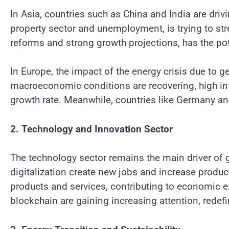
In Asia, countries such as China and India are driv
property sector and unemployment, is trying to st
reforms and strong growth projections, has the pot
In Europe, the impact of the energy crisis due to g
macroeconomic conditions are recovering, high inf
growth rate. Meanwhile, countries like Germany and 
2. Technology and Innovation Sector
The technology sector remains the main driver of
digitalization create new jobs and increase produ
products and services, contributing to economic exp
blockchain are gaining increasing attention, redef