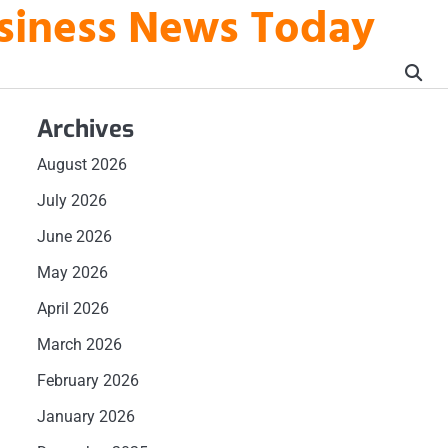
usiness News Today
Archives
August 2026
July 2026
June 2026
May 2026
April 2026
March 2026
February 2026
January 2026