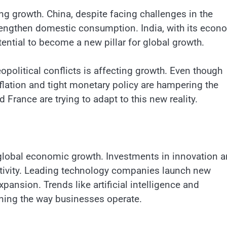
ing growth. China, despite facing challenges in the
rengthen domestic consumption. India, with its econ
ential to become a new pillar for global growth.
eopolitical conflicts is affecting growth. Even though
lation and tight monetary policy are hampering the
France are trying to adapt to this new reality.
 global economic growth. Investments in innovation 
ctivity. Leading technology companies launch new
ansion. Trends like artificial intelligence and
ining the way businesses operate.