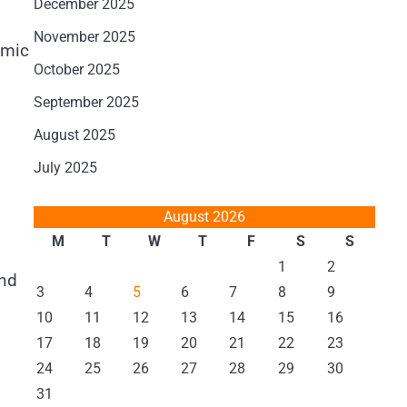
December 2025
November 2025
omic
October 2025
September 2025
August 2025
July 2025
August 2026
M
T
W
T
F
S
S
1
2
and
3
4
5
6
7
8
9
10
11
12
13
14
15
16
17
18
19
20
21
22
23
24
25
26
27
28
29
30
31