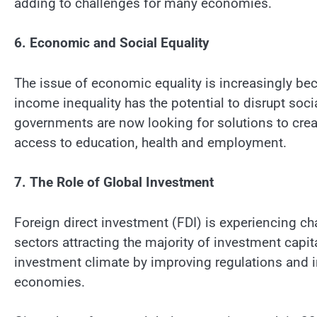
adding to challenges for many economies.
6. Economic and Social Equality
The issue of economic equality is increasingly b
income inequality has the potential to disrupt soci
governments are now looking for solutions to crea
access to education, health and employment.
7. The Role of Global Investment
Foreign direct investment (FDI) is experiencing ch
sectors attracting the majority of investment capit
investment climate by improving regulations and 
economies.