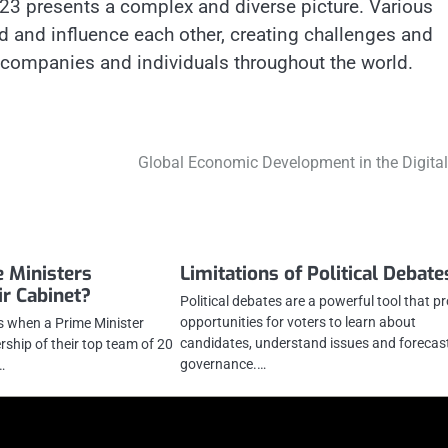
23 presents a complex and diverse picture. Various
 and influence each other, creating challenges and
 companies and individuals throughout the world.
Global Economic Development in the Digital
 Ministers
Limitations of Political Debate
ir Cabinet?
Political debates are a powerful tool that p
opportunities for voters to learn about
is when a Prime Minister
candidates, understand issues and forecas
hip of their top team of 20
governance.…
…