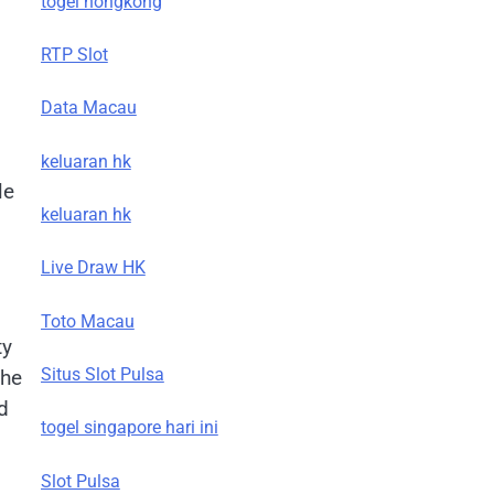
togel hongkong
RTP Slot
Data Macau
keluaran hk
le
keluaran hk
Live Draw HK
Toto Macau
ty
Situs Slot Pulsa
the
d
togel singapore hari ini
Slot Pulsa