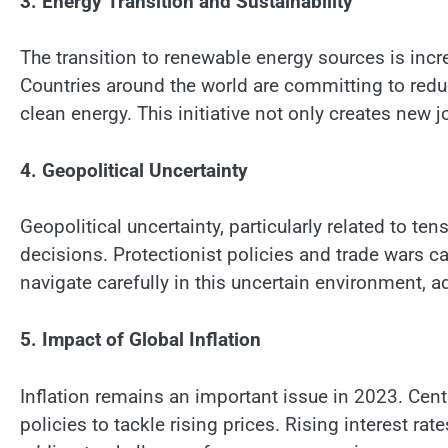
3. Energy Transition and Sustainability
The transition to renewable energy sources is in
Countries around the world are committing to red
clean energy. This initiative not only creates new
4. Geopolitical Uncertainty
Geopolitical uncertainty, particularly related to 
decisions. Protectionist policies and trade wars 
navigate carefully in this uncertain environment, a
5. Impact of Global Inflation
Inflation remains an important issue in 2023. Cen
policies to tackle rising prices. Rising interest r