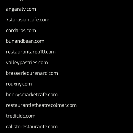
angaralv.com
7starasiancafe.com
cordaros.com
bunandbean.com
restaurantarea10.com
valleypastries.com
brasseriedurenard.com
rouxny.com
henrysmarketcafe.com
restaurantletheatrecolmar.com
tredicidc.com
calistorestaurante.com