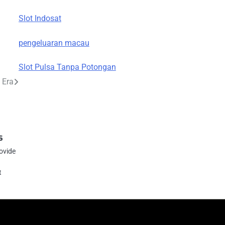
Slot Indosat
pengeluaran macau
Slot Pulsa Tanpa Potongan
 Era
s
rovide
t