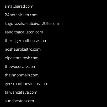
smallbarsd.com
24hotchicken.com
kagurazaka-rubaiyat2015.com
sanditogoallston.com
theridgeroadhouse.com
nosheurobistro.com
elpastorcitosb.com
thewoodcafe.com
theinnonmain.com
geesmanfineviolins.com
taiwancafeva.com
sundaestop.com