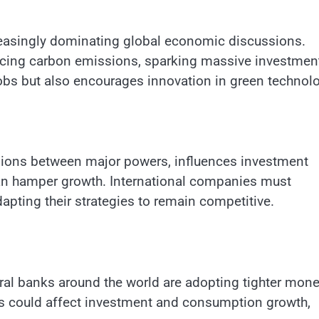
creasingly dominating global economic discussions.
ucing carbon emissions, sparking massive investment
 jobs but also encourages innovation in green technol
tensions between major powers, influences investment
can hamper growth. International companies must
dapting their strategies to remain competitive.
tral banks around the world are adopting tighter mone
ates could affect investment and consumption growth,