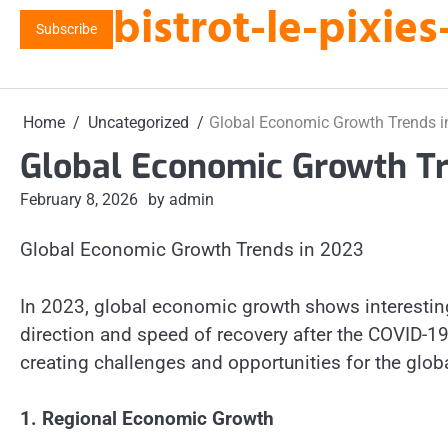
bistrot-le-pixi
Skip
Subscribe
to
content
Home
Uncategorized
Global Economic Growth Trends i
Global Economic Growth Tr
February 8, 2026
by admin
Global Economic Growth Trends in 2023
In 2023, global economic growth shows interesting
direction and speed of recovery after the COVID-1
creating challenges and opportunities for the glob
1. Regional Economic Growth