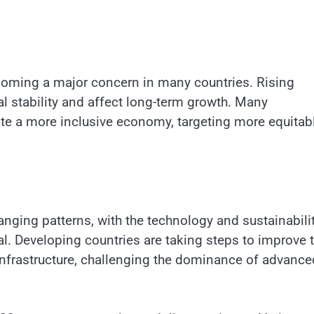
ecoming a major concern in many countries. Rising
al stability and affect long-term growth. Many
te a more inclusive economy, targeting more equitab
anging patterns, with the technology and sustainabili
al. Developing countries are taking steps to improve 
infrastructure, challenging the dominance of advance