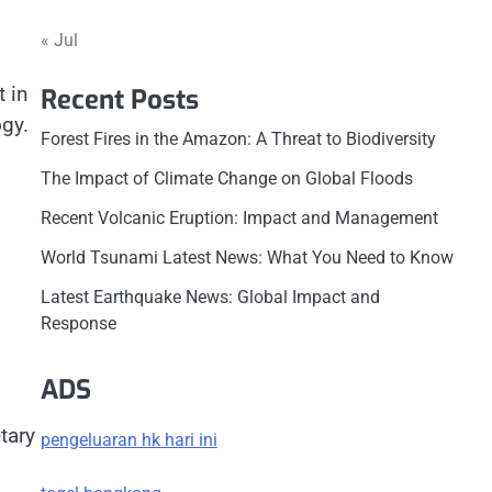
« Jul
 in
Recent Posts
ogy.
Forest Fires in the Amazon: A Threat to Biodiversity
The Impact of Climate Change on Global Floods
Recent Volcanic Eruption: Impact and Management
World Tsunami Latest News: What You Need to Know
Latest Earthquake News: Global Impact and
Response
ADS
tary
pengeluaran hk hari ini