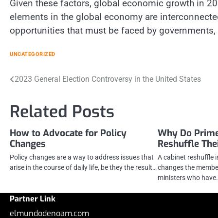
Given these factors, global economic growth in 20
elements in the global economy are interconnected
opportunities that must be faced by governments,
UNCATEGORIZED
Post
2023 General Election Controversy in the United States
navigation
Related Posts
How to Advocate for Policy
Why Do Prime
Changes
Reshuffle The
Policy changes are a way to address issues that
A cabinet reshuffle 
arise in the course of daily life, be they the result…
changes the members
ministers who have
Partner Link
elmundodenoam.com