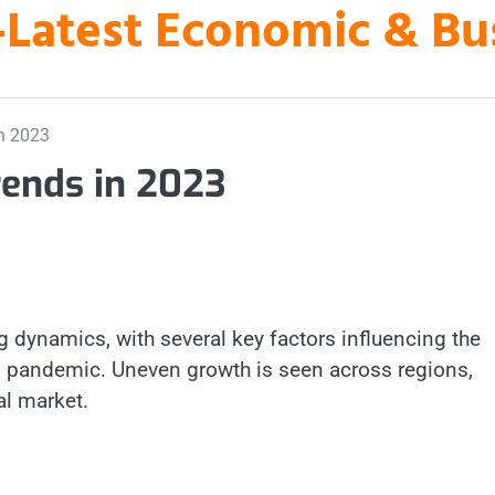
es-Latest Economic & B
n 2023
ends in 2023
 dynamics, with several key factors influencing the
9 pandemic. Uneven growth is seen across regions,
al market.