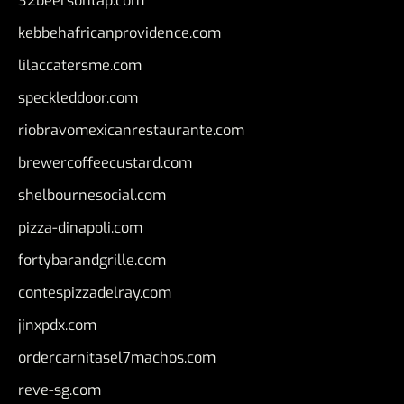
32beersontap.com
kebbehafricanprovidence.com
lilaccatersme.com
speckleddoor.com
riobravomexicanrestaurante.com
brewercoffeecustard.com
shelbournesocial.com
pizza-dinapoli.com
fortybarandgrille.com
contespizzadelray.com
jinxpdx.com
ordercarnitasel7machos.com
reve-sg.com