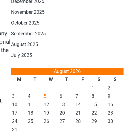
December 2025
November 2025
October 2025
any
September 2025
ional
August 2025
 the
July 2025
August 2026
M
T
W
T
F
S
S
1
2
3
4
5
6
7
8
9
t
10
11
12
13
14
15
16
17
18
19
20
21
22
23
24
25
26
27
28
29
30
31