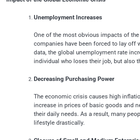
Unemployment Increases
One of the most obvious impacts of the
companies have been forced to lay off w
data, the global unemployment rate incr
individual who loses their job, but also
Decreasing Purchasing Power
The economic crisis causes high inflati
increase in prices of basic goods and ne
their daily needs. As a result, many pe
lifestyle drastically.