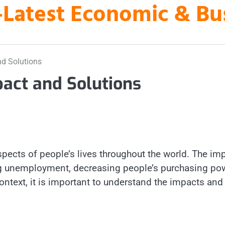
es-Latest Economic & B
nd Solutions
pact and Solutions
pects of people’s lives throughout the world. The im
sing unemployment, decreasing people’s purchasing po
s context, it is important to understand the impacts and