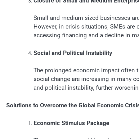
Closure of Small and Medium Enterpri
Small and medium-sized businesses are
However, in crisis situations, SMEs are of
accessing financing and a decline in 
Social and Political Instability
The prolonged economic impact often tr
social change are increasing in many cou
and political instability, further worse
Solutions to Overcome the Global Economic Crisi
Economic Stimulus Package