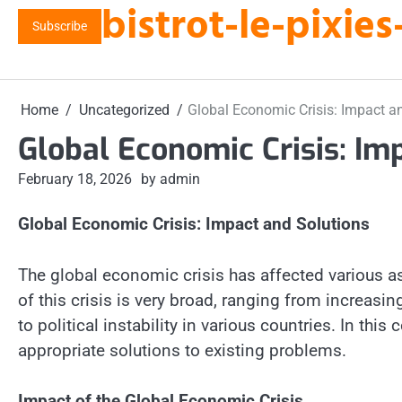
bistrot-le-pixi
Skip
Subscribe
to
content
Home
Uncategorized
Global Economic Crisis: Impact a
Global Economic Crisis: Im
February 18, 2026
by admin
Global Economic Crisis: Impact and Solutions
The global economic crisis has affected various as
of this crisis is very broad, ranging from increa
to political instability in various countries. In thi
appropriate solutions to existing problems.
Impact of the Global Economic Crisis