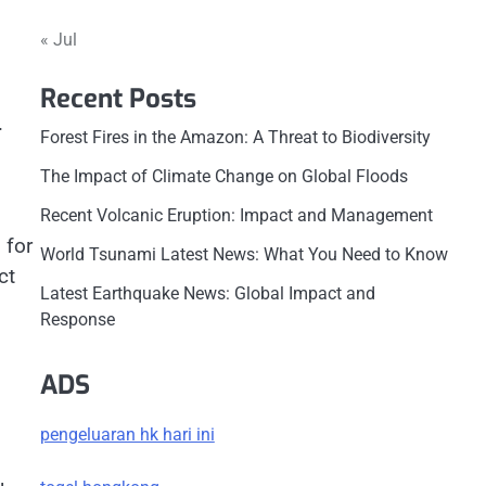
« Jul
Recent Posts
.
Forest Fires in the Amazon: A Threat to Biodiversity
The Impact of Climate Change on Global Floods
Recent Volcanic Eruption: Impact and Management
 for
World Tsunami Latest News: What You Need to Know
ct
Latest Earthquake News: Global Impact and
Response
ADS
pengeluaran hk hari ini