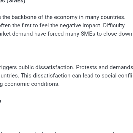
ses (SMEs)
 the backbone of the economy in many countries.
ten the first to feel the negative impact. Difficulty
market demand have forced many SMEs to close down
iggers public dissatisfaction. Protests and demands
ntries. This dissatisfaction can lead to social confli
ning economic conditions.
s