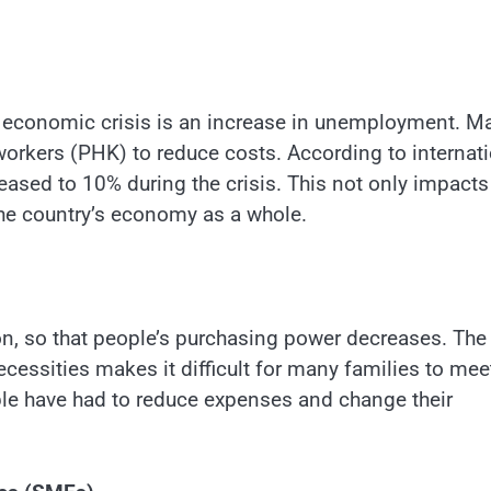
 economic crisis is an increase in unemployment. M
orkers (PHK) to reduce costs. According to internat
eased to 10% during the crisis. This not only impacts
 the country’s economy as a whole.
on, so that people’s purchasing power decreases. The
cessities makes it difficult for many families to mee
ople have had to reduce expenses and change their