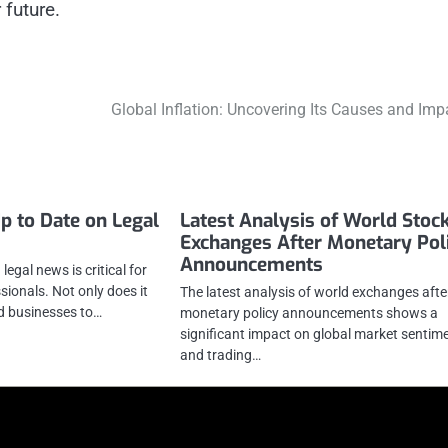
 future.
Global Inflation: Uncovering Its Causes and Imp
p to Date on Legal
Latest Analysis of World Stoc
Exchanges After Monetary Pol
Announcements
legal news is critical for
ionals. Not only does it
The latest analysis of world exchanges afte
nd businesses to…
monetary policy announcements shows a
significant impact on global market sentim
and trading…