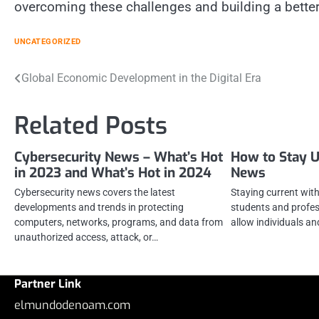
overcoming these challenges and building a better
UNCATEGORIZED
Post
Global Economic Development in the Digital Era
navigation
Related Posts
Cybersecurity News – What’s Hot
How to Stay U
in 2023 and What’s Hot in 2024
News
Cybersecurity news covers the latest
Staying current with 
developments and trends in protecting
students and profess
computers, networks, programs, and data from
allow individuals a
unauthorized access, attack, or…
Partner Link
elmundodenoam.com