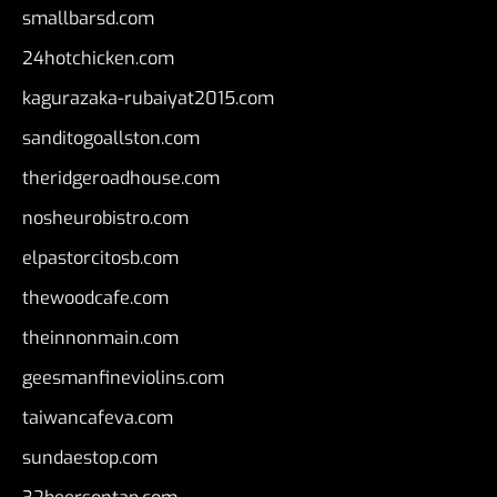
smallbarsd.com
24hotchicken.com
kagurazaka-rubaiyat2015.com
sanditogoallston.com
theridgeroadhouse.com
nosheurobistro.com
elpastorcitosb.com
thewoodcafe.com
theinnonmain.com
geesmanfineviolins.com
taiwancafeva.com
sundaestop.com