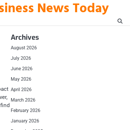
usiness News Today
Archives
August 2026
July 2026
June 2026
May 2026
pact
April 2026
wer,
March 2026
 find
February 2026
January 2026