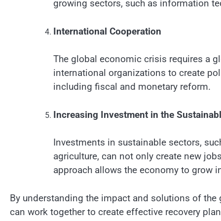
growing sectors, such as information t
International Cooperation
The global economic crisis requires a g
international organizations to create po
including fiscal and monetary reform.
Increasing Investment in the Sustainab
Investments in sustainable sectors, suc
agriculture, can not only create new job
approach allows the economy to grow in
By understanding the impact and solutions of th
can work together to create effective recovery pla