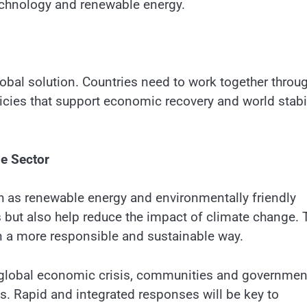
echnology and renewable energy.
lobal solution. Countries need to work together throu
licies that support economic recovery and world stabil
le Sector
h as renewable energy and environmentally friendly
s but also help reduce the impact of climate change. 
 a more responsible and sustainable way.
e global economic crisis, communities and governmen
ns. Rapid and integrated responses will be key to