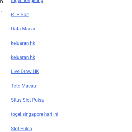
togel hongkong
h.
,
RTP Slot
Data Macau
keluaran hk
keluaran hk
Live Draw HK
Toto Macau
Situs Slot Pulsa
togel singapore hari ini
Slot Pulsa