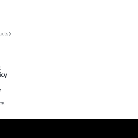
acts
k
icy
r
ent