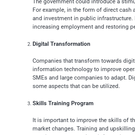
The government could introduce a stim
For example, in the form of direct cash
and investment in public infrastructur
increasing employment and restoring pe
Digital Transformation
Companies that transform towards digital
information technology to improve oper
SMEs and large companies to adapt. Di
some aspects that can be utilized.
Skills Training Program
It is important to improve the skills of 
market changes. Training and upskillin