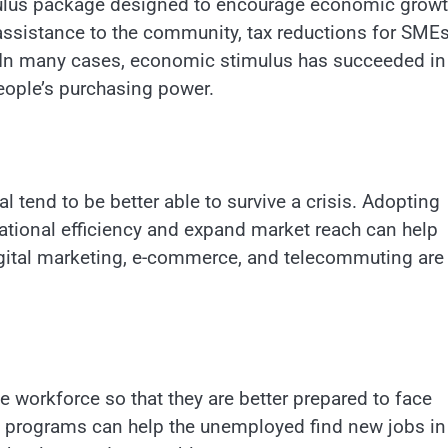
ulus package designed to encourage economic growt
 assistance to the community, tax reductions for SMEs
e. In many cases, economic stimulus has succeeded in
ople’s purchasing power.
 tend to be better able to survive a crisis. Adopting
ational efficiency and expand market reach can help
gital marketing, e-commerce, and telecommuting are
the workforce so that they are better prepared to face
g programs can help the unemployed find new jobs in