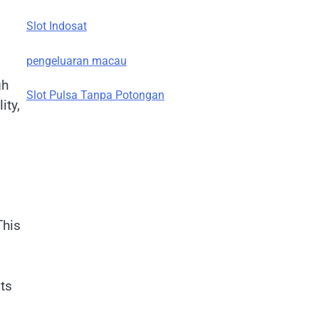
Slot Indosat
pengeluaran macau
gh
Slot Pulsa Tanpa Potongan
ity,
This
ts