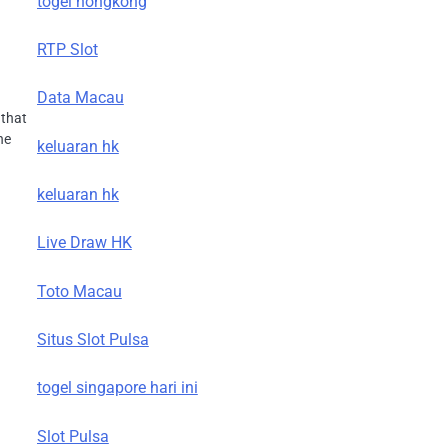
togel hongkong
RTP Slot
Data Macau
 that
he
keluaran hk
keluaran hk
Live Draw HK
Toto Macau
Situs Slot Pulsa
togel singapore hari ini
Slot Pulsa