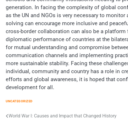
generation. In facing the complexity of global conf
as the UN and NGOs is very necessary to monitor a
solving can encourage more inclusive and peaceful
cross-border collaboration can also be a platform f
diplomatic performance of countries at the bilatera
for mutual understanding and compromise between th
communication channels and implementing practica
more sustainable stability. Facing these challenges
individual, community and country has a role in cr
efforts and global awareness, it is hoped that conf
development for all.
UNCATEGORIZED
Post
World War I: Causes and Impact that Changed History
navigation