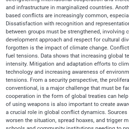
and infrastructure in marginalized countries. Anothe
based conflicts are increasingly common, especiall
Dissatisfaction with recognition and representatio
between groups must be strengthened, involving c
development approach and respect for cultural dive
forgotten is the impact of climate change. Conflic
fuel tensions. Data shows that increasing global t
intensity. Mitigation and adaptation efforts to cl
technology and increasing awareness of environme
tensions. From a security perspective, the prolife
conventional, is a major challenge that must be fa
cooperation in the form of global treaties can hel
of using weapons is also important to create awa
a crucial role in global conflict dynamics. Sourc
worsen the situation, spread hoaxes, and trigger ma
schools and community institutions needing to pr