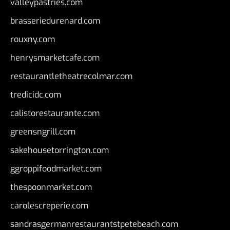
valleypastries.com
brasseriedurenard.com
rouxny.com
henrysmarketcafe.com
restaurantletheatrecolmar.com
tredicidc.com
calistorestaurante.com
greensngrill.com
sakehousetorrington.com
ggroppifoodmarket.com
thespoonmarket.com
carolescreperie.com
sandrasgermanrestaurantstpetebeach.com