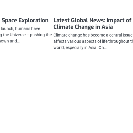
 Space Exploration
Latest Global News: Impact of
Climate Change in Asia
ce launch, humans have
g the Universe – pushing the
Climate change has become a central issue
known and…
affects various aspects of life throughout t
world, especially in Asia. On…