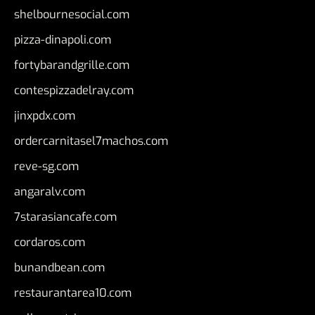
shelbournesocial.com
pizza-dinapoli.com
fortybarandgrille.com
contespizzadelray.com
jinxpdx.com
ordercarnitasel7machos.com
reve-sg.com
angaralv.com
7starasiancafe.com
cordaros.com
bunandbean.com
restaurantarea10.com