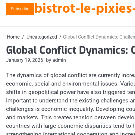
bistrot-le-pixi
Skip
Subscribe
to
content
Home
Uncategorized
Global Conflict Dynamics: Challe
Global Conflict Dynamics: 
January 19, 2026
by admin
The dynamics of global conflict are currently increa
economic, social and environmental issues. Various
shifts in geopolitical power have also triggered tens
important to understand the existing challenges an
challenges is economic inequality. Developing coun
and markets. This creates tension between develo
countries with large economic disparities tend to h
strengthening international cooperation and incre