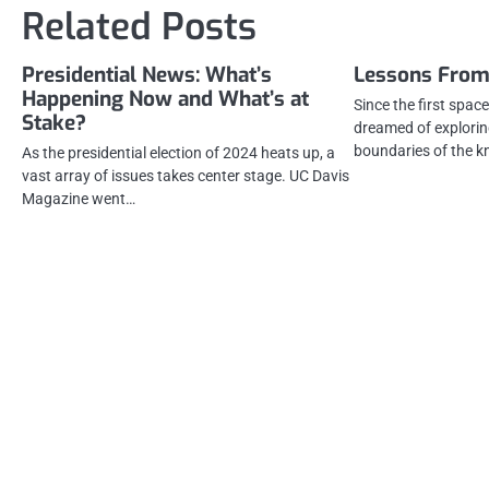
Related Posts
Presidential News: What’s
Lessons From
Happening Now and What’s at
Since the first spa
Stake?
dreamed of explorin
boundaries of the 
As the presidential election of 2024 heats up, a
vast array of issues takes center stage. UC Davis
Magazine went…