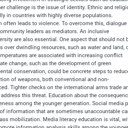
r challenge is the issue of identity. Ethnic and religi
y in countries with highly diverse populations.
n often leads to violence. To overcome this, dialogue
ommunity leaders as mediators. An inclusive
rsity are also essential. One aspect that should not 
ts over dwindling resources, such as water and land, 
emperatures are associated with increasing conflict
imate change, such as the development of green
ntal conservation, could be concrete steps to reduc
ration of weapons, both conventional and non-
ced. Tighter checks on the international arms trade a
p address this threat. Education about the consequen
reness among the younger generation. Social media p
es of information that are sometimes unaccountable c
ss mobilization. Media literacy education is vital, wi
omote information analysis skills among the younge