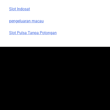
Slot Indosat
pengeluaran macau
Slot Pulsa Tanpa Potongan