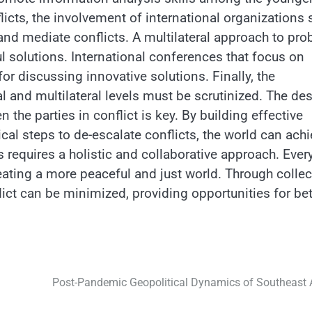
licts, the involvement of international organizations
nd mediate conflicts. A multilateral approach to pr
 solutions. International conferences that focus on
or discussing innovative solutions. Finally, the
l and multilateral levels must be scrutinized. The des
e parties in conflict is key. By building effective
l steps to de-escalate conflicts, the world can achi
 requires a holistic and collaborative approach. Ever
eating a more peaceful and just world. Through collec
lict can be minimized, providing opportunities for bet
Post-Pandemic Geopolitical Dynamics of Southeast 