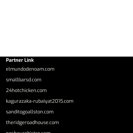
Partner Link
elmundodenoam.com
smallbarsd.com
24hotchicken.com
kagurazaka-rubaiyat2015.com
sanditogoallston.com
theridgeroadhouse.com