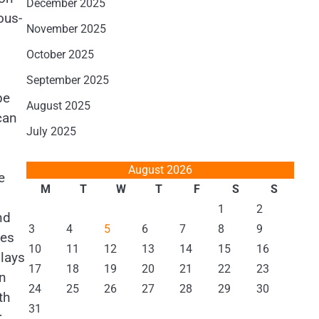
December 2025
ous-
November 2025
October 2025
September 2025
be
August 2025
can
July 2025
August 2026
e
M
T
W
T
F
S
S
1
2
nd
3
4
5
6
7
8
9
ces
10
11
12
13
14
15
16
lays
17
18
19
20
21
22
23
an
24
25
26
27
28
29
30
th
31
r