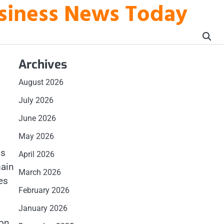
usiness News Today
Archives
August 2026
July 2026
June 2026
May 2026
is
April 2026
main
March 2026
es
February 2026
January 2026
ion