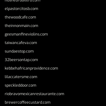
nosheurobistro.com
elpastorcitosb.com
thewoodcafe.com
theinnonmain.com
geesmanfineviolins.com
taiwancafeva.com
sundaestop.com
32beersontap.com
kebbehafricanprovidence.com
lilaccatersme.com
speckleddoor.com
riobravomexicanrestaurante.com
brewercoffeecustard.com