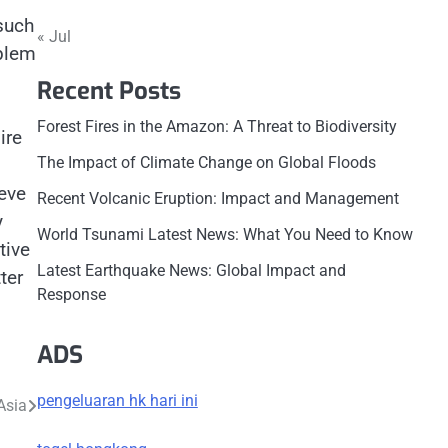
 such
« Jul
oblem
Recent Posts
Forest Fires in the Amazon: A Threat to Biodiversity
ire
The Impact of Climate Change on Global Floods
eve
Recent Volcanic Eruption: Impact and Management
y
World Tsunami Latest News: What You Need to Know
tive
Latest Earthquake News: Global Impact and
ter
Response
ADS
pengeluaran hk hari ini
Asia