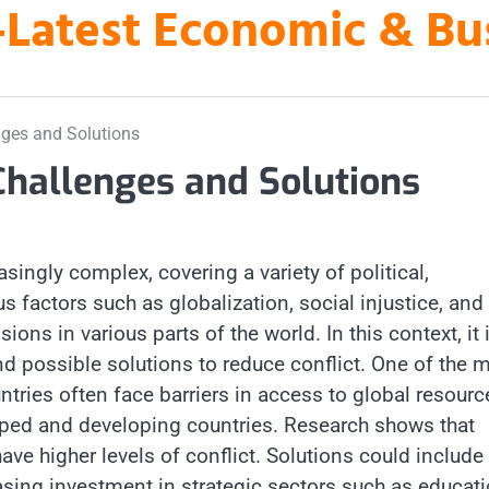
es-Latest Economic & B
nges and Solutions
Challenges and Solutions
singly complex, covering a variety of political,
 factors such as globalization, social injustice, and
ions in various parts of the world. In this context, it 
d possible solutions to reduce conflict. One of the 
tries often face barriers in access to global resourc
ped and developing countries. Research shows that
ave higher levels of conflict. Solutions could include
asing investment in strategic sectors such as educat