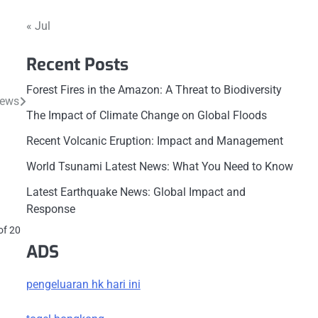
« Jul
Recent Posts
Forest Fires in the Amazon: A Threat to Biodiversity
News
The Impact of Climate Change on Global Floods
Recent Volcanic Eruption: Impact and Management
World Tsunami Latest News: What You Need to Know
Latest Earthquake News: Global Impact and
Response
r
of 20
ADS
pengeluaran hk hari ini