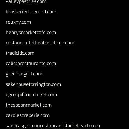
valleypastries.com
brasseriedurenard.com
rouxny.com
henrysmarketcafe.com
restaurantletheatrecolmar.com
tredicidc.com
calistorestaurante.com
greensngrill.com
sakehousetorrington.com
ggroppifoodmarket.com
thespoonmarket.com
carolescreperie.com
sandrasgermanrestaurantstpetebeach.com