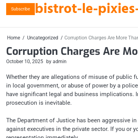
bistrot-le-pixi
Skip
Subscribe
to
content
Home
Uncategorized
Corruption Charges Are More Than
Corruption Charges Are Mo
October 10, 2025
by admin
Whether they are allegations of misuse of public f
in local government, or abuse of power by a police
have significant legal and business implications. I
prosecution is inevitable.
The Department of Justice has been aggressive in p
against executives in the private sector. If you or
representation immediately.