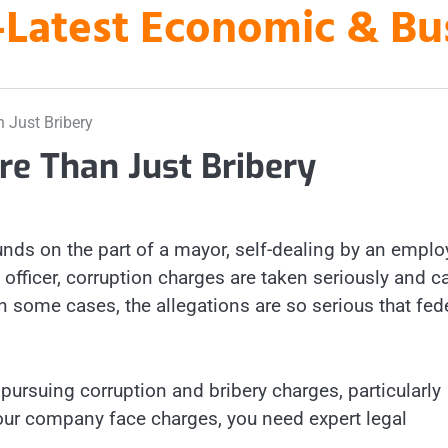
es-Latest Economic & B
 Just Bribery
re Than Just Bribery
unds on the part of a mayor, self-dealing by an empl
 officer, corruption charges are taken seriously and c
n some cases, the allegations are so serious that fed
ursuing corruption and bribery charges, particularly
 your company face charges, you need expert legal