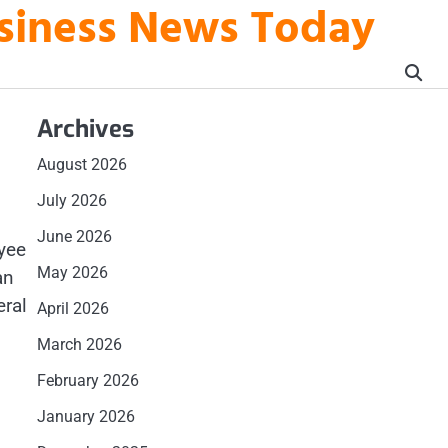
usiness News Today
Archives
August 2026
July 2026
June 2026
oyee
May 2026
an
eral
April 2026
March 2026
February 2026
January 2026