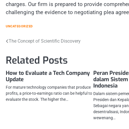
charges. Our firm is prepared to provide comprehe
challenging the evidence to negotiating plea agree
UNCATEGORIZED
Post
The Concept of Scientific Discovery
navigation
Related Posts
How to Evaluate a Tech Company
Peran Preside
Update
dalam Sistem
Indonesia
For mature technology companies that produce
profits, a price-to-earnings ratio can be helpful to
Dalam sistem pemer
evaluate the stock. The higher the…
Presiden dan Kepala
Sebagai negara yan
desentralisasi, Ind
wewenang…