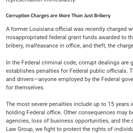
Corruption Charges are More Than Just Bribery
A former Louisiana official was recently charged w
misappropriated federal grant funds awarded to the
bribery, malfeasance in office, and theft, the cha
In the Federal criminal code, corrupt dealings are
establishes penalties for Federal public officials. 
and drivers—anyone employed by the Federal gove
for themselves.
The most severe penalties include up to 15 years in
holding Federal office. Other consequences may b
agencies, loss of business opportunities, and the
Law Group, we fight to protect the rights of indivi