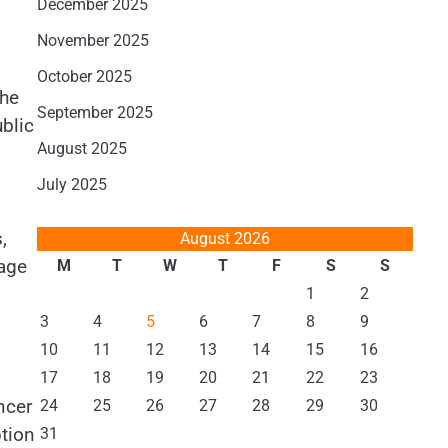
December 2025
November 2025
October 2025
 he
September 2025
ublic
August 2025
July 2025
,
August 2026
age
M
T
W
T
F
S
S
1
2
3
4
5
6
7
8
9
10
11
12
13
14
15
16
17
18
19
20
21
22
23
ncer
24
25
26
27
28
29
30
ption
31