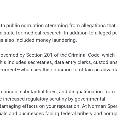
ith public corruption stemming from allegations that
 state for medical research. In addition to alleged p
rges also included money laundering.
 governed by Section 201 of the Criminal Code, which
This includes secretaries, data entry clerks, custodians
rnment—who uses their position to obtain an advant
 prison, substantial fines, and disqualification from
e increased regulatory scrutiny by governmental
 damaging effects on your reputation. At Norman Spe
duals and businesses facing federal bribery and corru