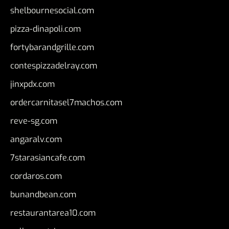
shelbournesocial.com
pizza-dinapoli.com
fortybarandgrille.com
contespizzadelray.com
jinxpdx.com
ordercarnitasel7machos.com
reve-sg.com
angaralv.com
7starasiancafe.com
cordaros.com
bunandbean.com
restaurantarea10.com