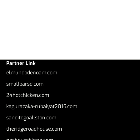
Partner Link
elmundodenoam.com
smallbarsd.com
24hotchicken.com
kagurazaka-rubaiyat2015.com
sanditogoallston.com
theridgeroadhouse.com