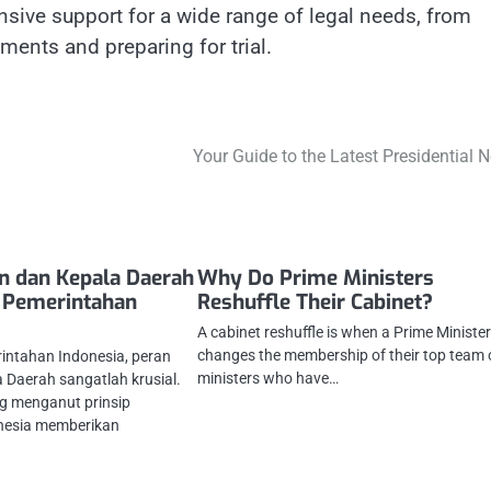
nsive support for a wide range of legal needs, from
ments and preparing for trial.
Your Guide to the Latest Presidential 
n dan Kepala Daerah
Why Do Prime Ministers
 Pemerintahan
Reshuffle Their Cabinet?
A cabinet reshuffle is when a Prime Ministe
changes the membership of their top team 
intahan Indonesia, peran
ministers who have…
 Daerah sangatlah krusial.
g menganut prinsip
onesia memberikan