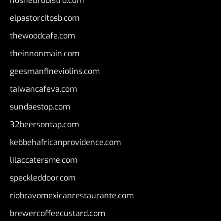
nosheurobistro.com
elpastorcitosb.com
thewoodcafe.com
theinnonmain.com
geesmanfineviolins.com
taiwancafeva.com
sundaestop.com
32beersontap.com
kebbehafricanprovidence.com
lilaccatersme.com
speckleddoor.com
riobravomexicanrestaurante.com
brewercoffeecustard.com