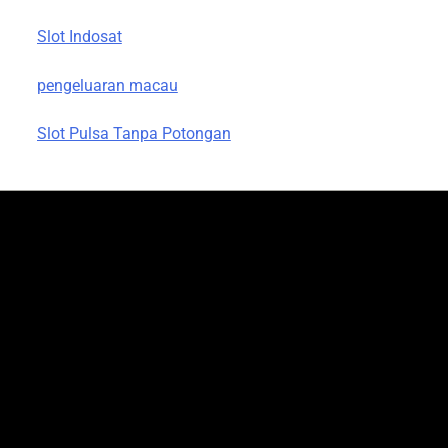
Slot Indosat
pengeluaran macau
Slot Pulsa Tanpa Potongan