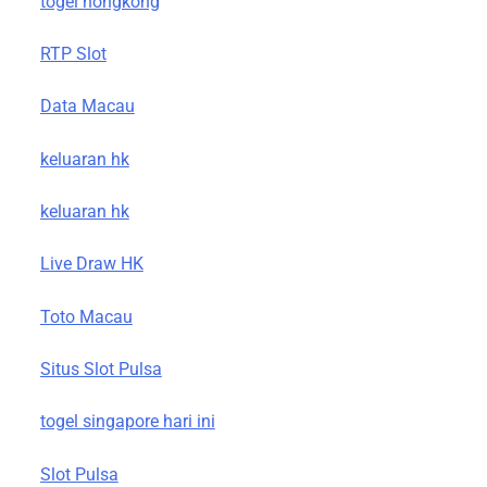
togel hongkong
RTP Slot
Data Macau
keluaran hk
keluaran hk
Live Draw HK
Toto Macau
Situs Slot Pulsa
togel singapore hari ini
Slot Pulsa