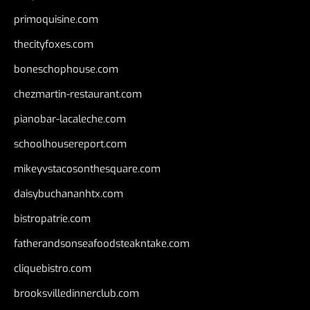
primoquisine.com
thecityfoxes.com
boneschophouse.com
chezmartin-restaurant.com
pianobar-lacaleche.com
schoolhousereport.com
mikeyvstacosonthesquare.com
daisybuchananhtx.com
bistropatrie.com
fatherandsonseafoodsteakntake.com
cliquebistro.com
brooksvilledinnerclub.com