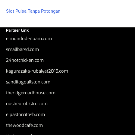
Slot Pulsa Tanpa Potongan
Partner Link
elmundodenoam.com
smallbarsd.com
24hotchicken.com
kagurazaka-rubaiyat2015.com
sanditogoallston.com
theridgeroadhouse.com
nosheurobistro.com
elpastorcitosb.com
thewoodcafe.com