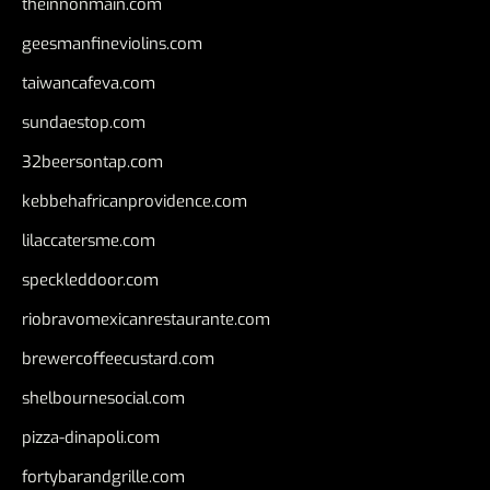
theinnonmain.com
geesmanfineviolins.com
taiwancafeva.com
sundaestop.com
32beersontap.com
kebbehafricanprovidence.com
lilaccatersme.com
speckleddoor.com
riobravomexicanrestaurante.com
brewercoffeecustard.com
shelbournesocial.com
pizza-dinapoli.com
fortybarandgrille.com