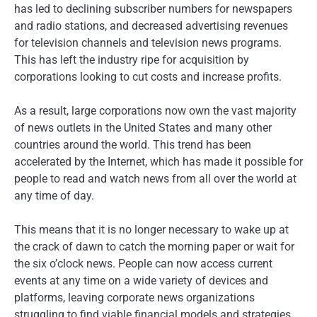
has led to declining subscriber numbers for newspapers
and radio stations, and decreased advertising revenues
for television channels and television news programs.
This has left the industry ripe for acquisition by
corporations looking to cut costs and increase profits.
As a result, large corporations now own the vast majority
of news outlets in the United States and many other
countries around the world. This trend has been
accelerated by the Internet, which has made it possible for
people to read and watch news from all over the world at
any time of day.
This means that it is no longer necessary to wake up at
the crack of dawn to catch the morning paper or wait for
the six o’clock news. People can now access current
events at any time on a wide variety of devices and
platforms, leaving corporate news organizations
struggling to find viable financial models and strategies