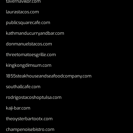
tavernaviilor.com
laurastacos.com
publicsquarecafe.com
kathmanducurryandbar.com
donmanuelstacos.com
threetomatoesgrille.com
kingkongdimsum.com
1855steakhouseandseafoodcompany.com
southallcafe.com
rodrigostacoshoptulsa.com
kaji-bar.com
theoysterbartootx.com
champenoisebistro.com