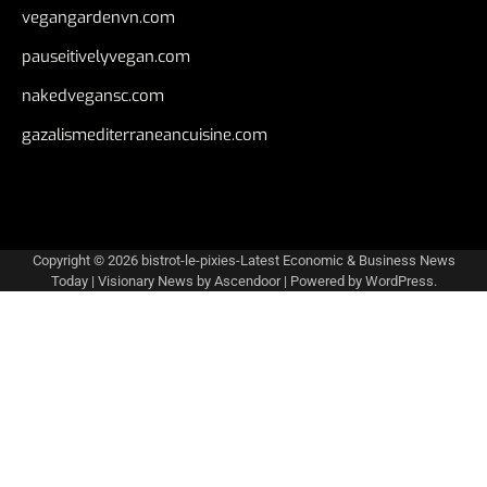
vegangardenvn.com
pauseitivelyvegan.com
nakedvegansc.com
gazalismediterraneancuisine.com
Copyright © 2026
bistrot-le-pixies-Latest Economic & Business News
Today
| Visionary News by
Ascendoor
| Powered by
WordPress
.