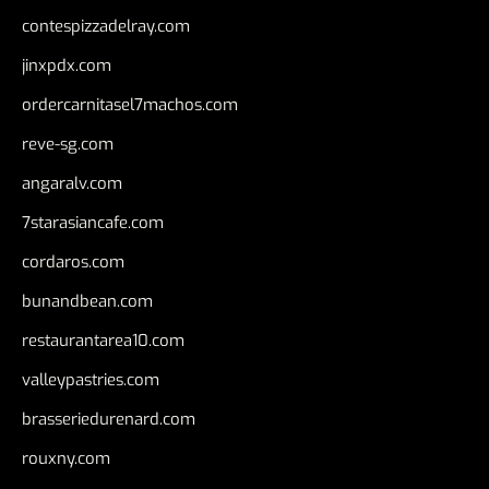
contespizzadelray.com
jinxpdx.com
ordercarnitasel7machos.com
reve-sg.com
angaralv.com
7starasiancafe.com
cordaros.com
bunandbean.com
restaurantarea10.com
valleypastries.com
brasseriedurenard.com
rouxny.com