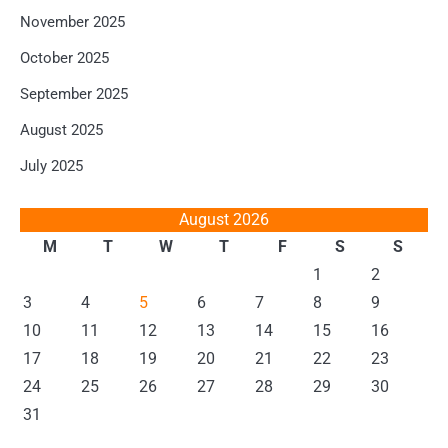
November 2025
October 2025
September 2025
August 2025
July 2025
August 2026
M
T
W
T
F
S
S
1
2
3
4
5
6
7
8
9
10
11
12
13
14
15
16
17
18
19
20
21
22
23
24
25
26
27
28
29
30
31