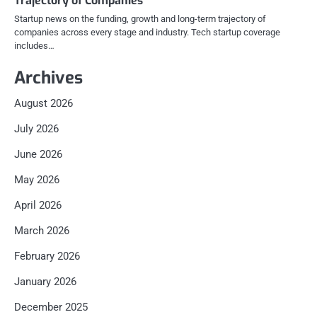
Trajectory of Companies
Startup news on the funding, growth and long-term trajectory of
companies across every stage and industry. Tech startup coverage
includes…
Archives
August 2026
July 2026
June 2026
May 2026
April 2026
March 2026
February 2026
January 2026
December 2025