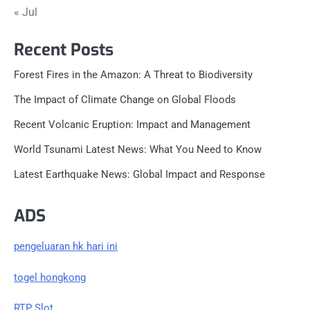
« Jul
Recent Posts
Forest Fires in the Amazon: A Threat to Biodiversity
The Impact of Climate Change on Global Floods
Recent Volcanic Eruption: Impact and Management
World Tsunami Latest News: What You Need to Know
Latest Earthquake News: Global Impact and Response
ADS
pengeluaran hk hari ini
togel hongkong
RTP Slot