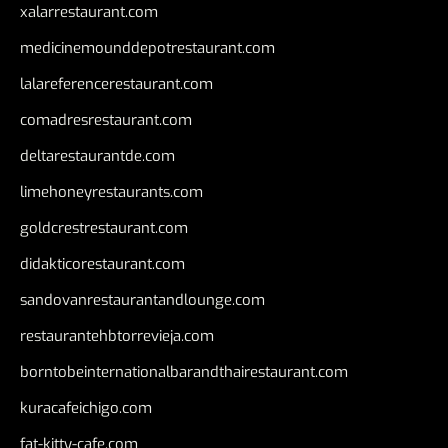
xalarrestaurant.com
medicinemounddepotrestaurant.com
lalareferencerestaurant.com
comadresrestaurant.com
deltarestaurantde.com
limehoneyrestaurants.com
goldcrestrestaurant.com
didakticorestaurant.com
sandovanrestaurantandlounge.com
restaurantehbtorrevieja.com
borntobeinternationalbarandthairestaurant.com
kuracafeichigo.com
fat-kitty-cafe.com