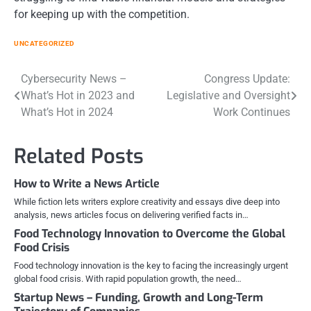
for keeping up with the competition.
UNCATEGORIZED
Post
Cybersecurity News –
Congress Update:
What’s Hot in 2023 and
Legislative and Oversight
navigation
What’s Hot in 2024
Work Continues
Related Posts
How to Write a News Article
While fiction lets writers explore creativity and essays dive deep into
analysis, news articles focus on delivering verified facts in…
Food Technology Innovation to Overcome the Global
Food Crisis
Food technology innovation is the key to facing the increasingly urgent
global food crisis. With rapid population growth, the need…
Startup News – Funding, Growth and Long-Term