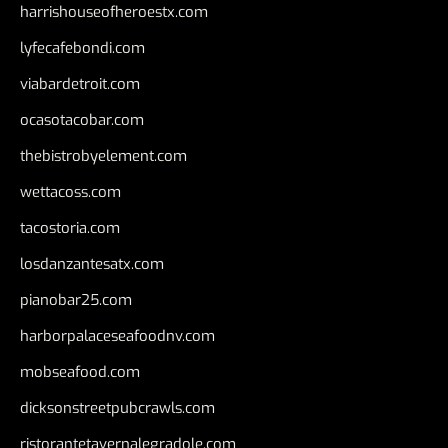
harrishouseofheroestx.com
lyfecafebondi.com
viabardetroit.com
ocasotacobar.com
thebistrobyelement.com
wettacoss.com
tacostoria.com
losdanzantesatx.com
pianobar25.com
harborpalaceseafoodnv.com
mobseafood.com
dicksonstreetpubcrawls.com
ristorantetavernalegradole.com