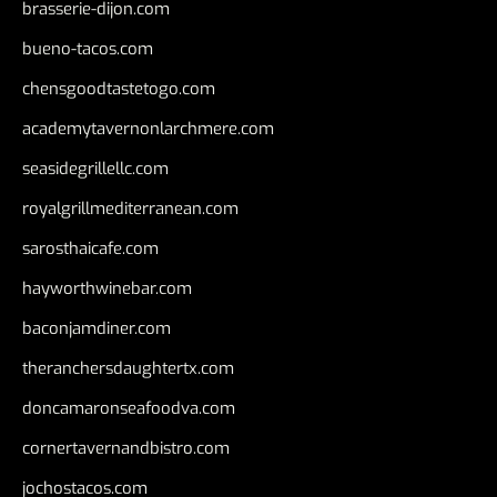
brasserie-dijon.com
bueno-tacos.com
chensgoodtastetogo.com
academytavernonlarchmere.com
seasidegrillellc.com
royalgrillmediterranean.com
sarosthaicafe.com
hayworthwinebar.com
baconjamdiner.com
theranchersdaughtertx.com
doncamaronseafoodva.com
cornertavernandbistro.com
jochostacos.com