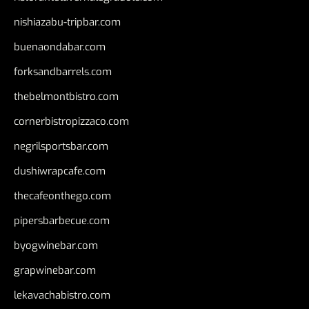
nishiazabu-tripbar.com
buenaondabar.com
forksandbarrels.com
thebelmontbistro.com
cornerbistropizzaco.com
negrilsportsbar.com
dushiwrapcafe.com
thecafeonthego.com
pipersbarbecue.com
byogwinebar.com
grapwinebar.com
lekavachabistro.com