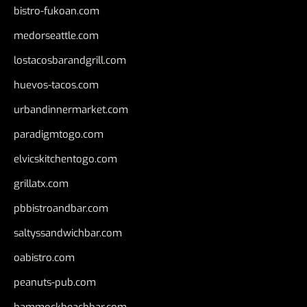
bistro-fukoan.com
medorseattle.com
lostacosbarandgrill.com
huevos-tacos.com
urbandinnermarket.com
paradigmtogo.com
elvicskitchentogo.com
grillatx.com
pbbistroandbar.com
saltyssandwichbar.com
oabistro.com
peanuts-pub.com