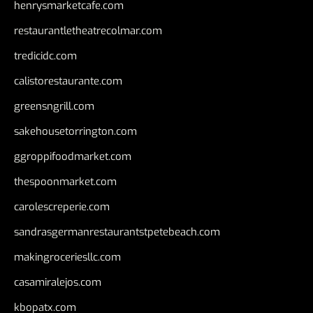
henrysmarketcafe.com
restaurantletheatrecolmar.com
tredicidc.com
calistorestaurante.com
greensngrill.com
sakehousetorrington.com
ggroppifoodmarket.com
thespoonmarket.com
carolescreperie.com
sandrasgermanrestaurantstpetebeach.com
makingroceriesllc.com
casamiralejos.com
kbopatx.com