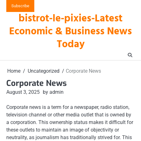
Skip
Subscribe
to
bistrot-le-pixies-Latest
content
Economic & Business News
Today
Home
Uncategorized
Corporate News
Corporate News
August 3, 2025
by admin
Corporate news is a term for a newspaper, radio station,
television channel or other media outlet that is owned by
a corporation. This ownership status makes it difficult for
these outlets to maintain an image of objectivity or
neutrality, as journalism has traditionally strived for. This