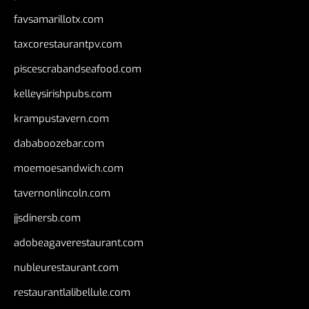
favsamarillotx.com
taxcorestaurantpv.com
piscescrabandseafood.com
kelleysirishpubs.com
krampustavern.com
dababoozebar.com
moemoesandwich.com
tavernonlincoln.com
jjsdinersb.com
adobeagaverestaurant.com
nubleurestaurant.com
restaurantlalibellule.com