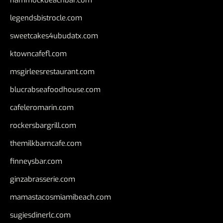
hammockbeachbar.com
legendsbistrocle.com
sweetcakes4ubudatx.com
ktowncafefl.com
msgirleesrestaurant.com
blucrabseafoodhouse.com
cafeleromarin.com
rockersbargrill.com
themilkbarncafe.com
finneysbar.com
ginzabrasserie.com
mamastacosmiamibeach.com
sugiesdinerlc.com