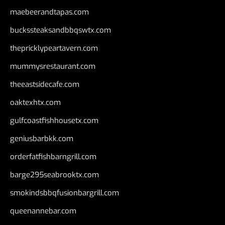
maebeerandtapas.com
buckssteaksandbbqswtx.com
thepricklypeartavern.com
mummysrestaurant.com
theeastsidecafe.com
oaktexhtx.com
gulfcoastfishhousetx.com
geniusbarbkk.com
orderfatfishbarngrill.com
barge295seabrooktx.com
smokindsbbqfusionbargrill.com
queenannebar.com