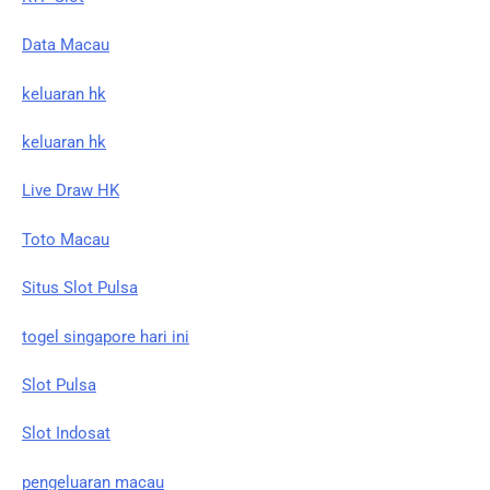
Data Macau
keluaran hk
keluaran hk
Live Draw HK
Toto Macau
Situs Slot Pulsa
togel singapore hari ini
Slot Pulsa
Slot Indosat
pengeluaran macau