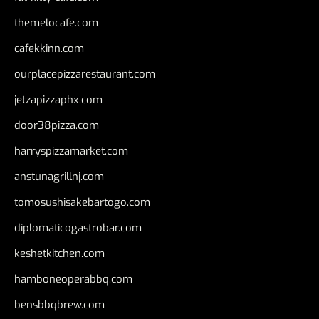
themelocafe.com
cafekkinn.com
ourplacepizzarestaurant.com
jetzapizzaphx.com
door38pizza.com
harryspizzamarket.com
anstunagrillnj.com
tomosushisakebartogo.com
diplomaticogastrobar.com
keshetkitchen.com
hamboneoperabbq.com
bensbbqbrew.com