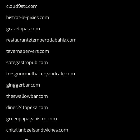
cloud9stx.com
bistrot-le-pixies.com
grazetapas.com
restaurantetemperodabahia.com
tavernapervers.com
sotegastropub.com
tresgourmetbakeryandcafe.com
ginggerbar.com
theswallowbar.com
diner24topeka.com
greenpapayabistro.com
chitalianbeefsandwiches.com